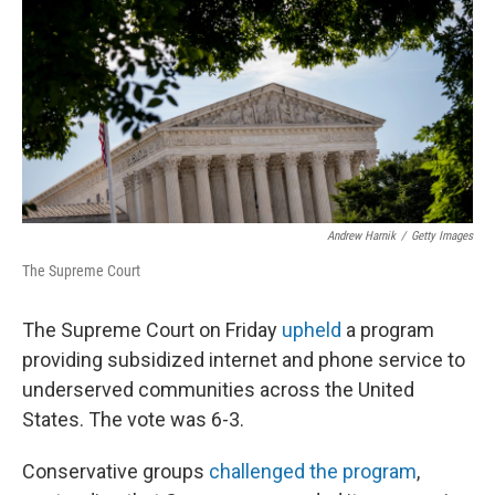
k
n
Andrew Harnik
/
Getty Images
The Supreme Court
The Supreme Court on Friday
upheld
a program
providing subsidized internet and phone service to
underserved communities across the United
States. The vote was 6-3.
Conservative groups
challenged the program
,