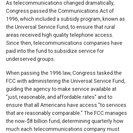
As telecommunications changed dramatically,
Congress passed the Communications Act of
1996, which included a subsidy program, known as
the Universal Service Fund, to ensure that rural
areas received high quality telephone access.
Since then, telecommunications companies have
paid into the fund to subsidize service for
underserved groups.
When passing the 1996 law, Congress tasked the
FCC with administering the Universal Service Fund,
guiding the agency to make service available at
"just, reasonable, and affordable rates" and to
ensure that all Americans have access "to services
that are reasonably comparable." The FCC manages
the now-$8 billion fund, determining quarterly how
much each telecommunications company must