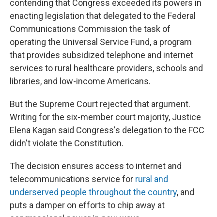
contending that Congress exceeded its powers in
enacting legislation that delegated to the Federal
Communications Commission the task of
operating the Universal Service Fund, a program
that provides subsidized telephone and internet
services to rural healthcare providers, schools and
libraries, and low-income Americans.
But the Supreme Court rejected that argument.
Writing for the six-member court majority, Justice
Elena Kagan said Congress's delegation to the FCC
didn't violate the Constitution.
The decision ensures access to internet and
telecommunications service for
rural and
underserved people throughout the country
, and
puts a damper on efforts to chip away at