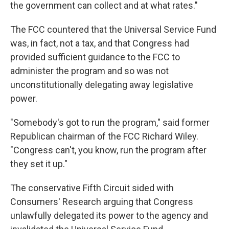
the government can collect and at what rates."
The FCC countered that the Universal Service Fund
was, in fact, not a tax, and that Congress had
provided sufficient guidance to the FCC to
administer the program and so was not
unconstitutionally delegating away legislative
power.
"Somebody's got to run the program," said former
Republican chairman of the FCC Richard Wiley.
"Congress can't, you know, run the program after
they set it up."
The conservative Fifth Circuit sided with
Consumers' Research arguing that Congress
unlawfully delegated its power to the agency and