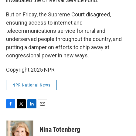
invalidated the Universal Service Fund.
But on Friday, the Supreme Court disagreed,
ensuring access to internet and
telecommunications service for rural and
underserved people throughout the country, and
putting a damper on efforts to chip away at
congressional power in new ways.
Copyright 2025 NPR
NPR National News
F
T
L
E
a
w
i
m
c
i
n
a
e
t
k
i
Nina Totenberg
b
t
e
l