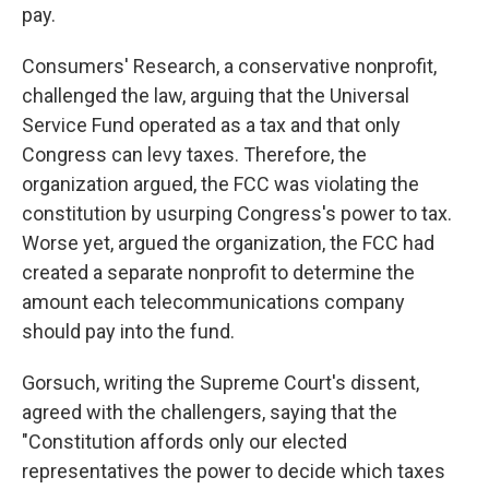
pay.
Consumers' Research, a conservative nonprofit,
challenged the law, arguing that the Universal
Service Fund operated as a tax and that only
Congress can levy taxes. Therefore, the
organization argued, the FCC was violating the
constitution by usurping Congress's power to tax.
Worse yet, argued the organization, the FCC had
created a separate nonprofit to determine the
amount each telecommunications company
should pay into the fund.
Gorsuch, writing the Supreme Court's dissent,
agreed with the challengers, saying that the
"Constitution affords only our elected
representatives the power to decide which taxes