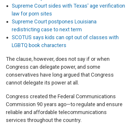
Supreme Court sides with Texas' age verification
law for porn sites
Supreme Court postpones Louisiana
redistricting case to next term
SCOTUS says kids can opt out of classes with
LGBTQ book characters
The clause, however, does not say if or when
Congress can delegate power, and some
conservatives have long argued that Congress
cannot delegate its power at all.
Congress created the Federal Communications
Commission 90 years ago—to regulate and ensure
reliable and affordable telecommunications
services throughout the country.