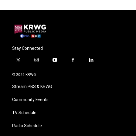
Stay Connected
t
i
y
f
l
w
n
o
a
i
i
s
u
c
n
© 2026 KRWG
t
t
t
e
k
t
a
u
b
e
Stream PBS & KRWG
e
g
b
o
d
r
r
e
o
i
a
k
n
Community Events
m
TV Schedule
Radio Schedule