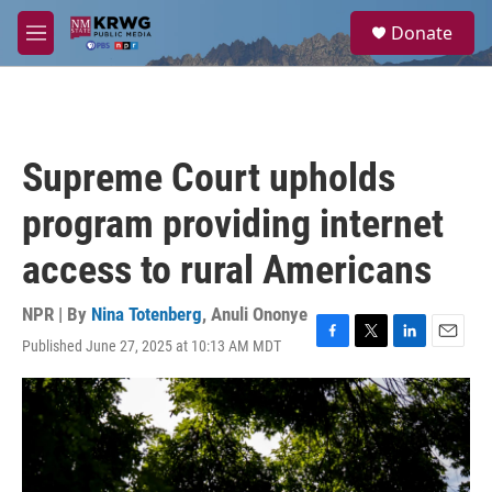
Skip to main content
S
Donate
e
M
a
e
r
n
c
u
h
u
Supreme Court upholds
e
r
program providing internet
y
access to rural Americans
NPR | By
Nina Totenberg
,
Anuli Ononye
Published June 27, 2025 at 10:13 AM MDT
F
T
L
E
a
w
i
m
c
i
n
a
e
t
k
i
b
t
e
l
o
e
d
o
r
I