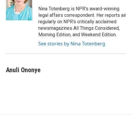
o
e
d
o
r
I
Nina Totenberg is NPR's award-winning
k
n
legal affairs correspondent. Her reports air
regularly on NPR's critically acclaimed
newsmagazines All Things Considered,
Morning Edition, and Weekend Edition.
See stories by Nina Totenberg
Anuli Ononye