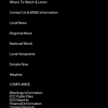
Where To Watch & Listen
Contact Us & KRWG Information
Local News
Regional News
National/World
Local Viewpoints
Donate Now
Weather
COMPLIANCE
Meetings Information
FCC Public Files
EEO Reports
Financial Information
Content Reports