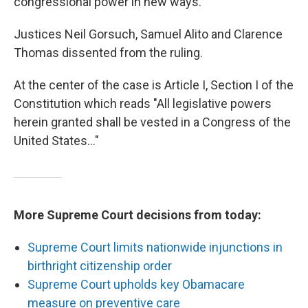
congressional power in new ways.
Justices Neil Gorsuch, Samuel Alito and Clarence
Thomas dissented from the ruling.
At the center of the case is Article I, Section I of the
Constitution which reads "All legislative powers
herein granted shall be vested in a Congress of the
United States…"
More Supreme Court decisions from today:
Supreme Court limits nationwide injunctions in
birthright citizenship order
Supreme Court upholds key Obamacare
measure on preventive care