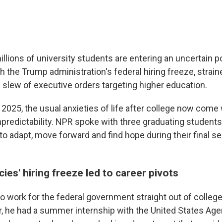
llions of university students are entering an uncertain p
h the Trump administration's federal hiring freeze, strai
e slew of executive orders targeting higher education.
 2025, the usual anxieties of life after college now come
predictability. NPR spoke with three graduating student
to adapt, move forward and find hope during their final s
ies' hiring freeze led to career pivots
 work for the federal government straight out of college.
 he had a summer internship with the United States Age