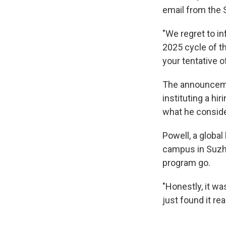
email from the 
"We regret to i
2025 cycle of t
your tentative o
The announceme
instituting a hi
what he conside
Powell, a global
campus in Suzho
program go.
"Honestly, it wa
just found it re