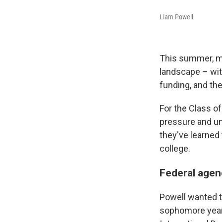
Liam Powell
This summer, mi
landscape – wit
funding, and th
For the Class of
pressure and un
they've learned 
college.
Federal agenc
Powell wanted to
sophomore year,