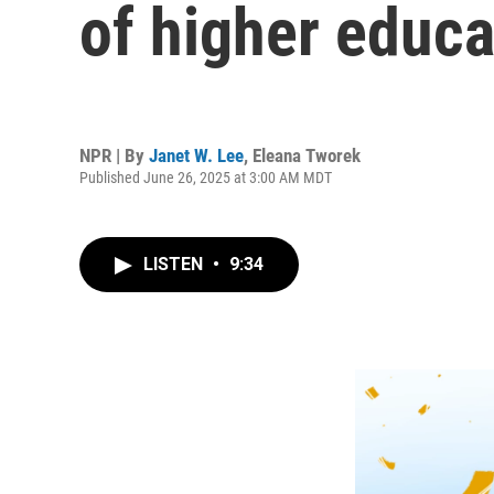
of higher educa
NPR | By
Janet W. Lee
,
Eleana Tworek
Published June 26, 2025 at 3:00 AM MDT
LISTEN
•
9:34