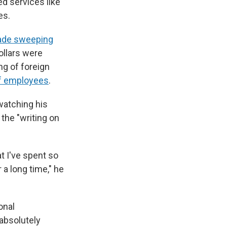
d services like
es.
ade sweeping
ollars were
ng of foreign
of employees
.
watching his
the "writing on
at I've spent so
 a long time," he
onal
absolutely