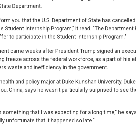
State Department.
nform you that the U.S. Department of State has cancell
he Student Internship Program," it read. "The Department
ffer to participate in the Student Internship Program."
nt came weeks after President Trump signed an execut
ring freeze across the federal workforce, as a part of his e
rs waste and inefficiency in the government.
 health and policy major at Duke Kunshan University, Duke'
u, China, says he wasn't particularly surprised to see th
s something that I was expecting for a long time," he says 
ally unfortunate that it happened so late."