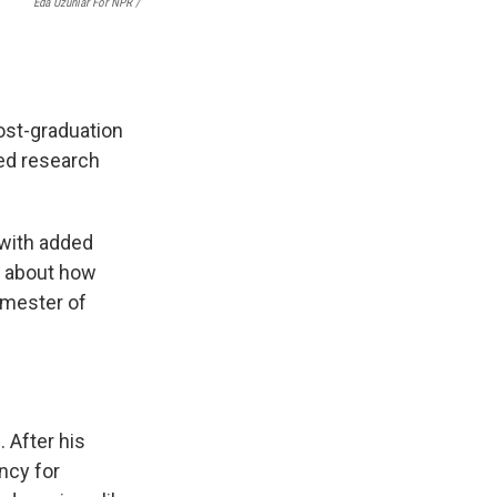
Eda Uzunlar For NPR
/
ost-graduation
ned research
 with added
s about how
emester of
 After his
ncy for