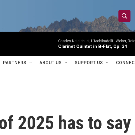
S
S
e
h
a
r
Charles Neidich, cl; L'Archibudelli -
Weber, Reic
o
Clarinet Quintet in B-Flat, Op. 34
c
h
w
Q
PARTNERS
ABOUT US
SUPPORT US
CONNEC
u
S
e
r
e
y
a
r
of 2025 has to say 
c
h