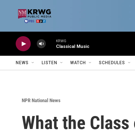
Skip to main content
KRWG
Classical Music
NEWS
LISTEN
WATCH
SCHEDULES
NPR National News
What the Class 