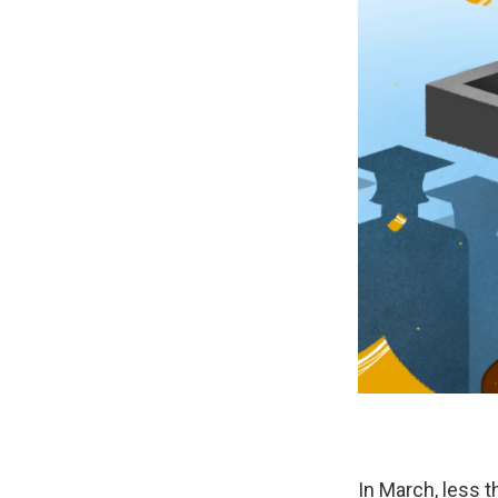
In March, less 