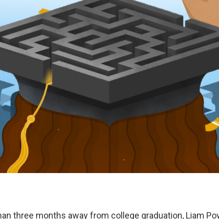
than three months away from college graduation, Liam Po