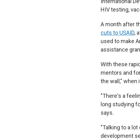
International D
HIV testing, va
A month after t
cuts to USAID
, 
used to make Am
assistance gran
With these rapi
mentors and for
the wall," when 
"There's a feelin
long studying fo
says.
"Talking to a lo
development sec