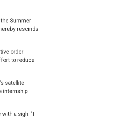
ed the Summer
 hereby rescinds
ive order
ffort to reduce
s satellite
e internship
with a sigh. "I