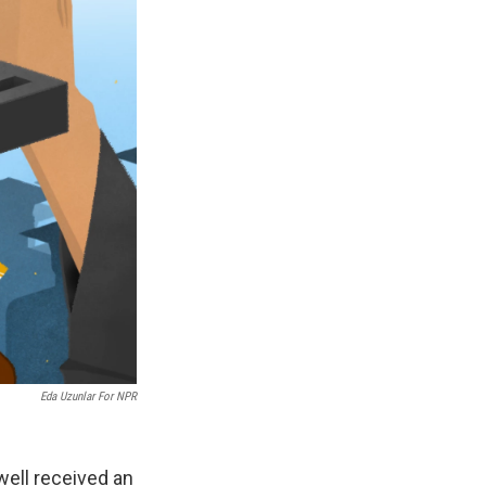
Eda Uzunlar For NPR
well received an