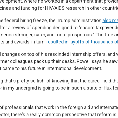
evelopment, where he worked in a department that provide
ccines and funding for HIV/AIDS research in other countri
he federal hiring freeze, the Trump administration
also m
after a review of spending designed to "ensure taxpayer d
erica stronger, safer, and more prosperous." The freezi
ts and awards, in turn,
resulted in layoffs of thousands 
d changes on top of his rescinded internship offers, and 
mer colleagues pack up their desks, Powell says he saw 
it came to his future in international development.
g that's pretty selfish, of knowing that the career field th
r in my undergrad is going to be in such a state of flux for
t of professionals that work in the foreign aid and internati
tor, there's a really common perspective that reform is 