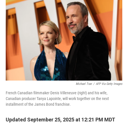
k
n
Michael Tran
/
AFP Via Getty Images
French Canadian filmmaker Denis Villeneuve (right) and his wife,
Canadian producer Tanya Lapointe, will work together on the next
installment of the James Bond franchise.
Updated September 25, 2025 at 12:21 PM MDT