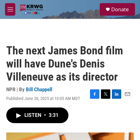
Skip to main content
S
Donate
e
M
a
e
r
n
c
u
h
u
The next James Bond film
e
r
will have Dune's Denis
y
Villeneuve as its director
NPR | By
Bill Chappell
Published June 26, 2025 at 10:05 AM MDT
F
T
L
E
a
w
i
m
c
i
n
a
LISTEN
•
3:31
e
t
k
i
b
t
e
l
o
e
d
o
r
I