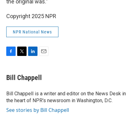
the original was."
Copyright 2025 NPR
NPR National News
F
T
L
E
a
w
i
m
c
i
n
a
e
t
k
i
Bill Chappell
b
t
e
l
o
e
d
o
r
I
Bill Chappell is a writer and editor on the News Desk in
k
n
the heart of NPR's newsroom in Washington, D.C.
See stories by Bill Chappell