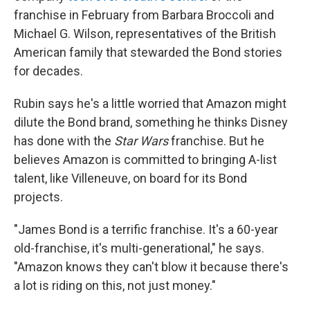
franchise in February from Barbara Broccoli and
Michael G. Wilson, representatives of the British
American family that stewarded the Bond stories
for decades.
Rubin says he's a little worried that Amazon might
dilute the Bond brand, something he thinks Disney
has done with the
Star Wars
franchise. But he
believes Amazon is committed to bringing A-list
talent, like Villeneuve, on board for its Bond
projects.
"James Bond is a terrific franchise. It's a 60-year
old-franchise, it's multi-generational," he says.
"Amazon knows they can't blow it because there's
a lot is riding on this, not just money."