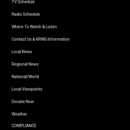
TV Schedule
Radio Schedule
Where To Watch & Listen
Contact Us & KRWG Information
Local News
Regional News
National/World
Local Viewpoints
Donate Now
Weather
COMPLIANCE