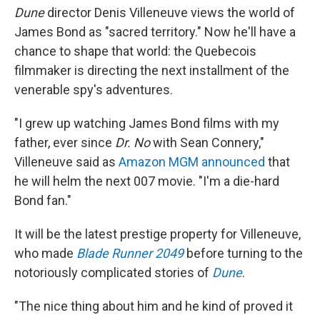
Dune
director Denis Villeneuve views the world of
James Bond as "sacred territory." Now he'll have a
chance to shape that world: the Quebecois
filmmaker is directing the next installment of the
venerable spy's adventures.
"I grew up watching James Bond films with my
father, ever since
Dr. No
with Sean Connery,"
Villeneuve said as
Amazon MGM announced
that
he will helm the next 007 movie. "I'm a die-hard
Bond fan."
It will be the latest prestige property for Villeneuve,
who made
Blade Runner 2049
before turning to the
notoriously complicated stories of
Dune
.
"The nice thing about him and he kind of proved it