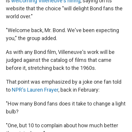
is
welcoming Villeneuve's hiring
, saying on its
website that the choice "will delight Bond fans the
world over."
"Welcome back, Mr. Bond. We've been expecting
you," the group added.
As with any Bond film, Villeneuve's work will be
judged against the catalog of films that came
before it, stretching back to the 1960s.
That point was emphasized by a joke one fan told
to
NPR's Lauren Frayer
, back in February:
"How many Bond fans does it take to change a light
bulb?
"One, but 10 to complain about how much better