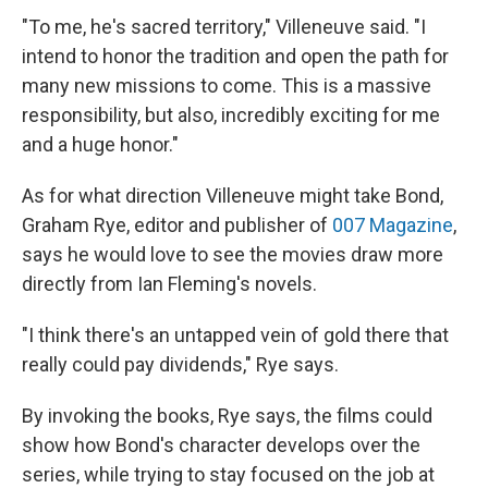
"To me, he's sacred territory," Villeneuve said. "I
intend to honor the tradition and open the path for
many new missions to come. This is a massive
responsibility, but also, incredibly exciting for me
and a huge honor."
As for what direction Villeneuve might take Bond,
Graham Rye, editor and publisher of
007 Magazine
,
says he would love to see the movies draw more
directly from Ian Fleming's novels.
"I think there's an untapped vein of gold there that
really could pay dividends," Rye says.
By invoking the books, Rye says, the films could
show how Bond's character develops over the
series, while trying to stay focused on the job at