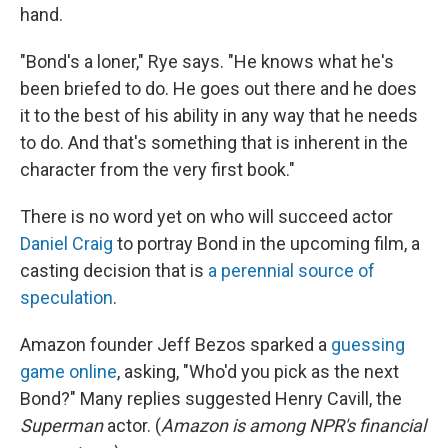
hand.
"Bond's a loner," Rye says. "He knows what he's
been briefed to do. He goes out there and he does
it to the best of his ability in any way that he needs
to do. And that's something that is inherent in the
character from the very first book."
There is no word yet on who will succeed actor
Daniel Craig
to portray Bond in the upcoming film, a
casting decision that is
a perennial source of
speculation
.
Amazon founder Jeff Bezos sparked a
guessing
game online
, asking, "Who'd you pick as the next
Bond?" Many replies suggested Henry Cavill, the
Superman
actor. (
Amazon is among NPR's financial