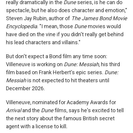
really dramatically in the
Dune
series, is he can do
spectacle, but he also does character and emotion,"
Steven Jay Rubin, author of
The James Bond Movie
Encyclopedia
. "I mean, those
Dune
movies would
have died on the vine if you didn't really get behind
his lead characters and villains."
But don't expect a Bond film any time soon:
Villeneuve is working on
Dune: Messiah
, his third
film based on Frank Herbert's epic series.
Dune:
Messiah
is not expected to hit theaters until
December 2026.
Villeneuve, nominated for Academy Awards for
Arrival
and the
Dune
films, says he's excited to tell
the next story about the famous British secret
agent with a license to kill.