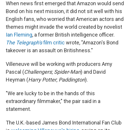
When news first emerged that Amazon would send
Bond on his next mission, it did not sit well with his
English fans, who worried that American actors and
themes might invade the world created by novelist
Ian Fleming
, a former British intelligence officer.
The Telegraph's
film critic
wrote, "Amazon's Bond
takeover is an assault on Britishness."
Villeneuve will be working with producers Amy
Pascal (
Challengers
;
Spider-Man
) and David
Heyman (
Harry Potter
;
Paddington
).
"We are lucky to be in the hands of this
extraordinary filmmaker," the pair said in a
statement.
The U.K.-based James Bond International Fan Club