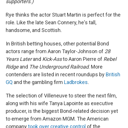
supporters.)
Rye thinks the actor Stuart Martin is perfect for the
role. Like the late Sean Connery, he's tall,
handsome, and Scottish.
In British betting houses, other potential Bond
actors range from Aaron Taylor-Johnson of
28
Years Later
and
Kick-Ass
to Aaron Pierre of
Rebel
Ridge
and
The Underground Railroad
. More
contenders are listed in recent roundups by
British
GQ
and the gambling firm
Ladbrokes
.
The selection of Villeneuve to steer the next film,
along with his wife Tanya Lapointe as executive
producer, is the biggest Bond-related decision yet
to emerge from Amazon MGM. The American
company
took over creative control
of the