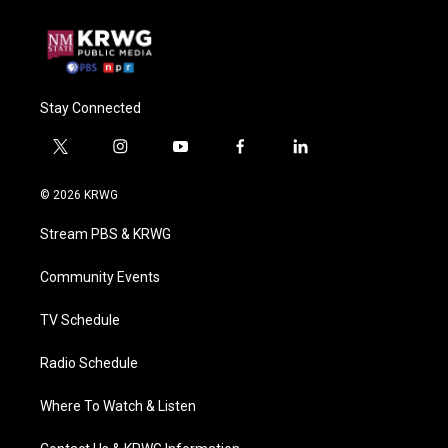
Stay Connected
t
i
y
f
l
w
n
o
a
i
i
s
u
c
n
© 2026 KRWG
t
t
t
e
k
t
a
u
b
e
Stream PBS & KRWG
e
g
b
o
d
r
r
e
o
i
a
k
n
Community Events
m
TV Schedule
Radio Schedule
Where To Watch & Listen