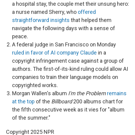
a hospital stay, the couple met their unsung hero:
a nurse named Sherry, who
offered
straightforward insights
that helped them
navigate the following days with a sense of
peace.
A federal judge in San Francisco on Monday
ruled in favor of AI company Claude
in a
copyright infringement case against a group of
authors. The first-of-its-kind ruling could allow AI
companies to train their language models on
copyrighted works.
Morgan Wallen's album
I'm the Problem
remains
at the top
of the
Billboard
200 albums chart for
the fifth consecutive week as it vies for "album
of the summer."
Copyright 2025 NPR