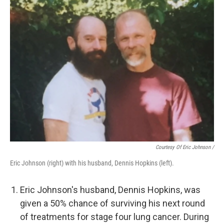
Courtesy Of Eric Johnson /
Eric Johnson (right) with his husband, Dennis Hopkins (left).
Eric Johnson's husband, Dennis Hopkins, was
given a 50% chance of surviving his next round
of treatments for stage four lung cancer. During