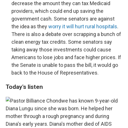
decrease the amount they can tax Medicaid
providers, which could end up saving the
government cash. Some senators are against
the idea as they
worry it will hurt rural hospitals
.
There is also a debate over scrapping a bunch of
clean energy tax credits. Some senators say
taking away those investments could cause
Americans to lose jobs and face higher prices. If
the Senate is unable to pass the bill, it would go
back to the House of Representatives.
Today's listen