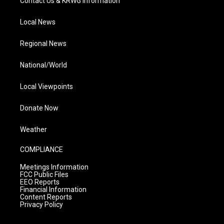
Contact Us & KRWG Information
Local News
Regional News
National/World
Local Viewpoints
Donate Now
Weather
COMPLIANCE
Meetings Information
FCC Public Files
EEO Reports
Financial Information
Content Reports
Privacy Policy