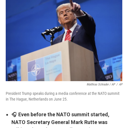
Matthias Schrader / AP
/
AP
President Trump speaks during a media conference at the NATO summit
in The Hague, Netherlands on June 25.
🎧
Even before the NATO summit started,
NATO Secretary General Mark Rutte was