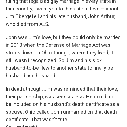
ruling that legalized gay marriage in every state in
this country, I want you to think about love — about
Jim Obergefell and his late husband, John Arthur,
who died from ALS.
John was Jim's love, but they could only be married
in 2013 when the Defense of Marriage Act was
struck down. In Ohio, though, where they lived, it
still wasn't recognized. So Jim and his sick
husband-to-be flew to another state to finally be
husband and husband.
In death, though, Jim was reminded that their love,
their partnership, was seen as less. He could not
be included on his husband's death certificate as a
spouse. Ohio called John unmarried on that death
certificate. That wasn't true.