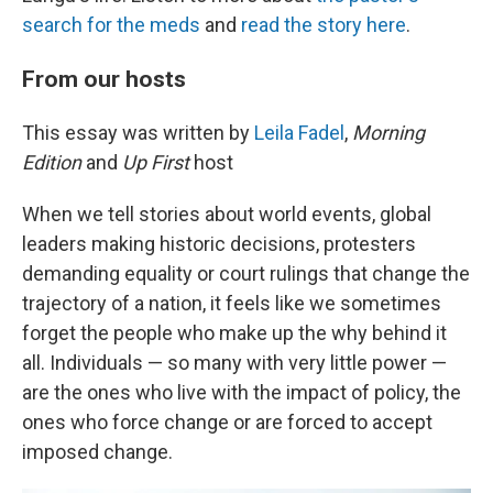
search for the meds
and
read the story here
.
From our hosts
This essay was written by
Leila Fadel
,
Morning
Edition
and
Up First
host
When we tell stories about world events, global
leaders making historic decisions, protesters
demanding equality or court rulings that change the
trajectory of a nation, it feels like we sometimes
forget the people who make up the why behind it
all. Individuals — so many with very little power —
are the ones who live with the impact of policy, the
ones who force change or are forced to accept
imposed change.