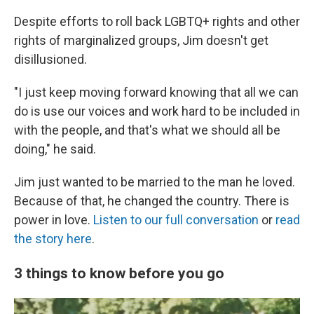
Despite efforts to roll back LGBTQ+ rights and other
rights of marginalized groups, Jim doesn't get
disillusioned.
"I just keep moving forward knowing that all we can
do is use our voices and work hard to be included in
with the people, and that's what we should all be
doing," he said.
Jim just wanted to be married to the man he loved.
Because of that, he changed the country. There is
power in love.
Listen to our full conversation
or
read
the story here
.
3 things to know before you go