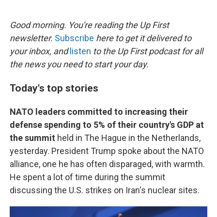
o
e
d
o
r
I
k
n
Good morning. You're reading the Up First
newsletter.
Subscribe
here to get it delivered to
your inbox, and
listen
to the Up First podcast for all
the news you need to start your day.
Today's top stories
NATO leaders committed to increasing their
defense spending to 5% of their country's GDP at
the summit
held in The Hague in the Netherlands,
yesterday. President Trump spoke about the NATO
alliance, one he has often disparaged, with warmth.
He spent a lot of time during the summit
discussing the U.S. strikes on Iran's nuclear sites.