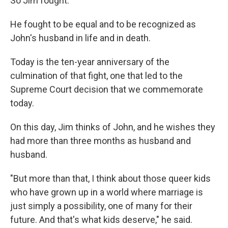
So Jim fought.
He fought to be equal and to be recognized as
John's husband in life and in death.
Today is the ten-year anniversary of the
culmination of that fight, one that led to the
Supreme Court decision that we commemorate
today.
On this day, Jim thinks of John, and he wishes they
had more than three months as husband and
husband.
"But more than that, I think about those queer kids
who have grown up in a world where marriage is
just simply a possibility, one of many for their
future. And that's what kids deserve," he said.