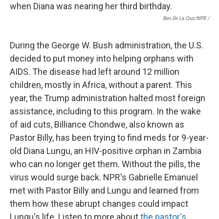
Ben De La Cruz/NPR /
During the George W. Bush administration, the U.S.
decided to put money into helping orphans with
AIDS. The disease had left around 12 million
children, mostly in Africa, without a parent. This
year, the Trump administration halted most foreign
assistance, including to this program. In the wake
of aid cuts, Billiance Chondwe, also known as
Pastor Billy, has been trying to find meds for 9-year-
old Diana Lungu, an HIV-positive orphan in Zambia
who can no longer get them. Without the pills, the
virus would surge back. NPR's Gabrielle Emanuel
met with Pastor Billy and Lungu and learned from
them how these abrupt changes could impact
Lungu's life. Listen to more about
the pastor's