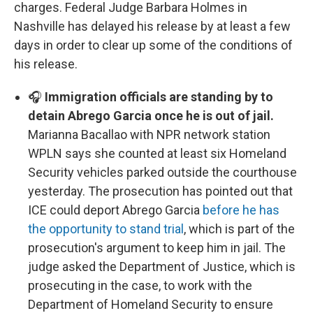
charges. Federal Judge Barbara Holmes in
Nashville has delayed his release by at least a few
days in order to clear up some of the conditions of
his release.
🎧
Immigration officials are standing by to
detain Abrego Garcia once he is out of jail.
Marianna Bacallao with NPR network station
WPLN says she counted at least six Homeland
Security vehicles parked outside the courthouse
yesterday. The prosecution has pointed out that
ICE could deport Abrego Garcia
before he has
the opportunity to stand trial
, which is part of the
prosecution's argument to keep him in jail. The
judge asked the Department of Justice, which is
prosecuting in the case, to work with the
Department of Homeland Security to ensure