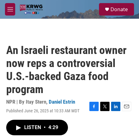
Skip to main content
S
Donate
e
M
a
e
r
n
c
u
h
u
An Israeli restaurant owner
e
r
now reps a controversial
y
U.S.-backed Gaza food
program
NPR | By
Itay Stern
,
Daniel Estrin
Published June 26, 2025 at 10:33 AM MDT
F
T
L
E
a
w
i
m
c
i
n
a
LISTEN
•
4:29
e
t
k
i
b
t
e
l