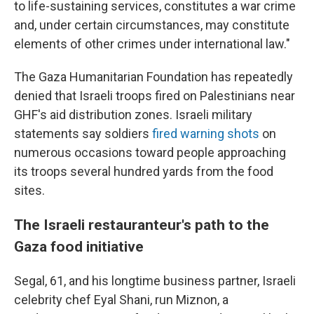
to life-sustaining services, constitutes a war crime
and, under certain circumstances, may constitute
elements of other crimes under international law."
The Gaza Humanitarian Foundation has repeatedly
denied that Israeli troops fired on Palestinians near
GHF's aid distribution zones. Israeli military
statements say soldiers
fired warning shots
on
numerous occasions toward people approaching
its troops several hundred yards from the food
sites.
The Israeli restauranteur's path to the
Gaza food initiative
Segal, 61, and his longtime business partner, Israeli
celebrity chef Eyal Shani, run Miznon, a