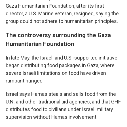
Gaza Humanitarian Foundation, after its first
director, a U.S. Marine veteran, resigned, saying the
group could not adhere to humanitarian principles.
The controversy surrounding the Gaza
Humanitarian Foundation
In late May, the Israeli and U.S.-supported initiative
began distributing food packages in Gaza, where
severe Israeli limitations on food have driven
rampant hunger.
Israel says Hamas steals and sells food from the
U.N. and other traditional aid agencies, and that GHF
distributes food to civilians under Israeli military
supervision without Hamas involvement.