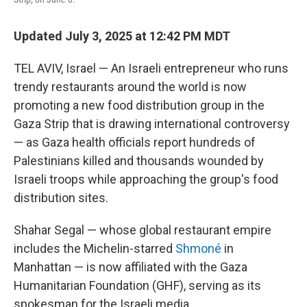
Updated July 3, 2025 at 12:42 PM MDT
TEL AVIV, Israel — An Israeli entrepreneur who runs
trendy restaurants around the world is now
promoting a new food distribution group in the
Gaza Strip that is drawing international controversy
— as Gaza health officials report hundreds of
Palestinians killed and thousands wounded by
Israeli troops while approaching the group's food
distribution sites.
Shahar Segal — whose global restaurant empire
includes the Michelin-starred
Shmoné
in
Manhattan — is now affiliated with the Gaza
Humanitarian Foundation (GHF), serving as its
spokesman for the Israeli media.