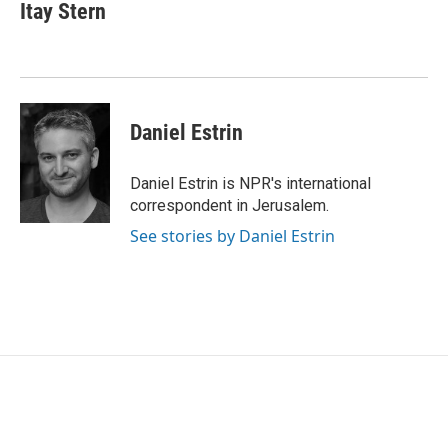
e
t
k
i
Itay Stern
b
t
e
l
o
e
d
o
r
I
k
n
Daniel Estrin
Daniel Estrin is NPR's international
correspondent in Jerusalem.
See stories by Daniel Estrin