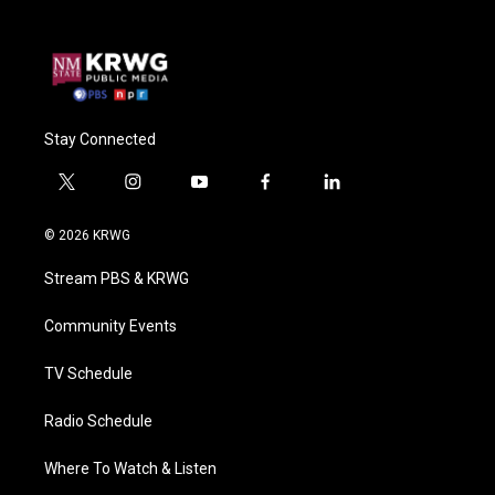
Stay Connected
t
i
y
f
l
w
n
o
a
i
i
s
u
c
n
© 2026 KRWG
t
t
t
e
k
t
a
u
b
e
Stream PBS & KRWG
e
g
b
o
d
r
r
e
o
i
a
k
n
Community Events
m
TV Schedule
Radio Schedule
Where To Watch & Listen