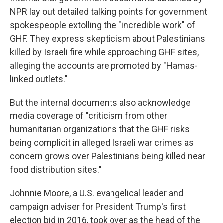
NPR lay out detailed talking points for government
spokespeople extolling the "incredible work" of
GHF. They express skepticism about Palestinians
killed by Israeli fire while approaching GHF sites,
alleging the accounts are promoted by "Hamas-
linked outlets."
But the internal documents also acknowledge
media coverage of "criticism from other
humanitarian organizations that the GHF risks
being complicit in alleged Israeli war crimes as
concern grows over Palestinians being killed near
food distribution sites."
Johnnie Moore, a U.S. evangelical leader and
campaign adviser for President Trump's first
election bid in 2016, took over as the head of the