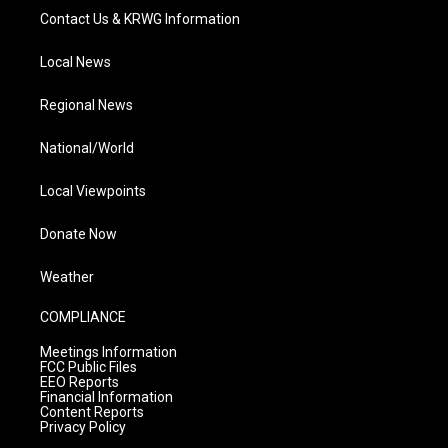
Contact Us & KRWG Information
Local News
Regional News
National/World
Local Viewpoints
Donate Now
Weather
COMPLIANCE
Meetings Information
FCC Public Files
EEO Reports
Financial Information
Content Reports
Privacy Policy