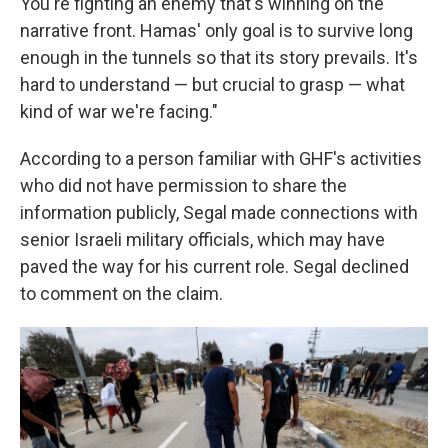
You're fighting an enemy that's winning on the
narrative front. Hamas' only goal is to survive long
enough in the tunnels so that its story prevails. It's
hard to understand — but crucial to grasp — what
kind of war we're facing."
According to a person familiar with GHF's activities
who did not have permission to share the
information publicly, Segal made connections with
senior Israeli military officials, which may have
paved the way for his current role. Segal declined
to comment on the claim.