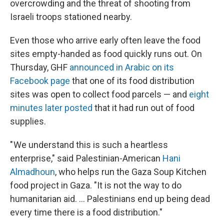
overcrowding and the threat of shooting from
Israeli troops stationed nearby.
Even those who arrive early often leave the food
sites empty-handed as food quickly runs out. On
Thursday, GHF
announced in Arabic on its
Facebook page
that one of its food distribution
sites was open to collect food parcels — and
eight
minutes later posted
that it had run out of food
supplies.
" We understand this is such a heartless
enterprise," said Palestinian-American
Hani
Almadhoun
, who helps run the Gaza Soup Kitchen
food project in Gaza. "It is not the way to do
humanitarian aid. … Palestinians end up being dead
every time there is a food distribution."