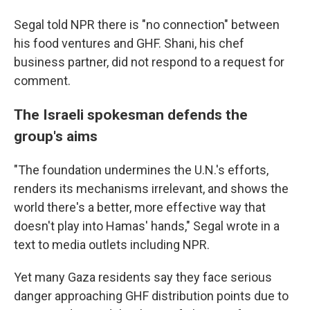
Segal told NPR there is "no connection" between
his food ventures and GHF. Shani, his chef
business partner, did not respond to a request for
comment.
The Israeli spokesman defends the
group's aims
"The foundation undermines the U.N.'s efforts,
renders its mechanisms irrelevant, and shows the
world there's a better, more effective way that
doesn't play into Hamas' hands," Segal wrote in a
text to media outlets including NPR.
Yet many Gaza residents say they face serious
danger approaching GHF distribution points due to