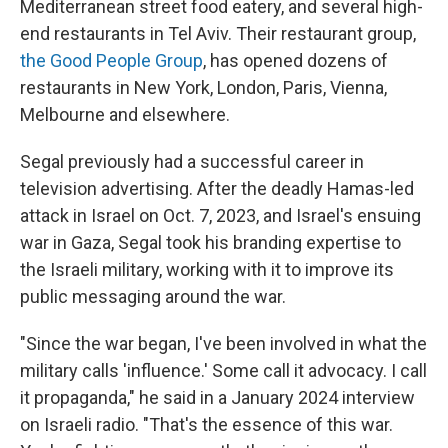
Mediterranean street food eatery, and several high-
end restaurants in Tel Aviv. Their restaurant group,
the Good People Group
, has opened dozens of
restaurants in New York, London, Paris, Vienna,
Melbourne and elsewhere.
Segal previously had a successful career in
television advertising. After the deadly Hamas-led
attack in Israel on Oct. 7, 2023, and Israel's ensuing
war in Gaza, Segal took his branding expertise to
the Israeli military, working with it to improve its
public messaging around the war.
"Since the war began, I've been involved in what the
military calls 'influence.' Some call it advocacy. I call
it propaganda," he said in a January 2024 interview
on Israeli radio. "That's the essence of this war.