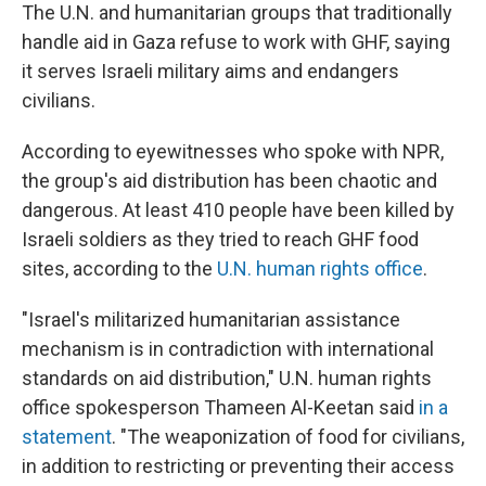
The U.N. and humanitarian groups that traditionally
handle aid in Gaza refuse to work with GHF, saying
it serves Israeli military aims and endangers
civilians.
According to eyewitnesses who spoke with NPR,
the group's aid distribution has been chaotic and
dangerous. At least 410 people have been killed by
Israeli soldiers as they tried to reach GHF food
sites, according to the
U.N. human rights office
.
"Israel's militarized humanitarian assistance
mechanism is in contradiction with international
standards on aid distribution," U.N. human rights
office spokesperson Thameen Al-Keetan said
in a
statement
. "The weaponization of food for civilians,
in addition to restricting or preventing their access