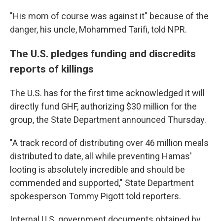
"His mom of course was against it" because of the
danger, his uncle, Mohammed Tarifi, told NPR.
The U.S. pledges funding and discredits
reports of killings
The U.S. has for the first time acknowledged it will
directly fund GHF, authorizing $30 million for the
group, the State Department announced Thursday.
"A track record of distributing over 46 million meals
distributed to date, all while preventing Hamas'
looting is absolutely incredible and should be
commended and supported," State Department
spokesperson Tommy Pigott told reporters.
Internal U.S. government documents obtained by