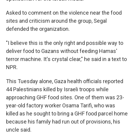
Asked to comment on the violence near the food
sites and criticism around the group, Segal
defended the organization.
"I believe this is the only right and possible way to
deliver food to Gazans without feeding Hamas'
terror machine. It's crystal clear," he said in a text to
NPR.
This Tuesday alone, Gaza health officials reported
44 Palestinians killed by Israeli troops while
approaching GHF food sites. One of them was 23-
year-old factory worker Osama Tarifi, who was
killed as he sought to bring a GHF food parcel home
because his family had run out of provisions, his
uncle said.