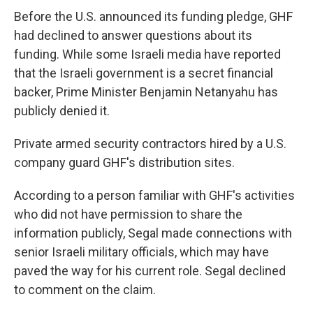
Before the U.S. announced its funding pledge, GHF
had declined to answer questions about its
funding. While some Israeli media have reported
that the Israeli government is a secret financial
backer, Prime Minister Benjamin Netanyahu has
publicly denied it.
Private armed security contractors hired by a U.S.
company guard GHF's distribution sites.
According to a person familiar with GHF's activities
who did not have permission to share the
information publicly, Segal made connections with
senior Israeli military officials, which may have
paved the way for his current role. Segal declined
to comment on the claim.