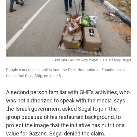
Eyad Baba / AFP Via Getty Images
/
AFP Via Getty Images
People carry relief supplies from the Gaza Humanitarian Foundation in
the central Gaza Strip, on June 8.
A second person familiar with GHF's activities, who
was not authorized to speak with the media, says
the Israeli government asked Segal to join the
group because of his restaurant background, to
project the image that the initiative has nutritional
value for Gazans. Segal denied the claim.