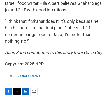
Israeli food writer Hila Alpert believes Shahar Segal
joined GHF with good intentions.
"I think that if Shahar does it, it's only because he
has his heart [in] the right place," she said. "If
someone brings food to Gaza, it's better than
nothing, no?"
Anas Baba contributed to this story from Gaza City.
Copyright 2025 NPR
NPR National News
F
T
L
E
a
w
i
m
c
i
n
a