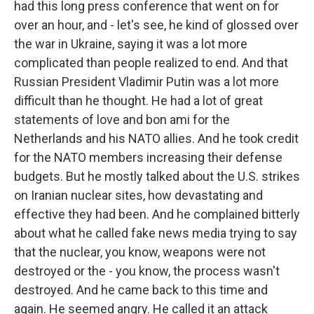
had this long press conference that went on for
over an hour, and - let's see, he kind of glossed over
the war in Ukraine, saying it was a lot more
complicated than people realized to end. And that
Russian President Vladimir Putin was a lot more
difficult than he thought. He had a lot of great
statements of love and bon ami for the
Netherlands and his NATO allies. And he took credit
for the NATO members increasing their defense
budgets. But he mostly talked about the U.S. strikes
on Iranian nuclear sites, how devastating and
effective they had been. And he complained bitterly
about what he called fake news media trying to say
that the nuclear, you know, weapons were not
destroyed or the - you know, the process wasn't
destroyed. And he came back to this time and
again. He seemed angry. He called it an attack