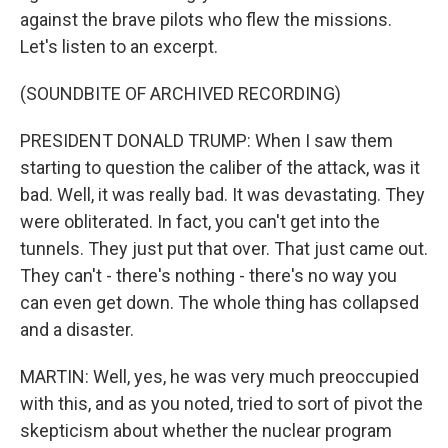
against the brave pilots who flew the missions.
Let's listen to an excerpt.
(SOUNDBITE OF ARCHIVED RECORDING)
PRESIDENT DONALD TRUMP: When I saw them
starting to question the caliber of the attack, was it
bad. Well, it was really bad. It was devastating. They
were obliterated. In fact, you can't get into the
tunnels. They just put that over. That just came out.
They can't - there's nothing - there's no way you
can even get down. The whole thing has collapsed
and a disaster.
MARTIN: Well, yes, he was very much preoccupied
with this, and as you noted, tried to sort of pivot the
skepticism about whether the nuclear program