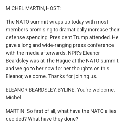
k
n
MICHEL MARTIN, HOST:
The NATO summit wraps up today with most
members promising to dramatically increase their
defense spending. President Trump attended. He
gave a long and wide-ranging press conference
with the media afterwards. NPR's Eleanor
Beardsley was at The Hague at the NATO summit,
and we go to her now for her thoughts on this.
Eleanor, welcome. Thanks for joining us.
ELEANOR BEARDSLEY, BYLINE: You're welcome,
Michel.
MARTIN: So first of all, what have the NATO allies
decided? What have they done?