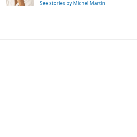
See stories by Michel Martin