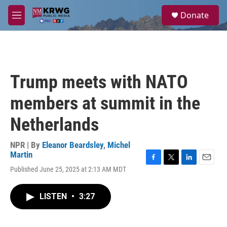
Skip to main content
S
Donate
e
M
a
e
r
n
c
u
h
u
Trump meets with NATO
e
r
members at summit in the
y
Netherlands
NPR | By
Eleanor Beardsley
,
Michel
Martin
F
T
L
E
Published June 25, 2025 at 2:13 AM MDT
a
w
i
m
c
i
n
a
e
t
k
i
LISTEN
•
3:27
b
t
e
l
o
e
d
o
r
I