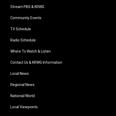
t
a
u
b
e
Stream PBS & KRWG
e
g
b
o
d
r
r
e
o
i
a
k
n
Community Events
m
TV Schedule
Radio Schedule
Where To Watch & Listen
Contact Us & KRWG Information
Local News
Regional News
National/World
Local Viewpoints