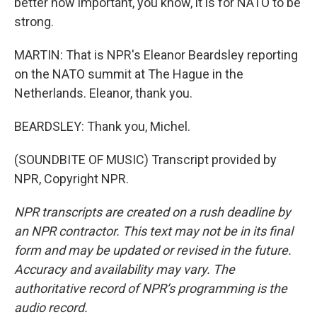
better how important, you know, it is for NATO to be
strong.
MARTIN: That is NPR's Eleanor Beardsley reporting
on the NATO summit at The Hague in the
Netherlands. Eleanor, thank you.
BEARDSLEY: Thank you, Michel.
(SOUNDBITE OF MUSIC) Transcript provided by
NPR, Copyright NPR.
NPR transcripts are created on a rush deadline by
an NPR contractor. This text may not be in its final
form and may be updated or revised in the future.
Accuracy and availability may vary. The
authoritative record of NPR’s programming is the
audio record.