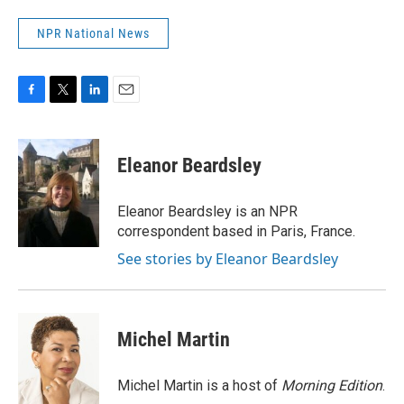
NPR National News
F
T
L
E
a
w
i
m
c
i
n
a
e
t
k
i
Eleanor Beardsley
b
t
e
l
o
e
d
o
r
I
Eleanor Beardsley is an NPR
k
n
correspondent based in Paris, France.
See stories by Eleanor Beardsley
Michel Martin
Michel Martin is a host of
Morning Edition
.