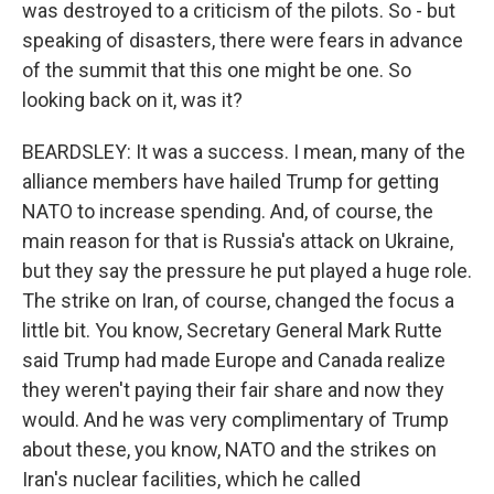
was destroyed to a criticism of the pilots. So - but
speaking of disasters, there were fears in advance
of the summit that this one might be one. So
looking back on it, was it?
BEARDSLEY: It was a success. I mean, many of the
alliance members have hailed Trump for getting
NATO to increase spending. And, of course, the
main reason for that is Russia's attack on Ukraine,
but they say the pressure he put played a huge role.
The strike on Iran, of course, changed the focus a
little bit. You know, Secretary General Mark Rutte
said Trump had made Europe and Canada realize
they weren't paying their fair share and now they
would. And he was very complimentary of Trump
about these, you know, NATO and the strikes on
Iran's nuclear facilities, which he called