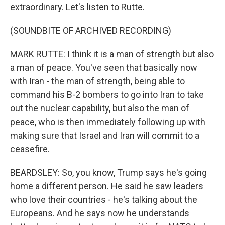
extraordinary. Let's listen to Rutte.
(SOUNDBITE OF ARCHIVED RECORDING)
MARK RUTTE: I think it is a man of strength but also
a man of peace. You've seen that basically now
with Iran - the man of strength, being able to
command his B-2 bombers to go into Iran to take
out the nuclear capability, but also the man of
peace, who is then immediately following up with
making sure that Israel and Iran will commit to a
ceasefire.
BEARDSLEY: So, you know, Trump says he's going
home a different person. He said he saw leaders
who love their countries - he's talking about the
Europeans. And he says now he understands