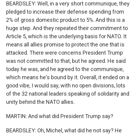
BEARDSLEY: Well, in a very short communique, they
pledged to increase their defense spending from
2% of gross domestic product to 5%. And this is a
huge step. And they repeated their commitment to
Article 5, which is the underlying basis for NATO. It
means all allies promise to protect the one that is
attacked. There were concerns President Trump
was not committed to that, but he agreed. He said
today he was, and he agreed to the communique,
which means he's bound by it. Overall, it ended on a
good vibe, I would say, with no open divisions, lots
of the 32 national leaders speaking of solidarity and
unity behind the NATO allies.
MARTIN: And what did President Trump say?
BEARDSLEY: Oh, Michel, what did he not say? He