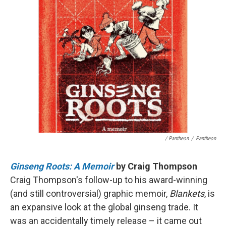
/ Pantheon
/
Pantheon
Ginseng Roots: A Memoir
by Craig Thompson
Craig Thompson's follow-up to his award-winning
(and still controversial) graphic memoir,
Blankets
, is
an expansive look at the global ginseng trade. It
was an accidentally timely release – it came out