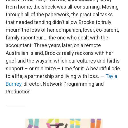
from home, the shock was all-consuming. Moving
through all of the paperwork, the practical tasks
that needed tending didn't allow Brooks to truly
mourn the loss of her companion, lover, co-parent,
family raconteur ... the one who dealt with the
accountant. Three years later, on a remote
Australian island, Brooks really reckons with her
grief and the ways in which our cultures and faiths
support – or minimize – time for it. A beautiful ode
to a life, a partnership and living with loss. —
Tayla
Burney
, director, Network Programming and
Production