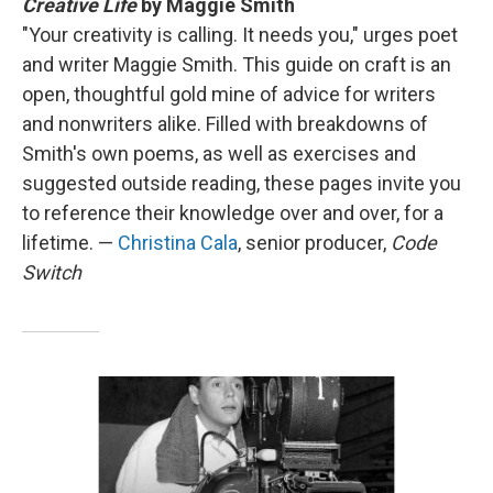
Creative Life
by Maggie Smith
"Your creativity is calling. It needs you," urges poet
and writer Maggie Smith. This guide on craft is an
open, thoughtful gold mine of advice for writers
and nonwriters alike. Filled with breakdowns of
Smith's own poems, as well as exercises and
suggested outside reading, these pages invite you
to reference their knowledge over and over, for a
lifetime. —
Christina Cala
, senior producer,
Code
Switch