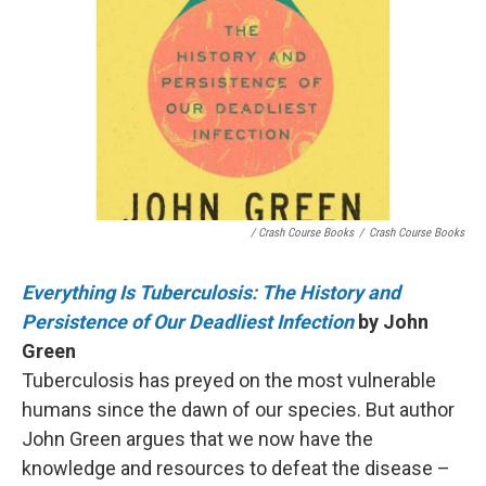
/ Crash Course Books
/
Crash Course Books
Everything Is Tuberculosis: The History and
Persistence of Our Deadliest Infection
by John
Green
Tuberculosis has preyed on the most vulnerable
humans since the dawn of our species. But author
John Green argues that we now have the
knowledge and resources to defeat the disease –