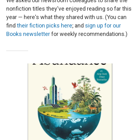
We asked our newsroom colleagues to share the
nonfiction titles they've enjoyed reading so far this
year — here's what they shared with us. (You can
find
their fiction picks here
; and
sign up for our
Books newsletter
for weekly recommendations.)