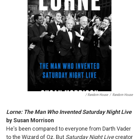
/ Random House
/
Random House
Lorne: The Man Who Invented Saturday Night Live
by Susan Morrison
He's been compared to everyone from Darth Vader
to the Wizard of Oz. But
Saturday Night Live
creator