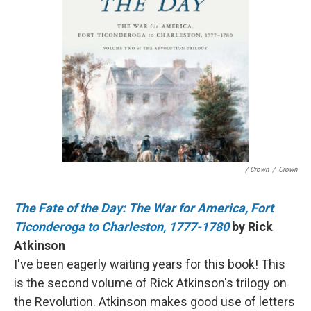
/ Crown
/
Crown
The Fate of the Day: The War for America, Fort
Ticonderoga to Charleston, 1777-1780
by Rick
Atkinson
I've been eagerly waiting years for this book! This
is the second volume of Rick Atkinson's trilogy on
the Revolution. Atkinson makes good use of letters