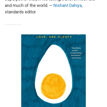
and much of the world. —
Nishant Dahiya
,
standards editor