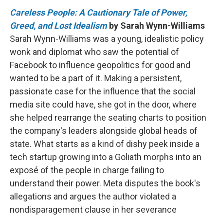
Careless People: A Cautionary Tale of Power,
Greed, and Lost Idealism
by Sarah Wynn-Williams
Sarah Wynn-Williams was a young, idealistic policy
wonk and diplomat who saw the potential of
Facebook to influence geopolitics for good and
wanted to be a part of it. Making a persistent,
passionate case for the influence that the social
media site could have, she got in the door, where
she helped rearrange the seating charts to position
the company's leaders alongside global heads of
state. What starts as a kind of dishy peek inside a
tech startup growing into a Goliath morphs into an
exposé of the people in charge failing to
understand their power. Meta disputes the book's
allegations and argues the author violated a
nondisparagement clause in her severance