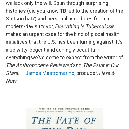
we lack only the will. Spun through surprising
histories (did you know TB led to the creation of the
Stetson hat?) and personal anecdotes from a
modern-day survivor,
Everything Is Tuberculosi
s
makes an urgent case for the kind of global health
initiatives that the U.S. has been turning against. It's
also witty, cogent and achingly beautiful –
everything we've come to expect from the writer of
The Anthropocene Reviewed
and
The Fault in Our
Stars
. —
James Mastromarino
, producer,
Here &
Now