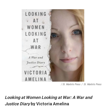
/ St. Martin's Press
/
St. Martin's Press
Looking at Women Looking at War: A War and
Justice Diary
by Victoria Amelina