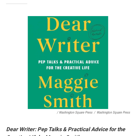
/ Washington Square Press
/
Washington Square Press
Dear Writer: Pep Talks & Practical Advice for the