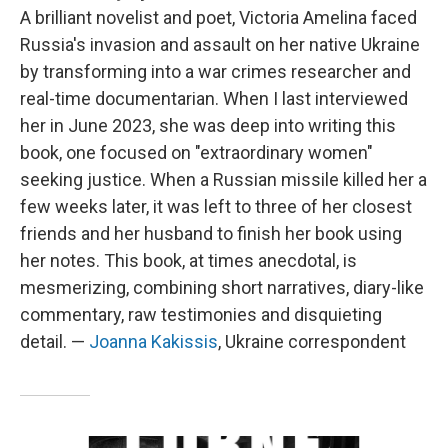
A brilliant novelist and poet, Victoria Amelina faced
Russia's invasion and assault on her native Ukraine
by transforming into a war crimes researcher and
real-time documentarian. When I last interviewed
her in June 2023, she was deep into writing this
book, one focused on "extraordinary women"
seeking justice. When a Russian missile killed her a
few weeks later, it was left to three of her closest
friends and her husband to finish her book using
her notes. This book, at times anecdotal, is
mesmerizing, combining short narratives, diary-like
commentary, raw testimonies and disquieting
detail. —
Joanna Kakissis
, Ukraine correspondent