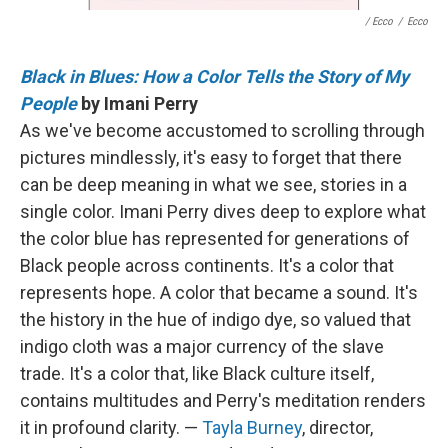
/ Ecco
/
Ecco
Black in Blues: How a Color Tells the Story of My
People
by Imani Perry
As we've become accustomed to scrolling through
pictures mindlessly, it's easy to forget that there
can be deep meaning in what we see, stories in a
single color. Imani Perry dives deep to explore what
the color blue has represented for generations of
Black people across continents. It's a color that
represents hope. A color that became a sound. It's
the history in the hue of indigo dye, so valued that
indigo cloth was a major currency of the slave
trade. It's a color that, like Black culture itself,
contains multitudes and Perry's meditation renders
it in profound clarity. —
Tayla Burney
, director,