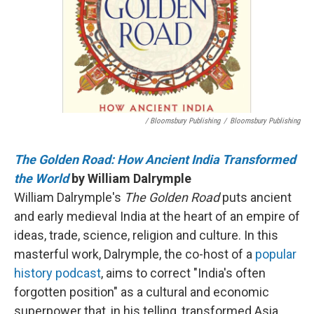
/ Bloomsbury Publishing
/
Bloomsbury Publishing
The Golden Road: How Ancient India Transformed
the World
by William Dalrymple
William Dalrymple's
The Golden Road
puts ancient
and early medieval India at the heart of an empire of
ideas, trade, science, religion and culture. In this
masterful work, Dalrymple, the co-host of a
popular
history podcast
, aims to correct "India's often
forgotten position" as a cultural and economic
superpower that, in his telling, transformed Asia