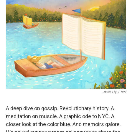
k
n
Jackie Lay
/
NPR
A deep dive on gossip. Revolutionary history. A
meditation on muscle. A graphic ode to NYC. A
closer look at the color blue. And memoirs galore.