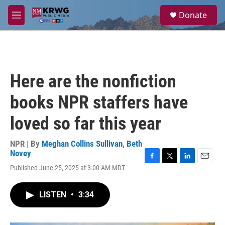
Skip to main content
S
Donate
e
M
a
e
r
n
c
u
h
u
Here are the nonfiction
e
r
books NPR staffers have
y
loved so far this year
NPR | By
Meghan Collins Sullivan
,
Beth
Novey
F
T
L
E
Published June 25, 2025 at 3:00 AM MDT
a
w
i
m
c
i
n
a
e
t
k
i
LISTEN
•
3:34
b
t
e
l
o
e
d
o
r
I