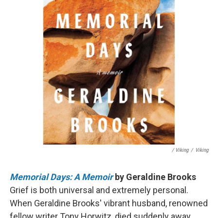
/ Viking
/
Viking
Memorial Days: A Memoir
by Geraldine Brooks
Grief is both universal and extremely personal.
When Geraldine Brooks' vibrant husband, renowned
fellow writer Tony Horwitz, died suddenly away