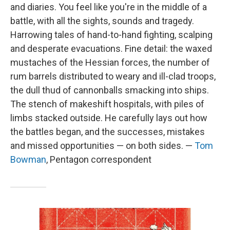
and diaries. You feel like you're in the middle of a
battle, with all the sights, sounds and tragedy.
Harrowing tales of hand-to-hand fighting, scalping
and desperate evacuations. Fine detail: the waxed
mustaches of the Hessian forces, the number of
rum barrels distributed to weary and ill-clad troops,
the dull thud of cannonballs smacking into ships.
The stench of makeshift hospitals, with piles of
limbs stacked outside. He carefully lays out how
the battles began, and the successes, mistakes
and missed opportunities — on both sides. —
Tom
Bowman
, Pentagon correspondent