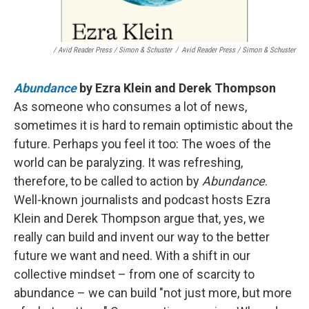
/ Avid Reader Press / Simon & Schuster
/
Avid Reader Press / Simon & Schuster
Abundance
by Ezra Klein and Derek Thompson
As someone who consumes a lot of news,
sometimes it is hard to remain optimistic about the
future. Perhaps you feel it too: The woes of the
world can be paralyzing. It was refreshing,
therefore, to be called to action by
Abundance
.
Well-known journalists and podcast hosts Ezra
Klein and Derek Thompson argue that, yes, we
really can build and invent our way to the better
future we want and need. With a shift in our
collective mindset – from one of scarcity to
abundance – we can build "not just more, but more