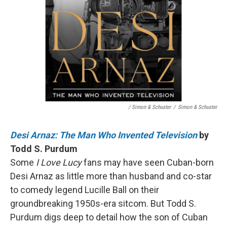
/ Simon & Schuster
/
Simon & Schuster
Desi Arnaz: The Man Who Invented Television
by
Todd S. Purdum
Some
I Love Lucy
fans may have seen Cuban-born
Desi Arnaz as little more than husband and co-star
to comedy legend Lucille Ball on their
groundbreaking 1950s-era sitcom. But Todd S.
Purdum digs deep to detail how the son of Cuban