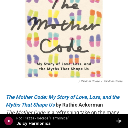
/ Random House
/
Random House
The Mother Code: My Story of Love, Loss, and the
Myths That Shape Us
by Ruthie Ackerman
The Mother Code
is a refreshing take on the many
Rod Piazza - George "Harmonica" Smith
complex reasons one may choose to become – or
Juicy Harmonica
not become – a parent. Without being prescriptive,