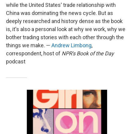
while the United States' trade relationship with
China was dominating the news cycle. But as
deeply researched and history dense as the book
is, it's also a personal look at why we work, why we
bother trading stories with each other through the
things we make. —
Andrew Limbong
,
correspondent, host of
NPR's Book of the Day
podcast