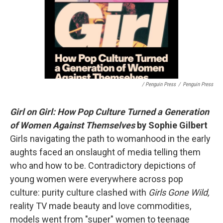
/ Penguin Press
/
Penguin Press
Girl on Girl: How Pop Culture Turned a Generation
of Women Against Themselves
by Sophie Gilbert
Girls navigating the path to womanhood in the early
aughts faced an onslaught of media telling them
who and how to be. Contradictory depictions of
young women were everywhere across pop
culture: purity culture clashed with
Girls Gone Wild,
reality TV made beauty and love commodities,
models went from "super" women to teenage