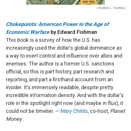
/ Portfolio
/
Portfolio
Chokepoints: American Power in the Age of
Economic Warfare
by Edward Fishman
This book is a survey of how the U.S. has
increasingly used the dollar's global dominance as
a way to exert control and influence over allies and
enemies. The author is a former U.S. sanctions
official, so this is part history, part research and
reporting, and part a firsthand account from an
insider. It's immensely readable, despite pretty
incredible information density. And with the dollar's
role in the spotlight right now (and maybe in flux), it
could not be timelier. —
Mary Childs
, co-host,
Planet
Money