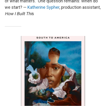
of what matters." One question remains: When do
we start? —
Katherine Sypher
, production assistant,
How I Built Thi
s