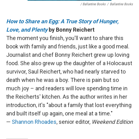
/ Ballantine Books
/
Ballantine Books
How to Share an Egg: A True Story of Hunger,
Love, and Plenty
by Bonny Reichert
The moment you finish, you'll want to share this
book with family and friends, just like a good meal.
Journalist and chef Bonny Reichert grew up loving
food. She also grew up the daughter of a Holocaust
survivor, Saul Reichert, who had nearly starved to
death when he was a boy. There is pain but so
much joy – and readers will love spending time in
the Reicherts' kitchen. As the author writes in her
introduction, it's "about a family that lost everything
and built itself up again, one meal at a time."
—
Shannon Rhoades
, senior editor,
Weekend Edition