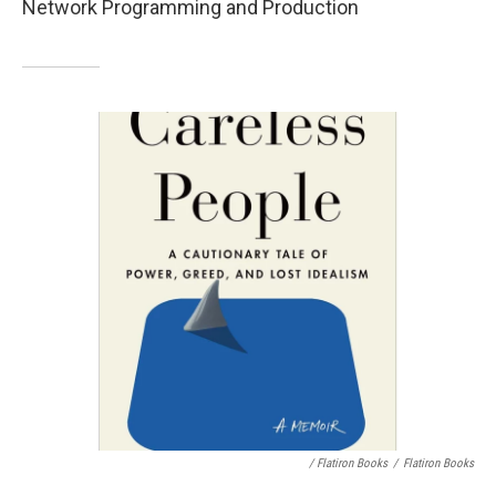
Network Programming and Production
/ Flatiron Books
/
Flatiron Books