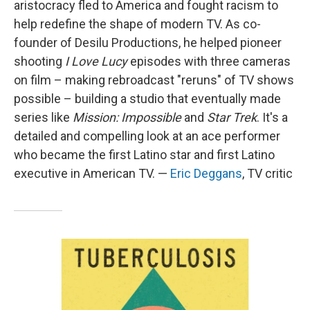
aristocracy fled to America and fought racism to
help redefine the shape of modern TV. As co-
founder of Desilu Productions, he helped pioneer
shooting
I Love Lucy
episodes with three cameras
on film – making rebroadcast "reruns" of TV shows
possible – building a studio that eventually made
series like
Mission: Impossible
and
Star Trek
. It's a
detailed and compelling look at an ace performer
who became the first Latino star and first Latino
executive in American TV. —
Eric Deggans
, TV critic