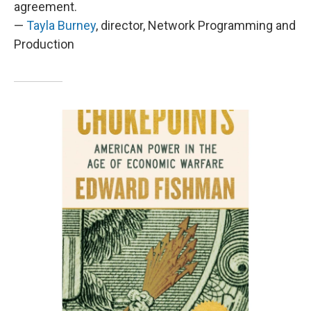
agreement.
—
Tayla Burney
, director, Network Programming and
Production