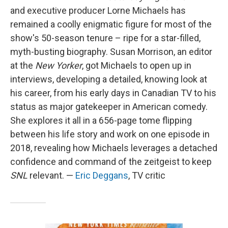
and executive producer Lorne Michaels has
remained a coolly enigmatic figure for most of the
show's 50-season tenure – ripe for a star-filled,
myth-busting biography. Susan Morrison, an editor
at the
New Yorker
, got Michaels to open up in
interviews, developing a detailed, knowing look at
his career, from his early days in Canadian TV to his
status as major gatekeeper in American comedy.
She explores it all in a 656-page tome flipping
between his life story and work on one episode in
2018, revealing how Michaels leverages a detached
confidence and command of the zeitgeist to keep
SNL
relevant. —
Eric Deggans
, TV critic