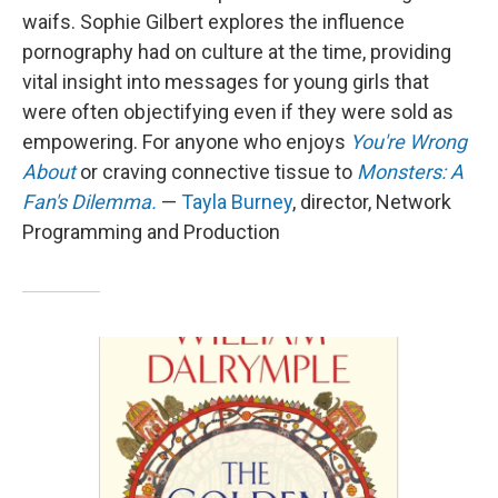
waifs. Sophie Gilbert explores the influence
pornography had on culture at the time, providing
vital insight into messages for young girls that
were often objectifying even if they were sold as
empowering. For anyone who enjoys
You're Wrong
About
or craving connective tissue to
Monsters: A
Fan's Dilemma.
—
Tayla Burney
, director, Network
Programming and Production