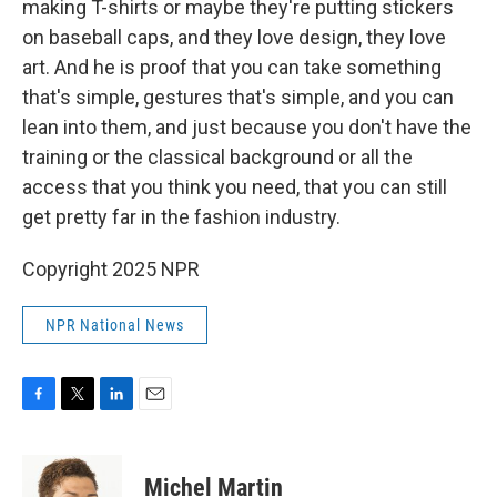
making T-shirts or maybe they're putting stickers
on baseball caps, and they love design, they love
art. And he is proof that you can take something
that's simple, gestures that's simple, and you can
lean into them, and just because you don't have the
training or the classical background or all the
access that you think you need, that you can still
get pretty far in the fashion industry.
Copyright 2025 NPR
NPR National News
F
T
L
E
a
w
i
m
c
i
n
a
e
t
k
i
Michel Martin