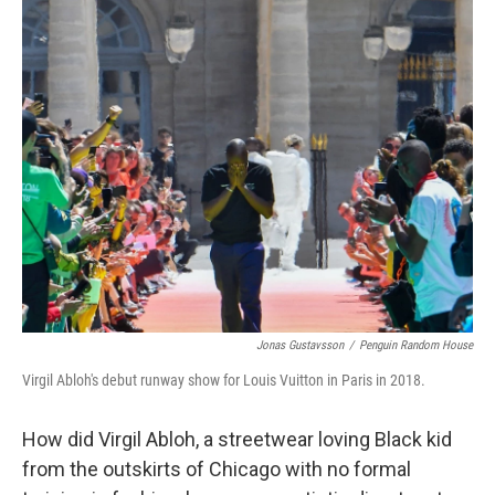
k
n
Jonas Gustavsson
/
Penguin Random House
Virgil Abloh's debut runway show for Louis Vuitton in Paris in 2018.
How did Virgil Abloh, a streetwear loving Black kid
from the outskirts of Chicago with no formal