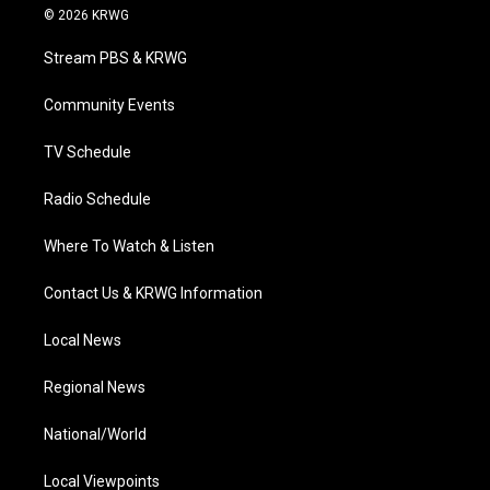
i
s
u
c
n
© 2026 KRWG
t
t
t
e
k
t
a
u
b
e
Stream PBS & KRWG
e
g
b
o
d
r
r
e
o
i
a
k
n
Community Events
m
TV Schedule
Radio Schedule
Where To Watch & Listen
Contact Us & KRWG Information
Local News
Regional News
National/World
Local Viewpoints