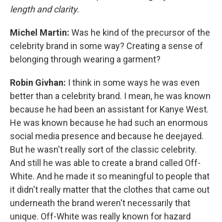
length and clarity.
Michel Martin:
Was he kind of the precursor of the
celebrity brand in some way? Creating a sense of
belonging through wearing a garment?
Robin Givhan:
I think in some ways he was even
better than a celebrity brand. I mean, he was known
because he had been an assistant for Kanye West.
He was known because he had such an enormous
social media presence and because he deejayed.
But he wasn't really sort of the classic celebrity.
And still he was able to create a brand called Off-
White. And he made it so meaningful to people that
it didn't really matter that the clothes that came out
underneath the brand weren't necessarily that
unique. Off-White was really known for hazard