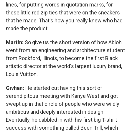
lines, for putting words in quotation marks, for
these little red zip ties that were on the sneakers
that he made. That's how you really knew who had
made the product.
Martin:
So give us the short version of how Abloh
went from an engineering and architecture student
from Rockford, Illinois, to become the first Black
artistic director at the world's largest luxury brand,
Louis Vuitton.
Givhan:
He started out having this sort of
serendipitous meeting with Kanye West and got
swept up in that circle of people who were wildly
ambitious and deeply interested in design.
Eventually, he dabbled in with his first big T-shirt
success with something called Been Trill, which