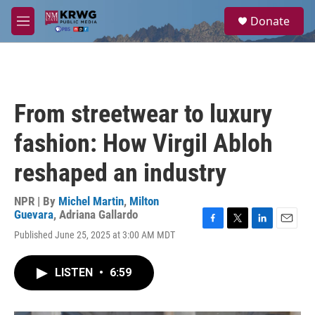
Skip to main content
S
Donate
e
M
a
e
r
n
c
u
h
u
From streetwear to luxury
e
r
fashion: How Virgil Abloh
y
reshaped an industry
NPR | By
Michel Martin
,
Milton
Guevara
,
Adriana Gallardo
F
T
L
E
Published June 25, 2025 at 3:00 AM MDT
a
w
i
m
c
i
n
a
e
t
k
i
LISTEN
•
6:59
b
t
e
l
o
e
d
o
r
I