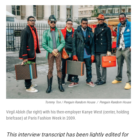
Tommy Ton
/
Penguin Random House
/
Penguin Random House
Virgil Abloh (far right) with his then-employer Kanye West (center, holding
briefcase) at Paris Fashion Week in 2009.
This interview transcript has been lightly edited for