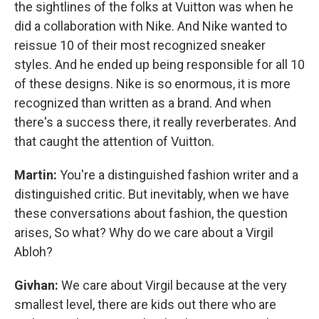
the sightlines of the folks at Vuitton was when he
did a collaboration with Nike. And Nike wanted to
reissue 10 of their most recognized sneaker
styles. And he ended up being responsible for all 10
of these designs. Nike is so enormous, it is more
recognized than written as a brand. And when
there's a success there, it really reverberates. And
that caught the attention of Vuitton.
Martin:
You're a distinguished fashion writer and a
distinguished critic. But inevitably, when we have
these conversations about fashion, the question
arises, So what? Why do we care about a Virgil
Abloh?
Givhan:
We care about Virgil because at the very
smallest level, there are kids out there who are