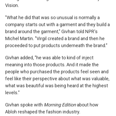
Vision.
"What he did that was so unusual is normally a
company starts out with a garment and they build a
brand around the garment," Givhan told NPR's
Michel Martin. "Virgil created a brand and then he
proceeded to put products underneath the brand."
Givhan added, "he was able to kind of inject
meaning into those products. And it made the
people who purchased the products feel seen and
feel like their perspective about what was valuable,
what was beautiful was being heard at the highest
levels."
Givhan spoke with
Morning Edition
about how
Abloh reshaped the fashion industry.