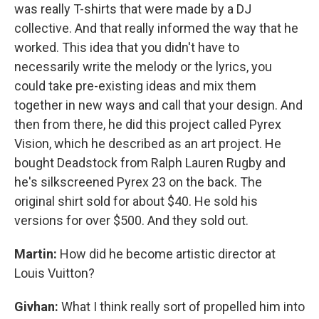
was really T-shirts that were made by a DJ
collective. And that really informed the way that he
worked. This idea that you didn't have to
necessarily write the melody or the lyrics, you
could take pre-existing ideas and mix them
together in new ways and call that your design. And
then from there, he did this project called Pyrex
Vision, which he described as an art project. He
bought Deadstock from Ralph Lauren Rugby and
he's silkscreened Pyrex 23 on the back. The
original shirt sold for about $40. He sold his
versions for over $500. And they sold out.
Martin:
How did he become artistic director at
Louis Vuitton?
Givhan:
What I think really sort of propelled him into