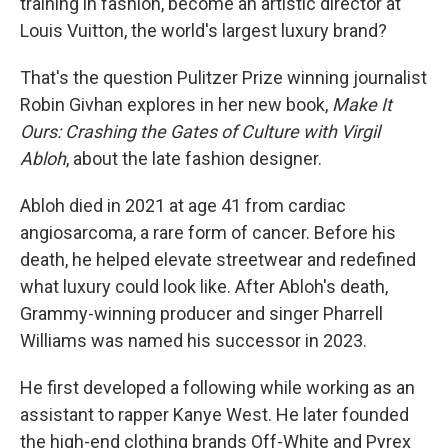
training in fashion, become an artistic director at
Louis Vuitton, the world's largest luxury brand?
That's the question Pulitzer Prize winning journalist
Robin Givhan explores in her new book,
Make It
Ours: Crashing the Gates of Culture with Virgil
Abloh
, about the late fashion designer.
Abloh died in 2021 at age 41 from cardiac
angiosarcoma, a rare form of cancer. Before his
death, he helped elevate streetwear and redefined
what luxury could look like. After Abloh's death,
Grammy-winning producer and singer Pharrell
Williams was named his successor in 2023.
He first developed a following while working as an
assistant to rapper Kanye West. He later founded
the high-end clothing brands Off-White and Pyrex