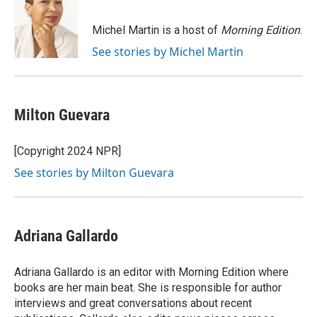
b
t
e
l
o
e
d
o
r
I
Michel Martin is a host of
Morning Edition
.
k
n
See stories by Michel Martin
Milton Guevara
[Copyright 2024 NPR]
See stories by Milton Guevara
Adriana Gallardo
Adriana Gallardo is an editor with Morning Edition where
books are her main beat. She is responsible for author
interviews and great conversations about recent