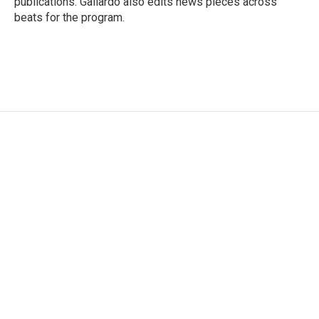
publications. Gallardo also edits news pieces across
beats for the program.