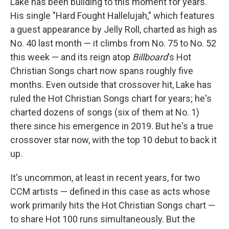
Lake has been building to this moment for years.
His single "Hard Fought Hallelujah," which features
a guest appearance by Jelly Roll, charted as high as
No. 40 last month — it climbs from No. 75 to No. 52
this week — and its reign atop
Billboard
's Hot
Christian Songs chart now spans roughly five
months. Even outside that crossover hit, Lake has
ruled the Hot Christian Songs chart for years; he's
charted dozens of songs (six of them at No. 1)
there since his emergence in 2019. But he's a true
crossover star now, with the top 10 debut to back it
up.
It's uncommon, at least in recent years, for two
CCM artists — defined in this case as acts whose
work primarily hits the Hot Christian Songs chart —
to share Hot 100 runs simultaneously. But the