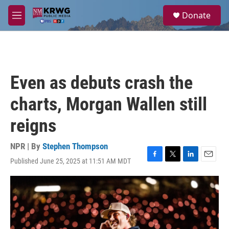
Skip to main content
S
Donate
e
M
a
e
r
n
c
u
h
u
Even as debuts crash the
e
r
charts, Morgan Wallen still
y
reigns
NPR | By
Stephen Thompson
Published June 25, 2025 at 11:51 AM MDT
F
T
L
E
a
w
i
m
c
i
n
a
e
t
k
i
b
t
e
l
o
e
d
o
r
I