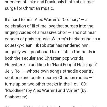
success of Lake and Frank only hints at a larger
surge for Christian music.
It's hard to hear Alex Warren's "Ordinary" — a
celebration of lifetime love that surges into the
ringing voices of a massive choir — and not hear
echoes of praise music. Warren's background as a
squeaky-clean TikTok star has rendered him
uniquely well-positioned to maintain footholds in
both the secular and Christian pop worlds.
Elsewhere, in addition to "Hard Fought Hallelujah,"
Jelly Roll — whose own songs straddle country,
soul, pop and contemporary Christian music —
turns up on two other tracks in the Hot 100:
"Bloodline" (by Alex Warren) and "Amen" (by
Shaboozey).