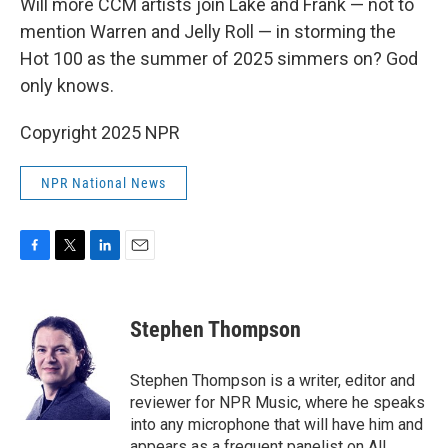
Will more CCM artists join Lake and Frank — not to
mention Warren and Jelly Roll — in storming the
Hot 100 as the summer of 2025 simmers on? God
only knows.
Copyright 2025 NPR
NPR National News
F
T
L
E
a
w
i
m
c
i
n
a
e
t
k
i
Stephen Thompson
b
t
e
l
o
e
d
o
r
I
Stephen Thompson is a writer, editor and
k
n
reviewer for NPR Music, where he speaks
into any microphone that will have him and
appears as a frequent panelist on All