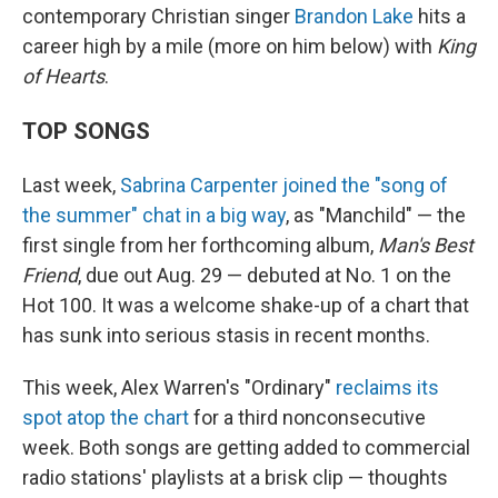
contemporary Christian singer
Brandon Lake
hits a
career high by a mile (more on him below) with
King
of Hearts
.
TOP SONGS
Last week,
Sabrina Carpenter joined the "song of
the summer" chat in a big way
, as "Manchild" — the
first single from her forthcoming album,
Man's Best
Friend
, due out Aug. 29 — debuted at No. 1 on the
Hot 100. It was a welcome shake-up of a chart that
has sunk into serious stasis in recent months.
This week, Alex Warren's "Ordinary"
reclaims its
spot atop the chart
for a third nonconsecutive
week. Both songs are getting added to commercial
radio stations' playlists at a brisk clip — thoughts