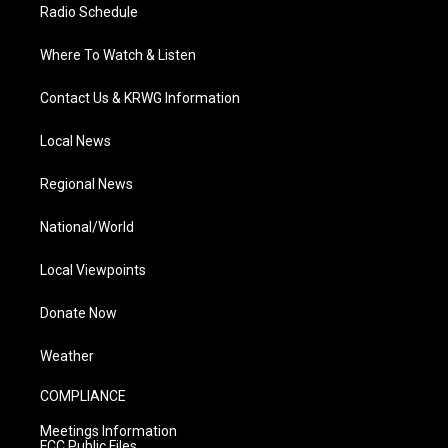
Radio Schedule
Where To Watch & Listen
Contact Us & KRWG Information
Local News
Regional News
National/World
Local Viewpoints
Donate Now
Weather
COMPLIANCE
Meetings Information
FCC Public Files