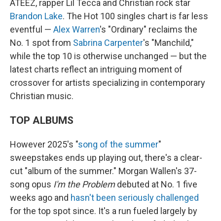
ATEEZ, rapper Lil Tecca and Christian rock star
Brandon Lake
. The Hot 100 singles chart is far less
eventful —
Alex Warren
's "Ordinary" reclaims the
No. 1 spot from
Sabrina Carpenter
's "Manchild,"
while the top 10 is otherwise unchanged — but the
latest charts reflect an intriguing moment of
crossover for artists specializing in contemporary
Christian music.
TOP ALBUMS
However 2025's "
song of the summer
"
sweepstakes ends up playing out, there's a clear-
cut "album of the summer." Morgan Wallen's 37-
song opus
I'm the Problem
debuted at No. 1 five
weeks ago and
hasn't been seriously challenged
for the top spot since. It's a run fueled largely by