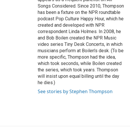
Songs Considered. Since 2010, Thompson
has been a fixture on the NPR roundtable
podcast Pop Culture Happy Hour, which he
created and developed with NPR
correspondent Linda Holmes. In 2008, he
and Bob Boilen created the NPR Music
video series Tiny Desk Concerts, in which
musicians perform at Boilen's desk. (To be
more specific, Thompson had the idea,
which took seconds, while Boilen created
the series, which took years. Thompson
will insist upon equal billing until the day
he dies.)
See stories by Stephen Thompson