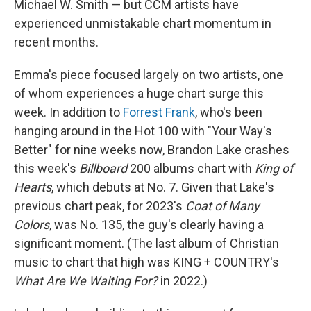
Michael W. Smith — but CCM artists have
experienced unmistakable chart momentum in
recent months.
Emma's piece focused largely on two artists, one
of whom experiences a huge chart surge this
week. In addition to
Forrest Frank
, who's been
hanging around in the Hot 100 with "Your Way's
Better" for nine weeks now, Brandon Lake crashes
this week's
Billboard
200 albums chart with
King of
Hearts
, which debuts at No. 7. Given that Lake's
previous chart peak, for 2023's
Coat of Many
Colors
, was No. 135, the guy's clearly having a
significant moment. (The last album of Christian
music to chart that high was KING + COUNTRY's
What Are We Waiting For?
in 2022.)