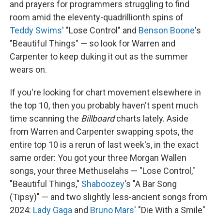
and prayers for programmers struggling to find
room amid the eleventy-quadrillionth spins of
Teddy Swims
' "Lose Control" and
Benson Boone
's
"Beautiful Things" — so look for Warren and
Carpenter to keep duking it out as the summer
wears on.
If you're looking for chart movement elsewhere in
the top 10, then you probably haven't spent much
time scanning the
Billboard
charts lately. Aside
from Warren and Carpenter swapping spots, the
entire top 10 is a rerun of last week's, in the exact
same order: You got your three Morgan Wallen
songs, your three Methuselahs — "Lose Control,"
"Beautiful Things,"
Shaboozey
's "A Bar Song
(Tipsy)" — and two slightly less-ancient songs from
2024:
Lady Gaga
and
Bruno Mars
' "Die With a Smile"