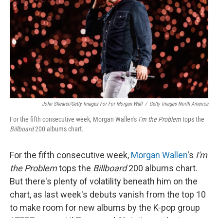
k
n
John Shearer/Getty Images For For Morgan Wall
/
Getty Images North America
For the fifth consecutive week, Morgan Wallen's
I'm the Problem
tops the
Billboard
200 albums chart.
For the fifth consecutive week,
Morgan Wallen
's
I'm
the Problem
tops the
Billboard
200 albums chart.
But there's plenty of volatility beneath him on the
chart, as last week's debuts vanish from the top 10
to make room for new albums by the K-pop group