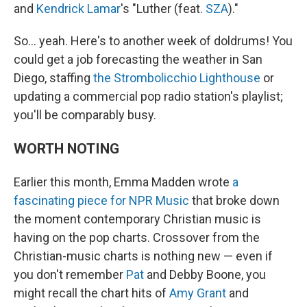
and
Kendrick Lamar
's "Luther (feat.
SZA
)."
So… yeah. Here's to another week of doldrums! You
could get a job forecasting the weather in San
Diego, staffing
the Strombolicchio Lighthouse
or
updating a commercial pop radio station's playlist;
you'll be comparably busy.
WORTH NOTING
Earlier this month, Emma Madden wrote
a
fascinating piece for NPR Music
that broke down
the moment contemporary Christian music is
having on the pop charts. Crossover from the
Christian-music charts is nothing new — even if
you don't remember
Pat
and Debby Boone, you
might recall the chart hits of
Amy Grant
and