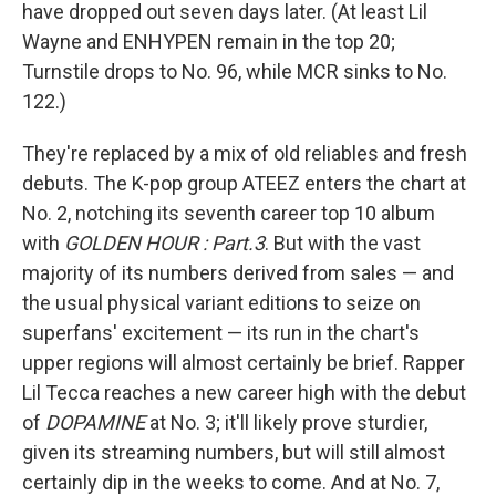
have dropped out seven days later. (At least Lil
Wayne and ENHYPEN remain in the top 20;
Turnstile drops to No. 96, while MCR sinks to No.
122.)
They're replaced by a mix of old reliables and fresh
debuts. The K-pop group ATEEZ enters the chart at
No. 2, notching its seventh career top 10 album
with
GOLDEN HOUR : Part.3
. But with the vast
majority of its numbers derived from sales — and
the usual physical variant editions to seize on
superfans' excitement — its run in the chart's
upper regions will almost certainly be brief. Rapper
Lil Tecca reaches a new career high with the debut
of
DOPAMINE
at No. 3; it'll likely prove sturdier,
given its streaming numbers, but will still almost
certainly dip in the weeks to come. And at No. 7,