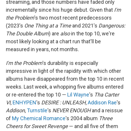
streaming, and those numbers have faded only
incrementally since his huge debut. Given that
I'm
the Problem
's two most recent predecessors
(2023's
One Thing at a Time
and 2021's
Dangerous:
The Double Album
) are
also
in the top 10, we're
most likely looking at a chart run that'll be
measured in years, not months.
I'm the Problem
's durability is especially
impressive in light of the rapidity with which other
albums have disappeared from the top 10 in recent
weeks. Last week, a whopping five albums entered
or re-entered the top 10 —
Lil Wayne
's
Tha Carter
VI
,
ENHYPEN
's
DESIRE : UNLEASH
,
Addison Rae
's
Addison
,
Turnstile
's
NEVER ENOUGH
and a reissue
of
My Chemical Romance
's 2004 album
Three
Cheers for Sweet Revenge
— and all five of them