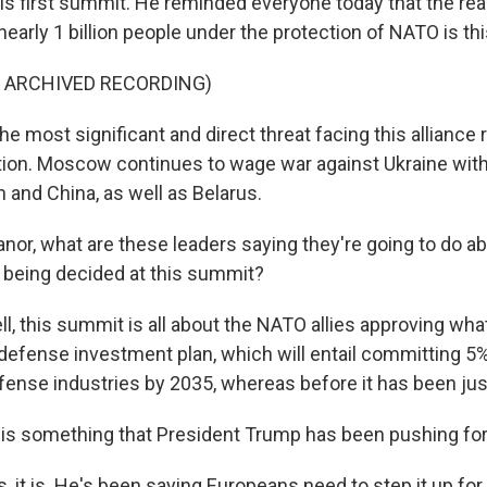
is first summit. He reminded everyone today that the real
early 1 billion people under the protection of NATO is this
F ARCHIVED RECORDING)
 most significant and direct threat facing this alliance
ion. Moscow continues to wage war against Ukraine with
n and China, as well as Belarus.
nor, what are these leaders saying they're going to do ab
s being decided at this summit?
, this summit is all about the NATO allies approving what
defense investment plan, which will entail committing 5
ense industries by 2035, whereas before it has been jus
s something that President Trump has been pushing for
it is. He's been saying Europeans need to step it up for 