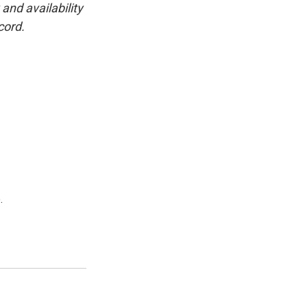
and availability
cord.
.