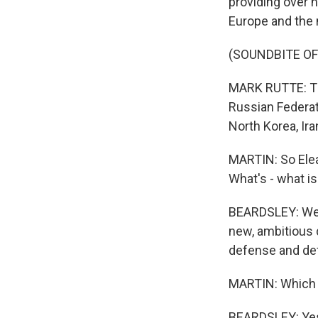
providing over h
Europe and the n
(SOUNDBITE O
MARK RUTTE: The
Russian Federat
North Korea, Ira
MARTIN: So Elea
What's - what i
BEARDSLEY: Well
new, ambitious 
defense and def
MARTIN: Which i
BEARDSLEY: Yes, 