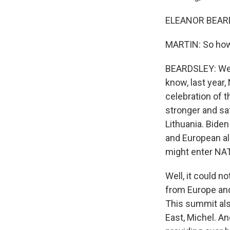
ELEANOR BEARDS
MARTIN: So how
BEARDSLEY: Well
know, last year,
celebration of t
stronger and sa
Lithuania. Bide
and European al
might enter NA
Well, it could n
from Europe and 
This summit als
East, Michel. A