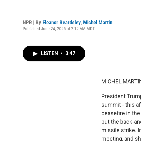
NPR | By
Eleanor Beardsley
,
Michel Martin
Published June 24, 2025 at 2:12 AM MDT
LISTEN
•
3:47
MICHEL MARTIN
President Trump
summit - this a
ceasefire in the
but the back-and
missile strike. 
meeting, and sh