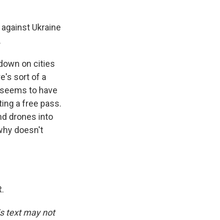
a against Ukraine
.
down on cities
e's sort of a
e seems to have
ing a free pass.
nd drones into
 why doesn't
.
is text may not