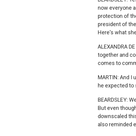
now everyone agr
protection of th
president of the
Here's what she
ALEXANDRA DE 
together and col
comes to commi
MARTIN: And I un
he expected to
BEARDSLEY: Well,
But even though 
downscaled this
also reminded e