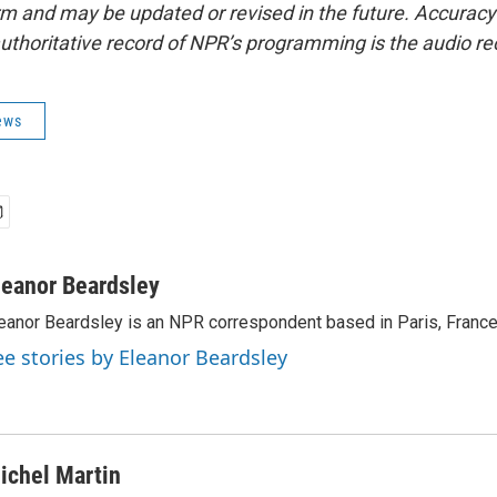
form and may be updated or revised in the future. Accuracy 
uthoritative record of NPR’s programming is the audio re
ews
leanor Beardsley
eanor Beardsley is an NPR correspondent based in Paris, France
ee stories by Eleanor Beardsley
ichel Martin