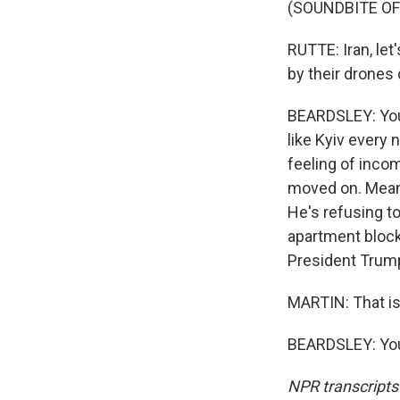
(SOUNDBITE O
RUTTE: Iran, let'
by their drones 
BEARDSLEY: You 
like Kyiv every 
feeling of inco
moved on. Meanw
He's refusing t
apartment block
President Trump
MARTIN: That is
BEARDSLEY: You
NPR transcripts