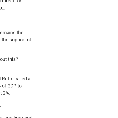
 threat for
...
 remains the
 the support of
out this?
 Rutte called a
% of GDP to
t 2%.
.
a long time, and