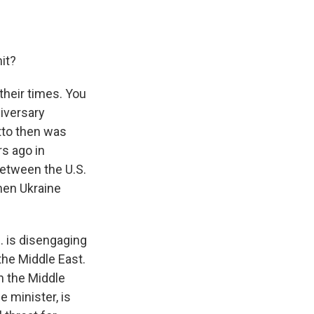
it?
their times. You
niversary
otto then was
s ago in
between the U.S.
hen Ukraine
. is disengaging
 the Middle East.
n the Middle
 minister, is