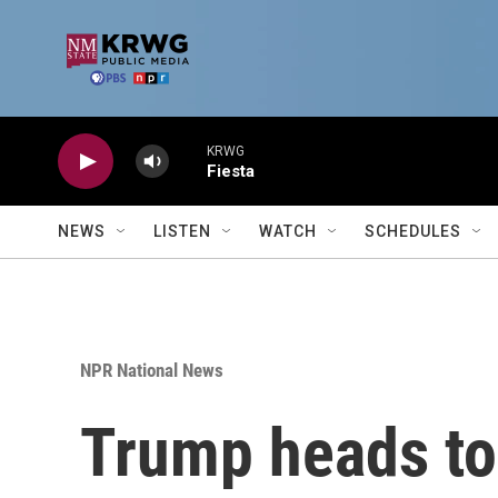
Skip to main content
KRWG
Fiesta
NEWS
LISTEN
WATCH
SCHEDULES
NPR National News
Trump heads t