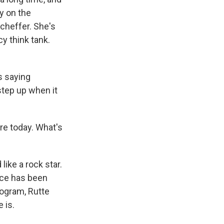
y on the
Scheffer. She's
y think tank.
 saying
step up when it
re today. What's
ike a rock star.
ence has been
rogram, Rutte
 is.