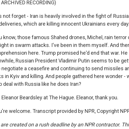
F ARCHIVED RECORDING)
s not forget - Iran is heavily involved in the fight of Russi
deliveries, which are killing innocent Ukrainians every day
know, those famous Shahed drones, Michel, rain terror 
night in swarm attacks. I've been in them myself. And ther
mprehension here. Trump promised he'd end that war. H
hile, Russian President Vladimir Putin seems to be gett
o negotiate a ceasefire and continuing to send missiles a
s in Kyiv and killing. And people gathered here wonder -
 deal with Russia like he does Iran?
 Eleanor Beardsley at The Hague. Eleanor, thank you.
're welcome. Transcript provided by NPR, Copyright NPR
 are created on a rush deadline by an NPR contractor. Th