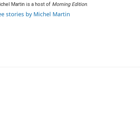
chel Martin is a host of
Morning Edition
.
ee stories by Michel Martin