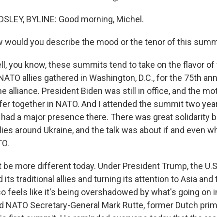
LEY, BYLINE: Good morning, Michel.
 would you describe the mood or the tenor of this summ
, you know, these summits tend to take on the flavor of 
 NATO allies gathered in Washington, D.C., for the 75th an
he alliance. President Biden was still in office, and the m
fer together in NATO. And I attended the summit two year
n had a major presence there. There was great solidarity 
lies around Ukraine, and the talk was about if and even w
TO.
ot be more different today. Under President Trump, the U.S
its traditional allies and turning its attention to Asia and
o feels like it's being overshadowed by what's going on i
nd NATO Secretary-General Mark Rutte, former Dutch prime