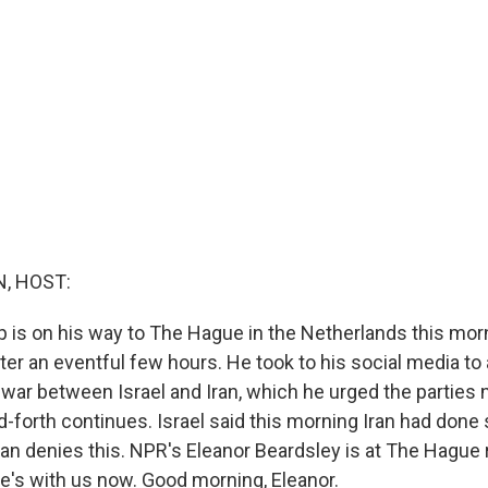
, HOST:
 is on his way to The Hague in the Netherlands this mor
fter an eventful few hours. He took to his social media t
 war between Israel and Iran, which he urged the parties no
-forth continues. Israel said this morning Iran had done 
Iran denies this. NPR's Eleanor Beardsley is at The Hague 
e's with us now. Good morning, Eleanor.