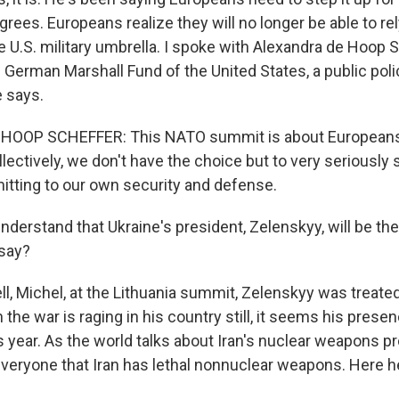
ees. Europeans realize they will no longer be able to rel
e U.S. military umbrella. I spoke with Alexandra de Hoop 
 German Marshall Fund of the United States, a public polic
 says.
HOOP SCHEFFER: This NATO summit is about Europeans
lectively, we don't have the choice but to very seriously 
tting to our own security and defense.
derstand that Ukraine's president, Zelenskyy, will be the
 say?
 Michel, at the Lithuania summit, Zelenskyy was treated l
the war is raging in his country still, it seems his pres
 year. As the world talks about Iran's nuclear weapons p
veryone that Iran has lethal nonnuclear weapons. Here he