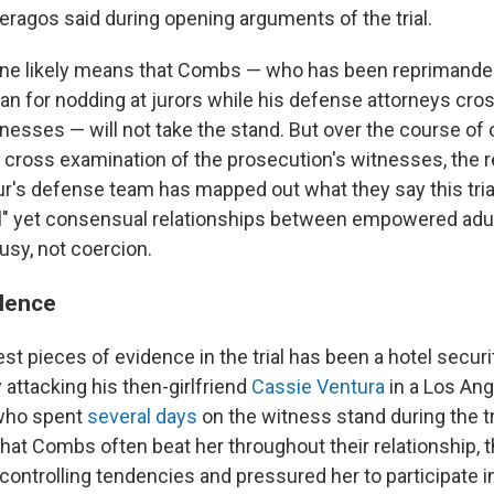
eragos said during opening arguments of the trial.
line likely means that Combs — who has been reprimand
n for nodding at jurors while his defense attorneys cr
esses — will not take the stand. But over the course of
cross examination of the prosecution's witnesses, the 
r's defense team has mapped out what they say this trial 
l" yet consensual relationships between empowered adul
usy, not coercion.
lence
st pieces of evidence in the trial has been a hotel securi
attacking his then-girlfriend
Cassie Ventura
in a Los Ang
 who spent
several days
on the witness stand during the tr
hat Combs often beat her throughout their relationship, t
ontrolling tendencies and pressured her to participate in