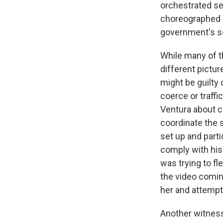
orchestrated se
choreographed a
government's se
While many of t
different pictu
might be guilty 
coerce or traff
Ventura about c
coordinate the 
set up and parti
comply with his
was trying to f
the video comin
her and attempti
Another witness