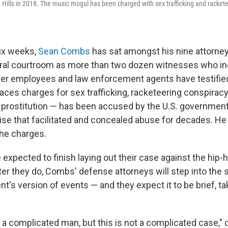
Hills in 2018. The music mogul has been charged with sex trafficking and racket
ix weeks,
Sean Combs
has sat amongst his nine attorney
ral courtroom as more than two dozen witnesses who in
rmer employees and law enforcement agents have testifie
es charges for sex trafficking, racketeering conspirac
r prostitution — has been accused by the U.S. government
rise that facilitated and concealed abuse for decades. H
 the charges.
 expected to finish laying out their case against the hip
er they do, Combs' defense attorneys will step into the s
ent's version of events — and they expect it to be brief, tak
a complicated man, but this is not a complicated case,"