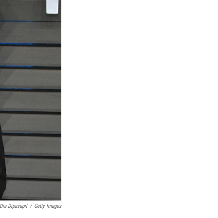
Dia Dipasupil
/
Getty Images