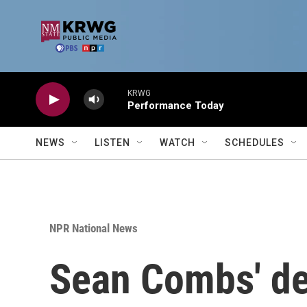
Skip to main content
KRWG
Performance Today
NEWS
LISTEN
WATCH
SCHEDULES
NPR National News
Sean Combs' def