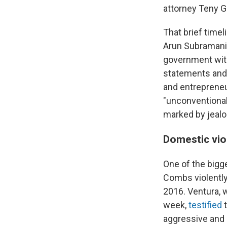
attorney Teny G
That brief time
Arun Subramania
government witn
statements and 
and entrepreneu
"unconventiona
marked by jealo
Domestic vio
One of the bigge
Combs violently 
2016. Ventura,
week,
testified
t
aggressive and c