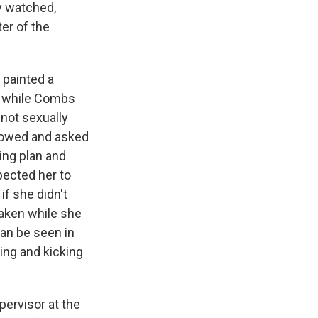
y watched,
er of the
 painted a
at while Combs
 not sexually
showed and asked
ing plan and
pected her to
if she didn't
taken while she
can be seen in
ing and kicking
ervisor at the