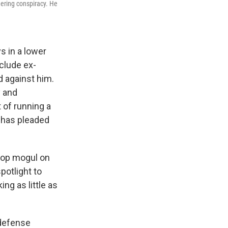
eering conspiracy. He
s in a lower
clude ex-
d against him.
y and
 of running a
e has pleaded
-hop mogul on
potlight to
ing as little as
 defense