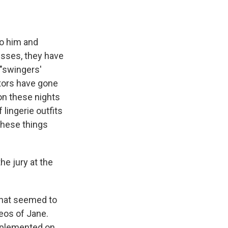
to him and
esses, they have
 "swingers'
utors have gone
on these nights
 lingerie outfits
these things
he jury at the
that seemed to
eos of Jane.
mplemented on