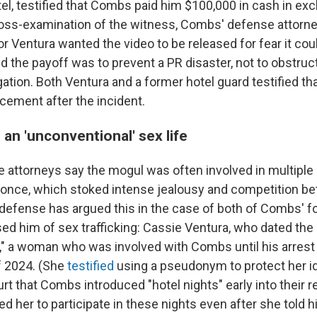
el, testified that Combs paid him $100,000 in cash in ex
ross-examination of the witness, Combs' defense attorne
r Ventura wanted the video to be released for fear it cou
d the payoff was to prevent a PR disaster, not to obstruct
gation. Both Ventura and a former hotel guard testified th
rcement after the incident.
an 'unconventional' sex life
attorneys say the mogul was often involved in multiple
t once, which stoked intense jealousy and competition b
e defense has argued this in the case of both of Combs' 
d him of sex trafficking: Cassie Ventura, who dated the 
," a woman who was involved with Combs until his arrest
f 2024. (She
testified
using a pseudonym to protect her ide
rt that Combs introduced "hotel nights" early into their re
 her to participate in these nights even after she told h