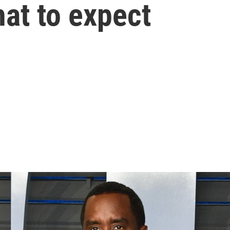
hat to expect