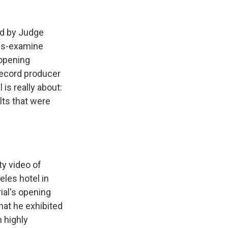
ed by Judge
oss-examine
 opening
record producer
is really about:
ts that were
ty video of
eles hotel in
ial's opening
hat he exhibited
 highly