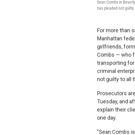
Sean Combs in Beverly 
has pleaded not guilty.
For more than s
Manhattan fede
girlfriends, fo
Combs — who fac
transporting fo
criminal enterp
not guilty to all
Prosecutors are
Tuesday, and aft
explain their cli
one day.
"Sean Combs is 