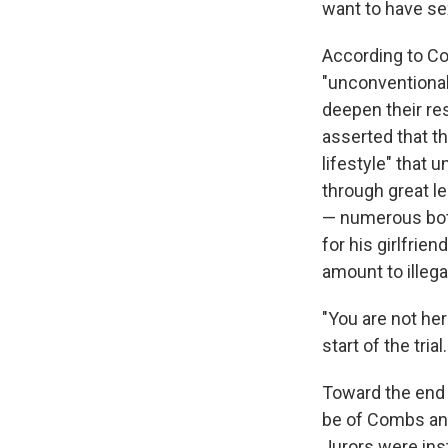
want to have se
According to C
"unconventional
deepen their re
asserted that th
lifestyle" that
through great l
— numerous bottl
for his girlfri
amount to illegal
"You are not her
start of the trial.
Toward the end
be of Combs and
Jurors were in