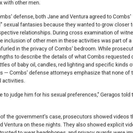
x with other men.
ombs' defense, both Jane and Ventura agreed to Combs'
" sexual fantasies because they wanted to grow closer 
spective relationships. During cross examination of witn
e inclusion of other men in these activities was part of a
 unfurled in the privacy of Combs' bedroom. While prosec
engths to describe the details of what Combs requested 
es of baby oil, candles, red lighting and specific kinds of
ends — Combs' defense attorneys emphasize that none of 
 activities.
e to judge him for his sexual preferences," Geragos told t
 of the government's case, prosecutors showed videos 
 Ventura on these nights. They also showed explicit vid
structed to wear headphones, and privacy guards were i