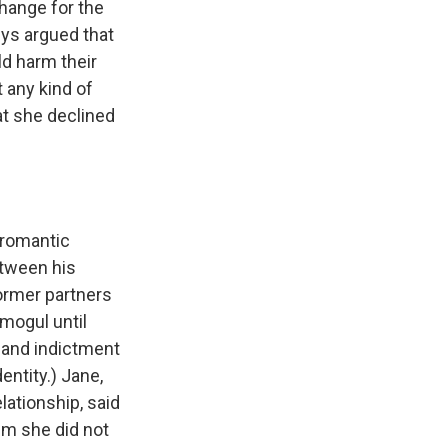
change for the
ys argued that
ld harm their
 any kind of
at she declined
 romantic
etween his
former partners
mogul until
 and indictment
ntity.) Jane,
lationship, said
im she did not