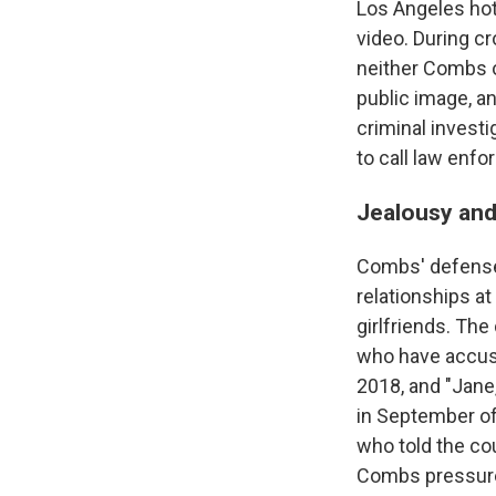
Los Angeles hot
video. During c
neither Combs o
public image, an
criminal investi
to call law enfo
Jealousy and 
Combs' defense 
relationships a
girlfriends. Th
who have accuse
2018, and "Jane
in September o
who told the cou
Combs pressured