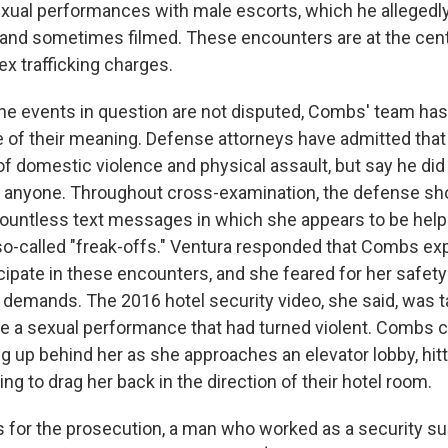
xual performances with male escorts, which he allegedl
nd sometimes filmed. These encounters are at the cent
x trafficking charges.
he events in question are not disputed, Combs' team has
re of their meaning. Defense attorneys have admitted th
of domestic violence and physical assault, but say he did
ic anyone. Throughout cross-examination, the defense 
ountless text messages in which she appears to be help
so-called "freak-offs." Ventura responded that Combs ex
cipate in these encounters, and she feared for her safety 
 demands. The 2016 hotel security video, she said, was 
lee a sexual performance that had turned violent. Combs 
g up behind her as she approaches an elevator lobby, hitt
ng to drag her back in the direction of their hotel room.
 for the prosecution, a man who worked as a security sup