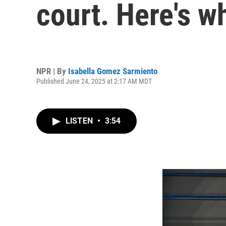
court. Here's w
NPR | By
Isabella Gomez Sarmiento
Published June 24, 2025 at 2:17 AM MDT
LISTEN
•
3:54