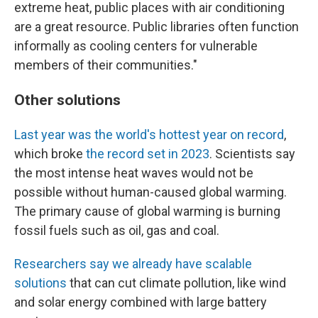
extreme heat, public places with air conditioning
are a great resource. Public libraries often function
informally as cooling centers for vulnerable
members of their communities."
Other solutions
Last year was the world's hottest year on record
,
which broke
the record set in 2023
. Scientists say
the most intense heat waves would not be
possible without human-caused global warming.
The primary cause of global warming is burning
fossil fuels such as oil, gas and coal.
Researchers say we already have scalable
solutions
that can cut climate pollution, like wind
and solar energy combined with large battery