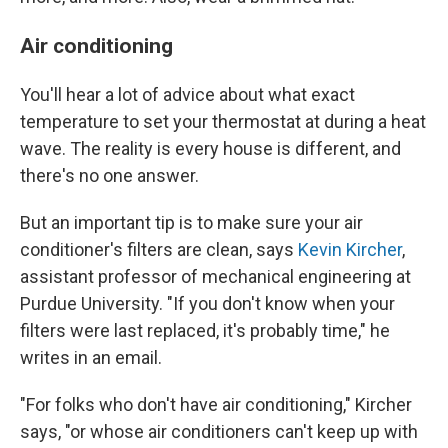
Air conditioning
You'll hear a lot of advice about what exact
temperature to set your thermostat at during a heat
wave. The reality is every house is different, and
there's no one answer.
But an important tip is to make sure your air
conditioner's filters are clean, says
Kevin Kircher
,
assistant professor of mechanical engineering at
Purdue University. "If you don't know when your
filters were last replaced, it's probably time," he
writes in an email.
"For folks who don't have air conditioning," Kircher
says, "or whose air conditioners can't keep up with