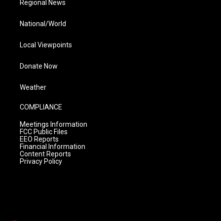
Regional News
National/World
Local Viewpoints
Donate Now
Weather
COMPLIANCE
Meetings Information
FCC Public Files
EEO Reports
Financial Information
Content Reports
Privacy Policy