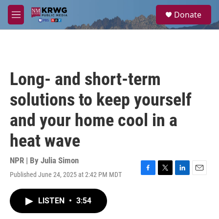
Skip to main content
S
Donate
e
M
a
e
r
n
c
u
h
u
Long- and short-term
e
r
solutions to keep yourself
y
and your home cool in a
heat wave
NPR | By
Julia Simon
Published June 24, 2025 at 2:42 PM MDT
F
T
L
E
a
w
i
m
c
i
n
a
LISTEN
•
3:54
e
t
k
i
b
t
e
l