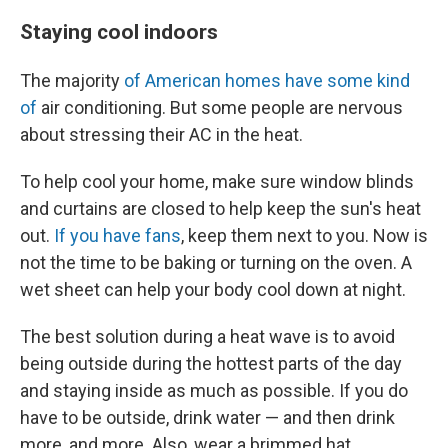
Staying cool indoors
The majority
of American homes have some kind
of
air conditioning. But some people are nervous
about stressing their AC in the heat.
To help cool your home, make sure window blinds
and curtains are closed to help keep the sun's heat
out.
If you have fans
, keep them next to you. Now is
not the time to be baking or turning on the oven. A
wet sheet can help your body cool down at night.
The best solution during a heat wave is to avoid
being outside during the hottest parts of the day
and staying inside as much as possible. If you do
have to be outside, drink water — and then drink
more, and more. Also, wear a brimmed hat.