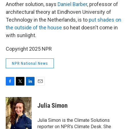
Another solution, says
Daniel Barber
, professor of
architectural theory at Eindhoven University of
Technology in the Netherlands, is to
put shades on
the outside of the house
so heat doesn't come in
with sunlight.
Copyright 2025 NPR
NPR National News
F
T
L
E
a
w
i
m
c
i
n
a
e
t
k
i
Julia Simon
b
t
e
l
o
e
d
o
r
I
Julia Simon is the Climate Solutions
k
n
reporter on NPR's Climate Desk. She