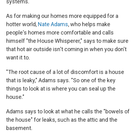
systems.
As for making our homes more equipped for a
hotter world,
Nate Adams
, who helps make
people's homes more comfortable and calls
himself "the House Whisperer," says to make sure
that hot air outside isn't coming in when you don't
want it to.
"The root cause of a lot of discomfort is a house
that is leaky," Adams says. "So one of the key
things to look at is where you can seal up the
house."
Adams says to look at what he calls the "bowels of
the house" for leaks, such as the attic and the
basement.