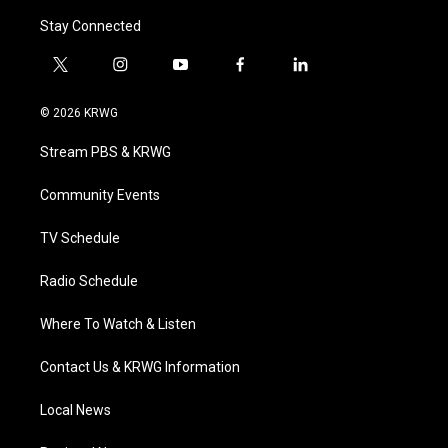
Stay Connected
t
i
y
f
l
w
n
o
a
i
i
s
u
c
n
© 2026 KRWG
t
t
t
e
k
t
a
u
b
e
Stream PBS & KRWG
e
g
b
o
d
r
r
e
o
i
a
k
n
Community Events
m
TV Schedule
Radio Schedule
Where To Watch & Listen
Contact Us & KRWG Information
Local News