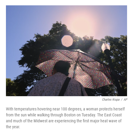
o
e
d
o
r
I
k
n
Charles Krupa
/
AP
With temperatures hovering near 100 degrees, a woman protects herself
from the sun while walking through Boston on Tuesday. The East Coast
and much of the Midwest are experiencing the first major heat wave of
the year.