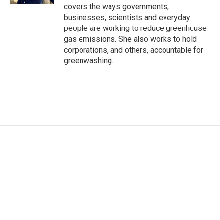
covers the ways governments,
businesses, scientists and everyday
people are working to reduce greenhouse
gas emissions. She also works to hold
corporations, and others, accountable for
greenwashing.