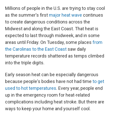
Millions of people in the U.S. are trying to stay cool
as the summer's first
major heat wave
continues
to create dangerous conditions across the
Midwest and along the East Coast. That heat is
expected to last through midweek, and in some
areas until Friday. On Tuesday, some places
from
the Carolinas to the East Coast
saw daily
temperature records shattered as temps climbed
into the triple digits.
Early season heat can be especially dangerous
because people's bodies have not had time
to get
used to hot temperatures
. Every year, people end
up in the emergency room for heat-related
complications including heat stroke. But there are
ways to keep your home and yourself cool.