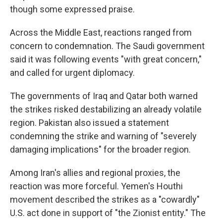
though some expressed praise.
Across the Middle East, reactions ranged from
concern to condemnation. The Saudi government
said it was following events "with great concern,"
and called for urgent diplomacy.
The governments of Iraq and Qatar both warned
the strikes risked destabilizing an already volatile
region. Pakistan also issued a statement
condemning the strike and warning of "severely
damaging implications" for the broader region.
Among Iran's allies and regional proxies, the
reaction was more forceful. Yemen's Houthi
movement described the strikes as a "cowardly"
U.S. act done in support of "the Zionist entity." The