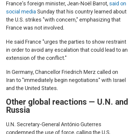
France's foreign minister, Jean-Noël Barrot,
said on
social media
Sunday that his country learned about
the U.S. strikes "with concern," emphasizing that
France was not involved.
He said France "urges the parties to show restraint
in order to avoid any escalation that could lead to an
extension of the conflict."
In Germany, Chancellor Friedrich Merz called on
Iran to "immediately begin negotiations" with Israel
and the United States.
Other global reactions — U.N. and
Russia
U.N. Secretary-General António Guterres
condemned the use of force, calling the U.S.