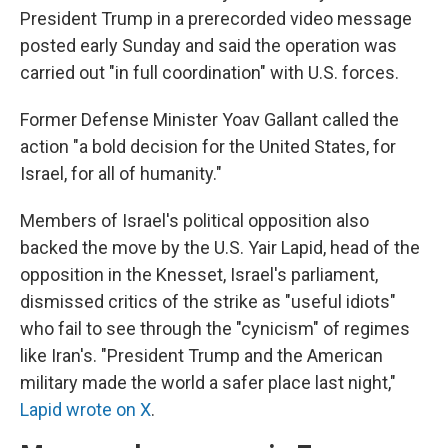
President Trump in a prerecorded video message
posted early Sunday and said the operation was
carried out "in full coordination" with U.S. forces.
Former Defense Minister Yoav Gallant called the
action "a bold decision for the United States, for
Israel, for all of humanity."
Members of Israel's political opposition also
backed the move by the U.S. Yair Lapid, head of the
opposition in the Knesset, Israel's parliament,
dismissed critics of the strike as "useful idiots"
who fail to see through the "cynicism" of regimes
like Iran's. "President Trump and the American
military made the world a safer place last night,"
Lapid wrote on X
.