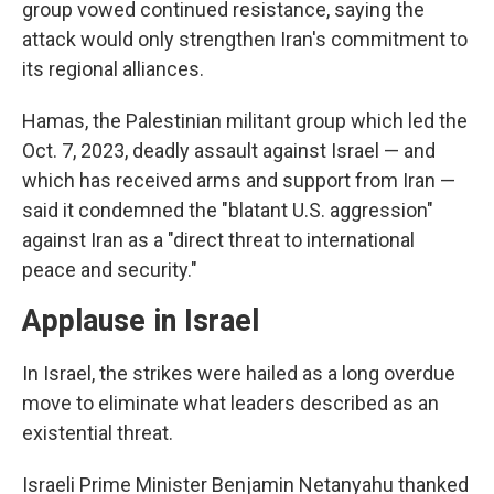
group vowed continued resistance, saying the
attack would only strengthen Iran's commitment to
its regional alliances.
Hamas, the Palestinian militant group which led the
Oct. 7, 2023, deadly assault against Israel — and
which has received arms and support from Iran —
said it condemned the "blatant U.S. aggression"
against Iran as a "direct threat to international
peace and security."
Applause in Israel
In Israel, the strikes were hailed as a long overdue
move to eliminate what leaders described as an
existential threat.
Israeli Prime Minister Benjamin Netanyahu thanked