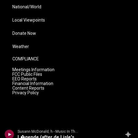
National/World
Local Viewpoints
Donate Now
Weather
COMPLIANCE
Meetings Information
FCC Public Files
EEO Reports
Financial Information
Content Reports
Privacy Policy
Susann McDonald, h - Music In The Air
L�gende (after de Lisle's Les Elfes)