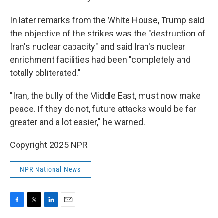
In later remarks from the White House, Trump said
the objective of the strikes was the "destruction of
Iran's nuclear capacity" and said Iran's nuclear
enrichment facilities had been "completely and
totally obliterated."
"Iran, the bully of the Middle East, must now make
peace. If they do not, future attacks would be far
greater and a lot easier," he warned.
Copyright 2025 NPR
NPR National News
F
T
L
E