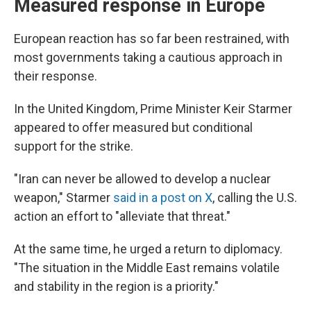
Measured response in Europe
European reaction has so far been restrained, with
most governments taking a cautious approach in
their response.
In the United Kingdom, Prime Minister Keir Starmer
appeared to offer measured but conditional
support for the strike.
"Iran can never be allowed to develop a nuclear
weapon," Starmer
said in a post on X
, calling the U.S.
action an effort to "alleviate that threat."
At the same time, he urged a return to diplomacy.
"The situation in the Middle East remains volatile
and stability in the region is a priority."