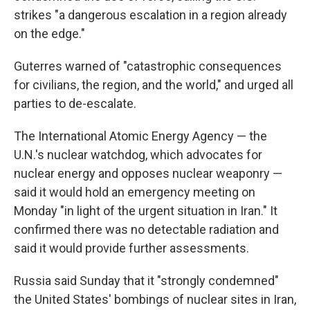
strikes "a dangerous escalation in a region already
on the edge."
Guterres warned of "catastrophic consequences
for civilians, the region, and the world," and urged all
parties to de-escalate.
The International Atomic Energy Agency — the
U.N.'s nuclear watchdog, which advocates for
nuclear energy and opposes nuclear weaponry —
said it would hold an emergency meeting on
Monday "in light of the urgent situation in Iran." It
confirmed there was no detectable radiation and
said it would provide further assessments.
Russia said Sunday that it "strongly condemned"
the United States' bombings of nuclear sites in Iran,