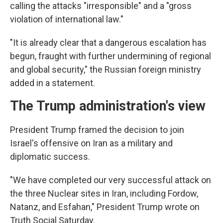
calling the attacks "irresponsible" and a "gross
violation of international law."
"It is already clear that a dangerous escalation has
begun, fraught with further undermining of regional
and global security," the Russian foreign ministry
added in a statement.
The Trump administration's view
President Trump framed the decision to join
Israel's offensive on Iran as a military and
diplomatic success.
"We have completed our very successful attack on
the three Nuclear sites in Iran, including Fordow,
Natanz, and Esfahan," President Trump wrote on
Truth Social Saturday.