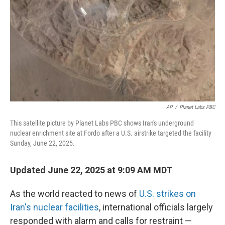
k
n
AP
/
Planet Labs PBC
This satellite picture by Planet Labs PBC shows Iran's underground
nuclear enrichment site at Fordo after a U.S. airstrike targeted the facility
Sunday, June 22, 2025.
Updated June 22, 2025 at 9:09 AM MDT
As the world reacted to news of
U.S. strikes on
Iran's nuclear facilities
, international officials largely
responded with alarm and calls for restraint —