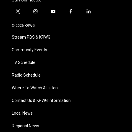
Stay Connected
t
i
y
f
l
w
n
o
a
i
i
s
u
c
n
© 2026 KRWG
t
t
t
e
k
t
a
u
b
e
Stream PBS & KRWG
e
g
b
o
d
r
r
e
o
i
a
k
n
Community Events
m
TV Schedule
Radio Schedule
Where To Watch & Listen
Contact Us & KRWG Information
Local News
Regional News