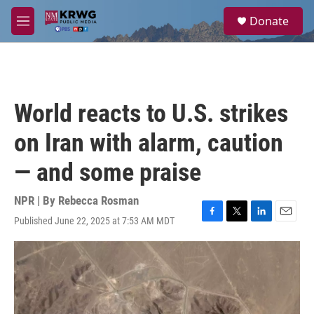
Skip to main content
S
Donate
e
M
a
e
r
n
c
u
h
u
World reacts to U.S. strikes
e
r
on Iran with alarm, caution
y
— and some praise
NPR | By
Rebecca Rosman
Published June 22, 2025 at 7:53 AM MDT
F
T
L
E
a
w
i
m
c
i
n
a
e
t
k
i
b
t
e
l
o
e
d
o
r
I