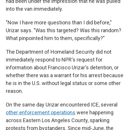
had been under the impression that he was pulled
into the van immediately.
"Now I have more questions than I did before,"
Urizar says. "Was this targeted? Was this random?
What pinpointed him to them, specifically?"
The Department of Homeland Security did not
immediately respond to NPR's request for
information about Francisco Urizar's detention, or
whether there was a warrant for his arrest because
he is in the U.S. without legal status or some other
reason.
On the same day Urizar encountered ICE, several
other enforcement operations
were happening
across Eastern Los Angeles County, sparking
protests from bystanders. Since mid-June, the