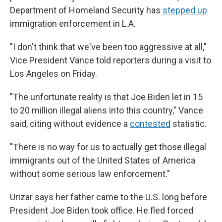
Department of Homeland Security has
stepped up
immigration enforcement in L.A.
"I don't think that we've been too aggressive at all,"
Vice President Vance told reporters during a visit to
Los Angeles on Friday.
"The unfortunate reality is that Joe Biden let in 15
to 20 million illegal aliens into this country," Vance
said, citing without evidence a
contested
statistic.
"There is no way for us to actually get those illegal
immigrants out of the United States of America
without some serious law enforcement."
Urizar says her father came to the U.S. long before
President Joe Biden took office. He fled forced