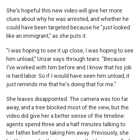
She's hopeful this new video will give her more
clues about why he was arrested, and whether he
could have been targeted because he "just looked
like an immigrant," as she puts it.
"I was hoping to see it up close, I was hoping to see
him unload," Urizar says through tears. "Because
I've worked with him before and I know that his job
is hard labor. So if I would have seen him unload, it
just reminds me that he's doing that for me."
She leaves disappointed. The camera was too far
away, and a tree blocked most of the view, but the
video did give her a better sense of the timeline:
agents spend three and a half minutes talking to
her father before taking him away. Previously, she