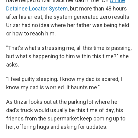
have helped Urizar track her dad in the ICE
Online
Detainee Locator System
, but more than 48 hours
after his arrest, the system generated zero results.
Urizar had no idea where her father was being held
or how to reach him.
"That's what's stressing me, all this time is passing,
but what's happening to him within this time?" she
asks.
"I feel guilty sleeping. I know my dad is scared, I
know my dad is worried. It haunts me."
As Urizar looks out at the parking lot where her
dad's truck would usually be this time of day, his
friends from the supermarket keep coming up to
her, offering hugs and asking for updates.