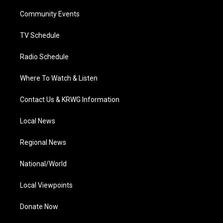
r
r
e
o
i
a
k
n
Community Events
m
TV Schedule
Radio Schedule
Where To Watch & Listen
Contact Us & KRWG Information
Local News
Regional News
National/World
Local Viewpoints
Donate Now