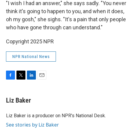
"I wish I had an answer," she says sadly. "You never
think it's going to happen to you, and when it does,
oh my gosh," she sighs. "It's a pain that only people
who have gone through can understand."
Copyright 2025 NPR
NPR National News
F
T
L
E
a
w
i
m
c
i
n
a
e
t
k
i
Liz Baker
b
t
e
l
o
e
d
o
r
I
Liz Baker is a producer on NPR's National Desk.
k
n
See stories by Liz Baker