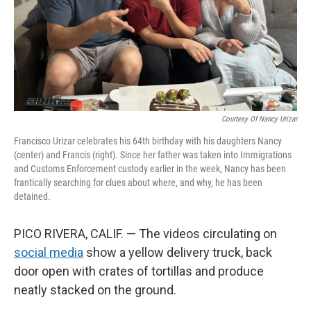
Courtesy Of Nancy Urizar
Francisco Urizar celebrates his 64th birthday with his daughters Nancy
(center) and Francis (right). Since her father was taken into Immigrations
and Customs Enforcement custody earlier in the week, Nancy has been
frantically searching for clues about where, and why, he has been
detained.
PICO RIVERA, CALIF. — The videos circulating on
social media
show a yellow delivery truck, back
door open with crates of tortillas and produce
neatly stacked on the ground.