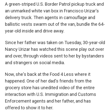
A green-striped U.S. Border Patrol pickup truck and
an unmarked white van box in Francisco Urizar's
delivery truck. Then agents in camouflage and
ballistic vests swarm out of the van, bundle the 64-
year-old inside and drive away.
Since her father was taken on Tuesday, 30-year-old
Nancy Urizar has watched this scene play out over
and over, through videos sent to her by bystanders
and strangers on social media.
Now, she's back at the Food 4 Less where it
happened. One of her dad's friends from the
grocery store has unedited video of the entire
interaction with U.S. Immigration and Customs
Enforcement agents and her father, and has
offered to show it to her.