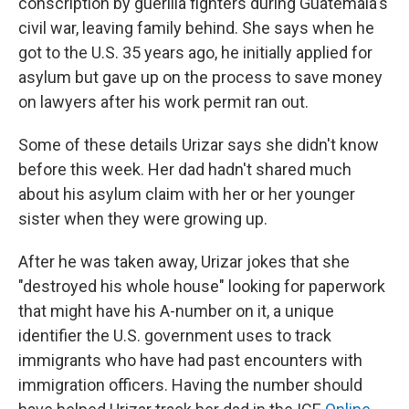
conscription by guerilla fighters during Guatemala's
civil war, leaving family behind. She says when he
got to the U.S. 35 years ago, he initially applied for
asylum but gave up on the process to save money
on lawyers after his work permit ran out.
Some of these details Urizar says she didn't know
before this week. Her dad hadn't shared much
about his asylum claim with her or her younger
sister when they were growing up.
After he was taken away, Urizar jokes that she
"destroyed his whole house" looking for paperwork
that might have his A-number on it, a unique
identifier the U.S. government uses to track
immigrants who have had past encounters with
immigration officers. Having the number should