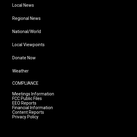
Local News
Regional News
National/World
Local Viewpoints
Donate Now
Weather
COMPLIANCE
Meetings Information
FCC Public Files
EEO Reports
Financial Information
Content Reports
Privacy Policy