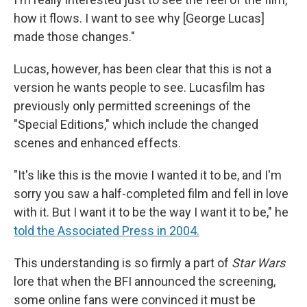
how it flows. I want to see why [George Lucas]
made those changes."
Lucas, however, has been clear that this is not a
version he wants people to see. Lucasfilm has
previously only permitted screenings of the
"Special Editions," which include the changed
scenes and enhanced effects.
"It's like this is the movie I wanted it to be, and I'm
sorry you saw a half-completed film and fell in love
with it. But I want it to be the way I want it to be," he
told the Associated Press in 2004.
This understanding is so firmly a part of
Star Wars
lore that when the BFI announced the screening,
some online fans were convinced it must be