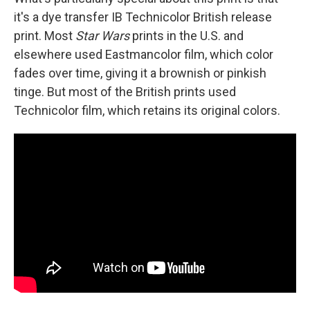
it's a dye transfer IB Technicolor British release
print. Most
Star Wars
prints in the U.S. and
elsewhere used Eastmancolor film, which color
fades over time, giving it a brownish or pinkish
tinge. But most of the British prints used
Technicolor film, which retains its original colors.