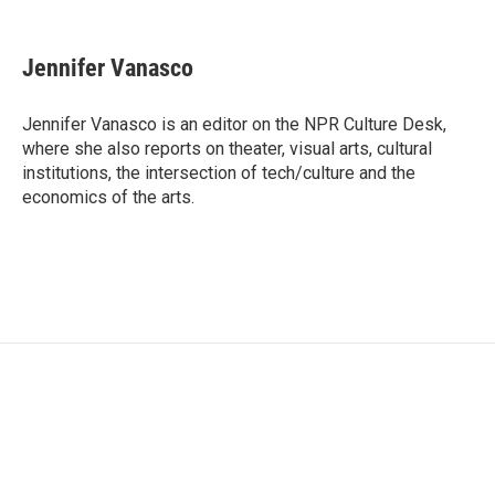
F
T
L
E
a
w
i
m
c
i
n
a
e
t
k
i
Jennifer Vanasco
b
t
e
l
o
e
d
o
r
I
Jennifer Vanasco is an editor on the NPR Culture Desk,
k
n
where she also reports on theater, visual arts, cultural
institutions, the intersection of tech/culture and the
economics of the arts.