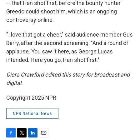
— that Han shot first, before the bounty hunter
Greedo could shoot him, which is an ongoing
controversy online.
"I love that got a cheer," said audience member Gus
Barry, after the second screening. "And a round of
applause. You saw it here, as George Lucas
intended. Here you go, Han shot first."
Ciera Crawford edited this story for broadcast and
digital.
Copyright 2025 NPR
NPR National News