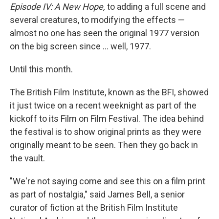
Episode IV: A New Hope,
to adding a full scene and
several creatures, to modifying the effects —
almost no one has seen the original 1977 version
on the big screen since … well, 1977.
Until this month.
The British Film Institute, known as the BFI, showed
it just twice on a recent weeknight as part of the
kickoff to its Film on Film Festival. The idea behind
the festival is to show original prints as they were
originally meant to be seen. Then they go back in
the vault.
"We're not saying come and see this on a film print
as part of nostalgia," said James Bell, a senior
curator of fiction at the British Film Institute