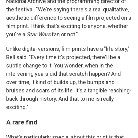
National Archive and the programming director of
the festival. "We're saying there's a real qualitative,
aesthetic difference to seeing a film projected on a
film print. I think that's exciting to anyone, whether
you're a
Star Wars
fan or not."
Unlike digital versions, film prints have a "life story,"
Bell said. "Every time it's projected, there'll be a
subtle change to it. You wonder, when in the
intervening years did that scratch happen? And
over time, it kind of builds up, the bumps and
bruises and scars of its life. It's a tangible reaching-
back through history. And that to me is really
exciting."
A rare find
What's particularly special about this print is that