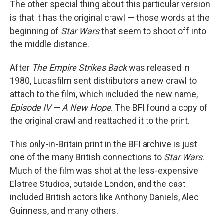
The other special thing about this particular version
is that it has the original crawl — those words at the
beginning of
Star Wars
that seem to shoot off into
the middle distance.
After
The Empire Strikes Back
was released in
1980, Lucasfilm sent distributors a new crawl to
attach to the film, which included the new name,
Episode IV — A New Hope
. The BFI found a copy of
the original crawl and reattached it to the print.
This only-in-Britain print in the BFI archive is just
one of the many British connections to
Star Wars
.
Much of the film was shot at the less-expensive
Elstree Studios, outside London, and the cast
included British actors like Anthony Daniels, Alec
Guinness, and many others.