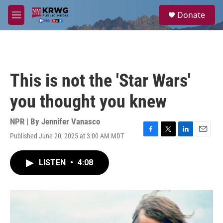
Skip to main content
S
Donate
e
M
a
e
r
n
c
u
h
u
This is not the 'Star Wars'
e
r
you thought you knew
y
NPR | By
Jennifer Vanasco
Published June 20, 2025 at 3:00 AM MDT
F
T
L
E
a
w
i
m
c
i
n
a
LISTEN
•
4:08
e
t
k
i
b
t
e
l
o
e
d
o
r
I
k
n