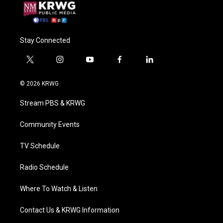
Stay Connected
t
i
y
f
l
w
n
o
a
i
i
s
u
c
n
© 2026 KRWG
t
t
t
e
k
t
a
u
b
e
Stream PBS & KRWG
e
g
b
o
d
r
r
e
o
i
a
k
n
Community Events
m
TV Schedule
Radio Schedule
Where To Watch & Listen
Contact Us & KRWG Information