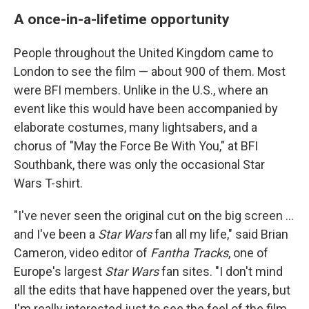
A once-in-a-lifetime opportunity
People throughout the United Kingdom came to
London to see the film — about 900 of them. Most
were BFI members. Unlike in the U.S., where an
event like this would have been accompanied by
elaborate costumes, many lightsabers, and a
chorus
of "May the Force Be With You," at BFI
Southbank, there was only the occasional Star
Wars T-shirt.
"I've never seen the original cut on the big screen …
and I've been a
Star Wars
fan all my life," said Brian
Cameron, video editor of
Fantha Tracks
, one of
Europe's largest
Star Wars
fan sites. "I don't mind
all the edits that have happened over the years, but
I'm really interested just to see the feel of the film,