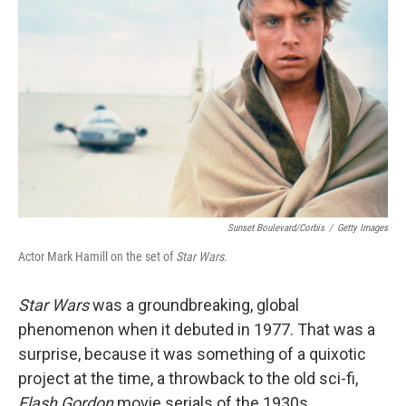
Sunset Boulevard/Corbis
/
Getty Images
Actor Mark Hamill on the set of
Star Wars
.
Star Wars
was a groundbreaking, global
phenomenon when it debuted in 1977. That was a
surprise, because it was something of a quixotic
project at the time, a throwback to the old sci-fi,
Flash Gordon
movie serials of the 1930s.