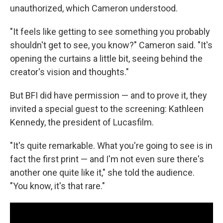
unauthorized, which Cameron understood.
"It feels like getting to see something you probably
shouldn't get to see, you know?" Cameron said. "It's
opening the curtains a little bit, seeing behind the
creator's vision and thoughts."
But BFI did have permission — and to prove it, they
invited a special guest to the screening: Kathleen
Kennedy, the president of Lucasfilm.
"It's quite remarkable. What you're going to see is in
fact the first print — and I'm not even sure there's
another one quite like it," she told the audience.
"You know, it's that rare."