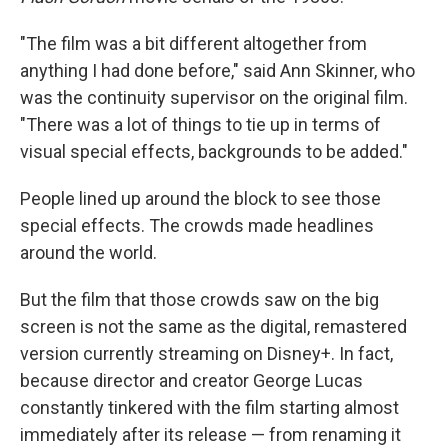
"The film was a bit different altogether from
anything I had done before," said Ann Skinner, who
was the continuity supervisor on the original film.
"There was a lot of things to tie up in terms of
visual special effects, backgrounds to be added."
People lined up around the block to see those
special effects. The crowds made headlines
around the world.
But the film that those crowds saw on the big
screen is not the same as the digital, remastered
version currently streaming on Disney+. In fact,
because director and creator George Lucas
constantly tinkered with the film starting almost
immediately after its release — from renaming it