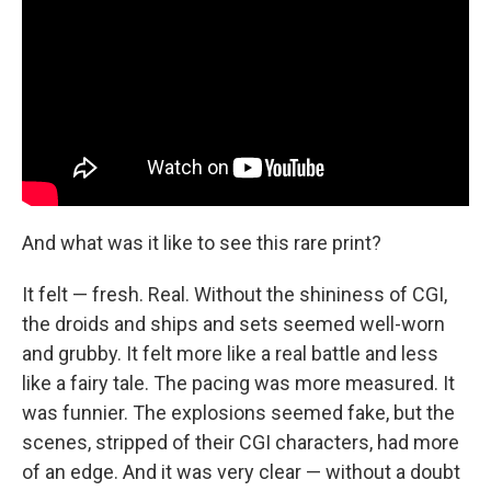
And what was it like to see this rare print?
It felt — fresh. Real. Without the shininess of CGI,
the droids and ships and sets seemed well-worn
and grubby. It felt more like a real battle and less
like a fairy tale. The pacing was more measured. It
was funnier. The explosions seemed fake, but the
scenes, stripped of their CGI characters, had more
of an edge. And it was very clear — without a doubt