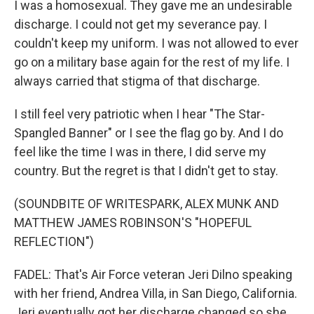
I was a homosexual. They gave me an undesirable
discharge. I could not get my severance pay. I
couldn't keep my uniform. I was not allowed to ever
go on a military base again for the rest of my life. I
always carried that stigma of that discharge.
I still feel very patriotic when I hear "The Star-
Spangled Banner" or I see the flag go by. And I do
feel like the time I was in there, I did serve my
country. But the regret is that I didn't get to stay.
(SOUNDBITE OF WRITESPARK, ALEX MUNK AND
MATTHEW JAMES ROBINSON'S "HOPEFUL
REFLECTION")
FADEL: That's Air Force veteran Jeri Dilno speaking
with her friend, Andrea Villa, in San Diego, California.
Jeri eventually got her discharge changed so she