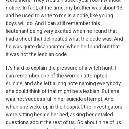
notice. In fact, at the time, my brother was about 13,
and he used to write to me in a code, like young
boys will do. And I can still remember this
lieutenant being very excited when he found that I
had a sheet that delineated what the code was. And
he was quite disappointed when he found out that
it was not the lesbian code.
It's hard to explain the pressure of a witch hunt. I
can remember one of the women attempted
suicide, and she left a long note naming everybody
she could think of that might be a lesbian. But she
was not successful in her suicide attempt. And
when she woke up in the hospital, the investigators
were sitting beside her bed, asking her detailed
questions about the rest of us. So about nine of us