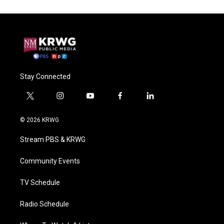
Stay Connected
t
i
y
f
l
w
n
o
a
i
i
s
u
c
n
© 2026 KRWG
t
t
t
e
k
t
a
u
b
e
Stream PBS & KRWG
e
g
b
o
d
r
r
e
o
i
a
k
n
Community Events
m
TV Schedule
Radio Schedule