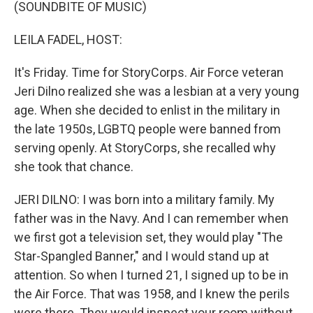
k
n
(SOUNDBITE OF MUSIC)
LEILA FADEL, HOST:
It's Friday. Time for StoryCorps. Air Force veteran
Jeri Dilno realized she was a lesbian at a very young
age. When she decided to enlist in the military in
the late 1950s, LGBTQ people were banned from
serving openly. At StoryCorps, she recalled why
she took that chance.
JERI DILNO: I was born into a military family. My
father was in the Navy. And I can remember when
we first got a television set, they would play "The
Star-Spangled Banner," and I would stand up at
attention. So when I turned 21, I signed up to be in
the Air Force. That was 1958, and I knew the perils
were there. They would inspect your room without