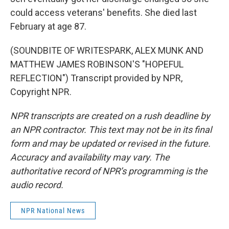
could access veterans' benefits. She died last
February at age 87.
(SOUNDBITE OF WRITESPARK, ALEX MUNK AND
MATTHEW JAMES ROBINSON'S "HOPEFUL
REFLECTION") Transcript provided by NPR,
Copyright NPR.
NPR transcripts are created on a rush deadline by
an NPR contractor. This text may not be in its final
form and may be updated or revised in the future.
Accuracy and availability may vary. The
authoritative record of NPR’s programming is the
audio record.
NPR National News