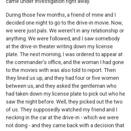
came under investigation right away.
During those few months, a friend of mine and I
decided one night to go to the drive-in movie. Now,
we were just pals. We weren't in any relationship or
anything. We were followed, and I saw somebody
at the drive-in theater writing down my license
plate. The next morning, I was ordered to appear at
the commander's office, and the woman I had gone
to the movies with was also told to report. Then
they lined us up, and they had four or five women
between us, and they asked the gentleman who
had taken down my license plate to pick out who he
saw the night before. Well, they picked out the two
of us. They supposedly watched my friend and I
necking in the car at the drive-in - which we were
not doing - and they came back with a decision that