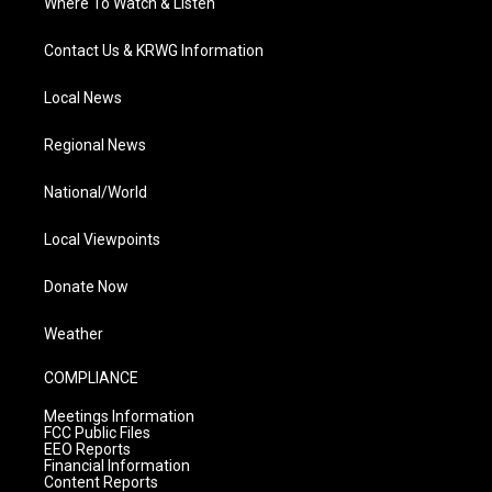
Where To Watch & Listen
Contact Us & KRWG Information
Local News
Regional News
National/World
Local Viewpoints
Donate Now
Weather
COMPLIANCE
Meetings Information
FCC Public Files
EEO Reports
Financial Information
Content Reports