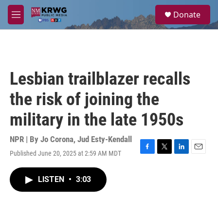
Skip to main content
S
Donate
e
M
a
e
r
n
c
u
h
u
Lesbian trailblazer recalls
e
r
the risk of joining the
y
military in the late 1950s
NPR | By
Jo Corona
,
Jud Esty-Kendall
Published June 20, 2025 at 2:59 AM MDT
F
T
L
E
a
w
i
m
c
i
n
a
LISTEN
•
3:03
e
t
k
i
b
t
e
l
o
e
d
o
r
I