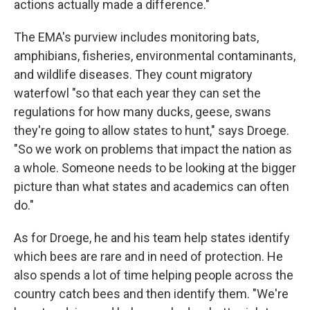
actions actually made a difference."
The EMA's purview includes monitoring bats,
amphibians, fisheries, environmental contaminants,
and wildlife diseases. They count migratory
waterfowl "so that each year they can set the
regulations for how many ducks, geese, swans
they're going to allow states to hunt," says Droege.
"So we work on problems that impact the nation as
a whole. Someone needs to be looking at the bigger
picture than what states and academics can often
do."
As for Droege, he and his team help states identify
which bees are rare and in need of protection. He
also spends a lot of time helping people across the
country catch bees and then identify them. "We're