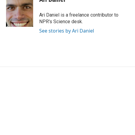
b
t
e
l
o
e
d
o
r
I
Ari Daniel is a freelance contributor to
k
n
NPR's Science desk.
See stories by Ari Daniel