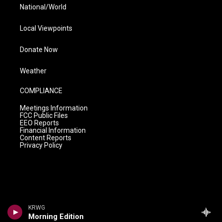
National/World
Local Viewpoints
Donate Now
Weather
COMPLIANCE
Meetings Information
FCC Public Files
EEO Reports
Financial Information
Content Reports
Privacy Policy
KRWG
Morning Edition