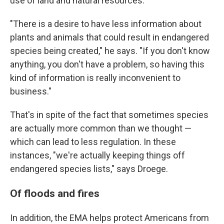
use of land and natural resources.
"There is a desire to have less information about
plants and animals that could result in endangered
species being created," he says. "If you don't know
anything, you don't have a problem, so having this
kind of information is really inconvenient to
business."
That's in spite of the fact that sometimes species
are actually more common than we thought —
which can lead to less regulation. In these
instances, "we're actually keeping things off
endangered species lists," says Droege.
Of floods and fires
In addition, the EMA helps protect Americans from