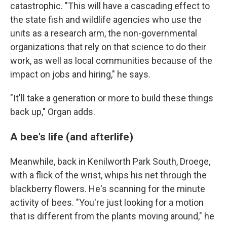
catastrophic. "This will have a cascading effect to
the state fish and wildlife agencies who use the
units as a research arm, the non-governmental
organizations that rely on that science to do their
work, as well as local communities because of the
impact on jobs and hiring," he says.
"It'll take a generation or more to build these things
back up," Organ adds.
A bee's life (and afterlife)
Meanwhile, back in Kenilworth Park South, Droege,
with a flick of the wrist, whips his net through the
blackberry flowers. He's scanning for the minute
activity of bees. "You're just looking for a motion
that is different from the plants moving around," he