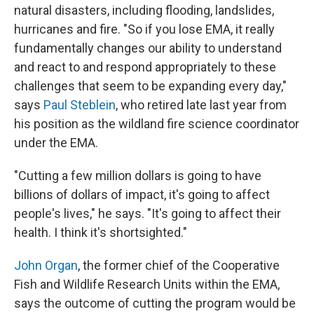
natural disasters, including flooding, landslides,
hurricanes and fire. "So if you lose EMA, it really
fundamentally changes our ability to understand
and react to and respond appropriately to these
challenges that seem to be expanding every day,"
says
Paul Steblein
, who retired late last year from
his position as the wildland fire science coordinator
under the EMA.
"Cutting a few million dollars is going to have
billions of dollars of impact, it's going to affect
people's lives," he says. "It's going to affect their
health. I think it's shortsighted."
John Organ
, the former chief of the Cooperative
Fish and Wildlife Research Units within the EMA,
says the outcome of cutting the program would be