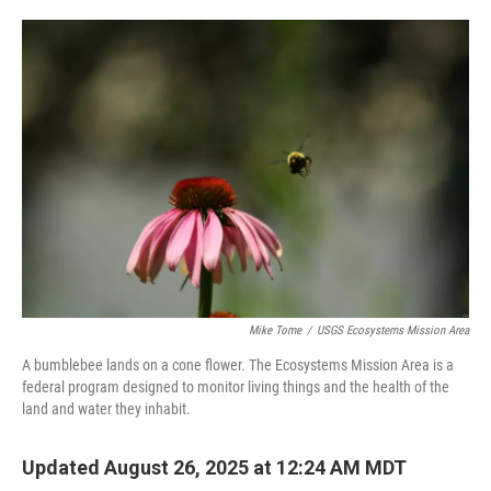
o
e
d
o
r
I
k
n
Mike Tome
/
USGS Ecosystems Mission Area
A bumblebee lands on a cone flower. The Ecosystems Mission Area is a
federal program designed to monitor living things and the health of the
land and water they inhabit.
Updated August 26, 2025 at 12:24 AM MDT