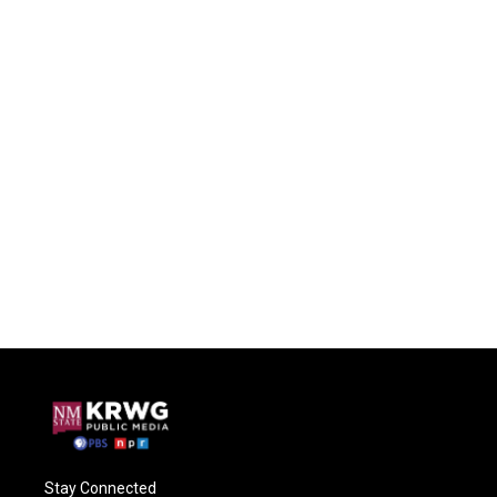
Stay Connected