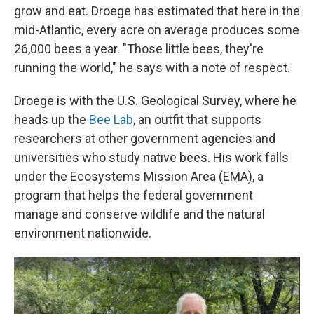
grow and eat. Droege has estimated that here in the
mid-Atlantic, every acre on average produces some
26,000 bees a year. "Those little bees, they're
running the world," he says with a note of respect.
Droege is with the U.S. Geological Survey, where he
heads up the
Bee Lab
, an outfit that supports
researchers at other government agencies and
universities who study native bees. His work falls
under the Ecosystems Mission Area (EMA), a
program that helps the federal government
manage and conserve wildlife and the natural
environment nationwide.