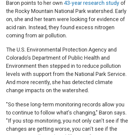
Baron points to her own
43-year research study
of
the Rocky Mountain National Park watershed. Early
on, she and her team were looking for evidence of
acid rain. Instead, they found excess nitrogen
coming from air pollution.
The U.S. Environmental Protection Agency and
Colorado's Department of Public Health and
Environment then stepped in to reduce pollution
levels with support from the National Park Service.
And more recently, she has detected climate
change impacts on the watershed.
"So these long-term monitoring records allow you
to continue to follow what's changing," Baron says.
"If you stop monitoring, you not only can't see if the
changes are getting worse, you can't see if the