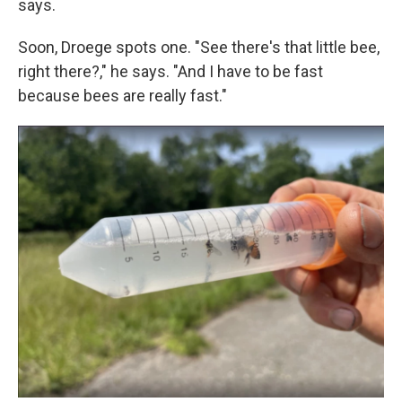
says.
Soon, Droege spots one. "See there's that little bee,
right there?," he says. "And I have to be fast
because bees are really fast."