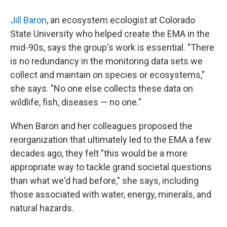
Jill Baron
, an ecosystem ecologist at Colorado
State University who helped create the EMA in the
mid-90s, says the group's work is essential. "There
is no redundancy in the monitoring data sets we
collect and maintain on species or ecosystems,"
she says. "No one else collects these data on
wildlife, fish, diseases — no one."
When Baron and her colleagues proposed the
reorganization that ultimately led to the EMA a few
decades ago, they felt "this would be a more
appropriate way to tackle grand societal questions
than what we'd had before," she says, including
those associated with water, energy, minerals, and
natural hazards.