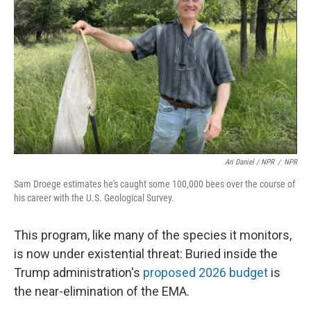
Ari Daniel / NPR
/
NPR
Sam Droege estimates he's caught some 100,000 bees over the course of
his career with the U.S. Geological Survey.
This program, like many of the species it monitors,
is now under existential threat: Buried inside the
Trump administration's
proposed 2026 budget
is
the near-elimination of the EMA.