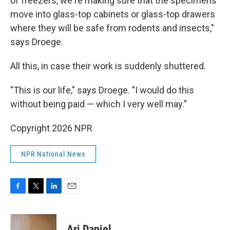
of freezers, we're making sure that the specimens
move into glass-top cabinets or glass-top drawers
where they will be safe from rodents and insects,"
says Droege.
All this, in case their work is suddenly shuttered.
"This is our life," says Droege. "I would do this
without being paid — which I very well may."
Copyright 2026 NPR
NPR National News
F
T
L
E
a
w
i
m
c
i
n
a
e
t
k
i
Ari Daniel