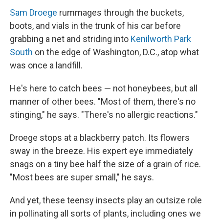
Sam Droege
rummages through the buckets,
boots, and vials in the trunk of his car before
grabbing a net and striding into
Kenilworth Park
South
on the edge of Washington, D.C., atop what
was once a landfill.
He's here to catch bees — not honeybees, but all
manner of other bees. "Most of them, there's no
stinging," he says. "There's no allergic reactions."
Droege stops at a blackberry patch. Its flowers
sway in the breeze. His expert eye immediately
snags on a tiny bee half the size of a grain of rice.
"Most bees are super small," he says.
And yet, these teensy insects play an outsize role
in pollinating all sorts of plants, including ones we