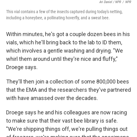
Ari Daniel / NPR
/
NPR
This vial contains a few of the insects captured during today's netting,
including a honeybee, a pollinating hoverfly, and a sweat bee.
Within minutes, he's got a couple dozen bees in his
vials, which he'll bring back to the lab to ID them,
which involves a gentle washing and drying. "We
whirl them around until they're nice and fluffy,"
Droege says.
They'll then join a collection of some 800,000 bees
that the EMA and the researchers they've partnered
with have amassed over the decades.
Droege says he and his colleagues are now racing
to make sure that their vast bee library is safe.
"We're shipping things off, we're pulling things out