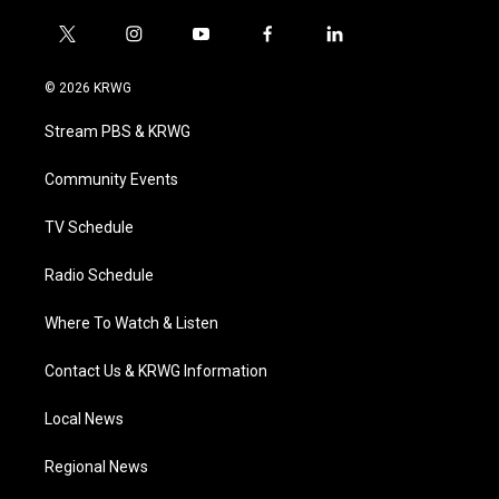
t
i
y
f
l
w
n
o
a
i
i
s
u
c
n
© 2026 KRWG
t
t
t
e
k
t
a
u
b
e
Stream PBS & KRWG
e
g
b
o
d
r
r
e
o
i
a
k
n
Community Events
m
TV Schedule
Radio Schedule
Where To Watch & Listen
Contact Us & KRWG Information
Local News
Regional News