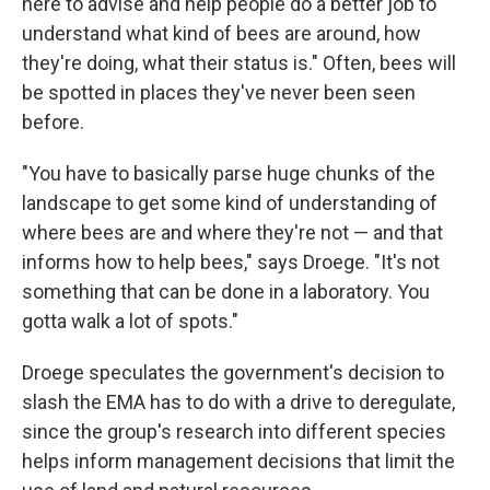
here to advise and help people do a better job to
understand what kind of bees are around, how
they're doing, what their status is." Often, bees will
be spotted in places they've never been seen
before.
"You have to basically parse huge chunks of the
landscape to get some kind of understanding of
where bees are and where they're not — and that
informs how to help bees," says Droege. "It's not
something that can be done in a laboratory. You
gotta walk a lot of spots."
Droege speculates the government's decision to
slash the EMA has to do with a drive to deregulate,
since the group's research into different species
helps inform management decisions that limit the