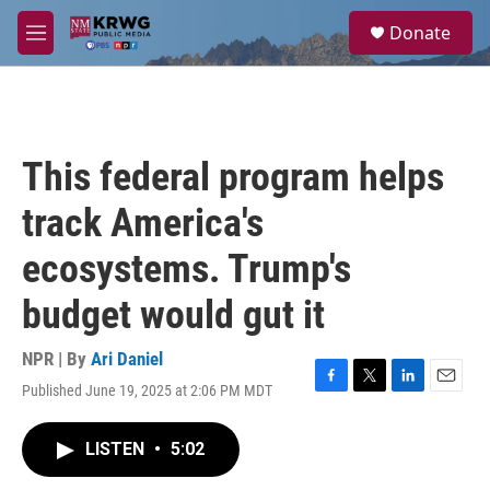
Skip to main content
S
Donate
e
M
a
e
r
n
c
u
h
u
This federal program helps
e
r
track America's
y
ecosystems. Trump's
budget would gut it
NPR | By
Ari Daniel
Published June 19, 2025 at 2:06 PM MDT
F
T
L
E
a
w
i
m
c
i
n
a
LISTEN
•
5:02
e
t
k
i
b
t
e
l