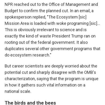
NPR reached out to the Office of Management and
Budget to confirm the planned cut. In an email, a
spokesperson replied, "The Ecosystem [sic]
Mission Area is loaded with woke programing [sic]...
This is obviously irrelevant to science and is
exactly the kind of waste President Trump ran on
rooting out of the federal government. It also
duplicates several other government programs that
do ecosystem research."
But career scientists are deeply worried about the
potential cut and sharply disagree with the OMB's
characterization, saying that the program is unique
in how it gathers such vital information on a
national scale.
The birds and the bees