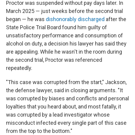
Proctor was suspended without pay days later. In
March 2025 — just weeks before the second trial
began — he was
dishonorably discharged
after the
State Police Trial Board found him guilty of
unsatisfactory performance and consumption of
alcohol on duty, a decision his lawyer has said they
are appealing. While he wasn't in the room during
the second trial, Proctor was referenced
repeatedly.
"This case was corrupted from the start," Jackson,
the defense lawyer, said in closing arguments. "It
was corrupted by biases and conflicts and personal
loyalties that you heard about, and most fatally, it
was corrupted by a lead investigator whose
misconduct infected every single part of this case
from the top to the bottom."