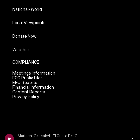
National/World
Local Viewpoints
Donate Now
Weather
COMPLIANCE
Meetings Information
FCC Public Files
EEO Reports
Financial Information
Content Reports
Privacy Policy
Mariachi Cascabel - El Gusto Del Cascabel