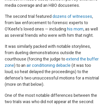
media coverage and an HBO docuseries.
The second trial featured
dozens of witnesses
,
from law enforcement to forensic experts to
O'Keefe's loved ones — including
his mom
, as well
as several friends who were with him that night.
It was similarly packed with notable storylines,
from dueling demonstrations outside the
courthouse (forcing the judge to
extend the buffer
zone
) to an
air conditioning debacle
(it was too
loud, so heat delayed the proceedings) to the
defense's two unsuccessful motions for a mistrial
(more on that below).
One of the most notable differences between the
two trials was who did not appear at the second: