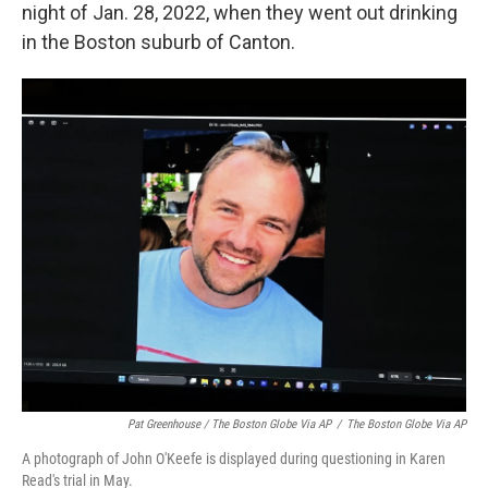
night of Jan. 28, 2022, when they went out drinking
in the Boston suburb of Canton.
Pat Greenhouse / The Boston Globe Via AP
/
The Boston Globe Via AP
A photograph of John O'Keefe is displayed during questioning in Karen
Read's trial in May.