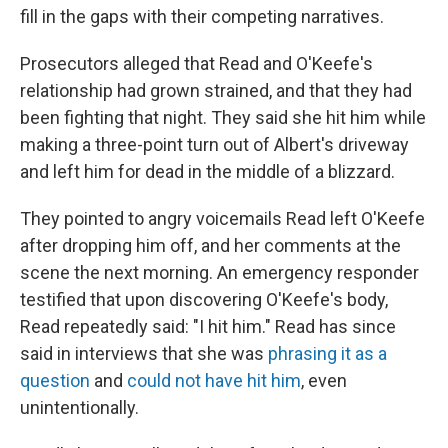
fill in the gaps with their competing narratives.
Prosecutors alleged that Read and O'Keefe's
relationship had grown strained, and that they had
been fighting that night. They said she hit him while
making a three-point turn out of Albert's driveway
and left him for dead in the middle of a blizzard.
They pointed to angry voicemails Read left O'Keefe
after dropping him off, and her comments at the
scene the next morning. An emergency responder
testified that upon discovering O'Keefe's body,
Read repeatedly said: "I hit him." Read has since
said in interviews that she was
phrasing it as a
question
and
could not have hit him
, even
unintentionally.