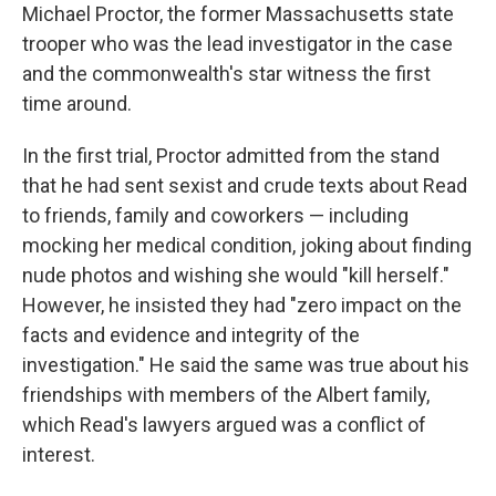
Michael Proctor, the former Massachusetts state
trooper who was the lead investigator in the case
and the commonwealth's star witness the first
time around.
In the first trial, Proctor admitted from the stand
that he had sent sexist and crude texts about Read
to friends, family and coworkers — including
mocking her medical condition, joking about finding
nude photos and wishing she would "kill herself."
However, he insisted they had "zero impact on the
facts and evidence and integrity of the
investigation." He said the same was true about his
friendships with members of the Albert family,
which Read's lawyers argued was a conflict of
interest.