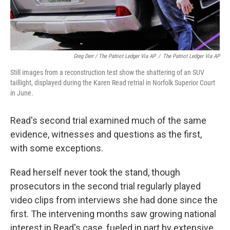
Greg Derr / The Patriot Ledger Via AP
/
The Patriot Ledger Via AP
Still images from a reconstruction test show the shattering of an SUV
taillight, displayed during the Karen Read retrial in Norfolk Superior Court
in June.
Read's second trial examined much of the same
evidence, witnesses and questions as the first,
with some exceptions.
Read herself never took the stand, though
prosecutors in the second trial regularly played
video clips from interviews she had done since the
first. The intervening months saw growing national
interest in Read's case, fueled in part by extensive