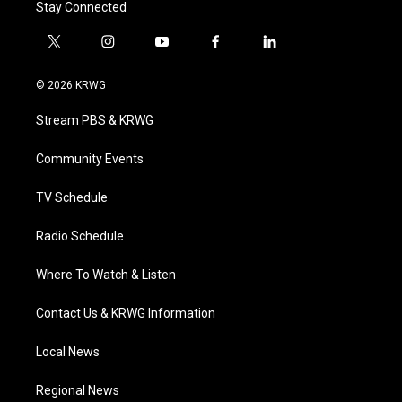
Stay Connected
t
i
y
f
l
w
n
o
a
i
i
s
u
c
n
© 2026 KRWG
t
t
t
e
k
t
a
u
b
e
Stream PBS & KRWG
e
g
b
o
d
r
r
e
o
i
a
k
n
Community Events
m
TV Schedule
Radio Schedule
Where To Watch & Listen
Contact Us & KRWG Information
Local News
Regional News