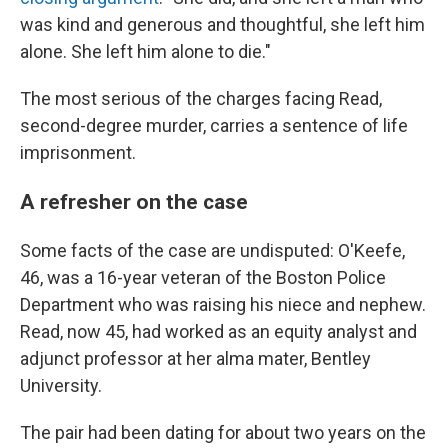
was kind and generous and thoughtful, she left him
alone. She left him alone to die."
The most serious of the charges facing Read,
second-degree murder, carries a sentence of life
imprisonment.
A refresher on the case
Some facts of the case are undisputed: O'Keefe,
46, was a 16-year veteran of the Boston Police
Department who was raising his niece and nephew.
Read, now 45, had worked as an equity analyst and
adjunct professor at her alma mater, Bentley
University.
The pair had been dating for about two years on the