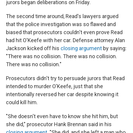
jurors began deliberations on Friday.
The second time around, Read's lawyers argued
that the police investigation was so flawed and
biased that prosecutors couldn't even prove Read
had hit O'Keefe with her car. Defense attorney Alan
Jackson kicked off his
closing argument
by saying:
"There was no collision. There was no collision.
There was no collision."
Prosecutors didn't try to persuade jurors that Read
intended to murder O'Keefe, just that she
intentionally reversed her car despite knowing it
could kill him.
"She doesn't even have to know she hit him, but
she did," prosecutor Hank Brennan said in his
closing argument
. "She did, and she left a man who