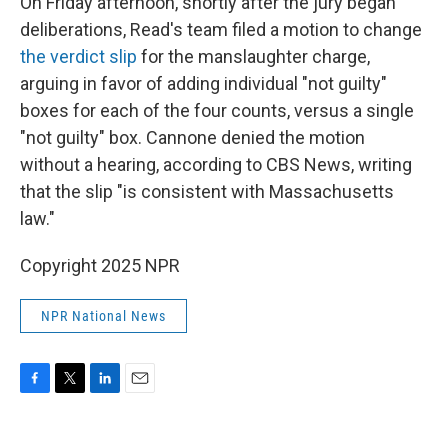
On Friday afternoon, shortly after the jury began
deliberations, Read's team filed a motion to change
the verdict slip
for the manslaughter charge,
arguing in favor of adding individual "not guilty"
boxes for each of the four counts, versus a single
"not guilty" box. Cannone denied the motion
without a hearing, according to CBS News, writing
that the slip "is consistent with Massachusetts
law."
Copyright 2025 NPR
NPR National News
F
T
L
E
a
w
i
m
c
i
n
a