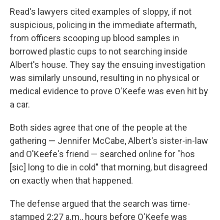
Read's lawyers cited examples of sloppy, if not
suspicious, policing in the immediate aftermath,
from officers scooping up blood samples in
borrowed plastic cups to not searching inside
Albert's house. They say the ensuing investigation
was similarly unsound, resulting in no physical or
medical evidence to prove O'Keefe was even hit by
a car.
Both sides agree that one of the people at the
gathering — Jennifer McCabe, Albert's sister-in-law
and O'Keefe's friend — searched online for "hos
[sic] long to die in cold" that morning, but disagreed
on exactly when that happened.
The defense argued that the search was time-
stamped 2:27 a.m., hours before O'Keefe was