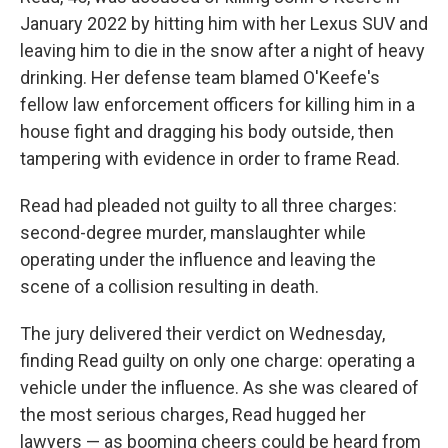
January 2022 by hitting him with her Lexus SUV and
leaving him to die in the snow after a night of heavy
drinking. Her defense team blamed O'Keefe's
fellow law enforcement officers for killing him in a
house fight and dragging his body outside, then
tampering with evidence in order to frame Read.
Read had pleaded not guilty to all three charges:
second-degree murder, manslaughter while
operating under the influence and leaving the
scene of a collision resulting in death.
The jury delivered their verdict on Wednesday,
finding Read guilty on only one charge: operating a
vehicle under the influence. As she was cleared of
the most serious charges, Read hugged her
lawyers — as booming cheers could be heard from