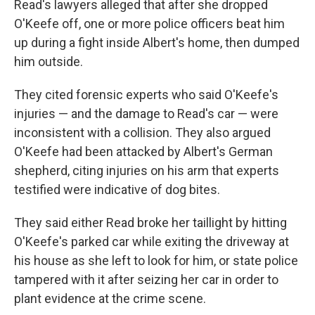
Read's lawyers alleged that after she dropped
O'Keefe off, one or more police officers beat him
up during a fight inside Albert's home, then dumped
him outside.
They cited forensic experts who said O'Keefe's
injuries — and the damage to Read's car — were
inconsistent with a collision. They also argued
O'Keefe had been attacked by Albert's German
shepherd, citing injuries on his arm that experts
testified were indicative of dog bites.
They said either Read broke her taillight by hitting
O'Keefe's parked car while exiting the driveway at
his house as she left to look for him, or state police
tampered with it after seizing her car in order to
plant evidence at the crime scene.