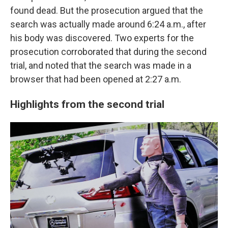
found dead. But the prosecution argued that the
search was actually made around 6:24 a.m., after
his body was discovered. Two experts for the
prosecution corroborated that during the second
trial, and noted that the search was made in a
browser that had been opened at 2:27 a.m.
Highlights from the second trial