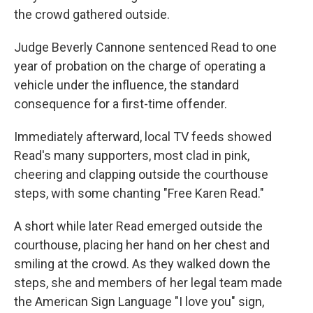
the crowd gathered outside.
Judge Beverly Cannone sentenced Read to one
year of probation on the charge of operating a
vehicle under the influence, the standard
consequence for a first-time offender.
Immediately afterward, local TV feeds showed
Read's many supporters, most clad in pink,
cheering and clapping outside the courthouse
steps, with some chanting "Free Karen Read."
A short while later Read emerged outside the
courthouse, placing her hand on her chest and
smiling at the crowd. As they walked down the
steps, she and members of her legal team made
the American Sign Language "I love you" sign,