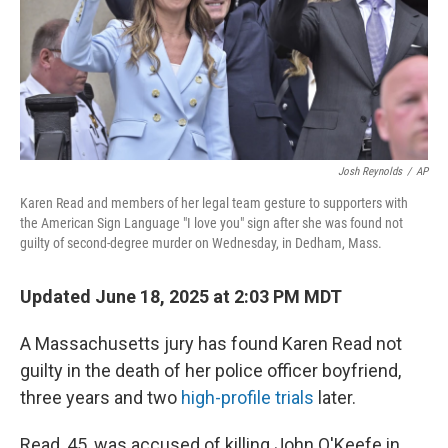
Josh Reynolds
/
AP
Karen Read and members of her legal team gesture to supporters with
the American Sign Language "I love you" sign after she was found not
guilty of second-degree murder on Wednesday, in Dedham, Mass.
Updated June 18, 2025 at 2:03 PM MDT
A Massachusetts jury has found Karen Read not
guilty in the death of her police officer boyfriend,
three years and two
high-profile trials
later.
Read, 45, was accused of killing John O'Keefe in