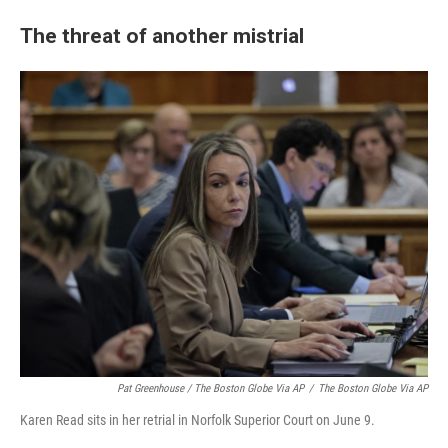
The threat of another mistrial
Pat Greenhouse / The Boston Globe Via AP
/
The Boston Globe Via AP
Karen Read sits in her retrial in Norfolk Superior Court on June 9.