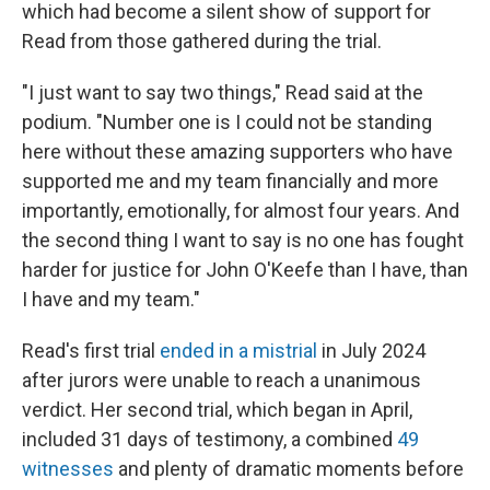
which had become a silent show of support for
Read from those gathered during the trial.
"I just want to say two things," Read said at the
podium. "Number one is I could not be standing
here without these amazing supporters who have
supported me and my team financially and more
importantly, emotionally, for almost four years. And
the second thing I want to say is no one has fought
harder for justice for John O'Keefe than I have, than
I have and my team."
Read's first trial
ended in a mistrial
in July 2024
after jurors were unable to reach a unanimous
verdict. Her second trial, which began in April,
included 31 days of testimony, a combined
49
witnesses
and plenty of dramatic moments before