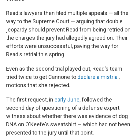
Read's lawyers then filed multiple appeals — all the
way to the Supreme Court — arguing that double
jeopardy should prevent Read from being retried on
the charges the jury had allegedly agreed on. Their
efforts were unsuccessful, paving the way for
Read's retrial this spring.
Even as the second trial played out, Read's team
tried twice to get Cannone to
declare a mistrial
,
motions that she rejected.
The first request, in
early June
, followed the
second day of questioning of a defense expert
witness about whether there was evidence of dog
DNA on O'Keefe's sweatshirt — which had not been
presented to the jury until that point.