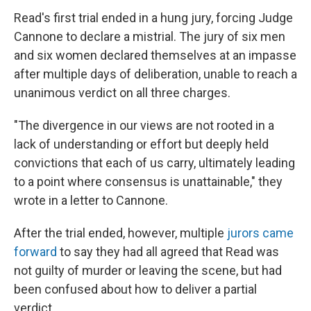
Read's first trial ended in a hung jury, forcing Judge
Cannone to declare a mistrial. The jury of six men
and six women declared themselves at an impasse
after multiple days of deliberation, unable to reach a
unanimous verdict on all three charges.
"The divergence in our views are not rooted in a
lack of understanding or effort but deeply held
convictions that each of us carry, ultimately leading
to a point where consensus is unattainable," they
wrote in a letter to Cannone.
After the trial ended, however, multiple
jurors came
forward
to say they had all agreed that Read was
not guilty of murder or leaving the scene, but had
been confused about how to deliver a partial
verdict.