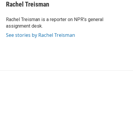
e
t
k
i
Rachel Treisman
b
t
e
l
o
e
d
o
r
I
Rachel Treisman is a reporter on NPR's general
k
n
assignment desk.
See stories by Rachel Treisman