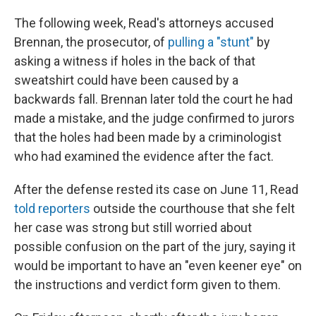
The following week, Read's attorneys accused
Brennan, the prosecutor, of
pulling a "stunt"
by
asking a witness if holes in the back of that
sweatshirt could have been caused by a
backwards fall. Brennan later told the court he had
made a mistake, and the judge confirmed to jurors
that the holes had been made by a criminologist
who had examined the evidence after the fact.
After the defense rested its case on June 11, Read
told reporters
outside the courthouse that she felt
her case was strong but still worried about
possible confusion on the part of the jury, saying it
would be important to have an "even keener eye" on
the instructions and verdict form given to them.