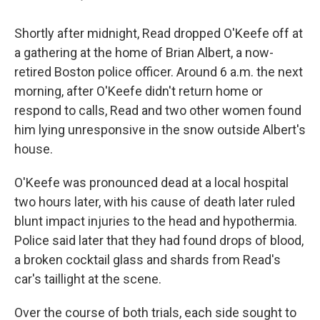
Shortly after midnight, Read dropped O'Keefe off at
a gathering at the home of Brian Albert, a now-
retired Boston police officer. Around 6 a.m. the next
morning, after O'Keefe didn't return home or
respond to calls, Read and two other women found
him lying unresponsive in the snow outside Albert's
house.
O'Keefe was pronounced dead at a local hospital
two hours later, with his cause of death later ruled
blunt impact injuries to the head and hypothermia.
Police said later that they had found drops of blood,
a broken cocktail glass and shards from Read's
car's taillight at the scene.
Over the course of both trials, each side sought to