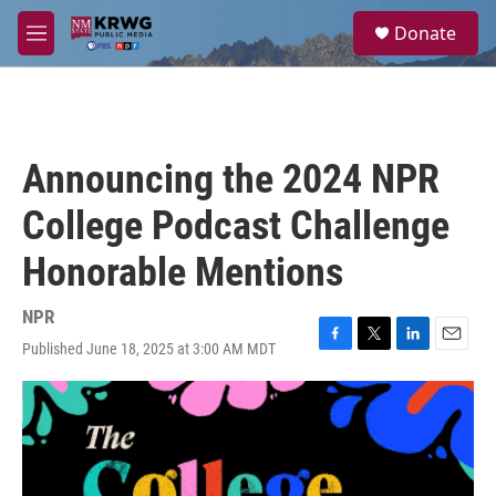
Skip to main content
S
Donate
e
M
a
e
r
n
c
u
h
u
Announcing the 2024 NPR
e
r
College Podcast Challenge
y
Honorable Mentions
NPR
Published June 18, 2025 at 3:00 AM MDT
F
T
L
E
a
w
i
m
c
i
n
a
e
t
k
i
b
t
e
l
o
e
d
o
r
I