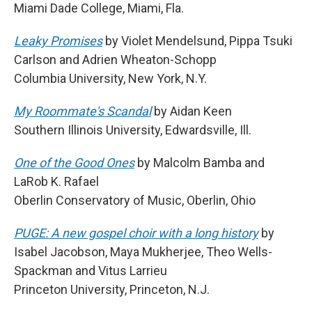
Miami Dade College, Miami, Fla.
Leaky Promises
by Violet Mendelsund, Pippa Tsuki
Carlson and Adrien Wheaton-Schopp
Columbia University, New York, N.Y.
My Roommate's Scandal
by Aidan Keen
Southern Illinois University, Edwardsville, Ill.
One of the Good Ones
by Malcolm Bamba and
LaRob K. Rafael
Oberlin Conservatory of Music, Oberlin, Ohio
PUGE: A new gospel choir with a long history
by
Isabel Jacobson, Maya Mukherjee, Theo Wells-
Spackman and Vitus Larrieu
Princeton University, Princeton, N.J.