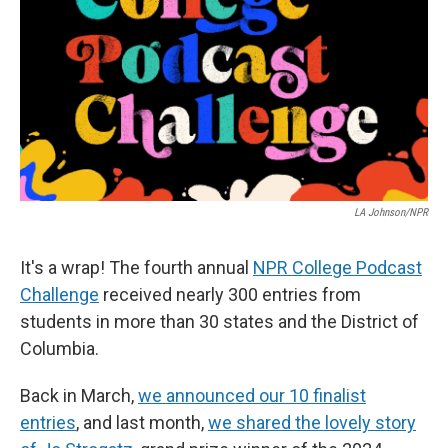
k
n
LA Johnson/NPR
It's a wrap! The fourth annual
NPR College Podcast
Challenge
received nearly 300 entries from
students in more than 30 states and the District of
Columbia.
Back in March,
we announced our 10 finalist
entries
, and last month,
we shared the lovely story