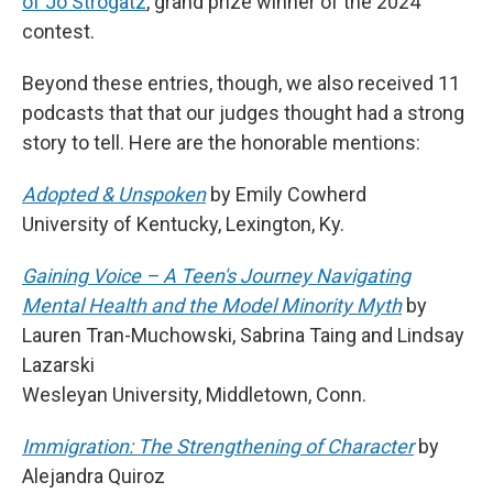
of Jo Strogatz
, grand prize winner of the 2024
contest.
Beyond these entries, though, we also received 11
podcasts that that our judges thought had a strong
story to tell. Here are the honorable mentions:
Adopted & Unspoken
by Emily Cowherd
University of Kentucky, Lexington, Ky.
Gaining Voice – A Teen's Journey Navigating
Mental Health and the Model Minority Myth
by
Lauren Tran-Muchowski, Sabrina Taing and Lindsay
Lazarski
Wesleyan University, Middletown, Conn.
Immigration: The Strengthening of Character
by
Alejandra Quiroz