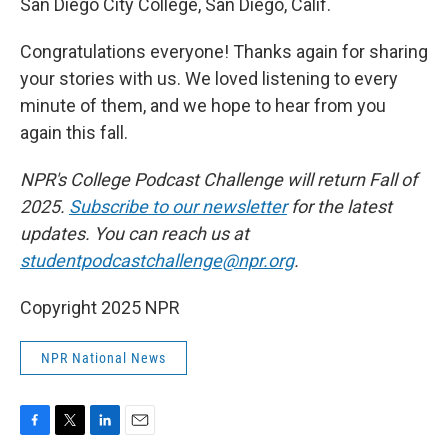
San Diego City College, San Diego, Calif.
Congratulations everyone! Thanks again for sharing
your stories with us. We loved listening to every
minute of them, and we hope to hear from you
again this fall.
NPR's College Podcast Challenge will return Fall of
2025.
Subscribe to our newsletter
for the latest
updates. You can reach us at
studentpodcastchallenge@npr.org
.
Copyright 2025 NPR
NPR National News
F
T
L
E