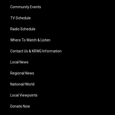
r
r
e
o
i
a
k
n
Community Events
m
TV Schedule
Radio Schedule
Where To Watch & Listen
Contact Us & KRWG Information
Local News
Regional News
National/World
Local Viewpoints
Donate Now