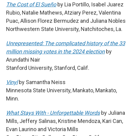
The Cost of El Sueño
by Lia Portillo, Isabel Juarez
Rubio, Natalie Mathews, Atziary Perez, Valentina
Puac, Allison Florez Bermudez and Juliana Nobles
Northwestern State University, Natchitoches, La.
Unrepresented: The complicated history of the 33
million missing votes in the 2024 election
by
Arundathi Nair
Stanford University, Stanford, Calif.
Vinyl
by Samantha Neiss
Minnesota State University, Mankato, Mankato,
Minn.
What Stays With - Unforgettable Words
by Juliana
Mills, Jeffery Salinas, Kristine Mendoza, Kari Can,
Evan Laurino and Victoria Mills