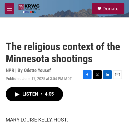
Skip to main content
S
Donate
e
M
a
e
r
n
c
u
h
u
The religious context of the
e
r
Minnesota shootings
y
NPR | By
Odette Yousef
Published June 17, 2025 at 3:54 PM MDT
F
T
L
E
a
w
i
m
c
i
n
a
LISTEN
•
4:05
e
t
k
i
b
t
e
l
o
e
d
o
r
I
k
n
MARY LOUISE KELLY, HOST: