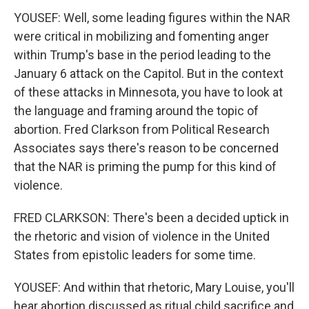
YOUSEF: Well, some leading figures within the NAR
were critical in mobilizing and fomenting anger
within Trump's base in the period leading to the
January 6 attack on the Capitol. But in the context
of these attacks in Minnesota, you have to look at
the language and framing around the topic of
abortion. Fred Clarkson from Political Research
Associates says there's reason to be concerned
that the NAR is priming the pump for this kind of
violence.
FRED CLARKSON: There's been a decided uptick in
the rhetoric and vision of violence in the United
States from epistolic leaders for some time.
YOUSEF: And within that rhetoric, Mary Louise, you'll
hear abortion discussed as ritual child sacrifice and