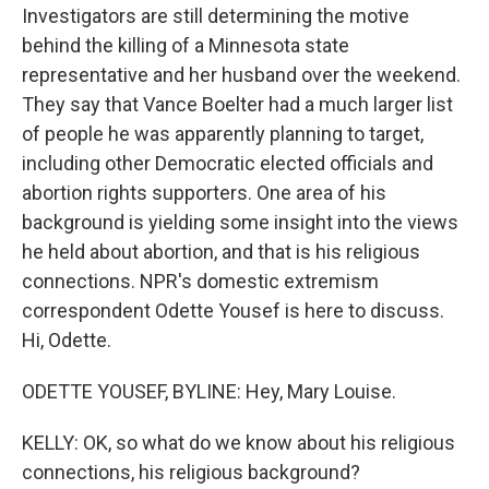
Investigators are still determining the motive
behind the killing of a Minnesota state
representative and her husband over the weekend.
They say that Vance Boelter had a much larger list
of people he was apparently planning to target,
including other Democratic elected officials and
abortion rights supporters. One area of his
background is yielding some insight into the views
he held about abortion, and that is his religious
connections. NPR's domestic extremism
correspondent Odette Yousef is here to discuss.
Hi, Odette.
ODETTE YOUSEF, BYLINE: Hey, Mary Louise.
KELLY: OK, so what do we know about his religious
connections, his religious background?