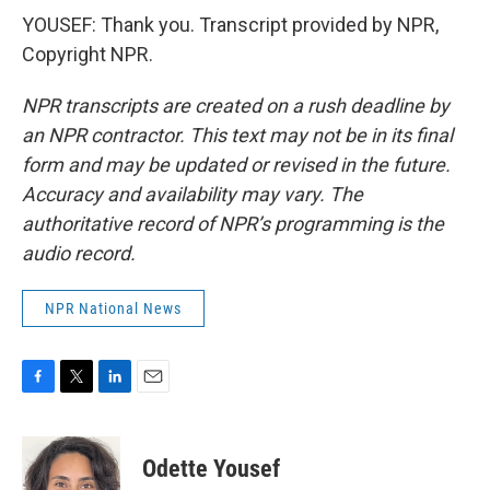
YOUSEF: Thank you. Transcript provided by NPR,
Copyright NPR.
NPR transcripts are created on a rush deadline by
an NPR contractor. This text may not be in its final
form and may be updated or revised in the future.
Accuracy and availability may vary. The
authoritative record of NPR’s programming is the
audio record.
NPR National News
F
T
L
E
a
w
i
m
c
i
n
a
e
t
k
i
Odette Yousef
b
t
e
l