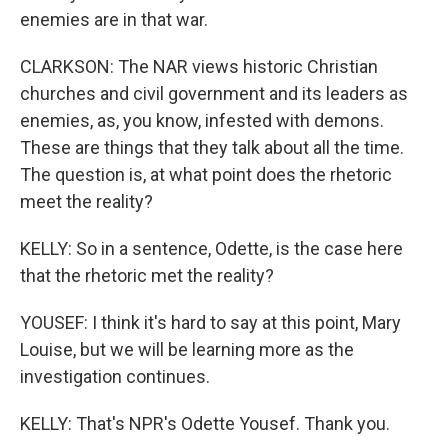
enemies are in that war.
CLARKSON: The NAR views historic Christian
churches and civil government and its leaders as
enemies, as, you know, infested with demons.
These are things that they talk about all the time.
The question is, at what point does the rhetoric
meet the reality?
KELLY: So in a sentence, Odette, is the case here
that the rhetoric met the reality?
YOUSEF: I think it's hard to say at this point, Mary
Louise, but we will be learning more as the
investigation continues.
KELLY: That's NPR's Odette Yousef. Thank you.