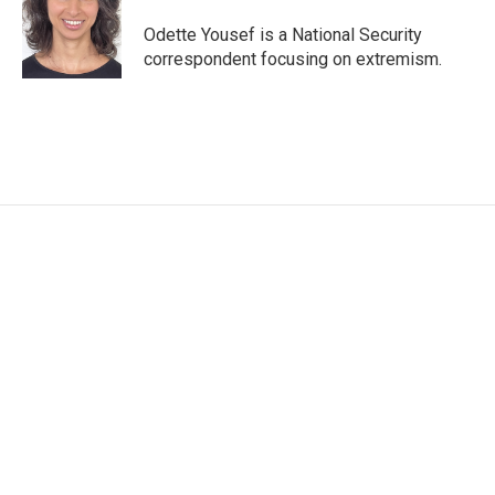
o
e
d
o
r
I
Odette Yousef is a National Security
k
n
correspondent focusing on extremism.