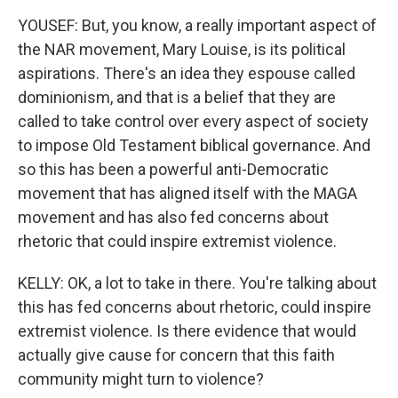
YOUSEF: But, you know, a really important aspect of
the NAR movement, Mary Louise, is its political
aspirations. There's an idea they espouse called
dominionism, and that is a belief that they are
called to take control over every aspect of society
to impose Old Testament biblical governance. And
so this has been a powerful anti-Democratic
movement that has aligned itself with the MAGA
movement and has also fed concerns about
rhetoric that could inspire extremist violence.
KELLY: OK, a lot to take in there. You're talking about
this has fed concerns about rhetoric, could inspire
extremist violence. Is there evidence that would
actually give cause for concern that this faith
community might turn to violence?