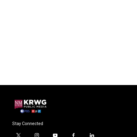
Stay Connected