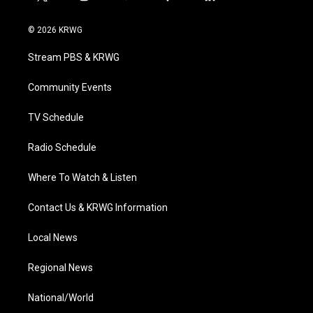
t
i
y
f
l
w
n
o
a
i
i
s
u
c
n
© 2026 KRWG
t
t
t
e
k
t
a
u
b
e
Stream PBS & KRWG
e
g
b
o
d
r
r
e
o
i
a
k
n
Community Events
m
TV Schedule
Radio Schedule
Where To Watch & Listen
Contact Us & KRWG Information
Local News
Regional News
National/World