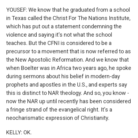
YOUSEF: We know that he graduated from a school
in Texas called the Christ For The Nations Institute,
which has put out a statement condemning the
violence and saying it's not what the school
teaches. But the CFNI is considered to be a
precursor to a movement that is now referred to as
the New Apostolic Reformation. And we know that
when Boelter was in Africa two years ago, he spoke
during sermons about his belief in modern-day
prophets and apostles in the U.S., and experts say
this is distinct to NAR theology. And so, you know -
now the NAR up until recently has been considered
a fringe strand of the evangelical right. It's a
neocharismatic expression of Christianity.
KELLY: OK.