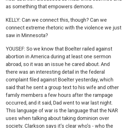
as something that empowers demons.
KELLY: Can we connect this, though? Can we
connect extreme rhetoric with the violence we just
saw in Minnesota?
YOUSEF: So we know that Boelter railed against
abortion in America during at least one sermon
abroad, so it was an issue he cared about. And
there was an interesting detail in the federal
complaint filed against Boelter yesterday, which
said that he sent a group text to his wife and other
family members a few hours after the rampage
occurred, and it said, Dad went to war last night.
This language of war is the language that the NAR
uses when talking about taking dominion over
society. Clarkson says it's clear who's - who the