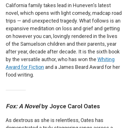
California family takes lead in Huneven's latest
novel, which opens with light comedy, madcap road
trips — and unexpected tragedy. What follows is an
expansive meditation on loss and grief and getting
on however you can, lovingly rendered in the lives
of the Samuelson children and their parents, year
after year, decade after decade. It is the sixth book
by the versatile author, who has won the
Whiting
Award for Fiction
and a James Beard Award for her
food writing.
Fox: A Novel
by Joyce Carol Oates
As dextrous as she is relentless, Oates has
demonstrated a truly staggering range across a