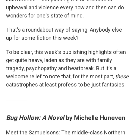
upheaval and violence every now and then can do
wonders for one's state of mind.
That's a roundabout way of saying: Anybody else
up for some fiction this week?
To be clear, this week's publishing highlights often
get quite heavy, laden as they are with family
tragedy, psychopathy and heartbreak. But it's a
welcome relief to note that, for the most part,
these
catastrophes at least profess to be just fantasies.
Bug Hollow: A Novel
by Michelle Huneven
Meet the Samuelsons: The middle-class Northern