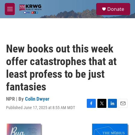
Skip to main content
S
Donate
e
M
a
e
r
n
c
u
h
u
New books out this week
e
r
offer catastrophes that at
y
least profess to be just
fantasies
NPR | By
Colin Dwyer
Published June 17, 2025 at 8:55 AM MDT
F
T
L
E
a
w
i
m
c
i
n
a
e
t
k
i
b
t
e
l