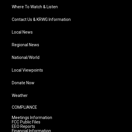
Where To Watch & Listen
Contact Us & KRWG Information
Local News
Regional News
National/World
Local Viewpoints
Donate Now
Weather
COMPLIANCE
Meetings Information
FCC Public Files
EEO Reports
Financial Information