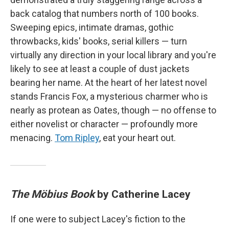
back catalog that numbers north of 100 books.
Sweeping epics, intimate dramas, gothic
throwbacks, kids' books, serial killers — turn
virtually any direction in your local library and you're
likely to see at least a couple of dust jackets
bearing her name. At the heart of her latest novel
stands Francis Fox, a mysterious charmer who is
nearly as protean as Oates, though — no offense to
either novelist or character — profoundly more
menacing.
Tom Ripley
, eat your heart out.
The Möbius Book
by Catherine Lacey
If one were to subject Lacey's fiction to the