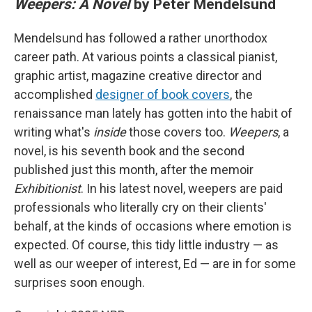
Weepers: A Novel
by Peter Mendelsund
Mendelsund has followed a rather unorthodox
career path. At various points a classical pianist,
graphic artist, magazine creative director and
accomplished
designer of book covers
, the
renaissance man lately has gotten into the habit of
writing what's
inside
those covers too.
Weepers
, a
novel, is his seventh book and the second
published just this month, after the memoir
Exhibitionist
. In his latest novel, weepers are paid
professionals who literally cry on their clients'
behalf, at the kinds of occasions where emotion is
expected. Of course, this tidy little industry — as
well as our weeper of interest, Ed — are in for some
surprises soon enough.