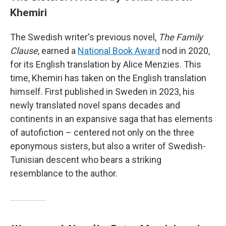
Khemiri
The Swedish writer's previous novel,
The Family
Clause
, earned a
National Book Award
nod in 2020,
for its English translation by Alice Menzies. This
time, Khemiri has taken on the English translation
himself. First published in Sweden in 2023, his
newly translated novel spans decades and
continents in an expansive saga that has elements
of autofiction – centered not only on the three
eponymous sisters, but also a writer of Swedish-
Tunisian descent who bears a striking
resemblance to the author.