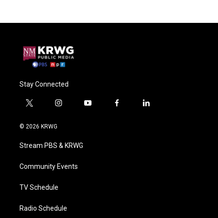
Stay Connected
t
i
y
f
l
w
n
o
a
i
i
s
u
c
n
© 2026 KRWG
t
t
t
e
k
t
a
u
b
e
Stream PBS & KRWG
e
g
b
o
d
r
r
e
o
i
a
k
n
Community Events
m
TV Schedule
Radio Schedule