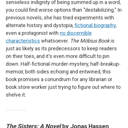
senseless indignity of being summed up in a word,
you could find worse options than "destabilizing." In
previous novels, she has tried experiments with
alternate history and dystopia,
fictional biography
,
even a protagonist with
no discernible
characteristics
whatsoever.
The Möbius Book
is
just as likely as its predecessors to keep readers
on their toes, and it's even more difficult to pin
down. Half-fictional-murder-mystery, half-breakup-
memoir, both sides echoing and entwined, this
book promises a conundrum for any librarian or
book store worker just trying to figure out where to
shelve it.
The Sisters: A Novel
by Jonas Hassen