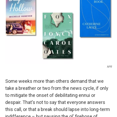
o
e
d
o
r
I
k
n
NPR
Some weeks more than others demand that we
take a breather or two from the news cycle, if only
to mitigate the onset of debilitating ennui or
despair. That's not to say that everyone answers
this call, or that a break should lapse into long-term
indifference – but pausing the ol' firehose of