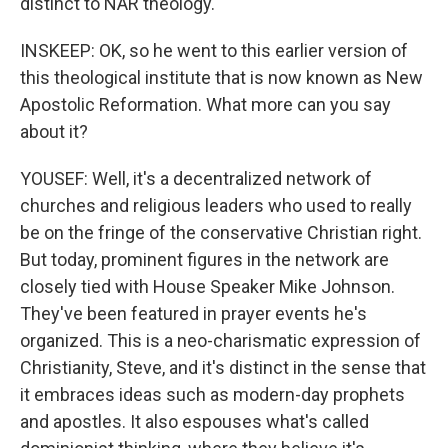
distinct to NAR theology.
INSKEEP: OK, so he went to this earlier version of
this theological institute that is now known as New
Apostolic Reformation. What more can you say
about it?
YOUSEF: Well, it's a decentralized network of
churches and religious leaders who used to really
be on the fringe of the conservative Christian right.
But today, prominent figures in the network are
closely tied with House Speaker Mike Johnson.
They've been featured in prayer events he's
organized. This is a neo-charismatic expression of
Christianity, Steve, and it's distinct in the sense that
it embraces ideas such as modern-day prophets
and apostles. It also espouses what's called