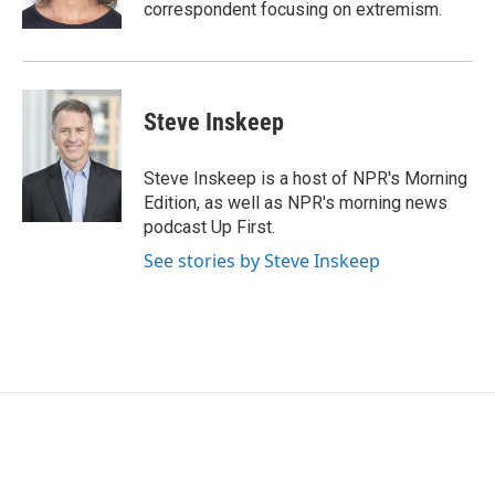
k
n
correspondent focusing on extremism.
Steve Inskeep
Steve Inskeep is a host of NPR's Morning
Edition, as well as NPR's morning news
podcast Up First.
See stories by Steve Inskeep