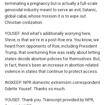
terminating a pregnancy but is actually a full-scale
genocidal industry meant to serve an evil, Satanic,
global cabal, whose mission it is to wipe out
Christian civilization.
YOUSEF: And what's additionally worrying here,
Steve, is that we're in a post-Roe era. You know, we
heard from opponents of Roe, including President
Trump, that overturning Roe was really about letting
states decide abortion policies for themselves. But,
in fact, there's been an increase in abortion-related
violence in states that continue to protect access.
INSKEEP: NPR domestic extremism correspondent
Odette Yousef. Thanks so much.
YOUSEF: Thank you. Transcript provided by NPR,