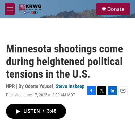
Skip to main content
S
Donate
e
M
a
e
r
n
c
u
h
u
Minnesota shootings come
e
r
during heightened political
y
tensions in the U.S.
NPR | By
Odette Yousef
,
Steve Inskeep
Published June 17, 2025 at 3:00 AM MDT
F
T
L
E
a
w
i
m
c
i
n
a
LISTEN
•
3:48
e
t
k
i
b
t
e
l
o
e
d
o
r
I