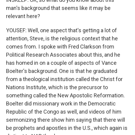
man's background that seems like it may be
relevant here?
YOUSEF: Well, one aspect that's getting a lot of
attention, Steve, is the religious context that he
comes from. I spoke with Fred Clarkson from
Political Research Associates about this, and he
has homed in on a couple of aspects of Vance
Boelter's background. One is that he graduated
from a theological institution called the Christ for
Nations Institute, which is the precursor to
something called the New Apostolic Reformation.
Boelter did missionary work in the Democratic
Republic of the Congo as well, and videos of him
sermonizing there show him saying that there will
be prophets and apostles in the U.S., which again is