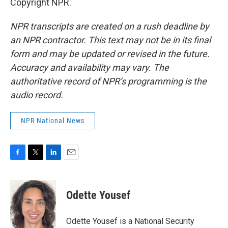
Copyright NPR.
NPR transcripts are created on a rush deadline by
an NPR contractor. This text may not be in its final
form and may be updated or revised in the future.
Accuracy and availability may vary. The
authoritative record of NPR’s programming is the
audio record.
NPR National News
F
T
L
E
a
w
i
m
c
i
n
a
e
t
k
i
Odette Yousef
b
t
e
l
o
e
d
o
r
I
Odette Yousef is a National Security