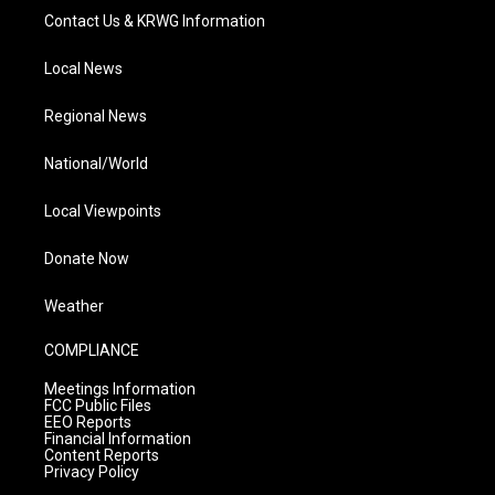
Contact Us & KRWG Information
Local News
Regional News
National/World
Local Viewpoints
Donate Now
Weather
COMPLIANCE
Meetings Information
FCC Public Files
EEO Reports
Financial Information
Content Reports
Privacy Policy