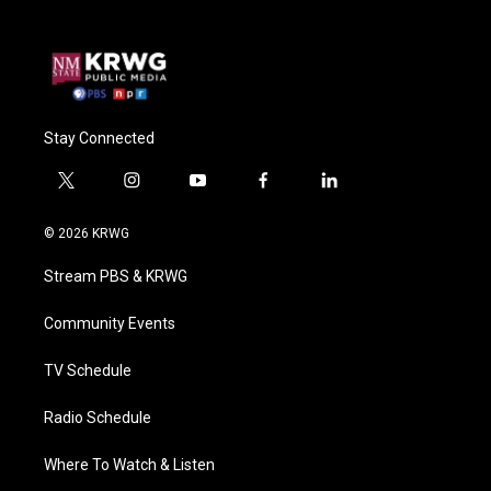
Stay Connected
t
i
y
f
l
w
n
o
a
i
i
s
u
c
n
© 2026 KRWG
t
t
t
e
k
t
a
u
b
e
Stream PBS & KRWG
e
g
b
o
d
r
r
e
o
i
a
k
n
Community Events
m
TV Schedule
Radio Schedule
Where To Watch & Listen