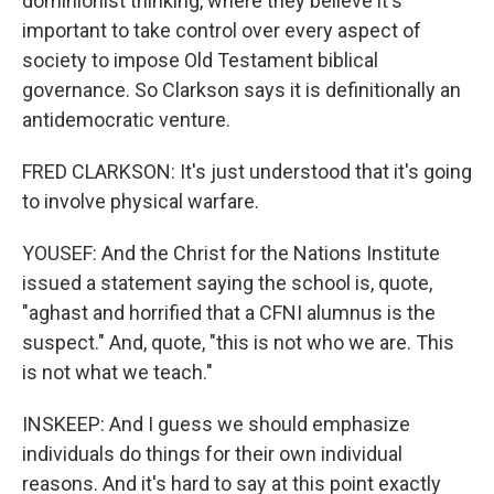
dominionist thinking, where they believe it's
important to take control over every aspect of
society to impose Old Testament biblical
governance. So Clarkson says it is definitionally an
antidemocratic venture.
FRED CLARKSON: It's just understood that it's going
to involve physical warfare.
YOUSEF: And the Christ for the Nations Institute
issued a statement saying the school is, quote,
"aghast and horrified that a CFNI alumnus is the
suspect." And, quote, "this is not who we are. This
is not what we teach."
INSKEEP: And I guess we should emphasize
individuals do things for their own individual
reasons. And it's hard to say at this point exactly