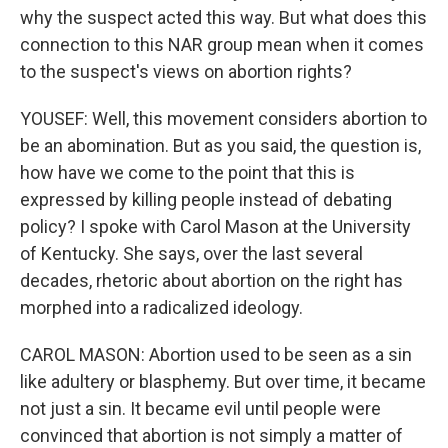
why the suspect acted this way. But what does this
connection to this NAR group mean when it comes
to the suspect's views on abortion rights?
YOUSEF: Well, this movement considers abortion to
be an abomination. But as you said, the question is,
how have we come to the point that this is
expressed by killing people instead of debating
policy? I spoke with Carol Mason at the University
of Kentucky. She says, over the last several
decades, rhetoric about abortion on the right has
morphed into a radicalized ideology.
CAROL MASON: Abortion used to be seen as a sin
like adultery or blasphemy. But over time, it became
not just a sin. It became evil until people were
convinced that abortion is not simply a matter of