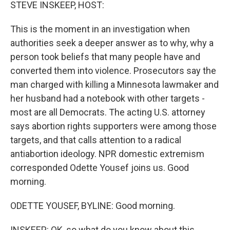
k
n
STEVE INSKEEP, HOST:
This is the moment in an investigation when
authorities seek a deeper answer as to why, why a
person took beliefs that many people have and
converted them into violence. Prosecutors say the
man charged with killing a Minnesota lawmaker and
her husband had a notebook with other targets -
most are all Democrats. The acting U.S. attorney
says abortion rights supporters were among those
targets, and that calls attention to a radical
antiabortion ideology. NPR domestic extremism
corresponded Odette Yousef joins us. Good
morning.
ODETTE YOUSEF, BYLINE: Good morning.
INSKEEP: OK, so what do you know about this