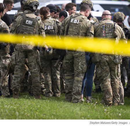
Stephen Maturen/Getty Images
/