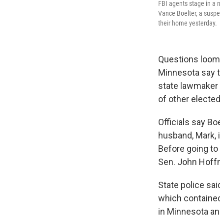
FBI agents stage in a 
Vance Boelter, a suspe
their home yesterday.
Questions loom a
Minnesota say t
state lawmaker 
of other elected 
Officials say Bo
husband, Mark, i
Before going to
Sen. John Hoffm
State police sai
which containe
in Minnesota an