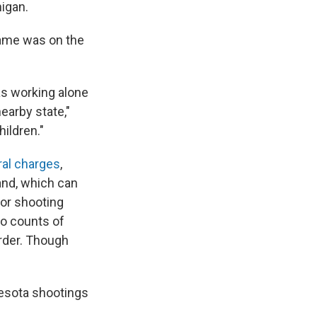
higan.
 name was on the
as working alone
nearby state,"
ildren."
ral charges
,
and, which can
for shooting
wo counts of
rder. Though
esota shootings