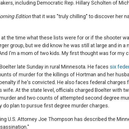
akers, including Democratic Rep. Hillary Scholten of Mic
rning Edition
that it was "truly chilling" to discover her
at the time what these lists were for or if the shooter w
arger group, but we did know he was still at large and in a 
And I'm a mom of two kids. My first thought was for my ch
 Boelter late Sunday in rural Minnesota. He faces
six fede
ounts of murder for the killings of Hortman and her husb
penalty if he's convicted. He also faces federal charges 
wife. At the state level, officials charged Boelter with t
murder and two counts of attempted second degree mu
ey do plan to pursue first degree murder charges.
ting U.S. Attorney Joe Thompson has described the Minn
ssassination."