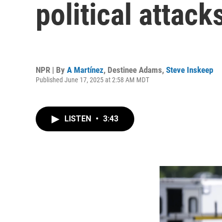
political attack
NPR | By
A Martínez
,
Destinee Adams
,
Steve Inskeep
Published June 17, 2025 at 2:58 AM MDT
LISTEN
•
3:43