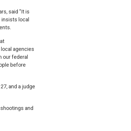
s, said "It is
insists local
ents.
at
 local agencies
m our federal
eople before
 27, and a judge
 shootings and