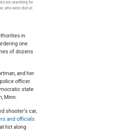
es are searching for
an, who were shot at
thorities in
urdering one
ames of dozens
ortman, and her
olice officer.
mocratic state
n, Minn.
ed shooter's car,
rs and officials
t list along