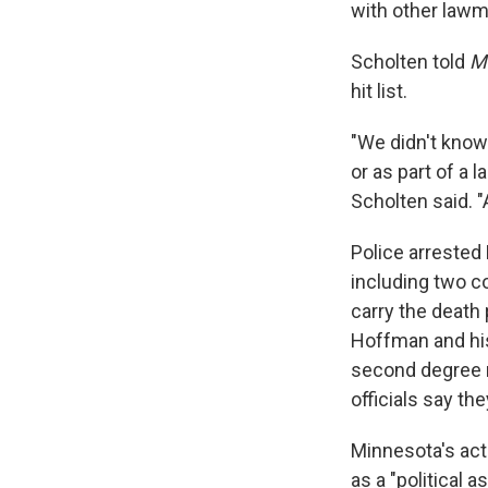
with other lawm
Scholten told
Mo
hit list.
"We didn't know 
or as part of a l
Scholten said. "
Police arrested
including two c
carry the death 
Hoffman and his 
second degree 
officials say th
Minnesota's ac
as a "political a