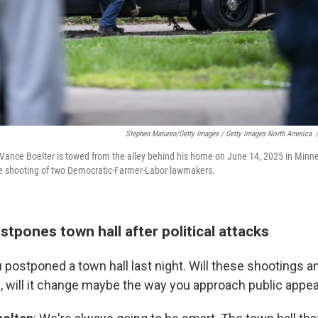
Stephen Maturen/Getty Images / Getty Images North America
/
 Vance Boelter is towed from the alley behind his home on June 14, 2025 in Minn
he shooting of two Democratic-Farmer-Labor lawmakers.
tpones town hall after political attacks
u postponed a town hall last night. Will these shootings a
, will it change maybe the way you approach public app