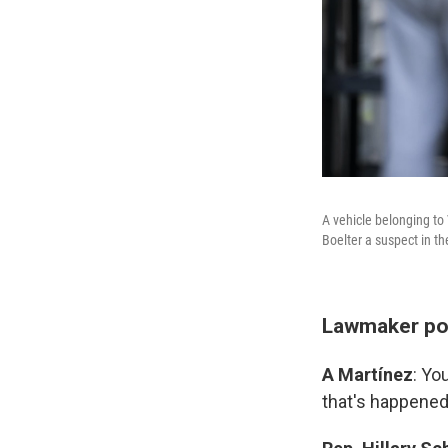
A vehicle belonging to
Boelter a suspect in t
Lawmaker pos
A Martínez
: Yo
that's happened