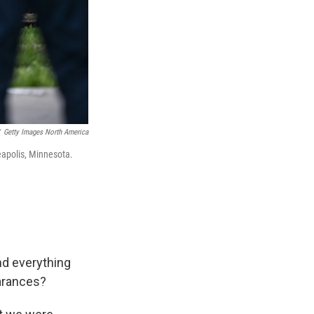
Getty Images North America
eapolis, Minnesota.
nd everything
earances?