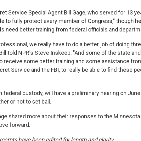
et Service Special Agent Bill Gage, who served for 13 year
le to fully protect every member of Congress," though he 
als need better training from federal officials and departm
rofessional, we really have to do a better job of doing thre
ill told NPR's Steve Inskeep. "And some of the state and
 to receive some better training and some assistance fro
cret Service and the FBI, to really be able to find these p
in federal custody, will have a preliminary hearing on June
er or not to set bail.
ge shared more about their responses to the Minnesota
ove forward.
cerpts have been edited for length and clarity.