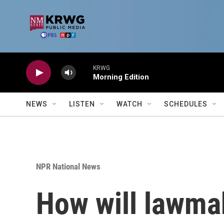
Skip to main content
KRWG
Morning Edition
NEWS
LISTEN
WATCH
SCHEDULES
NPR National News
How will lawma