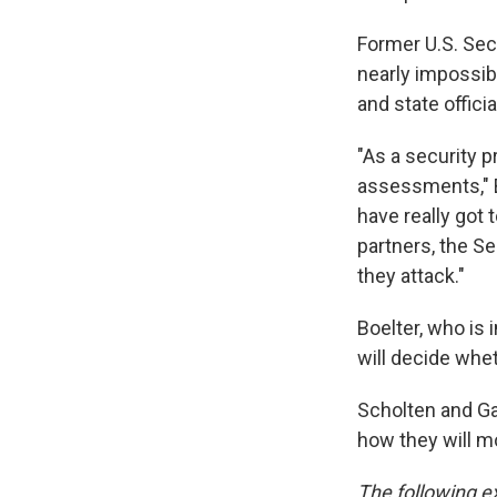
Former U.S. Secr
nearly impossib
and state offici
"As a security p
assessments," B
have really got
partners, the Se
they attack."
Boelter, who is 
will decide wheth
Scholten and Ga
how they will m
The following ex