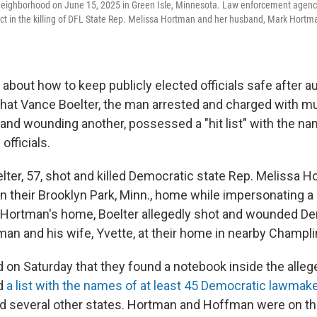
neighborhood on June 15, 2025 in Green Isle, Minnesota. Law enforcement agenci
ct in the killing of DFL State Rep. Melissa Hortman and her husband, Mark Hortm
bout how to keep publicly elected officials safe after au
hat Vance Boelter, the man arrested and charged with m
and wounding another, possessed a "hit list" with the n
officials.
elter, 57, shot and killed Democratic state Rep. Melissa H
n their Brooklyn Park, Minn., home while impersonating a p
 Hortman's home, Boelter allegedly shot and wounded De
an and his wife, Yvette, at their home in nearby Champli
d on Saturday that they found a notebook inside the alleg
d
a list with the names of at least 45 Democratic lawmake
d several other states. Hortman and Hoffman were on tha