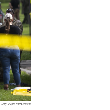
Getty Images North America