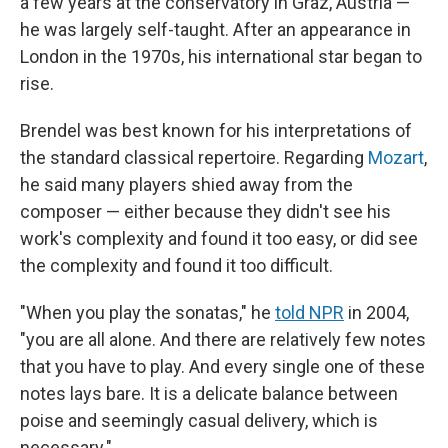
a few years at the conservatory in Graz, Austria —
he was largely self-taught. After an appearance in
London in the 1970s, his international star began to
rise.
Brendel was best known for his interpretations of
the standard classical repertoire. Regarding
Mozart
,
he said many players shied away from the
composer — either because they didn't see his
work's complexity and found it too easy, or did see
the complexity and found it too difficult.
"When you play the sonatas," he
told NPR
in 2004,
"you are all alone. And there are relatively few notes
that you have to play. And every single one of these
notes lays bare. It is a delicate balance between
poise and seemingly casual delivery, which is
necessary."