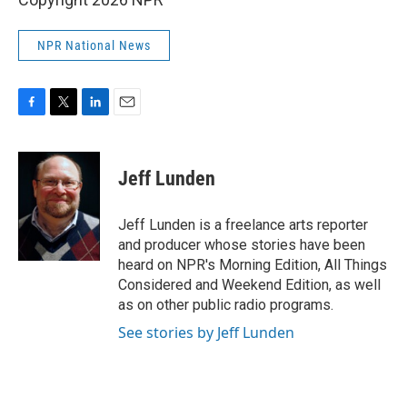
NPR National News
F
T
L
E
a
w
i
m
c
i
n
a
e
t
k
i
Jeff Lunden
b
t
e
l
o
e
d
o
r
I
Jeff Lunden is a freelance arts reporter
k
n
and producer whose stories have been
heard on NPR's Morning Edition, All Things
Considered and Weekend Edition, as well
as on other public radio programs.
See stories by Jeff Lunden