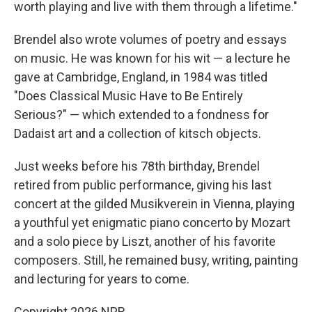
worth playing and live with them through a lifetime."
Brendel also wrote volumes of poetry and essays
on music. He was known for his wit — a lecture he
gave at Cambridge, England, in 1984 was titled
"Does Classical Music Have to Be Entirely
Serious?" — which extended to a fondness for
Dadaist art and a collection of kitsch objects.
Just weeks before his 78th birthday, Brendel
retired from public performance, giving his last
concert at the gilded Musikverein in Vienna, playing
a youthful yet enigmatic piano concerto by Mozart
and a solo piece by Liszt, another of his favorite
composers. Still, he remained busy, writing, painting
and lecturing for years to come.
Copyright 2026 NPR