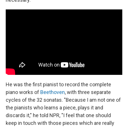
He was the first pianist to record the complete
piano works of
Beethoven
, with three separate
cycles of the 32 sonatas. "Because I am not one of
the pianists who learns a piece, plays it and
discards it," he told NPR, "I feel that one should
keep in touch with those pieces which are really