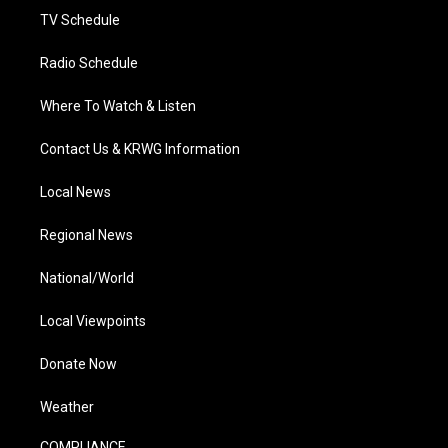
TV Schedule
Radio Schedule
Where To Watch & Listen
Contact Us & KRWG Information
Local News
Regional News
National/World
Local Viewpoints
Donate Now
Weather
COMPLIANCE