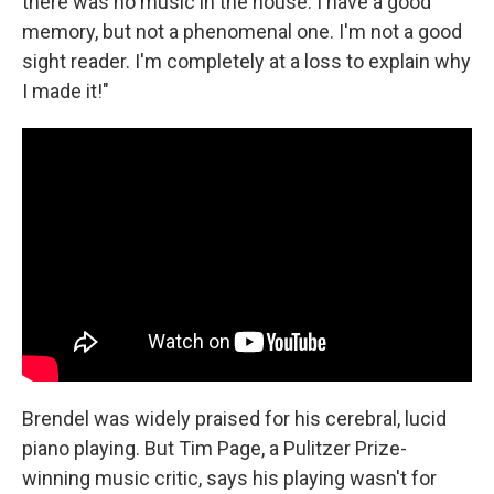
there was no music in the house. I have a good
memory, but not a phenomenal one. I'm not a good
sight reader. I'm completely at a loss to explain why
I made it!"
Brendel was widely praised for his cerebral, lucid
piano playing. But Tim Page, a Pulitzer Prize-
winning music critic, says his playing wasn't for