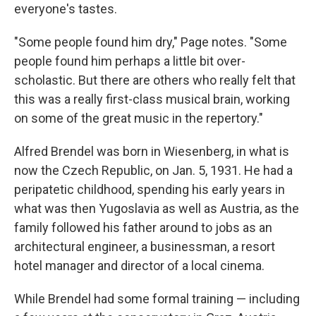
everyone's tastes.
"Some people found him dry," Page notes. "Some
people found him perhaps a little bit over-
scholastic. But there are others who really felt that
this was a really first-class musical brain, working
on some of the great music in the repertory."
Alfred Brendel was born in Wiesenberg, in what is
now the Czech Republic, on Jan. 5, 1931. He had a
peripatetic childhood, spending his early years in
what was then Yugoslavia as well as Austria, as the
family followed his father around to jobs as an
architectural engineer, a businessman, a resort
hotel manager and director of a local cinema.
While Brendel had some formal training — including