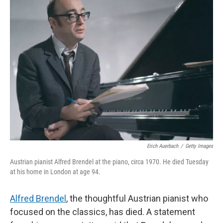
k
n
Erich Auerbach
/
Getty Images
Austrian pianist Alfred Brendel at the piano, circa 1970. He died Tuesday
at his home in London at age 94.
Alfred Brendel
, the thoughtful Austrian pianist who
focused on the classics, has died. A statement