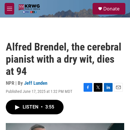
Skip to main content
S
Donate
e
M
a
e
r
n
c
u
h
u
Alfred Brendel, the cerebral
e
r
pianist with a dry wit, dies
y
at 94
NPR | By
Jeff Lunden
Published June 17, 2025 at 1:32 PM MDT
F
T
L
E
a
w
i
m
c
i
n
a
LISTEN
•
3:55
e
t
k
i
b
t
e
l
o
e
d
o
r
I