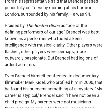
from his representative said that Brendel passed
peacefully on Tuesday morning at his home in
London, surrounded by his family. He was 94.
Praised by
The Boston Globe
as "one of the
defining performers of our age," Brendel was best
known as a performer who fused a keen
intelligence with musical clarity. Other players were
flashier; other players were, perhaps, more
outwardly passionate. But Brendel had legions of
ardent admirers.
Even Brendel himself confessed to documentary
filmmaker Mark Kidel, who profiled him in 2000, that
he found his success something of a mystery. "My
career is atypical," Brendel said. "I have not been a
child prodigy. My parents were not musicians —