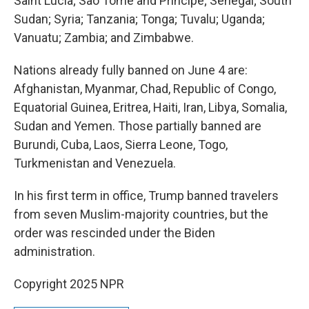
Saint Lucia; Sao Tome and Principe; Senegal; South
Sudan; Syria; Tanzania; Tonga; Tuvalu; Uganda;
Vanuatu; Zambia; and Zimbabwe.
Nations already fully banned on June 4 are:
Afghanistan, Myanmar, Chad, Republic of Congo,
Equatorial Guinea, Eritrea, Haiti, Iran, Libya, Somalia,
Sudan and Yemen. Those partially banned are
Burundi, Cuba, Laos, Sierra Leone, Togo,
Turkmenistan and Venezuela.
In his first term in office, Trump banned travelers
from seven Muslim-majority countries, but the
order was rescinded under the Biden
administration.
Copyright 2025 NPR