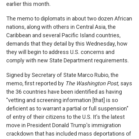
earlier this month.
The memo to diplomats in about two dozen African
nations, along with others in Central Asia, the
Caribbean and several Pacific Island countries,
demands that they detail by this Wednesday, how
they will begin to address U.S. concerns and
comply with new State Department requirements.
Signed by Secretary of State Marco Rubio, the
memo, first reported by
The Washington Post,
says
the 36 countries have been identified as having
"vetting and screening information [that] is so
deficient as to warrant a partial or full suspension"
of entry of their citizens to the U.S. It's the latest
move in President Donald Trump's immigration
crackdown that has included mass deportations of