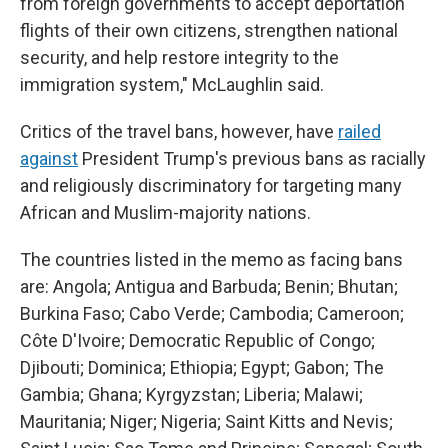
from foreign governments to accept deportation
flights of their own citizens, strengthen national
security, and help restore integrity to the
immigration system," McLaughlin said.
Critics of the travel bans, however, have
railed
against
President Trump's previous bans as racially
and religiously discriminatory for targeting many
African and Muslim-majority nations.
The countries listed in the memo as facing bans
are: Angola; Antigua and Barbuda; Benin; Bhutan;
Burkina Faso; Cabo Verde; Cambodia; Cameroon;
Côte D'Ivoire; Democratic Republic of Congo;
Djibouti; Dominica; Ethiopia; Egypt; Gabon; The
Gambia; Ghana; Kyrgyzstan; Liberia; Malawi;
Mauritania; Niger; Nigeria; Saint Kitts and Nevis;