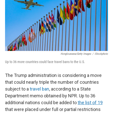
k
n
Honglouwawa/Getty Images
/
IStockphoto
Up to 36 more countries could face travel bans to the U.S.
The Trump administration is considering a move
that could nearly triple the number of countries
subject to a
travel ban
, according to a State
Department memo obtained by NPR. Up to 36
additional nations could be added to
the list of 19
that were placed under full or partial restrictions