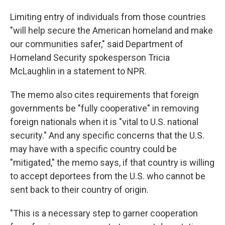
Limiting entry of individuals from those countries
"will help secure the American homeland and make
our communities safer," said Department of
Homeland Security spokesperson Tricia
McLaughlin in a statement to NPR.
The memo also cites requirements that foreign
governments be "fully cooperative" in removing
foreign nationals when it is "vital to U.S. national
security." And any specific concerns that the U.S.
may have with a specific country could be
"mitigated," the memo says, if that country is willing
to accept deportees from the U.S. who cannot be
sent back to their country of origin.
"This is a necessary step to garner cooperation