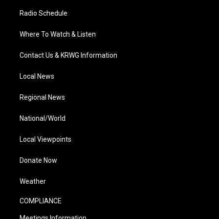
Radio Schedule
Where To Watch & Listen
Contact Us & KRWG Information
Local News
Regional News
National/World
Local Viewpoints
Donate Now
Weather
COMPLIANCE
Meetings Information