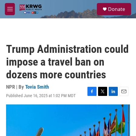
Skip to main content
S
Donate
e
M
a
e
r
n
c
u
h
u
Trump Administration could
e
r
impose a travel ban on
y
dozens more countries
NPR | By
Tovia Smith
Published June 16, 2025 at 1:02 PM MDT
F
T
L
E
a
w
i
m
c
i
n
a
e
t
k
i
b
t
e
l
o
e
d
o
r
I