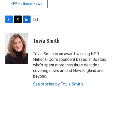
NPR National News
F
T
L
E
a
w
i
m
c
i
n
a
e
t
k
i
Tovia Smith
b
t
e
l
o
e
d
o
r
I
Tovia Smith is an award-winning NPR
k
n
National Correspondent based in Boston,
who's spent more than three decades
covering news around New England and
beyond.
See stories by Tovia Smith