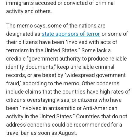
immigrants accused or convicted of criminal
activity and others.
The memo says, some of the nations are
designated as
state sponsors of terror
, or some of
their citizens have been "involved with acts of
terrorism in the United States." Some lack a
credible "government authority to produce reliable
identity documents," keep unreliable criminal
records, or are beset by "widespread government
fraud," according to the memo. Other concerns
include claims that the countries have high rates of
citizens overstaying visas, or citizens who have
been "involved in antisemitic or Anti-American
activity in the United States." Countries that do not
address concerns could be recommended for a
travel ban as soon as August.