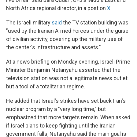
North Africa regional director, in a post on
X
.
The Israeli military
said
the TV station building was
"used by the Iranian Armed Forces under the guise
of civilian activity, covering up the military use of
the center's infrastructure and assets."
At a news briefing on Monday evening, Israeli Prime
Minister Benjamin Netanyahu asserted that the
television station was not a legitimate news outlet
but a tool of a totalitarian regime.
He added that Israel's strikes have set back Iran's
nuclear program by a "very long time," but
emphasized that more targets remain. When asked
if Israel plans to keep fighting until the Iranian
government falls, Netanyahu said the main goal is