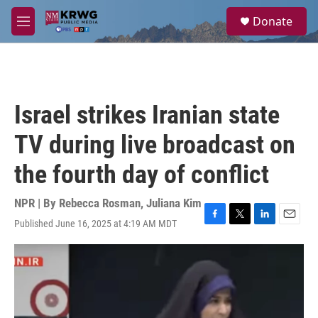
Skip to main content
S
Donate
e
M
a
e
r
n
c
u
h
u
Israel strikes Iranian state
e
r
TV during live broadcast on
y
the fourth day of conflict
NPR | By
Rebecca Rosman
,
Juliana Kim
Published June 16, 2025 at 4:19 AM MDT
F
T
L
E
a
w
i
m
c
i
n
a
e
t
k
i
b
t
e
l
o
e
d
o
r
I