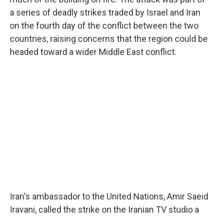
a series of deadly strikes traded by Israel and Iran
on the fourth day of the conflict between the two
countries, raising concerns that the region could be
headed toward a wider Middle East conflict.
Iran's ambassador to the United Nations, Amir Saeid
Iravani, called the strike on the Iranian TV studio a