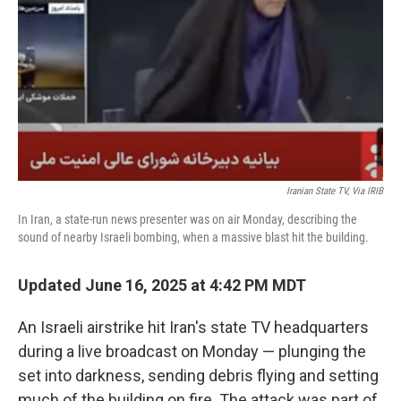
k
n
Iranian State TV, Via IRIB
In Iran, a state-run news presenter was on air Monday, describing the
sound of nearby Israeli bombing, when a massive blast hit the building.
Updated June 16, 2025 at 4:42 PM MDT
An Israeli airstrike hit Iran's state TV headquarters
during a live broadcast on Monday — plunging the
set into darkness, sending debris flying and setting
much of the building on fire. The attack was part of