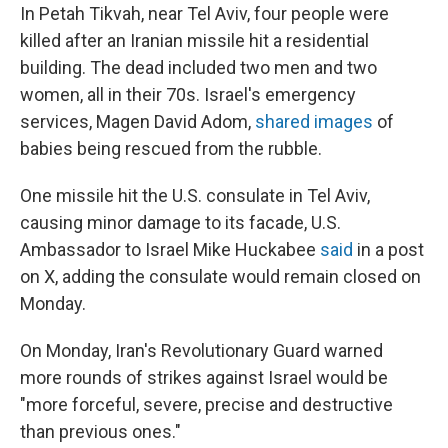
In Petah Tikvah, near Tel Aviv, four people were
killed after an Iranian missile hit a residential
building. The dead included two men and two
women, all in their 70s. Israel's emergency
services, Magen David Adom,
shared images
of
babies being rescued from the rubble.
One missile hit the U.S. consulate in Tel Aviv,
causing minor damage to its facade, U.S.
Ambassador to Israel Mike Huckabee
said
in a post
on X, adding the consulate would remain closed on
Monday.
On Monday, Iran's Revolutionary Guard warned
more rounds of strikes against Israel would be
"more forceful, severe, precise and destructive
than previous ones."