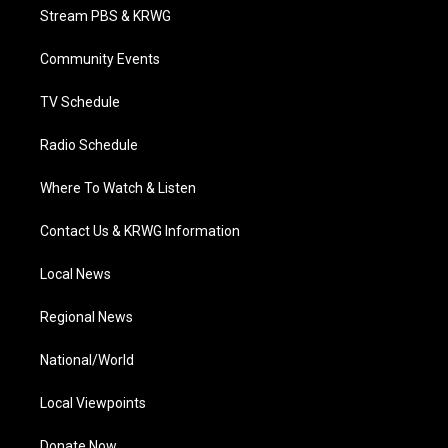
t
a
u
b
e
Stream PBS & KRWG
e
g
b
o
d
r
r
e
o
i
a
k
n
Community Events
m
TV Schedule
Radio Schedule
Where To Watch & Listen
Contact Us & KRWG Information
Local News
Regional News
National/World
Local Viewpoints
Donate Now