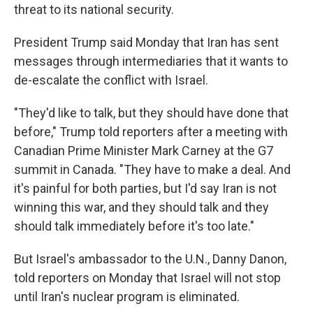
threat to its national security.
President Trump said Monday that Iran has sent
messages through intermediaries that it wants to
de-escalate the conflict with Israel.
"They'd like to talk, but they should have done that
before," Trump told reporters after a meeting with
Canadian Prime Minister Mark Carney at the G7
summit in Canada. "They have to make a deal. And
it's painful for both parties, but I'd say Iran is not
winning this war, and they should talk and they
should talk immediately before it's too late."
But Israel's ambassador to the U.N., Danny Danon,
told reporters on Monday that Israel will not stop
until Iran's nuclear program is eliminated.