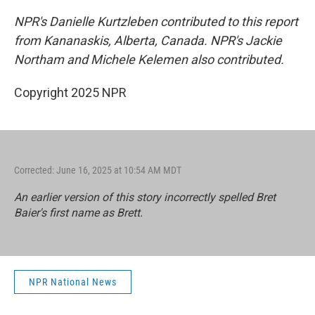
NPR's Danielle Kurtzleben contributed to this report
from Kananaskis, Alberta, Canada. NPR's Jackie
Northam and Michele Kelemen
also contributed.
Copyright 2025 NPR
Corrected: June 16, 2025 at 10:54 AM MDT
An earlier version of this story incorrectly spelled Bret
Baier's first name as Brett.
NPR National News