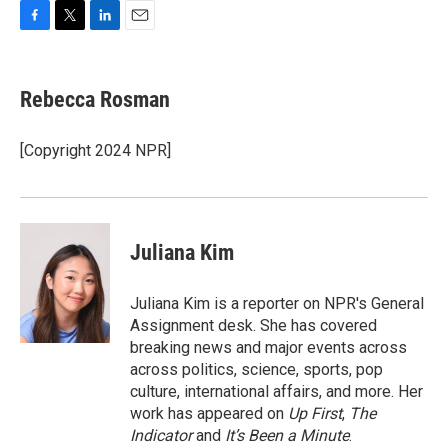
F
T
L
E
a
w
i
m
c
i
n
a
e
t
k
i
Rebecca Rosman
b
t
e
l
o
e
d
o
r
I
[Copyright 2024 NPR]
k
n
Juliana Kim
Juliana Kim is a reporter on NPR's General
Assignment desk. She has covered
breaking news and major events across
across politics, science, sports, pop
culture, international affairs, and more. Her
work has appeared on
Up First
,
The
Indicator
and
It’s Been a Minute
.