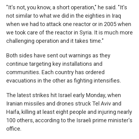
"It's not, you know, a short operation," he said. "It's
not similar to what we did in the eighties in Iraq
when we had to attack one reactor or in 2005 when
we took care of the reactor in Syria. It is much more
challenging operation and it takes time."
Both sides have sent out warnings as they
continue targeting key installations and
communities. Each country has ordered
evacuations in the other as fighting intensifies.
The latest strikes hit Israel early Monday, when
Iranian missiles and drones struck Tel Aviv and
Haifa, killing at least eight people and injuring nearly
100 others, according to the Israeli prime minister's
office.