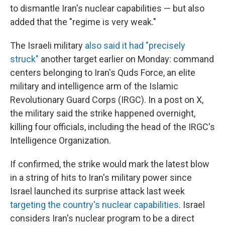
to dismantle Iran's nuclear capabilities — but also
added that the "regime is very weak."
The Israeli military
also said it had "precisely
struck"
another target earlier on Monday: command
centers belonging to Iran's Quds Force, an elite
military and intelligence arm of the Islamic
Revolutionary Guard Corps (IRGC). In a post on X,
the military said the strike happened overnight,
killing four officials, including the head of the IRGC's
Intelligence Organization.
If confirmed, the strike would mark the latest blow
in a string of hits to Iran's military power since
Israel launched its surprise attack last week
targeting the country's nuclear capabilities
. Israel
considers Iran's nuclear program to be a direct