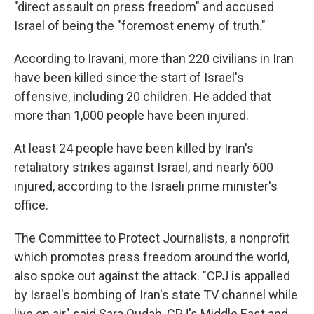
"direct assault on press freedom" and accused
Israel of being the "foremost enemy of truth."
According to Iravani, more than 220 civilians in Iran
have been killed since the start of Israel's
offensive, including 20 children. He added that
more than 1,000 people have been injured.
At least 24 people have been killed by Iran's
retaliatory strikes against Israel, and nearly 600
injured, according to the Israeli prime minister's
office.
The Committee to Protect Journalists, a nonprofit
which promotes press freedom around the world,
also spoke out against the attack. "CPJ is appalled
by Israel's bombing of Iran's state TV channel while
live on air" said Sara Qudah, CPJ's Middle East and