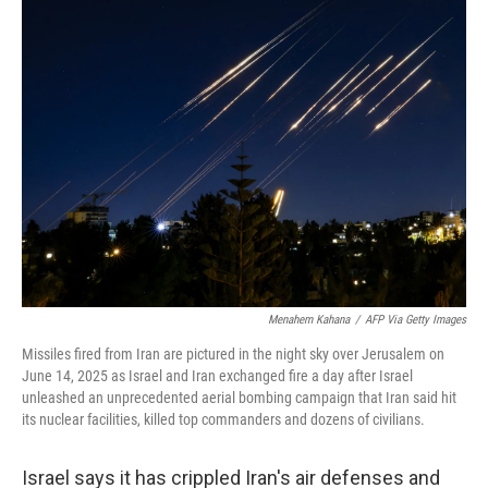
k
n
Menahem Kahana
/
AFP Via Getty Images
Missiles fired from Iran are pictured in the night sky over Jerusalem on
June 14, 2025 as Israel and Iran exchanged fire a day after Israel
unleashed an unprecedented aerial bombing campaign that Iran said hit
its nuclear facilities, killed top commanders and dozens of civilians.
Israel says it has crippled Iran's air defenses and