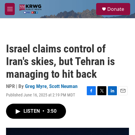
Skip to main content
S
Donate
e
M
a
e
r
n
c
u
h
u
Israel claims control of
e
r
Iran's skies, but Tehran is
y
managing to hit back
NPR | By
Greg Myre
,
Scott Neuman
Published June 16, 2025 at 2:19 PM MDT
F
T
L
E
a
w
i
m
c
i
n
a
LISTEN
•
3:50
e
t
k
i
b
t
e
l
o
e
d
o
r
I