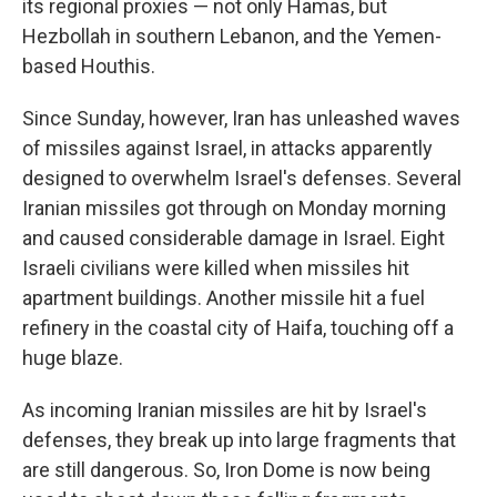
its regional proxies — not only Hamas, but
Hezbollah in southern Lebanon, and the Yemen-
based Houthis.
Since Sunday, however, Iran has unleashed waves
of missiles against Israel, in attacks apparently
designed to overwhelm Israel's defenses. Several
Iranian missiles got through on Monday morning
and caused considerable damage in Israel. Eight
Israeli civilians were killed when missiles hit
apartment buildings. Another missile hit a fuel
refinery in the coastal city of Haifa, touching off a
huge blaze.
As incoming Iranian missiles are hit by Israel's
defenses, they break up into large fragments that
are still dangerous. So, Iron Dome is now being