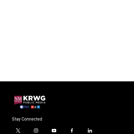
Stay Connected
t
i
y
f
l