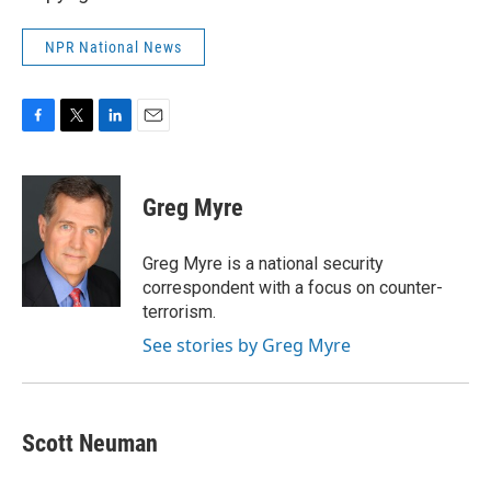
NPR National News
F
T
L
E
a
w
i
m
c
i
n
a
e
t
k
i
Greg Myre
b
t
e
l
o
e
d
o
r
I
Greg Myre is a national security
k
n
correspondent with a focus on counter-
terrorism.
See stories by Greg Myre
Scott Neuman