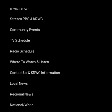
w
n
o
a
i
i
s
u
c
n
© 2026 KRWG
t
t
t
e
k
t
a
u
b
e
Stream PBS & KRWG
e
g
b
o
d
r
r
e
o
i
a
k
n
Community Events
m
TV Schedule
Radio Schedule
Where To Watch & Listen
Contact Us & KRWG Information
Local News
Regional News
National/World