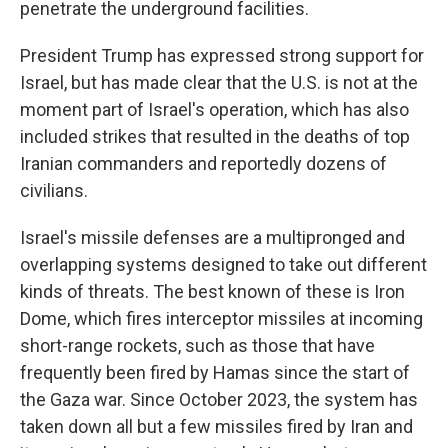
penetrate the underground facilities.
President Trump has expressed strong support for
Israel, but has made clear that the U.S. is not at the
moment part of Israel's operation, which has also
included strikes that resulted in the deaths of top
Iranian commanders and reportedly dozens of
civilians.
Israel's missile defenses are a multipronged and
overlapping systems designed to take out different
kinds of threats. The best known of these is Iron
Dome, which fires interceptor missiles at incoming
short-range rockets, such as those that have
frequently been fired by Hamas since the start of
the Gaza war. Since October 2023, the system has
taken down all but a few missiles fired by Iran and