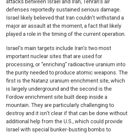
attacks between Israel and Iran, Tehran's air
defenses reportedly sustained serious damage.
Israel likely believed that Iran couldn't withstand a
major air assault at the moment, a fact that likely
played a role in the timing of the current operation.
Israel's main targets include Iran's two most
important nuclear sites that are used for
processing, or "enriching" radioactive uranium into
the purity needed to produce atomic weapons. The
first is the Natanz uranium enrichment site, which
is largely underground and the second is the
Fordow enrichment site built deep inside a
mountain. They are particularly challenging to
destroy and it isn't clear if that can be done without
additional help from the U.S., which could provide
Israel with special bunker-busting bombs to