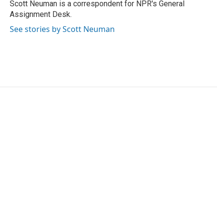
Scott Neuman is a correspondent for NPR's General
Assignment Desk.
See stories by Scott Neuman