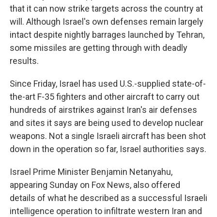
that it can now strike targets across the country at
will. Although Israel's own defenses remain largely
intact despite nightly barrages launched by Tehran,
some missiles are getting through with deadly
results.
Since Friday, Israel has used U.S.-supplied state-of-
the-art F-35 fighters and other aircraft to carry out
hundreds of airstrikes against Iran's air defenses
and sites it says are being used to develop nuclear
weapons. Not a single Israeli aircraft has been shot
down in the operation so far, Israel authorities says.
Israel Prime Minister Benjamin Netanyahu,
appearing Sunday on Fox News, also offered
details of what he described as a successful Israeli
intelligence operation to infiltrate western Iran and