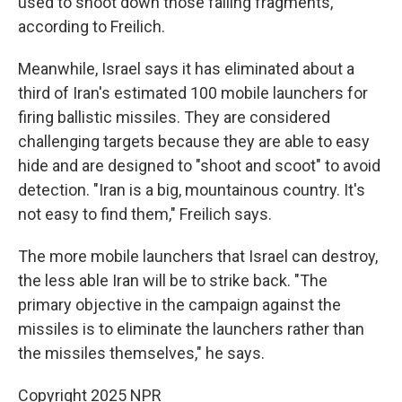
used to shoot down those falling fragments,
according to Freilich.
Meanwhile, Israel says it has eliminated about a
third of Iran's estimated 100 mobile launchers for
firing ballistic missiles. They are considered
challenging targets because they are able to easy
hide and are designed to "shoot and scoot" to avoid
detection. "Iran is a big, mountainous country. It's
not easy to find them," Freilich says.
The more mobile launchers that Israel can destroy,
the less able Iran will be to strike back. "The
primary objective in the campaign against the
missiles is to eliminate the launchers rather than
the missiles themselves," he says.
Copyright 2025 NPR