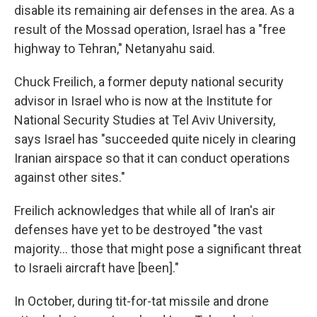
disable its remaining air defenses in the area. As a
result of the Mossad operation, Israel has a "free
highway to Tehran," Netanyahu said.
Chuck Freilich, a former deputy national security
advisor in Israel who is now at the Institute for
National Security Studies at Tel Aviv University,
says Israel has "succeeded quite nicely in clearing
Iranian airspace so that it can conduct operations
against other sites."
Freilich acknowledges that while all of Iran's air
defenses have yet to be destroyed "the vast
majority… those that might pose a significant threat
to Israeli aircraft have [been]."
In October, during tit-for-tat missile and drone