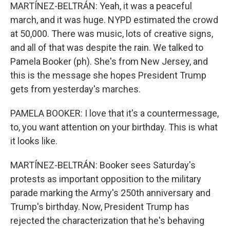
MARTÍNEZ-BELTRÁN: Yeah, it was a peaceful
march, and it was huge. NYPD estimated the crowd
at 50,000. There was music, lots of creative signs,
and all of that was despite the rain. We talked to
Pamela Booker (ph). She's from New Jersey, and
this is the message she hopes President Trump
gets from yesterday's marches.
PAMELA BOOKER: I love that it's a countermessage,
to, you want attention on your birthday. This is what
it looks like.
MARTÍNEZ-BELTRÁN: Booker sees Saturday's
protests as important opposition to the military
parade marking the Army's 250th anniversary and
Trump's birthday. Now, President Trump has
rejected the characterization that he's behaving