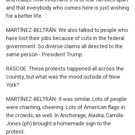
and that everybody who comes here is just wishing
for a better life.
MARTÍNEZ-BELTRÁN: We also talked to people who
have lost their jobs because of cuts in the federal
government. So diverse claims all directed to the
same person - President Trump.
RASCOE: These protests happened all across the
country, but what was the mood outside of New
York?
MARTÍNEZ-BELTRÁN: It was similar. Lots of people
were chanting, cheering. Lots of American flags in
the crowds, as well. In Anchorage, Alaska, Camille
Jones (ph) brought a homemade sign to the
protest.