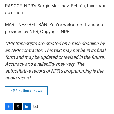
RASCOE: NPR's Sergio Martínez-Beltrán, thank you
so much.
MARTÍNEZ-BELTRÁN: You're welcome. Transcript
provided by NPR, Copyright NPR.
NPR transcripts are created on a rush deadline by
an NPR contractor. This text may not be in its final
form and may be updated or revised in the future.
Accuracy and availability may vary. The
authoritative record of NPR’s programming is the
audio record.
NPR National News
F
T
L
E