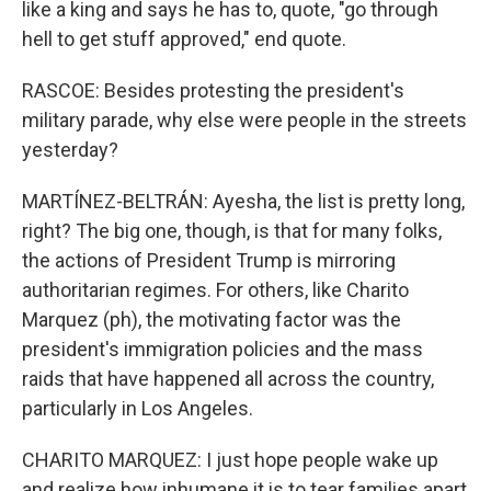
like a king and says he has to, quote, "go through
hell to get stuff approved," end quote.
RASCOE: Besides protesting the president's
military parade, why else were people in the streets
yesterday?
MARTÍNEZ-BELTRÁN: Ayesha, the list is pretty long,
right? The big one, though, is that for many folks,
the actions of President Trump is mirroring
authoritarian regimes. For others, like Charito
Marquez (ph), the motivating factor was the
president's immigration policies and the mass
raids that have happened all across the country,
particularly in Los Angeles.
CHARITO MARQUEZ: I just hope people wake up
and realize how inhumane it is to tear families apart