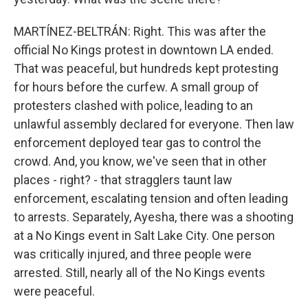
MARTÍNEZ-BELTRÁN: Right. This was after the
official No Kings protest in downtown LA ended.
That was peaceful, but hundreds kept protesting
for hours before the curfew. A small group of
protesters clashed with police, leading to an
unlawful assembly declared for everyone. Then law
enforcement deployed tear gas to control the
crowd. And, you know, we've seen that in other
places - right? - that stragglers taunt law
enforcement, escalating tension and often leading
to arrests. Separately, Ayesha, there was a shooting
at a No Kings event in Salt Lake City. One person
was critically injured, and three people were
arrested. Still, nearly all of the No Kings events
were peaceful.