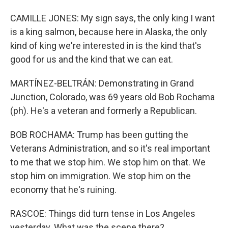
CAMILLE JONES: My sign says, the only king I want
is a king salmon, because here in Alaska, the only
kind of king we're interested in is the kind that's
good for us and the kind that we can eat.
MARTÍNEZ-BELTRÁN: Demonstrating in Grand
Junction, Colorado, was 69 years old Bob Rochama
(ph). He's a veteran and formerly a Republican.
BOB ROCHAMA: Trump has been gutting the
Veterans Administration, and so it's real important
to me that we stop him. We stop him on that. We
stop him on immigration. We stop him on the
economy that he's ruining.
RASCOE: Things did turn tense in Los Angeles
yesterday. What was the scene there?