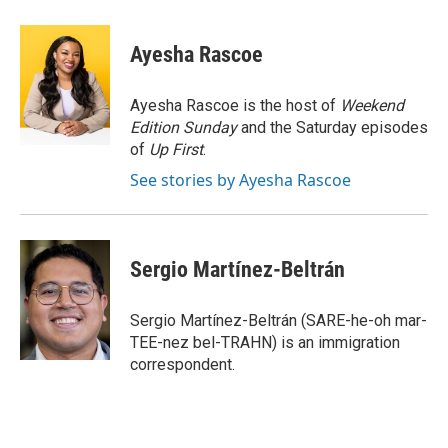
a
w
i
m
c
i
n
a
e
t
k
i
Ayesha Rascoe
b
t
e
l
o
e
d
o
r
I
Ayesha Rascoe is the host of
Weekend
k
n
Edition Sunday
and the Saturday episodes
of
Up First
.
See stories by Ayesha Rascoe
Sergio Martínez-Beltrán
Sergio Martínez-Beltrán (SARE-he-oh mar-
TEE-nez bel-TRAHN) is an immigration
correspondent.