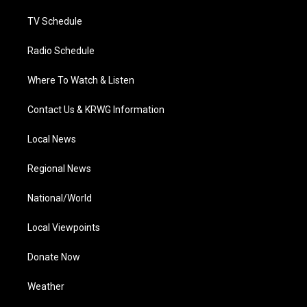
m
TV Schedule
Radio Schedule
Where To Watch & Listen
Contact Us & KRWG Information
Local News
Regional News
National/World
Local Viewpoints
Donate Now
Weather