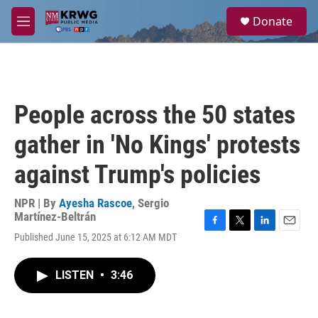
Skip to main content
S
Donate
e
M
a
e
r
n
c
u
h
u
People across the 50 states
e
r
gather in 'No Kings' protests
y
against Trump's policies
NPR | By
Ayesha Rascoe
,
Sergio
Martínez-Beltrán
F
T
L
E
Published June 15, 2025 at 6:12 AM MDT
a
w
i
m
c
i
n
a
e
t
k
i
LISTEN
•
3:46
b
t
e
l
o
e
d
o
r
I