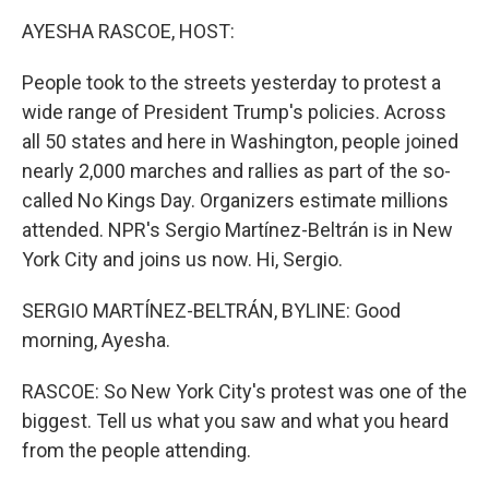
k
n
AYESHA RASCOE, HOST:
People took to the streets yesterday to protest a
wide range of President Trump's policies. Across
all 50 states and here in Washington, people joined
nearly 2,000 marches and rallies as part of the so-
called No Kings Day. Organizers estimate millions
attended. NPR's Sergio Martínez-Beltrán is in New
York City and joins us now. Hi, Sergio.
SERGIO MARTÍNEZ-BELTRÁN, BYLINE: Good
morning, Ayesha.
RASCOE: So New York City's protest was one of the
biggest. Tell us what you saw and what you heard
from the people attending.