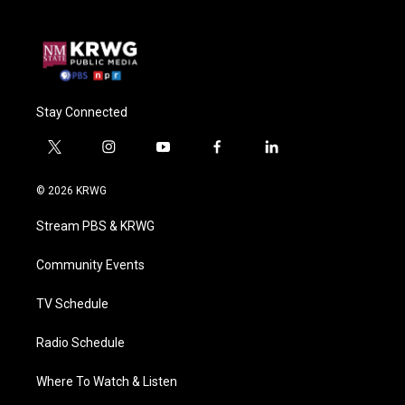
Stay Connected
t
i
y
f
l
w
n
o
a
i
i
s
u
c
n
© 2026 KRWG
t
t
t
e
k
t
a
u
b
e
Stream PBS & KRWG
e
g
b
o
d
r
r
e
o
i
a
k
n
Community Events
m
TV Schedule
Radio Schedule
Where To Watch & Listen