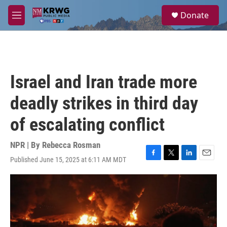
Skip to main content
S
Donate
e
M
a
e
r
n
c
u
h
u
Israel and Iran trade more
e
r
deadly strikes in third day
y
of escalating conflict
NPR | By
Rebecca Rosman
Published June 15, 2025 at 6:11 AM MDT
F
T
L
E
a
w
i
m
c
i
n
a
e
t
k
i
b
t
e
l
o
e
d
o
r
I