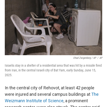
Ohad Zwigenberg / AP
/
AP
Israelis stay in a shelter of a residential area that was hit by a missile fired
from Iran, in the central Israeli city of Bat Yam, early Sunday, June 15,
2025.
In the central city of Rehovot, at least 42 people
were injured and several campus buildings at
The
Weizmann Institute of Science
, a prominent