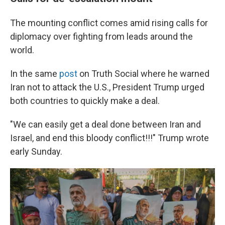
The mounting conflict comes amid rising calls for
diplomacy over fighting from leads around the
world.
In the same
post
on Truth Social where he warned
Iran not to attack the U.S., President Trump urged
both countries to quickly make a deal.
"We can easily get a deal done between Iran and
Israel, and end this bloody conflict!!!" Trump wrote
early Sunday.