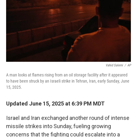
k
n
Vahid Salemi
/
AP
A man looks at flames rising from an oil storage facility after it appeared
to have been struck by an Israeli strike in Tehran, Iran, early Sunday, June
15, 2025.
Updated June 15, 2025 at 6:39 PM MDT
Israel and Iran exchanged another round of intense
missile strikes into Sunday, fueling growing
concerns that the fighting could escalate into a