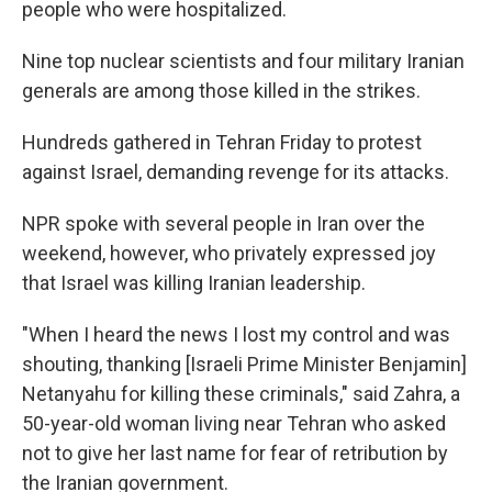
people who were hospitalized.
Nine top nuclear scientists and four military Iranian
generals are among those killed in the strikes.
Hundreds gathered in Tehran Friday to protest
against Israel, demanding revenge for its attacks.
NPR spoke with several people in Iran over the
weekend, however, who privately expressed joy
that Israel was killing Iranian leadership.
"When I heard the news I lost my control and was
shouting, thanking [Israeli Prime Minister Benjamin]
Netanyahu for killing these criminals," said Zahra, a
50-year-old woman living near Tehran who asked
not to give her last name for fear of retribution by
the Iranian government.