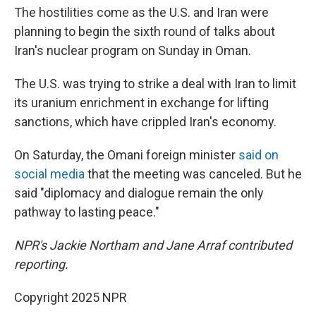
The hostilities come as the U.S. and Iran were
planning to begin the sixth round of talks about
Iran's nuclear program on Sunday in Oman.
The U.S. was trying to strike a deal with Iran to limit
its uranium enrichment in exchange for lifting
sanctions, which have crippled Iran's economy.
On Saturday, the Omani foreign minister
said on
social media
that the meeting was canceled. But he
said "diplomacy and dialogue remain the only
pathway to lasting peace."
NPR's Jackie Northam and Jane Arraf contributed
reporting.
Copyright 2025 NPR