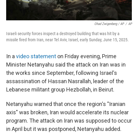
Ohad Zwigenberg / AP
/
AP
Israeli security forces inspect a destroyed building that was hit by a
missile fired from Iran, near Tel Aviv, Israel, early Sunday, June 15, 2025.
In a
video statement
on Friday evening, Prime
Minister Netanyahu said the attack on Iran was in
the works since September, following Israel's
assassination of Hassan Nasrallah, leader of the
Lebanese militant group Hezbollah, in Beirut.
Netanyahu warned that once the region's "Iranian
axis" was broken, Iran would accelerate its nuclear
program. The attack on Iran was supposed to occur
in April but it was postponed, Netanyahu added.