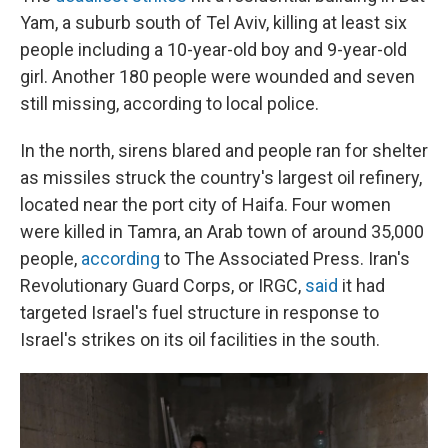
Yam, a suburb south of Tel Aviv, killing at least six
people including a 10-year-old boy and 9-year-old
girl. Another 180 people were wounded and seven
still missing, according to local police.
In the north, sirens blared and people ran for shelter
as missiles struck the country's largest oil refinery,
located near the port city of Haifa. Four women
were killed in Tamra, an Arab town of around 35,000
people,
according
to The Associated Press. Iran's
Revolutionary Guard Corps, or IRGC,
said
it had
targeted Israel's fuel structure in response to
Israel's strikes on its oil facilities in the south.