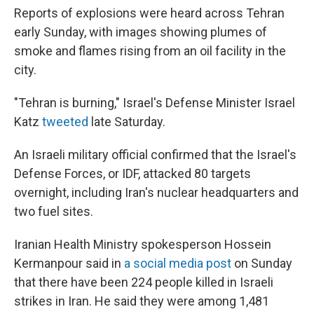
Reports of explosions were heard across Tehran
early Sunday, with images showing plumes of
smoke and flames rising from an oil facility in the
city.
"Tehran is burning," Israel's Defense Minister Israel
Katz
tweeted
late Saturday.
An Israeli military official confirmed that the Israel's
Defense Forces, or IDF, attacked 80 targets
overnight, including Iran's nuclear headquarters and
two fuel sites.
Iranian Health Ministry spokesperson Hossein
Kermanpour said in
a social media post
on Sunday
that there have been 224 people killed in Israeli
strikes in Iran. He said they were among 1,481