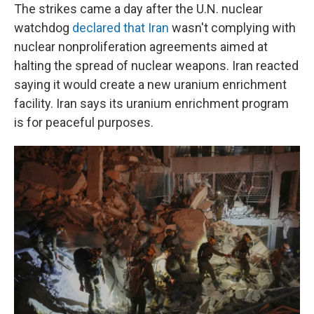
The strikes came a day after the U.N. nuclear
watchdog
declared that Iran
wasn't complying with
nuclear nonproliferation agreements aimed at
halting the spread of nuclear weapons. Iran reacted
saying it would create a new uranium enrichment
facility. Iran says its uranium enrichment program
is for peaceful purposes.