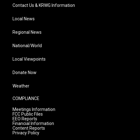
Contact Us & KRWG Information
Local News
Regional News
National/World
Local Viewpoints
Donate Now
Weather
COMPLIANCE
Meetings Information
FCC Public Files
EEO Reports
Financial Information
Content Reports
Privacy Policy