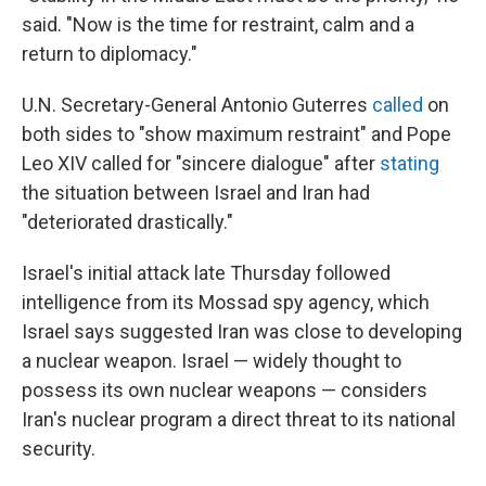
said. "Now is the time for restraint, calm and a
return to diplomacy."
U.N. Secretary-General Antonio Guterres
called
on
both sides to "show maximum restraint" and Pope
Leo XIV called for "sincere dialogue" after
stating
the situation between Israel and Iran had
"deteriorated drastically."
Israel's initial attack late Thursday followed
intelligence from its Mossad spy agency, which
Israel says suggested Iran was close to developing
a nuclear weapon. Israel — widely thought to
possess its own nuclear weapons — considers
Iran's nuclear program a direct threat to its national
security.