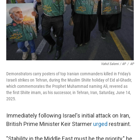
Vahid Salemi / AP
/
AP
Demonstrators carry posters of top Iranian commanders killed in Friday's
Israeli strikes on Tehran, during the Muslim Shiite holiday of Eid al-Ghadir,
which commemorates the Prophet Muhammad naming Ali, revered as
the first Shiite imam, as his successor, in Tehran, Iran, Saturday, June 14,
2025.
Immediately following Israel's initial attack on Iran,
British Prime Minister Keir Starmer
urged
restraint.
"Stability in the Middle East must be the priority," he