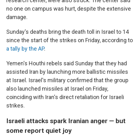
research center, were also struck. The center said
no one on campus was hurt, despite the extensive
damage.
Sunday's deaths bring the death toll in Israel to 14
since the start of the strikes on Friday, according to
a tally by the AP
.
Yemen's Houthi rebels said Sunday that they had
assisted Iran by launching more ballistic missiles
at Israel. Israel's military confirmed that the group
also launched missiles at Israel on Friday,
coinciding with Iran's direct retaliation for Israeli
strikes.
Israeli attacks spark Iranian anger — but
some report quiet joy