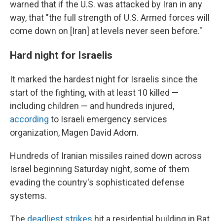
warned that if the U.S. was attacked by Iran in any
way, that "the full strength of U.S. Armed forces will
come down on [Iran] at levels never seen before."
Hard night for Israelis
It marked the hardest night for Israelis since the
start of the fighting, with at least 10 killed —
including children — and hundreds injured,
according
to Israeli emergency services
organization, Magen David Adom.
Hundreds of Iranian missiles rained down across
Israel beginning Saturday night, some of them
evading the country's sophisticated defense
systems.
The
deadliest strikes
hit a residential building in Bat