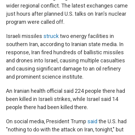
wider regional conflict. The latest exchanges came
just hours after planned U.S. talks on Iran's nuclear
program were called off.
Israeli missiles
struck
two energy facilities in
southern Iran, according to Iranian state media. In
response, Iran fired hundreds of ballistic missiles
and drones into Israel, causing multiple casualties
and causing significant damage to an oil refinery
and prominent science institute.
An Iranian health official said 224 people there had
been killed in Israeli strikes, while Israel said 14
people there had been killed there.
On social media, President Trump
said
the U.S. had
"nothing to do with the attack on Iran, tonight," but