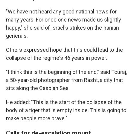
"We have not heard any good national news for
many years. For once one news made us slightly
happy," she said of Israel's strikes on the Iranian
generals.
Others expressed hope that this could lead to the
collapse of the regime's 46 years in power.
"I think this is the beginning of the end," said Touraj,
a 50-year-old photographer from Rasht, a city that
sits along the Caspian Sea.
He added: "This is the start of the collapse of the
body of a tiger that is empty inside. This is going to
make people more brave."
Calls for de-escalation mount