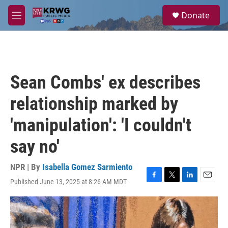
Skip to main content
S
Donate
e
M
a
e
r
n
c
u
h
u
Sean Combs' ex describes
e
r
relationship marked by
y
'manipulation': 'I couldn't
say no'
NPR | By
Isabella Gomez Sarmiento
Published June 13, 2025 at 8:26 AM MDT
F
T
L
E
a
w
i
m
c
i
n
a
e
t
k
i
b
t
e
l