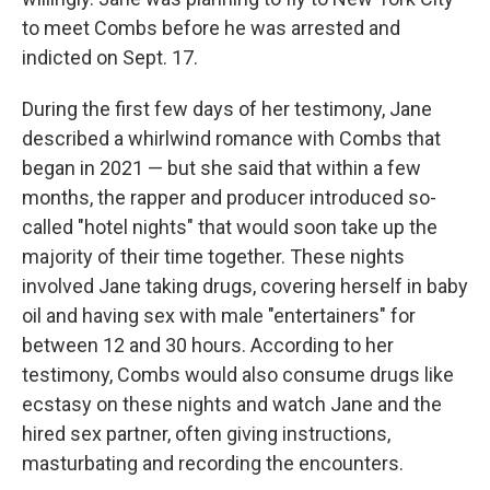
to meet Combs before he was arrested and
indicted on Sept. 17.
During the first few days of her testimony, Jane
described a whirlwind romance with Combs that
began in 2021 — but she said that within a few
months, the rapper and producer introduced so-
called "hotel nights" that would soon take up the
majority of their time together. These nights
involved Jane taking drugs, covering herself in baby
oil and having sex with male "entertainers" for
between 12 and 30 hours. According to her
testimony, Combs would also consume drugs like
ecstasy on these nights and watch Jane and the
hired sex partner, often giving instructions,
masturbating and recording the encounters.