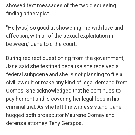
showed text messages of the two discussing
finding a therapist.
"He [was] so good at showering me with love and
affection, with all of the sexual exploitation in
between," Jane told the court.
During redirect questioning from the government,
Jane said she testified because she received a
federal subpoena and she is not planning to file a
civil lawsuit or make any kind of legal demand from
Combs. She acknowledged that he continues to
pay her rent and is covering her legal fees in his
criminal trial. As she left the witness stand, Jane
hugged both prosecutor Maurene Comey and
defense attorney Teny Geragos.