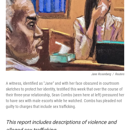
o
e
d
o
r
I
k
n
Jane Rosenberg
/
Reuters
A witness, identified as "Jane" and with her face obscured in courtroom
sketches to protect her identity, testified this week that over the course of
their three-year relationship, Sean Combs (seen here at left) pressured her
to have sex with male escorts while he watched. Combs has pleaded not
guilty to charges that include sex trafficking.
This report includes descriptions of violence and
alleged sex trafficking.