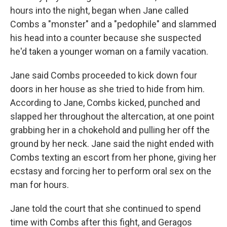
hours into the night, began when Jane called
Combs a "monster" and a "pedophile" and slammed
his head into a counter because she suspected
he'd taken a younger woman on a family vacation.
Jane said Combs proceeded to kick down four
doors in her house as she tried to hide from him.
According to Jane, Combs kicked, punched and
slapped her throughout the altercation, at one point
grabbing her in a chokehold and pulling her off the
ground by her neck. Jane said the night ended with
Combs texting an escort from her phone, giving her
ecstasy and forcing her to perform oral sex on the
man for hours.
Jane told the court that she continued to spend
time with Combs after this fight, and Geragos