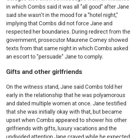
in which Combs said it was all "all good" after Jane
said she wasn't in the mood for a "hotel night,"
implying that Combs did not force Jane and
respected her boundaries. During redirect from the
government, prosecutor Maurene Comey showed
texts from that same night in which Combs asked
an escort to "persuade" Jane to comply.
Gifts and other girlfriends
On the witness stand, Jane said Combs told her
early in the relationship that he was polyamorous
and dated multiple women at once. Jane testified
that she was initially okay with that, but became
upset when Combs appeared to shower his other
girlfriends with gifts, luxury vacations and the
undivided attention Jane craved while he expected