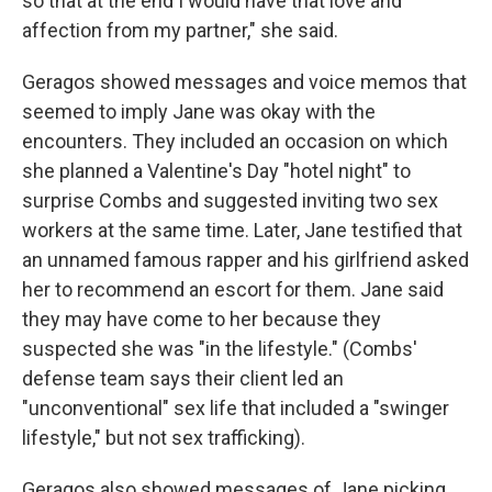
so that at the end I would have that love and
affection from my partner," she said.
Geragos showed messages and voice memos that
seemed to imply Jane was okay with the
encounters. They included an occasion on which
she planned a Valentine's Day "hotel night" to
surprise Combs and suggested inviting two sex
workers at the same time. Later, Jane testified that
an unnamed famous rapper and his girlfriend asked
her to recommend an escort for them. Jane said
they may have come to her because they
suspected she was "in the lifestyle." (Combs'
defense team says their client led an
"unconventional" sex life that included a "swinger
lifestyle," but not sex trafficking).
Geragos also showed messages of Jane picking