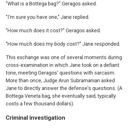
"What is a Bottega bag?" Geragos asked.
"I'm sure you have one," Jane replied.
"How much does it cost?" Geragos asked.
"How much does my body cost?" Jane responded.
This exchange was one of several moments during
cross-examination in which Jane took on a defiant
tone, meeting Geragos' questions with sarcasm.
More than once, Judge Arun Subramanian asked
Jane to directly answer the defense's questions. (A
Bottega Veneta bag, she eventually said, typically
costs a few thousand dollars).
Criminal investigation