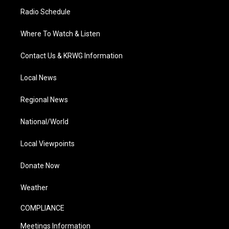
Radio Schedule
Where To Watch & Listen
Contact Us & KRWG Information
Local News
Regional News
National/World
Local Viewpoints
Donate Now
Weather
COMPLIANCE
Meetings Information