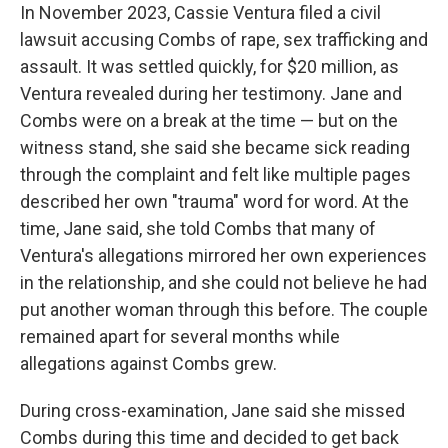
In November 2023, Cassie Ventura filed a civil
lawsuit accusing Combs of rape, sex trafficking and
assault. It was settled quickly, for $20 million, as
Ventura revealed during her testimony. Jane and
Combs were on a break at the time — but on the
witness stand, she said she became sick reading
through the complaint and felt like multiple pages
described her own "trauma" word for word. At the
time, Jane said, she told Combs that many of
Ventura's allegations mirrored her own experiences
in the relationship, and she could not believe he had
put another woman through this before. The couple
remained apart for several months while
allegations against Combs grew.
During cross-examination, Jane said she missed
Combs during this time and decided to get back