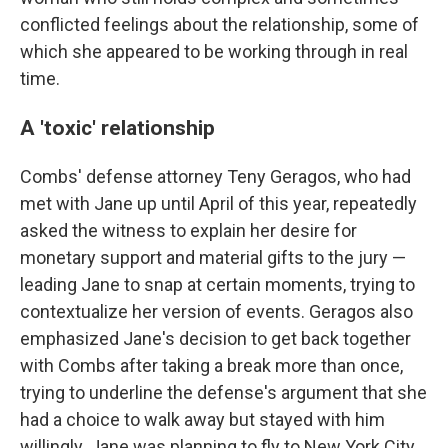
conflicted feelings about the relationship, some of
which she appeared to be working through in real
time.
A 'toxic' relationship
Combs' defense attorney Teny Geragos, who had
met with Jane up until April of this year, repeatedly
asked the witness to explain her desire for
monetary support and material gifts to the jury —
leading Jane to snap at certain moments, trying to
contextualize her version of events. Geragos also
emphasized Jane's decision to get back together
with Combs after taking a break more than once,
trying to underline the defense's argument that she
had a choice to walk away but stayed with him
willingly. Jane was planning to fly to New York City