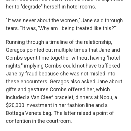
her to "degrade" herself in hotel rooms.
"It was never about the women," Jane said through
tears. "It was, 'Why am I being treated like this?'"
Running through a timeline of the relationship,
Geragos pointed out multiple times that Jane and
Combs spent time together without having "hotel
nights," implying Combs could not have trafficked
Jane by fraud because she was not misled into
these encounters. Geragos also asked Jane about
gifts and gestures Combs offered her, which
included a Van Cleef bracelet, dinners at Nobu, a
$20,000 investment in her fashion line and a
Bottega Veneta bag. The latter raised a point of
contention in the courtroom.