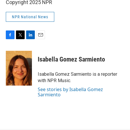
Copyright 2025 NPR
NPR National News
F
T
L
E
a
w
i
m
c
i
n
a
e
t
k
i
Isabella Gomez Sarmiento
b
t
e
l
o
e
d
o
r
I
Isabella Gomez Sarmiento is a reporter
k
n
with NPR Music.
See stories by Isabella Gomez
Sarmiento