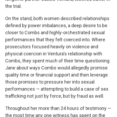
the trial.
On the stand, both women described relationships
defined by power imbalances, a deep desire to be
closer to Combs and highly-orchestrated sexual
performances that they felt coerced into. Where
prosecutors focused heavily on violence and
physical coercion in Ventura's relationship with
Combs, they spent much of their time questioning
Jane about ways Combs would allegedly promise
quality time or financial support and then leverage
those promises to pressure her into sexual
performances — attempting to build a case of sex
trafficking not just by force, but by fraud as well.
Throughout her more than 24 hours of testimony —
the most time any one witness has spent on the