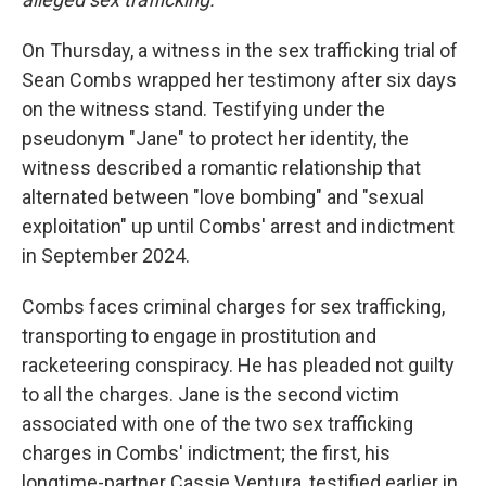
On Thursday, a witness in the sex trafficking trial of
Sean Combs wrapped her testimony after six days
on the witness stand. Testifying under the
pseudonym "Jane" to protect her identity, the
witness described a romantic relationship that
alternated between "love bombing" and "sexual
exploitation" up until Combs' arrest and indictment
in September 2024.
Combs faces criminal charges for sex trafficking,
transporting to engage in prostitution and
racketeering conspiracy. He has pleaded not guilty
to all the charges. Jane is the second victim
associated with one of the two sex trafficking
charges in Combs' indictment; the first, his
longtime-partner Cassie Ventura, testified earlier in