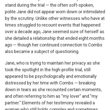
stand during the trial — the often soft-spoken,
polite Jane did not appear worn down or intimidated
by the scrutiny. Unlike other witnesses who have at
times struggled to recount events that happened
over a decade ago, Jane seemed sure of herself as
she detailed a relationship that ended eight months
ago — though her continued connection to Combs
also became a subject of questioning.
Jane, who is trying to maintain her privacy as she
took the spotlight in the high-profile trial, still
appeared to be psychologically and emotionally
distressed by her time with Combs — breaking
down in tears as she recounted certain moments,
and often referring to him as "my lover" and "my
partner." Elements of her testimony revealed a
woman who still holds complex and sometimes