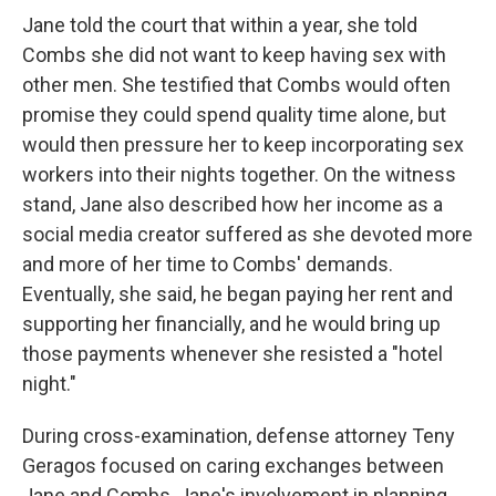
Jane told the court that within a year, she told
Combs she did not want to keep having sex with
other men. She testified that Combs would often
promise they could spend quality time alone, but
would then pressure her to keep incorporating sex
workers into their nights together. On the witness
stand, Jane also described how her income as a
social media creator suffered as she devoted more
and more of her time to Combs' demands.
Eventually, she said, he began paying her rent and
supporting her financially, and he would bring up
those payments whenever she resisted a "hotel
night."
During cross-examination, defense attorney Teny
Geragos focused on caring exchanges between
Jane and Combs, Jane's involvement in planning