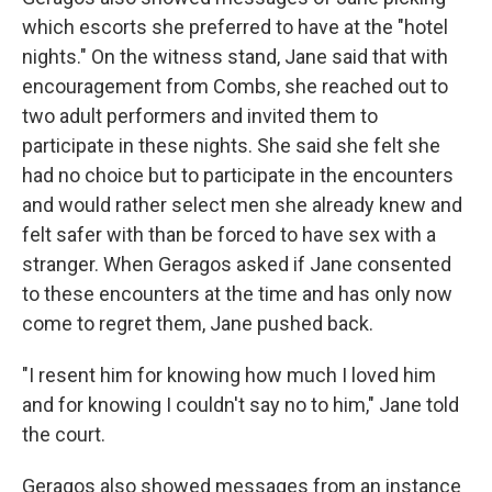
which escorts she preferred to have at the "hotel
nights." On the witness stand, Jane said that with
encouragement from Combs, she reached out to
two adult performers and invited them to
participate in these nights. She said she felt she
had no choice but to participate in the encounters
and would rather select men she already knew and
felt safer with than be forced to have sex with a
stranger. When Geragos asked if Jane consented
to these encounters at the time and has only now
come to regret them, Jane pushed back.
"I resent him for knowing how much I loved him
and for knowing I couldn't say no to him," Jane told
the court.
Geragos also showed messages from an instance