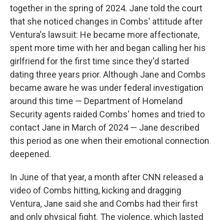
together in the spring of 2024. Jane told the court
that she noticed changes in Combs' attitude after
Ventura's lawsuit: He became more affectionate,
spent more time with her and began calling her his
girlfriend for the first time since they'd started
dating three years prior. Although Jane and Combs
became aware he was under federal investigation
around this time — Department of Homeland
Security agents raided Combs' homes and tried to
contact Jane in March of 2024 — Jane described
this period as one when their emotional connection
deepened.
In June of that year, a month after CNN released a
video of Combs hitting, kicking and dragging
Ventura, Jane said she and Combs had their first
and only physical fight. The violence, which lasted