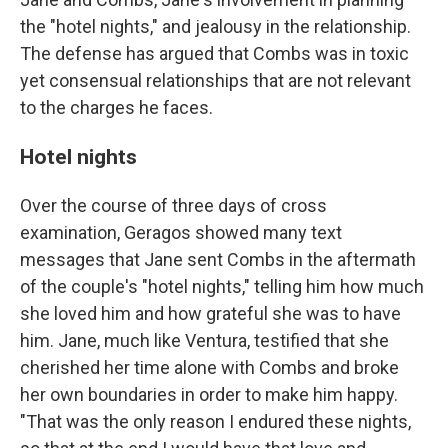
the "hotel nights," and jealousy in the relationship.
The defense has argued that Combs was in toxic
yet consensual relationships that are not relevant
to the charges he faces.
Hotel nights
Over the course of three days of cross
examination, Geragos showed many text
messages that Jane sent Combs in the aftermath
of the couple's "hotel nights," telling him how much
she loved him and how grateful she was to have
him. Jane, much like Ventura, testified that she
cherished her time alone with Combs and broke
her own boundaries in order to make him happy.
"That was the only reason I endured these nights,