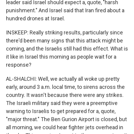
leader said Israel should expect a, quote, "harsh
punishment." And Israel said that Iran fired about a
hundred drones at Israel.
INSKEEP: Really striking results, particularly since
there'd been many signs that this attack might be
coming, and the Israelis still had this effect. What is
it like in Israel this morning as people wait for a
response?
AL-SHALCHI: Well, we actually all woke up pretty
early, around 3 a.m. local time, to sirens across the
country. It wasn't because there were any strikes.
The Israeli military said they were a preemptive
warning to Israelis to get prepared for a, quote,
"major threat." The Ben Gurion Airport is closed, but
all morning, we could hear fighter jets overhead in