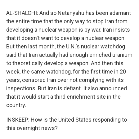
AL-SHALCHI: And so Netanyahu has been adamant
the entire time that the only way to stop Iran from
developing a nuclear weapon is by war. Iran insists
that it doesn't want to develop a nuclear weapon.
But then last month, the U.N.'s nuclear watchdog
said that Iran actually had enough enriched uranium
to theoretically develop a weapon. And then this
week, the same watchdog, for the first time in 20
years, censored Iran over not complying with its
inspections. But Iran is defiant. It also announced
that it would start a third enrichment site in the
country.
INSKEEP: How is the United States responding to
this overnight news?