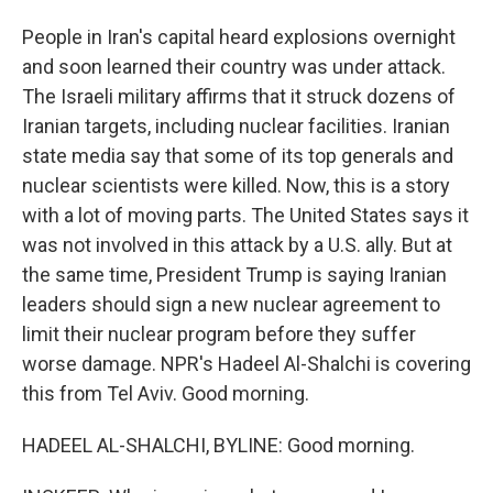
People in Iran's capital heard explosions overnight
and soon learned their country was under attack.
The Israeli military affirms that it struck dozens of
Iranian targets, including nuclear facilities. Iranian
state media say that some of its top generals and
nuclear scientists were killed. Now, this is a story
with a lot of moving parts. The United States says it
was not involved in this attack by a U.S. ally. But at
the same time, President Trump is saying Iranian
leaders should sign a new nuclear agreement to
limit their nuclear program before they suffer
worse damage. NPR's Hadeel Al-Shalchi is covering
this from Tel Aviv. Good morning.
HADEEL AL-SHALCHI, BYLINE: Good morning.