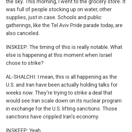
the sky. This morning, I went to the grocery store. It
was full of people stocking up on water, other
supplies, just in case. Schools and public
gatherings, like the Tel Aviv Pride parade today, are
also canceled.
INSKEEP: The timing of this is really notable. What
else is happening at this moment when Israel
chose to strike?
AL-SHALCHI: I mean, this is all happening as the
U.S. and Iran have been actually holding talks for
weeks now. They're trying to strike a deal that
would see Iran scale down on its nuclear program
in exchange for the U.S. lifting sanctions. Those
sanctions have crippled Iran's economy.
INSKEEP: Yeah.