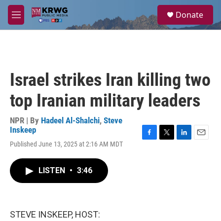
Skip to main content
S
Donate
e
M
a
e
r
n
c
u
h
u
Israel strikes Iran killing two
e
r
top Iranian military leaders
y
NPR | By
Hadeel Al-Shalchi
,
Steve
Inskeep
F
T
L
E
Published June 13, 2025 at 2:16 AM MDT
a
w
i
m
c
i
n
a
e
t
k
i
LISTEN
•
3:46
b
t
e
l
o
e
d
o
r
I
k
n
STEVE INSKEEP, HOST: