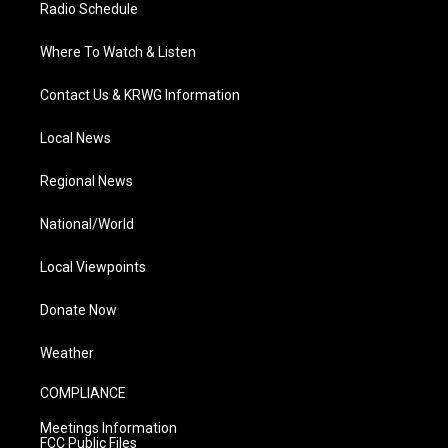
Radio Schedule
Where To Watch & Listen
Contact Us & KRWG Information
Local News
Regional News
National/World
Local Viewpoints
Donate Now
Weather
COMPLIANCE
Meetings Information
FCC Public Files