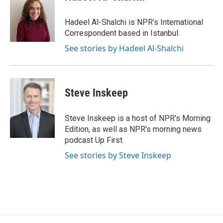
b
t
e
l
o
e
d
o
r
I
Hadeel Al-Shalchi is NPR’s International
k
n
Correspondent based in Istanbul.
See stories by Hadeel Al-Shalchi
Steve Inskeep
Steve Inskeep is a host of NPR's Morning
Edition, as well as NPR's morning news
podcast Up First.
See stories by Steve Inskeep