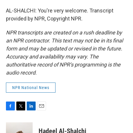
AL-SHALCHI: You're very welcome. Transcript
provided by NPR, Copyright NPR.
NPR transcripts are created on a rush deadline by
an NPR contractor. This text may not be in its final
form and may be updated or revised in the future.
Accuracy and availability may vary. The
authoritative record of NPR’s programming is the
audio record.
NPR National News
F
T
L
E
a
w
i
m
c
i
n
a
e
t
k
i
Hadeel Al-Shalchi