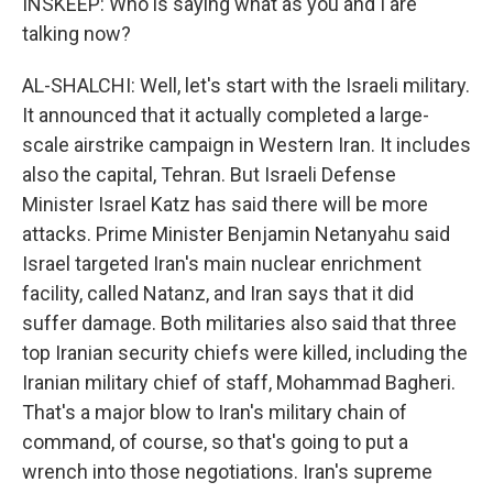
INSKEEP: Who is saying what as you and I are
talking now?
AL-SHALCHI: Well, let's start with the Israeli military.
It announced that it actually completed a large-
scale airstrike campaign in Western Iran. It includes
also the capital, Tehran. But Israeli Defense
Minister Israel Katz has said there will be more
attacks. Prime Minister Benjamin Netanyahu said
Israel targeted Iran's main nuclear enrichment
facility, called Natanz, and Iran says that it did
suffer damage. Both militaries also said that three
top Iranian security chiefs were killed, including the
Iranian military chief of staff, Mohammad Bagheri.
That's a major blow to Iran's military chain of
command, of course, so that's going to put a
wrench into those negotiations. Iran's supreme