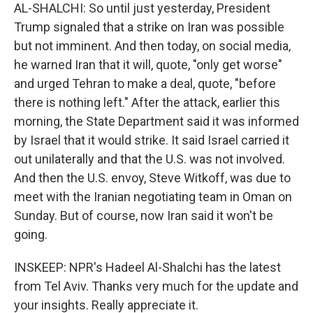
AL-SHALCHI: So until just yesterday, President
Trump signaled that a strike on Iran was possible
but not imminent. And then today, on social media,
he warned Iran that it will, quote, "only get worse"
and urged Tehran to make a deal, quote, "before
there is nothing left." After the attack, earlier this
morning, the State Department said it was informed
by Israel that it would strike. It said Israel carried it
out unilaterally and that the U.S. was not involved.
And then the U.S. envoy, Steve Witkoff, was due to
meet with the Iranian negotiating team in Oman on
Sunday. But of course, now Iran said it won't be
going.
INSKEEP: NPR's Hadeel Al-Shalchi has the latest
from Tel Aviv. Thanks very much for the update and
your insights. Really appreciate it.