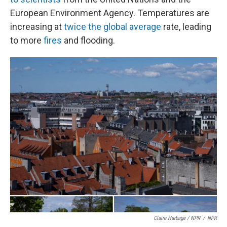
European Environment Agency. Temperatures are
increasing at
twice the global average
rate, leading
to more
fires
and flooding.
Claire Harbage / NPR
/
NPR