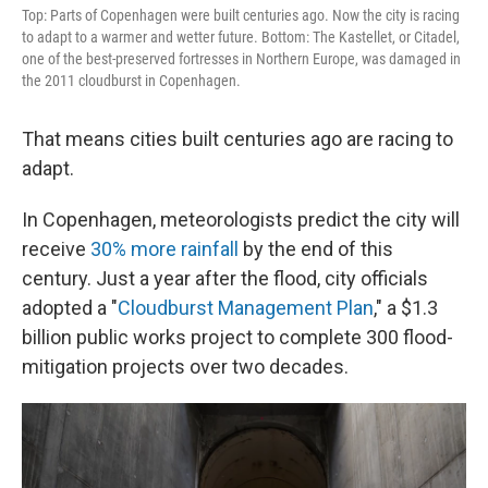
Top: Parts of Copenhagen were built centuries ago. Now the city is racing
to adapt to a warmer and wetter future. Bottom: The Kastellet, or Citadel,
one of the best-preserved fortresses in Northern Europe, was damaged in
the 2011 cloudburst in Copenhagen.
That means cities built centuries ago are racing to
adapt.
In Copenhagen, meteorologists predict the city will
receive
30% more rainfall
by the end of this
century. Just a year after the flood, city officials
adopted a "
Cloudburst Management Plan
," a $1.3
billion public works project to complete 300 flood-
mitigation projects over two decades.