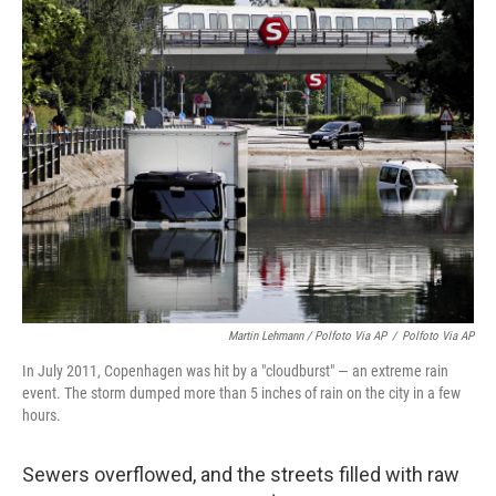
Martin Lehmann / Polfoto Via AP
/
Polfoto Via AP
In July 2011, Copenhagen was hit by a "cloudburst" — an extreme rain
event. The storm dumped more than 5 inches of rain on the city in a few
hours.
Sewers overflowed, and the streets filled with raw