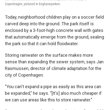
Copenhagen, pictured in Enghaveparken.
Today, neighborhood children play on a soccer field
carved deep into the ground. The park itself is
enclosed by a 3-foot-high concrete wall with gates
that automatically emerge from the ground, sealing
the park so that it can hold floodwater.
Storing rainwater on the surface makes more
sense than expanding the sewer system, says Jan
Rasmussen, director of climate adaptation for the
city of Copenhagen.
"You can't expand a pipe as easily as this area can
be expanded," he says. "[It's] also much cheaper if
we can use areas like this to store rainwater."