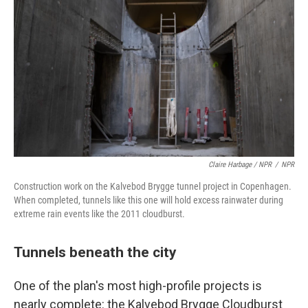
Claire Harbage / NPR
/
NPR
Construction work on the Kalvebod Brygge tunnel project in Copenhagen.
When completed, tunnels like this one will hold excess rainwater during
extreme rain events like the 2011 cloudburst.
Tunnels beneath the city
One of the plan's most high-profile projects is
nearly complete: the Kalvebod Brygge Cloudburst