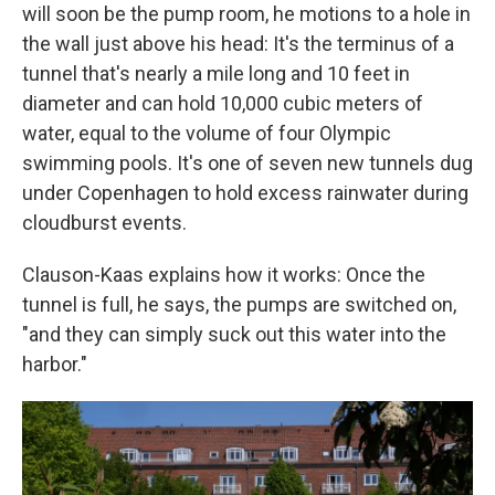
will soon be the pump room, he motions to a hole in
the wall just above his head: It's the terminus of a
tunnel that's nearly a mile long and 10 feet in
diameter and can hold 10,000 cubic meters of
water, equal to the volume of four Olympic
swimming pools. It's one of seven new tunnels dug
under Copenhagen to hold excess rainwater during
cloudburst events.
Clauson-Kaas explains how it works: Once the
tunnel is full, he says, the pumps are switched on,
"and they can simply suck out this water into the
harbor."