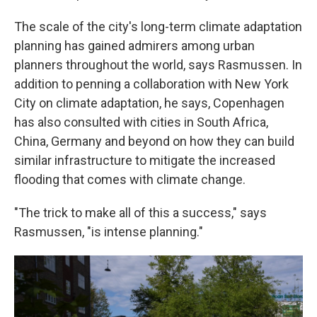
The scale of the city's long-term climate adaptation
planning has gained admirers among urban
planners throughout the world, says Rasmussen. In
addition to penning a collaboration with New York
City on climate adaptation, he says, Copenhagen
has also consulted with cities in South Africa,
China, Germany and beyond on how they can build
similar infrastructure to mitigate the increased
flooding that comes with climate change.
"The trick to make all of this a success," says
Rasmussen, "is intense planning."