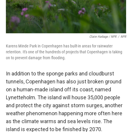
Claire Harbage / NPR
/
NPR
Karens Minde Park in Copenhagen has built-in areas for rainwater
retention. It's one of the hundreds of projects that Copenhagen is taking
on to prevent damage from flooding.
In addition to the sponge parks and cloudburst
tunnels, Copenhagen has also just broken ground
on a human-made island off its coast, named
Lynetteholm. The island will house 35,000 people
and protect the city against storm surges, another
weather phenomenon happening more often here
as the climate warms and sea levels rise. The
island is expected to be finished by 2070.