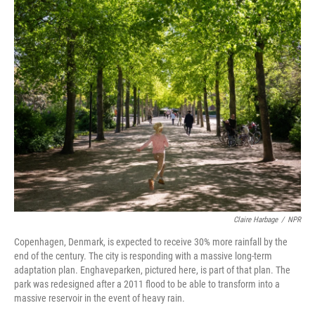
k
n
Claire Harbage
/
NPR
Copenhagen, Denmark, is expected to receive 30% more rainfall by the
end of the century. The city is responding with a massive long-term
adaptation plan. Enghaveparken, pictured here, is part of that plan. The
park was redesigned after a 2011 flood to be able to transform into a
massive reservoir in the event of heavy rain.