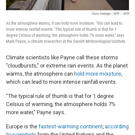
Claire Harbage / NPR
/
NPR
As the atmosphere warms, it can hold more moisture. This can lead to
more intense rainfall events. "The typical rule of thumb is that for 1
degree Celsius of warming, the atmosphere holds 7% more water," says
Mark Payne, a climate researcher at the Danish Meteorological Institute.
Climate scientists like Payne call these storms
"cloudbursts," or extreme rain events. As the planet
warms, the atmosphere can
hold more moisture
,
which can lead to more intense rainfall events.
"The typical rule of thumb is that for 1 degree
Celsius of warming, the atmosphere holds 7%
more water," Payne says.
Europe is the
fastest-warming continent
,
according
to scientists
from the United Nations and the