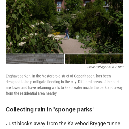
Claire Harbage / NPR
/
NPR
Enghaveparken, in the Vesterbro district of Copenhagen, has been
designed to help mitigate flooding in the city. Different areas of the park
are lower and have retaining walls to keep water inside the park and away
from the residential area nearby.
Collecting rain in "sponge parks"
Just blocks away from the Kalvebod Brygge tunnel