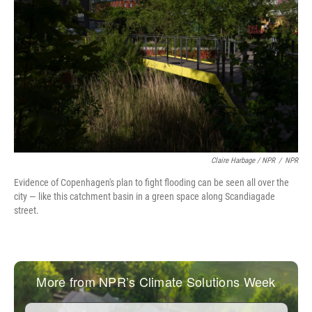
Claire Harbage / NPR
/
NPR
Evidence of Copenhagen's plan to fight flooding can be seen all over the
city — like this catchment basin in a green space along Scandiagade
street.