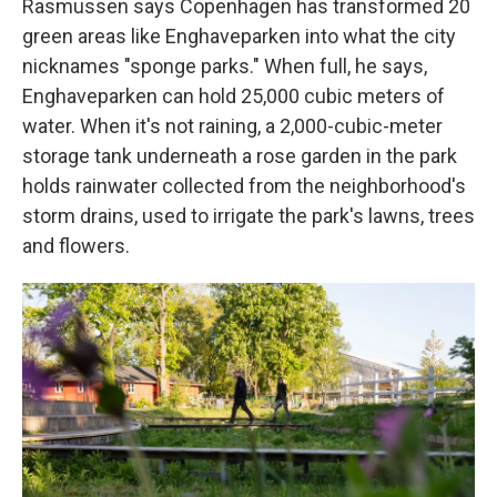
Rasmussen says Copenhagen has transformed 20
green areas like Enghaveparken into what the city
nicknames "sponge parks." When full, he says,
Enghaveparken can hold 25,000 cubic meters of
water. When it's not raining, a 2,000-cubic-meter
storage tank underneath a rose garden in the park
holds rainwater collected from the neighborhood's
storm drains, used to irrigate the park's lawns, trees
and flowers.