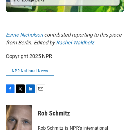
Esme Nicholson
contributed reporting to this piece
from Berlin. Edited by
Rachel Waldholz
Copyright 2025 NPR
NPR National News
F
T
L
E
a
w
i
m
c
i
n
a
e
t
k
i
Rob Schmitz
b
t
e
l
o
e
d
o
r
I
Rob Schmitz is NPR's international