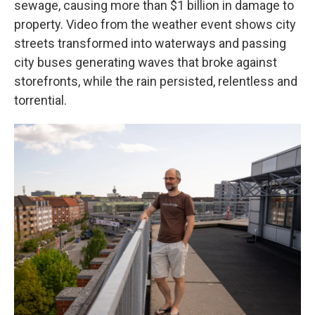
sewage, causing more than $1 billion in damage to
property. Video from the weather event shows city
streets transformed into waterways and passing
city buses generating waves that broke against
storefronts, while the rain persisted, relentless and
torrential.