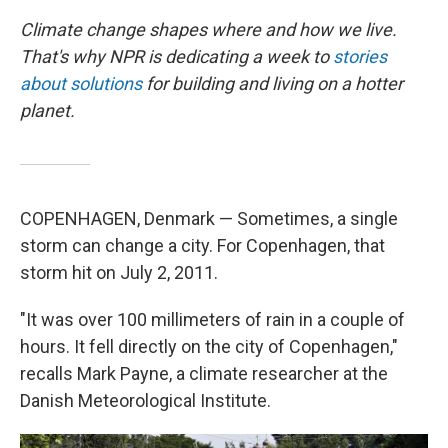
Climate change shapes where and how we live.
That's why NPR is dedicating a week to
stories
about solutions
for building and living on a hotter
planet.
COPENHAGEN, Denmark — Sometimes, a single
storm can change a city. For Copenhagen, that
storm hit on July 2, 2011.
"It was over 100 millimeters of rain in a couple of
hours. It fell directly on the city of Copenhagen,"
recalls Mark Payne, a climate researcher at the
Danish Meteorological Institute.