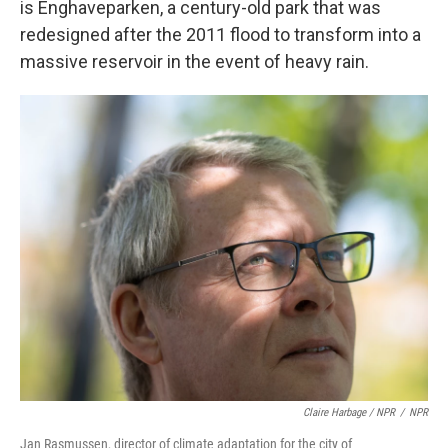
is Enghaveparken, a century-old park that was
redesigned after the 2011 flood to transform into a
massive reservoir in the event of heavy rain.
Claire Harbage / NPR
/
NPR
Jan Rasmussen, director of climate adaptation for the city of