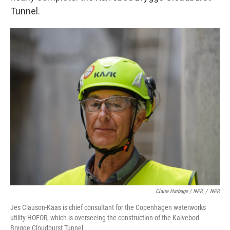
Tunnel.
Claire Harbage / NPR
/
NPR
Jes Clauson-Kaas is chief consultant for the Copenhagen waterworks
utility HOFOR, which is overseeing the construction of the Kalvebod
Brygge Cloudburst Tunnel.