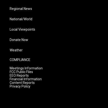
Regional News
National/World
Local Viewpoints
Donate Now
Weather
COMPLIANCE
Meetings Information
FCC Public Files
EEO Reports
Financial Information
Content Reports
Privacy Policy