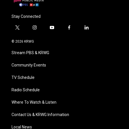
Stay Connected
t
i
y
f
l
w
n
o
a
i
i
s
u
c
n
© 2026 KRWG
t
t
t
e
k
t
a
u
b
e
Stream PBS & KRWG
e
g
b
o
d
r
r
e
o
i
a
k
n
Community Events
m
TV Schedule
Radio Schedule
Where To Watch & Listen
Contact Us & KRWG Information
Local News