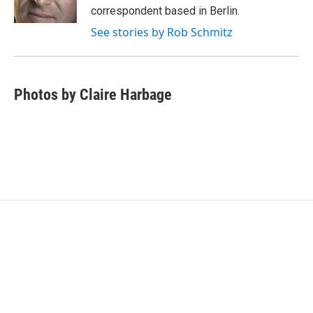
k
n
correspondent based in Berlin.
See stories by Rob Schmitz
Photos by Claire Harbage