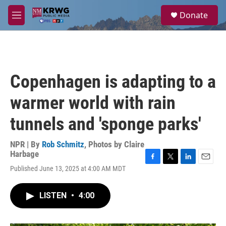
Skip to main content
S
Donate
e
M
a
e
r
n
c
u
h
u
Copenhagen is adapting to a
e
r
warmer world with rain
y
tunnels and 'sponge parks'
NPR | By
Rob Schmitz
,
Photos by Claire
Harbage
F
T
L
E
Published June 13, 2025 at 4:00 AM MDT
a
w
i
m
c
i
n
a
e
t
k
i
LISTEN
•
4:00
b
t
e
l
o
e
d
o
r
I