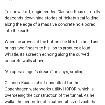
To show it off, engineer Jes Clauson-Kaas carefully
descends down nine stories of rickety scaffolding
along the edge of a massive concrete hole bored
into the earth.
When he arrives at the bottom, he lifts his head and
brings two fingers to his lips to produce a loud
whistle, its screech echoing along the curved
concrete walls above.
"An opera singer's dream," he says, smiling.
Clauson-Kaas is chief consultant for the
Copenhagen waterworks utility HOFOR, which is
overseeing the construction of the tunnel. As he
walks the perimeter of a cathedral-sized vault that