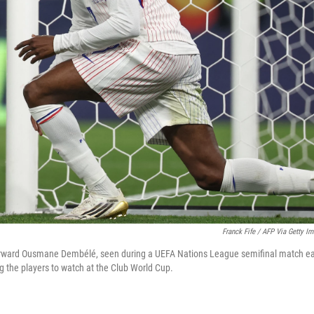
Franck Fife / AFP Via Getty I
orward Ousmane Dembélé, seen during a UEFA Nations League semifinal match ear
g the players to watch at the Club World Cup.