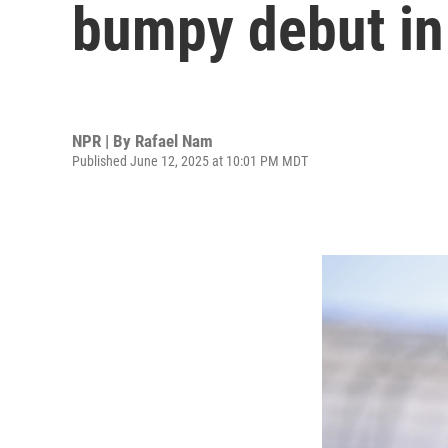
bumpy debut in
NPR | By
Rafael Nam
Published June 12, 2025 at 10:01 PM MDT