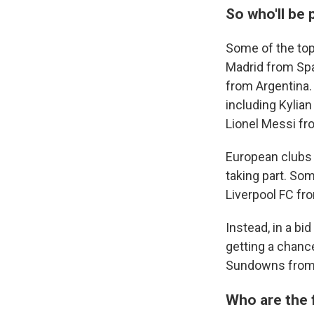
So who'll be 
Some of the top
Madrid from Spa
from Argentina. 
including Kylia
Lionel Messi fr
European clubs 
taking part. So
Liverpool FC fr
Instead, in a bi
getting a chanc
Sundowns from S
Who are the 