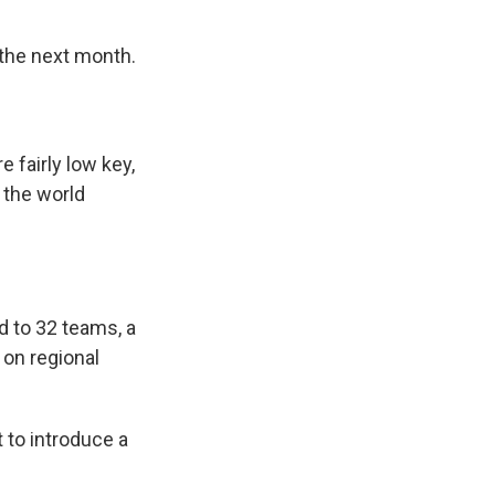
 the next month.
 fairly low key,
 the world
d to 32 teams, a
on regional
t to introduce a