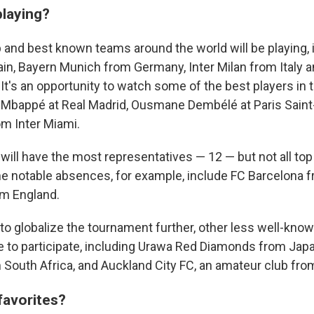
playing?
 and best known teams around the world will be playing, 
in, Bayern Munich from Germany, Inter Milan from Italy a
It's an opportunity to watch some of the best players in 
n Mbappé at Real Madrid, Ousmane Dembélé at Paris Sain
om Inter Miami.
will have the most representatives — 12 — but not all to
me notable absences, for example, include FC Barcelona 
om England.
d to globalize the tournament further, other less well-kno
e to participate, including Urawa Red Diamonds from Jap
outh Africa, and Auckland City FC, an amateur club fr
favorites?