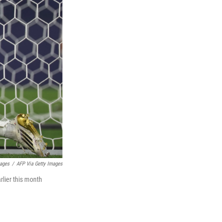
mages
/
AFP Via Getty Images
lier this month