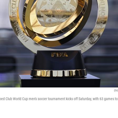
Orl
ed Club World Cup men's soccer tournament kicks off Saturday, with 63 games to