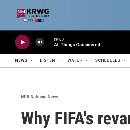
Skip to main content
KRWG
All Things Considered
NEWS
LISTEN
WATCH
SCHEDULES
NPR National News
Why FIFA's reva