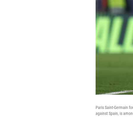
Paris Saint-Germain f
against Spain, is amon