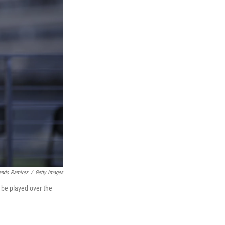
ando Ramirez
/
Getty Images
 be played over the