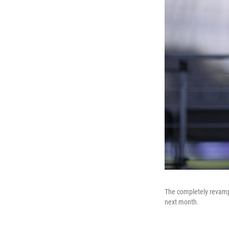
The completely revamp
next month.