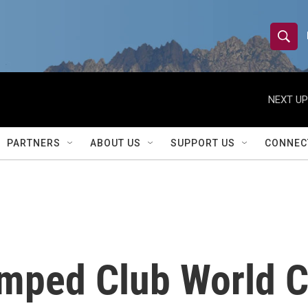
S
S
e
h
a
r
NEXT UP
o
c
h
w
Q
PARTNERS
ABOUT US
SUPPORT US
CONNEC
u
S
e
r
e
y
a
r
mped Club World Cu
c
h