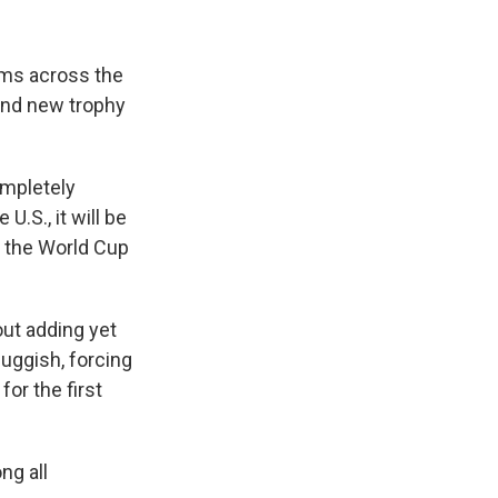
ums across the
and new trophy
ompletely
.S., it will be
s the World Cup
ut adding yet
uggish, forcing
for the first
ng all