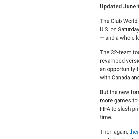
Updated June 1
The Club World 
U.S. on Saturda
— and a whole lo
The 32-team tou
revamped version
an opportunity 
with Canada an
But the new for
more games to a
FIFA to slash pr
time.
Then again,
the