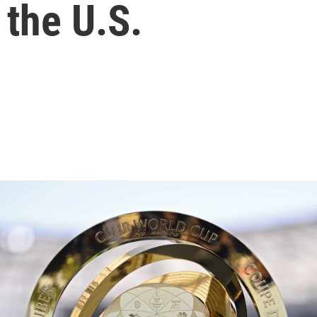
 the U.S.