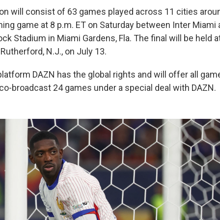
ion will consist of 63 games played across 11 cities arou
ning game at 8 p.m. ET on Saturday between Inter Miami 
ck Stadium in Miami Gardens, Fla. The final will be held a
Rutherford, N.J., on July 13.
latform DAZN has the global rights and will offer all gam
o co-broadcast 24 games under a special deal with DAZN.