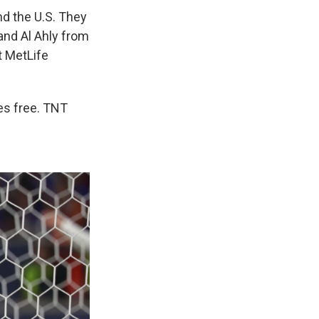
nd the U.S. They
and Al Ahly from
t MetLife
es free. TNT