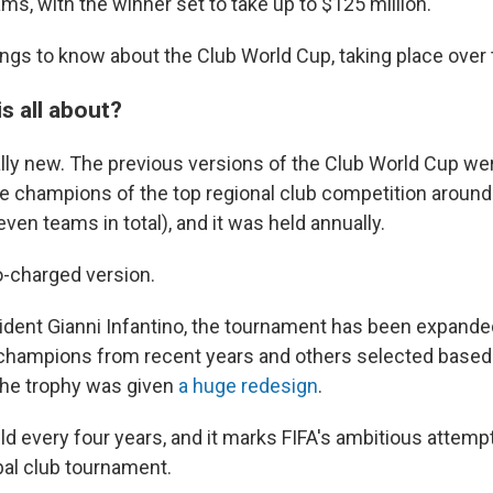
ams, with the winner set to take up to $125 million.
hings to know about the Club World Cup, taking place over
is all about?
ally new. The previous versions of the Club World Cup were
he champions of the top regional club competition around
even teams in total), and it was held annually.
o-charged version.
ident Gianni Infantino, the tournament has been expande
 champions from recent years and others selected based 
the trophy was given
a huge redesign
.
eld every four years, and it marks FIFA's ambitious attemp
al club tournament.