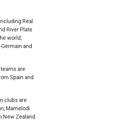
including Real
nd River Plate
the world,
t-Germain and
p teams are
from Spain and
wn clubs are
an, Mamelodi
om New Zealand.