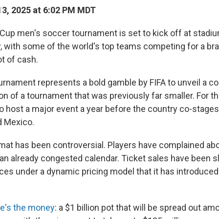
3, 2025 at 6:02 PM MDT
Cup men's soccer tournament is set to kick off at stadi
y, with some of the world's top teams competing for a br
t of cash.
rnament represents a bold gamble by FIFA to unveil a c
 of a tournament that was previously far smaller. For the U
to host a major event a year before the country co-stage
d Mexico.
mat has been controversial. Players have complained abo
n already congested calendar. Ticket sales have been sl
ices under a dynamic pricing model that it has introduced 
re's the money
: a $1 billion pot that will be spread out amo