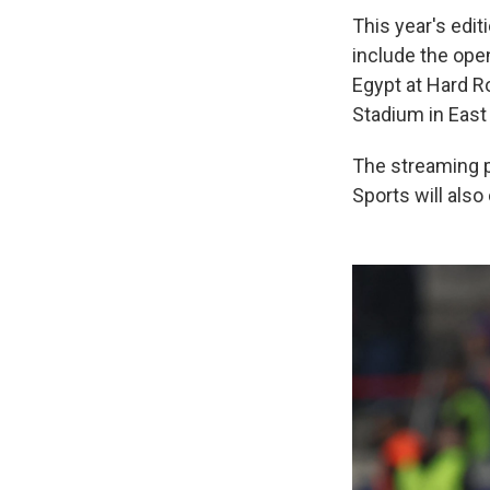
This year's edit
include the ope
Egypt at Hard Ro
Stadium in East 
The streaming p
Sports will als