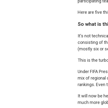
participating te
Here are five t
So what is th
It's not technic
consisting of t
(mostly six or s
This is the turb
Under FIFA Pres
mix of regional
rankings. Even 
It will now be h
much more glob