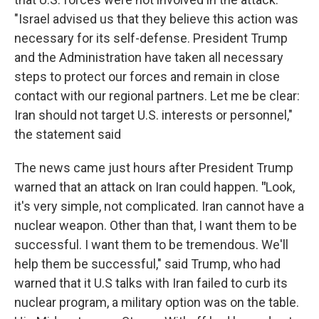
"Israel advised us that they believe this action was
necessary for its self-defense. President Trump
and the Administration have taken all necessary
steps to protect our forces and remain in close
contact with our regional partners. Let me be clear:
Iran should not target U.S. interests or personnel,"
the statement said
The news came just hours after President Trump
warned that an attack on Iran could happen.
"
Look,
it's very simple, not complicated. Iran cannot have a
nuclear weapon. Other than that, I want them to be
successful. I want them to be tremendous. We'll
help them be successful," said Trump, who had
warned that it U.S talks with Iran failed to curb its
nuclear program, a military option was on the table.