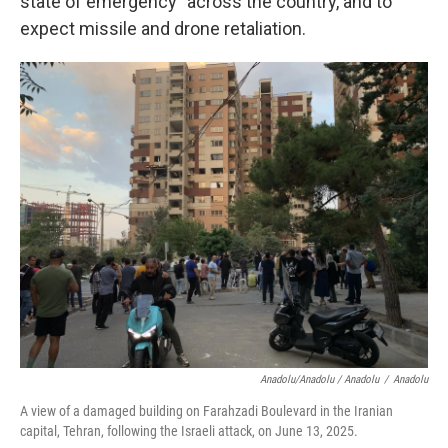
state of emergency" across the country, and to
expect missile and drone retaliation.
Anadolu/Anadolu / Anadolu
/
Anadolu
A view of a damaged building on Farahzadi Boulevard in the Iranian
capital, Tehran, following the Israeli attack, on June 13, 2025.