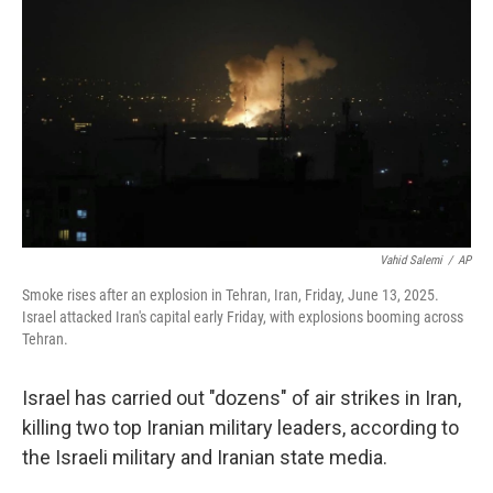
Vahid Salemi
/
AP
Smoke rises after an explosion in Tehran, Iran, Friday, June 13, 2025.
Israel attacked Iran's capital early Friday, with explosions booming across
Tehran.
Israel has carried out "dozens" of air strikes in Iran,
killing two top Iranian military leaders, according to
the Israeli military and Iranian state media.