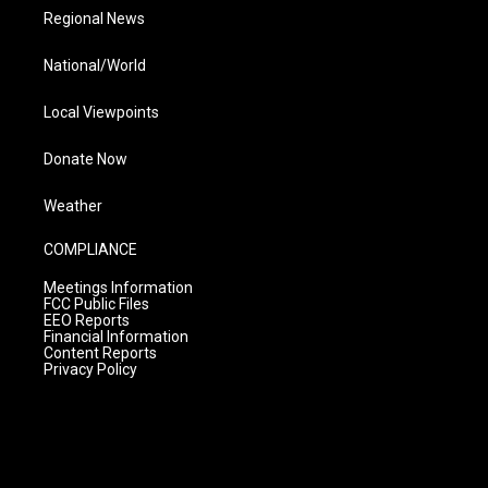
Regional News
National/World
Local Viewpoints
Donate Now
Weather
COMPLIANCE
Meetings Information
FCC Public Files
EEO Reports
Financial Information
Content Reports
Privacy Policy