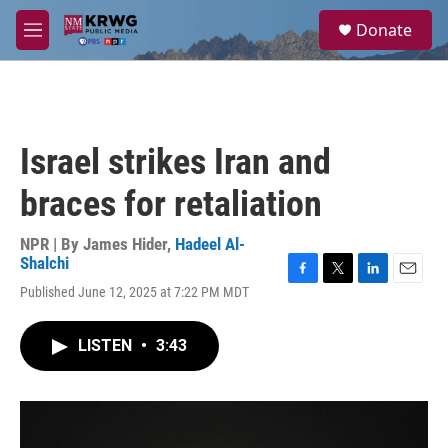
Skip to main content
S
Donate
e
M
a
e
r
n
c
u
h
u
Israel strikes Iran and
e
r
braces for retaliation
y
NPR | By
James Hider
,
Hadeel Al-
Shalchi
F
T
L
E
Published June 12, 2025 at 7:22 PM MDT
a
w
i
m
c
i
n
a
e
t
k
i
LISTEN
•
3:43
b
t
e
l
o
e
d
o
r
I
k
n