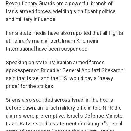
Revolutionary Guards are a powerful branch of
Iran's armed forces, wielding significant political
and military influence.
Iran's state media have also reported that all flights
at Tehran's main airport, Imam Khomeini
International have been suspended.
Speaking on state TV, Iranian armed forces
spokesperson Brigadier General Abolfazl Shekarchi
said that Israel and the U.S. would pay a "heavy
price" for the strikes.
Sirens also sounded across Israel in the hours
before dawn: an Israel military official told NPR the
alarms were pre-emptive. Israel's Defense Minister
Israel Katz issued a statement declaring a "special