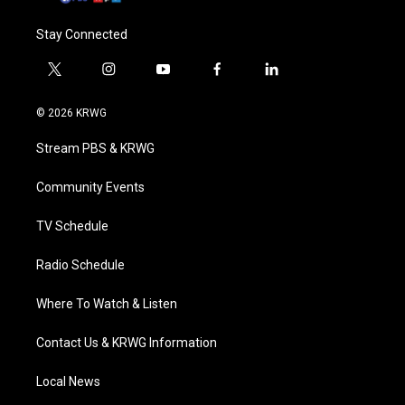
Stay Connected
t
i
y
f
l
w
n
o
a
i
i
s
u
c
n
© 2026 KRWG
t
t
t
e
k
t
a
u
b
e
Stream PBS & KRWG
e
g
b
o
d
r
r
e
o
i
a
k
n
Community Events
m
TV Schedule
Radio Schedule
Where To Watch & Listen
Contact Us & KRWG Information
Local News