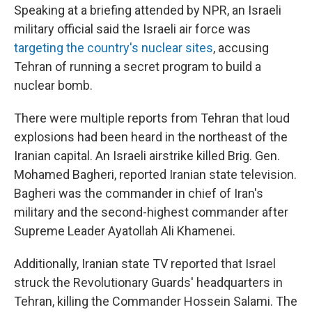
Speaking at a briefing attended by NPR, an Israeli
military official said the Israeli air force was
targeting the country's nuclear sites
, accusing
Tehran of running a secret program to build a
nuclear bomb.
There were multiple reports from Tehran that loud
explosions had been heard in the northeast of the
Iranian capital. An Israeli airstrike killed Brig. Gen.
Mohamed Bagheri, reported Iranian state television.
Bagheri was the commander in chief of Iran's
military and the second-highest commander after
Supreme Leader Ayatollah Ali Khamenei.
Additionally, Iranian state TV reported that Israel
struck the Revolutionary Guards' headquarters in
Tehran, killing the Commander Hossein Salami. The