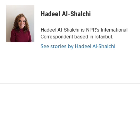
Hadeel Al-Shalchi
Hadeel Al-Shalchi is NPR’s International
Correspondent based in Istanbul.
See stories by Hadeel Al-Shalchi