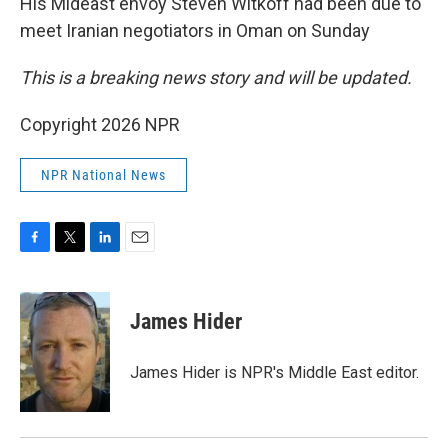
His Mideast envoy Steven Witkoff had been due to
meet Iranian negotiators in Oman on Sunday
This is a breaking news story and will be updated.
Copyright 2026 NPR
NPR National News
F
T
L
E
a
w
i
m
c
i
n
a
e
t
k
i
James Hider
b
t
e
l
o
e
d
o
r
I
James Hider is NPR's Middle East editor.
k
n