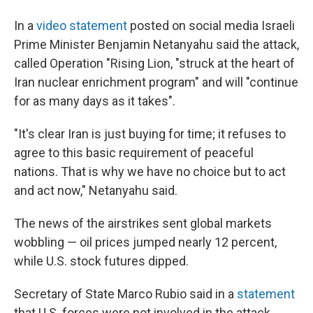
In a
video statement
posted on social media Israeli
Prime Minister Benjamin Netanyahu said the attack,
called Operation "Rising Lion, "struck at the heart of
Iran nuclear enrichment program" and will "continue
for as many days as it takes".
"It's clear Iran is just buying for time; it refuses to
agree to this basic requirement of peaceful
nations. That is why we have no choice but to act
and act now," Netanyahu said.
The news of the airstrikes sent global markets
wobbling — oil prices jumped nearly 12 percent,
while U.S. stock futures dipped.
Secretary of State Marco Rubio said in a
statement
that U.S. forces were not involved in the attack.