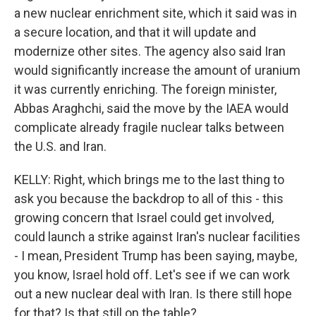
a new nuclear enrichment site, which it said was in
a secure location, and that it will update and
modernize other sites. The agency also said Iran
would significantly increase the amount of uranium
it was currently enriching. The foreign minister,
Abbas Araghchi, said the move by the IAEA would
complicate already fragile nuclear talks between
the U.S. and Iran.
KELLY: Right, which brings me to the last thing to
ask you because the backdrop to all of this - this
growing concern that Israel could get involved,
could launch a strike against Iran's nuclear facilities
- I mean, President Trump has been saying, maybe,
you know, Israel hold off. Let's see if we can work
out a new nuclear deal with Iran. Is there still hope
for that? Is that still on the table?