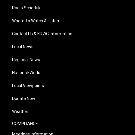
Radio Schedule
Where To Watch & Listen
Contact Us & KRWG Information
Local News
Regional News
National/World
Local Viewpoints
Donate Now
Weather
COMPLIANCE
Meetings Information