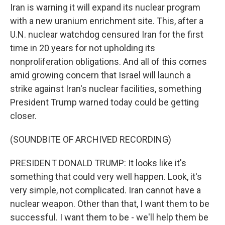
Iran is warning it will expand its nuclear program
with a new uranium enrichment site. This, after a
U.N. nuclear watchdog censured Iran for the first
time in 20 years for not upholding its
nonproliferation obligations. And all of this comes
amid growing concern that Israel will launch a
strike against Iran's nuclear facilities, something
President Trump warned today could be getting
closer.
(SOUNDBITE OF ARCHIVED RECORDING)
PRESIDENT DONALD TRUMP: It looks like it's
something that could very well happen. Look, it's
very simple, not complicated. Iran cannot have a
nuclear weapon. Other than that, I want them to be
successful. I want them to be - we'll help them be