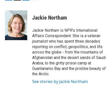
F
T
L
E
a
w
i
m
c
i
n
a
e
t
k
i
Jackie Northam
b
t
e
l
o
e
d
o
r
I
Jackie Northam is NPR's International
k
n
Affairs Correspondent. She is a veteran
journalist who has spent three decades
reporting on conflict, geopolitics, and life
across the globe - from the mountains of
Afghanistan and the desert sands of Saudi
Arabia, to the gritty prison camp at
Guantanamo Bay and the pristine beauty of
the Arctic.
See stories by Jackie Northam