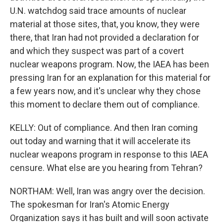
U.N. watchdog said trace amounts of nuclear
material at those sites, that, you know, they were
there, that Iran had not provided a declaration for
and which they suspect was part of a covert
nuclear weapons program. Now, the IAEA has been
pressing Iran for an explanation for this material for
a few years now, and it's unclear why they chose
this moment to declare them out of compliance.
KELLY: Out of compliance. And then Iran coming
out today and warning that it will accelerate its
nuclear weapons program in response to this IAEA
censure. What else are you hearing from Tehran?
NORTHAM: Well, Iran was angry over the decision.
The spokesman for Iran's Atomic Energy
Organization says it has built and will soon activate