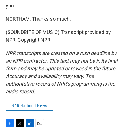
you.
NORTHAM: Thanks so much.
(SOUNDBITE OF MUSIC) Transcript provided by
NPR, Copyright NPR.
NPR transcripts are created on a rush deadline by
an NPR contractor. This text may not be in its final
form and may be updated or revised in the future.
Accuracy and availability may vary. The
authoritative record of NPR’s programming is the
audio record.
NPR National News