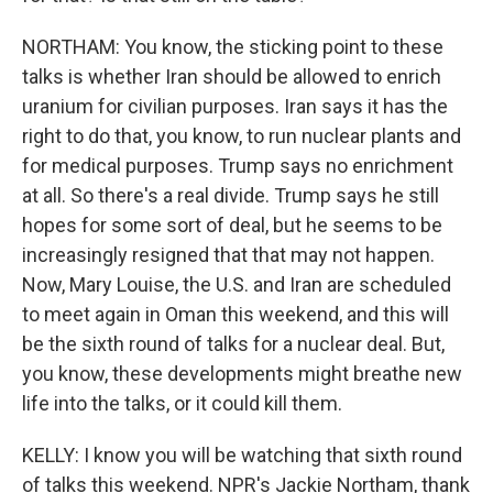
NORTHAM: You know, the sticking point to these
talks is whether Iran should be allowed to enrich
uranium for civilian purposes. Iran says it has the
right to do that, you know, to run nuclear plants and
for medical purposes. Trump says no enrichment
at all. So there's a real divide. Trump says he still
hopes for some sort of deal, but he seems to be
increasingly resigned that that may not happen.
Now, Mary Louise, the U.S. and Iran are scheduled
to meet again in Oman this weekend, and this will
be the sixth round of talks for a nuclear deal. But,
you know, these developments might breathe new
life into the talks, or it could kill them.
KELLY: I know you will be watching that sixth round
of talks this weekend. NPR's Jackie Northam, thank