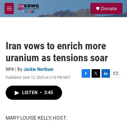
Skip to main content
S
Donate
e
M
a
e
r
n
c
u
h
u
Iran vows to enrich more
e
r
uranium as tensions soar
y
NPR | By
Jackie Northam
Published June 12, 2025 at 3:18 PM MDT
F
T
L
E
a
w
i
m
c
i
n
a
LISTEN
•
3:45
e
t
k
i
b
t
e
l
o
e
d
o
r
I
k
n
MARY LOUISE KELLY, HOST: