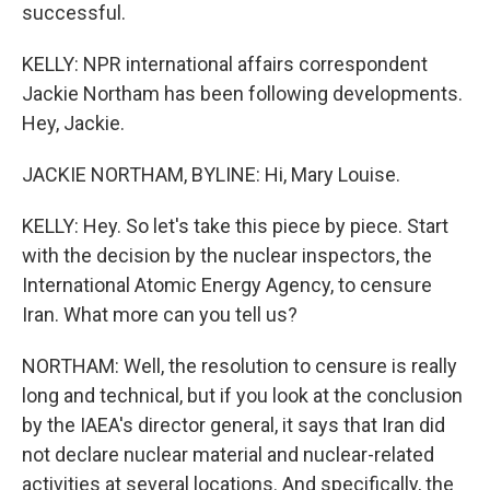
successful.
KELLY: NPR international affairs correspondent
Jackie Northam has been following developments.
Hey, Jackie.
JACKIE NORTHAM, BYLINE: Hi, Mary Louise.
KELLY: Hey. So let's take this piece by piece. Start
with the decision by the nuclear inspectors, the
International Atomic Energy Agency, to censure
Iran. What more can you tell us?
NORTHAM: Well, the resolution to censure is really
long and technical, but if you look at the conclusion
by the IAEA's director general, it says that Iran did
not declare nuclear material and nuclear-related
activities at several locations. And specifically, the