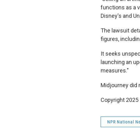
functions as a 
Disney's and Un
The lawsuit det
figures, includ
It seeks unspec
launching an up
measures."
Midjourney did 
Copyright 2025
NPR National N