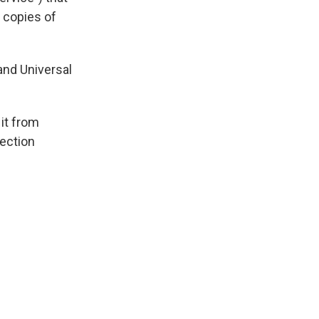
 copies of
and Universal
it from
tection