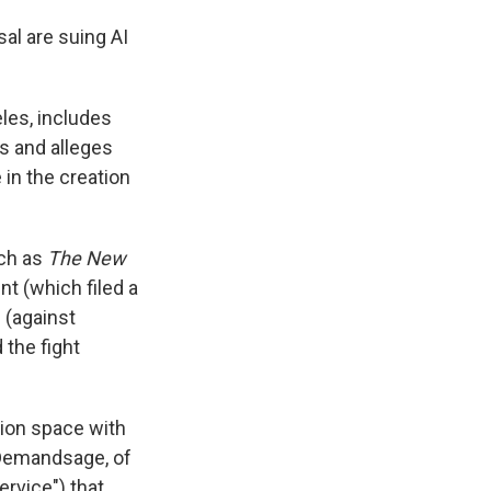
sal are suing AI
eles, includes
es and alleges
 in the creation
uch as
The New
t (which filed a
 (against
 the fight
tion space with
Demandsage, of
ervice") that