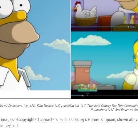
 Marvel Characters, Inc., MVL Film Finance LLC, Lucasfilm Ltd. LLC, Twentieth Century Fox Film Corporati
Productions LLLP And DreamWorks A
 images of copyrighted characters, such as Disney's Homer Simpson, shown above 
urney, left.