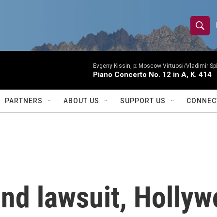
S
S
e
h
a
r
Evgeny Kissin, p; Moscow Virtuosi/Vladimir Sp
o
Piano Concerto No. 12 in A, K. 414
c
h
w
Q
PARTNERS
ABOUT US
SUPPORT US
CONNEC
u
S
e
r
e
y
a
r
kind lawsuit, Holly
c
h