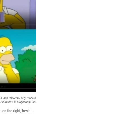
on, And Universal City Studios
nimation V. Midjourney, Inc.
on the right, beside