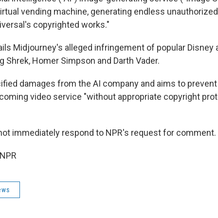
virtual vending machine, generating endless unauthorized
iversal's copyrighted works."
ails Midjourney's alleged infringement of popular Disney 
ing Shrek, Homer Simpson and Darth Vader.
ified damages from the AI company and aims to prevent 
coming video service "without appropriate copyright pro
not immediately respond to NPR's request for comment.
 NPR
ews