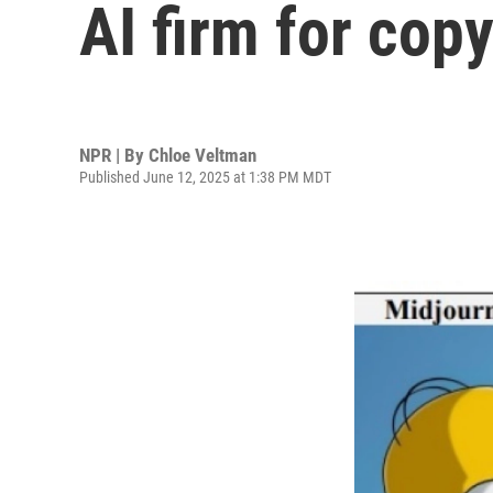
AI firm for cop
NPR | By
Chloe Veltman
Published June 12, 2025 at 1:38 PM MDT