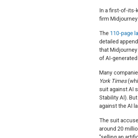
In a first-of-it
firm Midjourney
The
110-page la
detailed appendi
that Midjourney 
of AI-generate
Many companies 
York Times
(whi
suit against AI
Stability AI). B
against the AI 
The suit accuse
around 20 milli
"selling an arti