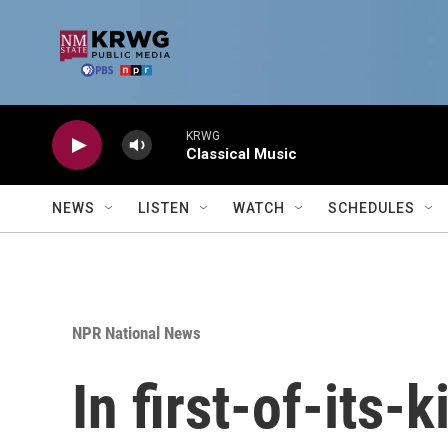
Skip to main content
KRWG
Classical Music
NEWS
LISTEN
WATCH
SCHEDULES
NPR National News
In first-of-its-