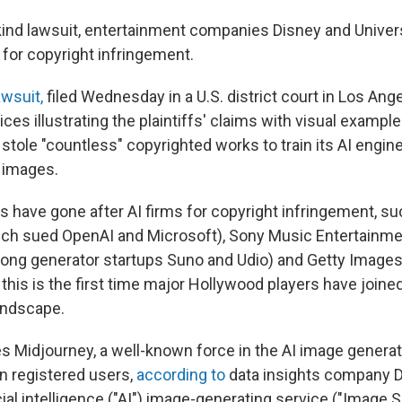
s-kind lawsuit, entertainment companies Disney and Univer
 for copyright infringement.
wsuit,
filed Wednesday in a U.S. district court in Los Ang
ces illustrating the plaintiffs' claims with visual exampl
stole "countless" copyrighted works to train its AI engine
d images.
have gone after AI firms for copyright infringement, s
ch sued OpenAI and Microsoft), Sony Music Entertainmen
 song generator startups Suno and Udio) and Getty Images
ut this is the first time major Hollywood players have joined
landscape.
s Midjourney, a well-known force in the AI image genera
on registered users,
according to
data insights company 
ficial intelligence ("AI") image-generating service ("Image S