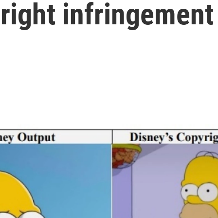
yright infringement