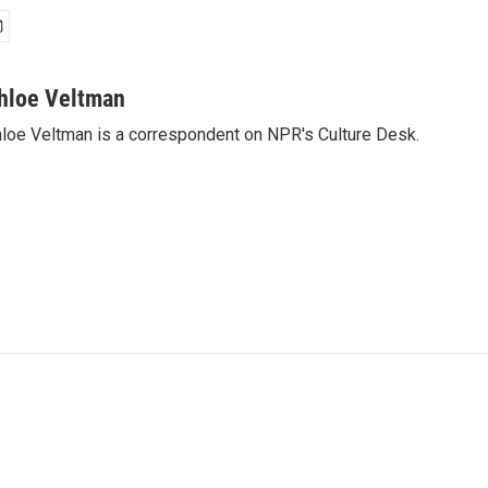
hloe Veltman
loe Veltman is a correspondent on NPR's Culture Desk.