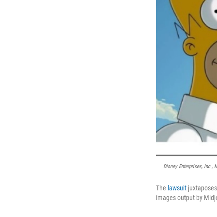
Disney Enterprises, Inc.,
The
lawsuit
juxtaposes
images output by Midjo