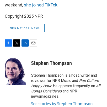
weekend,
she joined TikTok
.
Copyright 2025 NPR
NPR National News
F
T
L
E
a
w
i
m
c
i
n
a
e
t
k
i
Stephen Thompson
b
t
e
l
o
e
d
o
r
I
Stephen Thompson is a host, writer and
k
n
reviewer for NPR Music and
Pop Culture
Happy Hour
. He appears frequently on
All
Songs Considered
and NPR
newsmagazines.
See stories by Stephen Thompson