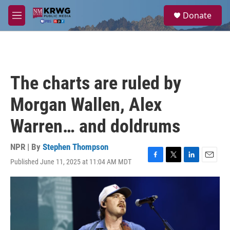
Skip to main content
S
Donate
e
M
a
e
r
n
c
u
h
u
The charts are ruled by
e
r
Morgan Wallen, Alex
y
Warren… and doldrums
NPR | By
Stephen Thompson
Published June 11, 2025 at 11:04 AM MDT
F
T
L
E
a
w
i
m
c
i
n
a
e
t
k
i
b
t
e
l
o
e
d
o
r
I