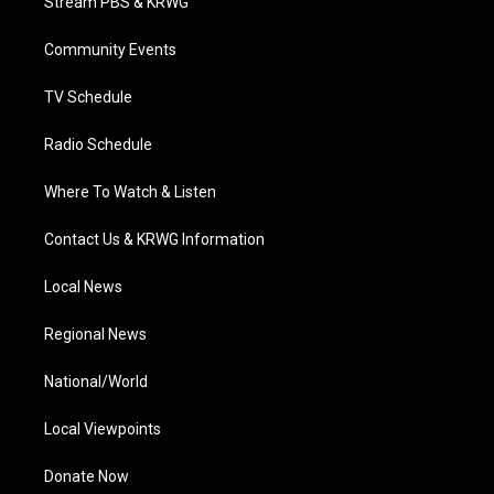
Stream PBS & KRWG
e
g
b
o
d
r
r
e
o
i
a
k
n
Community Events
m
TV Schedule
Radio Schedule
Where To Watch & Listen
Contact Us & KRWG Information
Local News
Regional News
National/World
Local Viewpoints
Donate Now