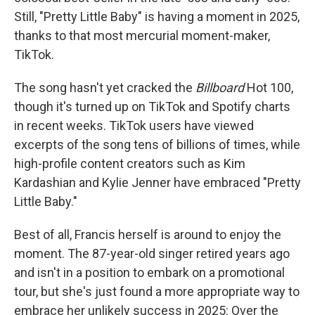
Still, "Pretty Little Baby" is having a moment in 2025,
thanks to that most mercurial moment-maker,
TikTok.
The song hasn't yet cracked the
Billboard
Hot 100,
though it's turned up on TikTok and Spotify charts
in recent weeks. TikTok users have viewed
excerpts of the song tens of billions of times, while
high-profile content creators such as Kim
Kardashian and Kylie Jenner have embraced "Pretty
Little Baby."
Best of all, Francis herself is around to enjoy the
moment. The 87-year-old singer retired years ago
and isn't in a position to embark on a promotional
tour, but she's just found a more appropriate way to
embrace her unlikely success in 2025: Over the