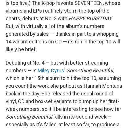
is top five.) The K-pop favorite SEVENTEEN, whose
albums and EPs routinely storm the top of the
charts, debuts at No. 2 with
HAPPY BURSTDAY
.
But, with virtually all of the album's numbers
generated by sales — thanks in part to a whopping
14 variant editions on CD — its run in the top 10 will
likely be brief.
Debuting at No. 4 — but with better streaming
numbers — is
Miley Cyrus
'
Something Beautiful
,
which is her 15th album to hit the top 10, assuming
you count the work she put out as Hannah Montana
back in the day. She released the usual round of
vinyl, CD and box-set variants to pump up her first-
week numbers, so it'll be interesting to see how far
Something Beautiful
falls in its second week —
especially as it's failed, at least so far, to produce a