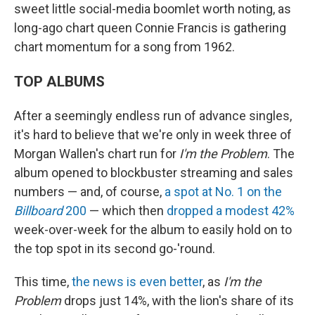
sweet little social-media boomlet worth noting, as
long-ago chart queen Connie Francis is gathering
chart momentum for a song from 1962.
TOP ALBUMS
After a seemingly endless run of advance singles,
it's hard to believe that we're only in week three of
Morgan Wallen's chart run for
I'm the Problem
. The
album opened to blockbuster streaming and sales
numbers — and, of course,
a spot at No. 1 on the
Billboard
200
— which then
dropped a modest 42%
week-over-week for the album to easily hold on to
the top spot in its second go-'round.
This time,
the news is even better
, as
I'm the
Problem
drops just 14%, with the lion's share of its