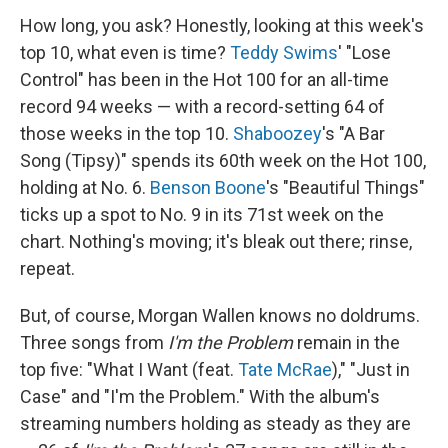
How long, you ask? Honestly, looking at this week's
top 10, what even is time?
Teddy Swims
' "Lose
Control" has been in the Hot 100 for an all-time
record 94 weeks — with a record-setting 64 of
those weeks in the top 10.
Shaboozey
's "A Bar
Song (Tipsy)" spends its 60th week on the Hot 100,
holding at No. 6.
Benson Boone
's "Beautiful Things"
ticks up a spot to No. 9 in its 71st week on the
chart. Nothing's moving; it's bleak out there; rinse,
repeat.
But, of course, Morgan Wallen knows no doldrums.
Three songs from
I'm the Problem
remain in the
top five: "What I Want (feat.
Tate McRae
)," "Just in
Case" and "I'm the Problem." With the album's
streaming numbers holding as steady as they are