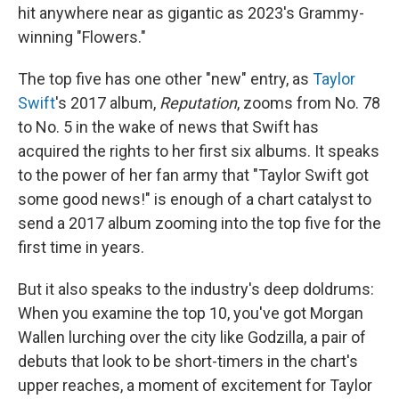
hit anywhere near as gigantic as 2023's Grammy-
winning "Flowers."
The top five has one other "new" entry, as
Taylor
Swift
's 2017 album,
Reputation
, zooms from No. 78
to No. 5 in the wake of news that Swift has
acquired the rights to her first six albums. It speaks
to the power of her fan army that "Taylor Swift got
some good news!" is enough of a chart catalyst to
send a 2017 album zooming into the top five for the
first time in years.
But it also speaks to the industry's deep doldrums:
When you examine the top 10, you've got Morgan
Wallen lurching over the city like Godzilla, a pair of
debuts that look to be short-timers in the chart's
upper reaches, a moment of excitement for Taylor