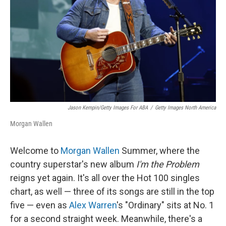
k
n
Jason Kempin/Getty Images For ABA
/
Getty Images North America
Morgan Wallen
Welcome to
Morgan Wallen
Summer, where the
country superstar's new album
I'm the Problem
reigns yet again. It's all over the Hot 100 singles
chart, as well — three of its songs are still in the top
five — even as
Alex Warren
's "Ordinary" sits at No. 1
for a second straight week. Meanwhile, there's a