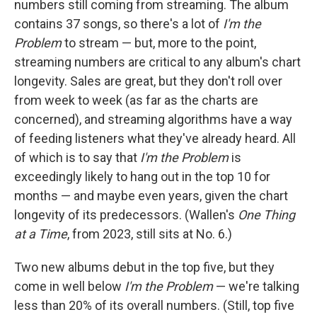
numbers still coming from streaming. The album
contains 37 songs, so there's a lot of
I'm the
Problem
to stream — but, more to the point,
streaming numbers are critical to any album's chart
longevity. Sales are great, but they don't roll over
from week to week (as far as the charts are
concerned), and streaming algorithms have a way
of feeding listeners what they've already heard. All
of which is to say that
I'm the Problem
is
exceedingly likely to hang out in the top 10 for
months — and maybe even years, given the chart
longevity of its predecessors. (Wallen's
One Thing
at a Time
, from 2023, still sits at No. 6.)
Two new albums debut in the top five, but they
come in well below
I'm the Problem
— we're talking
less than 20% of its overall numbers. (Still, top five