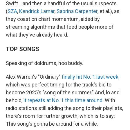
Swift… and then a handful of the usual suspects
(
SZA
,
Kendrick Lamar
,
Sabrina Carpenter
, et al.), as
they coast on chart momentum, aided by
streaming algorithms that feed people more of
what they've already heard.
TOP SONGS
Speaking of doldrums, hoo buddy.
Alex Warren's "Ordinary"
finally hit No. 1 last week
,
which was perfect timing for the track's bid to
become 2025's "song of the summer." And, lo and
behold,
it repeats at No. 1 this time around
. With
radio stations still adding the song to their playlists,
there's room for further growth, which is to say:
This song's gonna be around for a while.