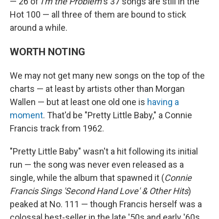
— 26 of
I'm the Problem
's 37 songs are still in the
Hot 100 — all three of them are bound to stick
around a while.
WORTH NOTING
We may not get many new songs on the top of the
charts — at least by artists other than Morgan
Wallen — but at least one old one is
having a
moment
. That'd be "Pretty Little Baby," a Connie
Francis track from 1962.
"Pretty Little Baby" wasn't a hit following its initial
run — the song was never even released as a
single, while the album that spawned it (
Connie
Francis Sings 'Second Hand Love' & Other Hits
)
peaked at No. 111 — though Francis herself was a
colossal best-seller in the late '50s and early '60s.