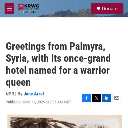
Skip to main content
S
Donate
e
M
a
e
r
n
c
u
h
u
Greetings from Palmyra,
e
r
Syria, with its once-grand
y
hotel named for a warrior
queen
NPR | By
Jane Arraf
Published June 11, 2025 at 7:36 AM MDT
F
T
L
E
a
w
i
m
c
i
n
a
e
t
k
i
b
t
e
l