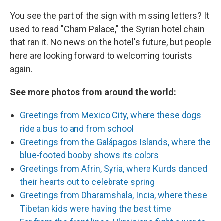
You see the part of the sign with missing letters? It
used to read "Cham Palace," the Syrian hotel chain
that ran it. No news on the hotel's future, but people
here are looking forward to welcoming tourists
again.
See more photos from around the world:
Greetings from Mexico City, where these dogs
ride a bus to and from school
Greetings from the Galápagos Islands, where the
blue-footed booby shows its colors
Greetings from Afrin, Syria, where Kurds danced
their hearts out to celebrate spring
Greetings from Dharamshala, India, where these
Tibetan kids were having the best time