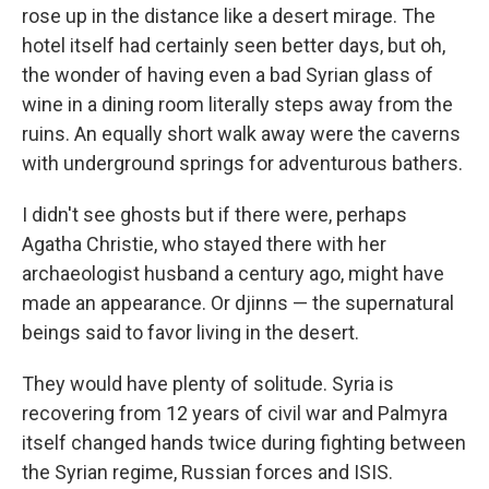
rose up in the distance like a desert mirage. The
hotel itself had certainly seen better days, but oh,
the wonder of having even a bad Syrian glass of
wine in a dining room literally steps away from the
ruins. An equally short walk away were the caverns
with underground springs for adventurous bathers.
I didn't see ghosts but if there were, perhaps
Agatha Christie, who stayed there with her
archaeologist husband a century ago, might have
made an appearance. Or djinns — the supernatural
beings said to favor living in the desert.
They would have plenty of solitude. Syria is
recovering from 12 years of civil war and Palmyra
itself changed hands twice during fighting between
the Syrian regime, Russian forces and ISIS.