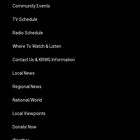
r
r
e
o
i
a
k
n
Community Events
m
TV Schedule
Radio Schedule
Where To Watch & Listen
Contact Us & KRWG Information
Local News
Regional News
National/World
Local Viewpoints
Donate Now