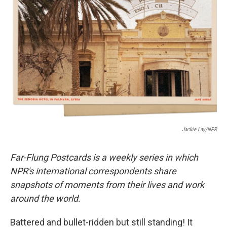
o
e
d
o
r
I
k
n
Jackie Lay/NPR
Far-Flung Postcards is a weekly series in which
NPR's international correspondents share
snapshots of moments from their lives and work
around the world.
Battered and bullet-ridden but still standing! It