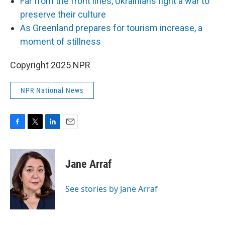
Far from the front lines, Ukrainians fight a war to
preserve their culture
As Greenland prepares for tourism increase, a
moment of stillness
Copyright 2025 NPR
NPR National News
F
T
L
E
a
w
i
m
c
i
n
a
e
t
k
i
Jane Arraf
b
t
e
l
o
e
d
o
r
I
See stories by Jane Arraf
k
n