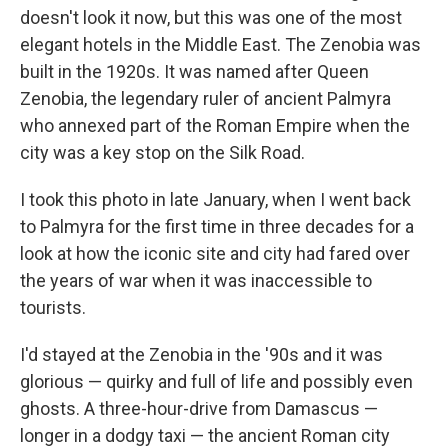
doesn't look it now, but this was one of the most
elegant hotels in the Middle East. The Zenobia was
built in the 1920s. It was named after Queen
Zenobia, the legendary ruler of ancient Palmyra
who annexed part of the Roman Empire when the
city was a key stop on the Silk Road.
I took this photo in late January, when I went back
to Palmyra for the first time in three decades for a
look at how the iconic site and city had fared over
the years of war when it was inaccessible to
tourists.
I'd stayed at the Zenobia in the '90s and it was
glorious — quirky and full of life and possibly even
ghosts. A three-hour-drive from Damascus —
longer in a dodgy taxi — the ancient Roman city