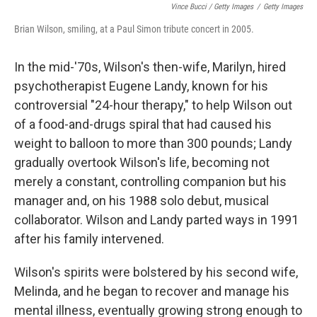
Vince Bucci / Getty Images
/
Getty Images
Brian Wilson, smiling, at a Paul Simon tribute concert in 2005.
In the mid-'70s, Wilson's then-wife, Marilyn, hired
psychotherapist Eugene Landy, known for his
controversial "24-hour therapy," to help Wilson out
of a food-and-drugs spiral that had caused his
weight to balloon to more than 300 pounds; Landy
gradually overtook Wilson's life, becoming not
merely a constant, controlling companion but his
manager and, on his 1988 solo debut, musical
collaborator. Wilson and Landy parted ways in 1991
after his family intervened.
Wilson's spirits were bolstered by his second wife,
Melinda, and he began to recover and manage his
mental illness, eventually growing strong enough to