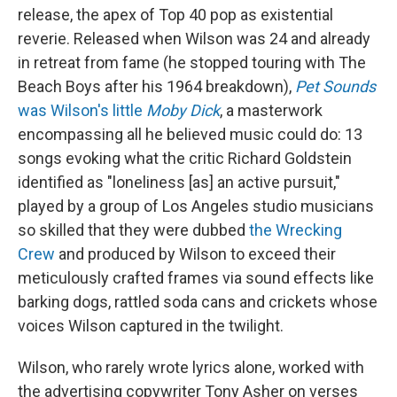
release, the apex of Top 40 pop as existential
reverie. Released when Wilson was 24 and already
in retreat from fame (he stopped touring with The
Beach Boys after his 1964 breakdown),
Pet Sounds
was Wilson's little
Moby Dick
, a masterwork
encompassing all he believed music could do: 13
songs evoking what the critic Richard Goldstein
identified as "loneliness [as] an active pursuit,"
played by a group of Los Angeles studio musicians
so skilled that they were dubbed
the Wrecking
Crew
and produced by Wilson to exceed their
meticulously crafted frames via sound effects like
barking dogs, rattled soda cans and crickets whose
voices Wilson captured in the twilight.
Wilson, who rarely wrote lyrics alone, worked with
the advertising copywriter Tony Asher on verses