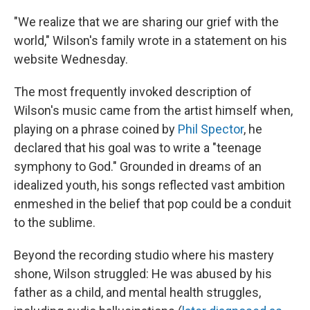
"We realize that we are sharing our grief with the
world," Wilson's family wrote in a statement on his
website Wednesday.
The most frequently invoked description of
Wilson's music came from the artist himself when,
playing on a phrase coined by
Phil Spector
, he
declared that his goal was to write a "teenage
symphony to God." Grounded in dreams of an
idealized youth, his songs reflected vast ambition
enmeshed in the belief that pop could be a conduit
to the sublime.
Beyond the recording studio where his mastery
shone, Wilson struggled: He was abused by his
father as a child, and mental health struggles,