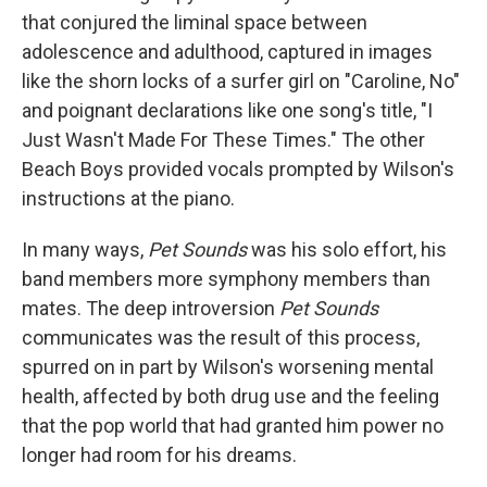
that conjured the liminal space between
adolescence and adulthood, captured in images
like the shorn locks of a surfer girl on "Caroline, No"
and poignant declarations like one song's title, "I
Just Wasn't Made For These Times." The other
Beach Boys provided vocals prompted by Wilson's
instructions at the piano.
In many ways,
Pet Sounds
was his solo effort, his
band members more symphony members than
mates. The deep introversion
Pet Sounds
communicates was the result of this process,
spurred on in part by Wilson's worsening mental
health, affected by both drug use and the feeling
that the pop world that had granted him power no
longer had room for his dreams.