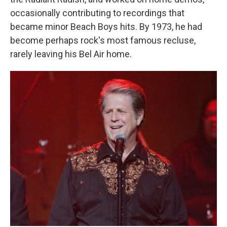
occasionally contributing to recordings that
became minor Beach Boys hits. By 1973, he had
become perhaps rock's most famous recluse,
rarely leaving his Bel Air home.