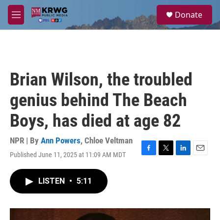
Skip to main content
S
Donate
e
M
a
e
r
n
c
u
h
u
Brian Wilson, the troubled
e
r
genius behind The Beach
y
Boys, has died at age 82
NPR | By
Ann Powers
,
Chloe Veltman
Published June 11, 2025 at 11:09 AM MDT
F
T
L
E
a
w
i
m
c
i
n
a
LISTEN
•
5:11
e
t
k
i
b
t
e
l
o
e
d
o
r
I