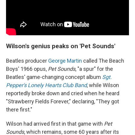
Wilson's genius peaks on 'Pet Sounds'
Beatles producer
George Martin
called The Beach
Boys' 1966 opus,
Pet Sounds
, "a spur" for the
Beatles' game-changing concept album
Sgt.
Pepper's Lonely Hearts Club Band
, while Wilson
reportedly broke down and cried when he heard
"Strawberry Fields Forever," declaring, "They got
there first."
Wilson had arrived first in that game with
Pet
Sounds
, which remains, some 60 years after its