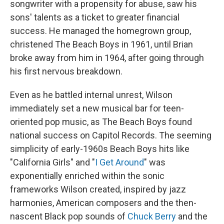
songwriter with a propensity for abuse, saw his
sons' talents as a ticket to greater financial
success. He managed the homegrown group,
christened The Beach Boys in 1961, until Brian
broke away from him in 1964, after going through
his first nervous breakdown.
Even as he battled internal unrest, Wilson
immediately set a new musical bar for teen-
oriented pop music, as The Beach Boys found
national success on Capitol Records. The seeming
simplicity of early-1960s Beach Boys hits like
"California Girls" and "
I Get Around
" was
exponentially enriched within the sonic
frameworks Wilson created, inspired by jazz
harmonies, American composers and the then-
nascent Black pop sounds of
Chuck Berry
and the