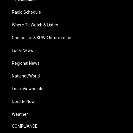
Radio Schedule
Where To Watch & Listen
Contact Us & KRWG Information
Local News
Regional News
National/World
Local Viewpoints
Donate Now
Weather
COMPLIANCE