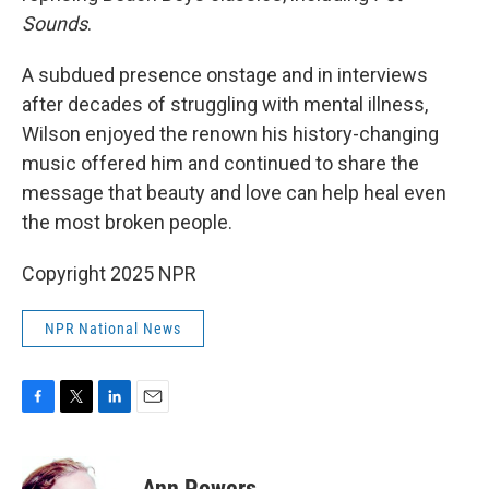
Sounds
.
A subdued presence onstage and in interviews
after decades of struggling with mental illness,
Wilson enjoyed the renown his history-changing
music offered him and continued to share the
message that beauty and love can help heal even
the most broken people.
Copyright 2025 NPR
NPR National News
F
T
L
E
a
w
i
m
c
i
n
a
e
t
k
i
Ann Powers