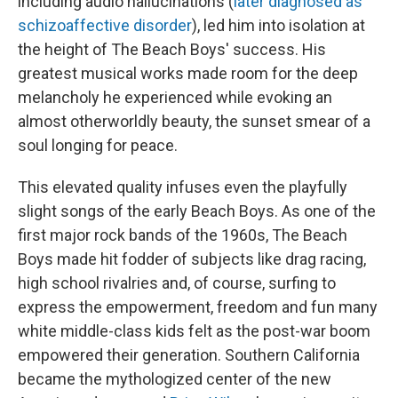
including audio hallucinations (
later diagnosed as
schizoaffective disorder
), led him into isolation at
the height of The Beach Boys' success. His
greatest musical works made room for the deep
melancholy he experienced while evoking an
almost otherworldly beauty, the sunset smear of a
soul longing for peace.
This elevated quality infuses even the playfully
slight songs of the early Beach Boys. As one of the
first major rock bands of the 1960s, The Beach
Boys made hit fodder of subjects like drag racing,
high school rivalries and, of course, surfing to
express the empowerment, freedom and fun many
white middle-class kids felt as the post-war boom
empowered their generation. Southern California
became the mythologized center of the new