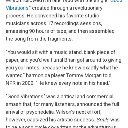
Wilson followed it in late 1966 with the single "
Good
Vibrations
," created through a revolutionary
process: He convened his favorite studio
musicians across 17 recordings sessions,
amassing 90 hours of tape, and then assembled
the song from the fragments.
"You would sit with a music stand, blank piece of
paper, and you'd wait until Brian got around to giving
you your notes, because he knew exactly what he
wanted," harmonica player Tommy Morgan told
NPR in 2000. "He knew every note in his head."
"Good Vibrations" was a critical and commercial
smash that, for many listeners, announced the full
arrival of psychedelia. Wilson's next effort,
however, capsized his artistic success.
Smile
was
to be a song cycle co-written by the adventurous