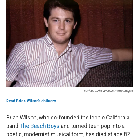
k
n
Michael Ochs Archives/Getty Images
Read Brian Wilson's obituary
Brian Wilson, who co-founded the iconic California
band
The Beach Boys
and turned teen pop into a
poetic, modernist musical form, has died at age 82.