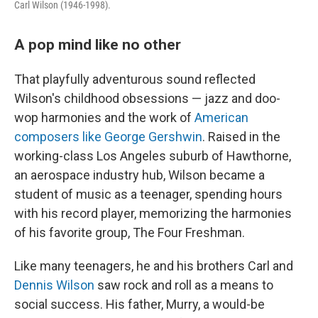
Carl Wilson (1946-1998).
A pop mind like no other
That playfully adventurous sound reflected
Wilson's childhood obsessions — jazz and doo-
wop harmonies and the work of
American
composers like George Gershwin
. Raised in the
working-class Los Angeles suburb of Hawthorne,
an aerospace industry hub, Wilson became a
student of music as a teenager, spending hours
with his record player, memorizing the harmonies
of his favorite group, The Four Freshman.
Like many teenagers, he and his brothers Carl and
Dennis Wilson
saw rock and roll as a means to
social success. His father, Murry, a would-be