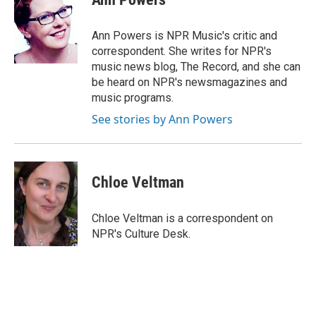
b
t
e
l
o
e
d
o
r
I
Ann Powers is NPR Music's critic and
k
n
correspondent. She writes for NPR's
music news blog, The Record, and she can
be heard on NPR's newsmagazines and
music programs.
See stories by Ann Powers
Chloe Veltman
Chloe Veltman is a correspondent on
NPR's Culture Desk.