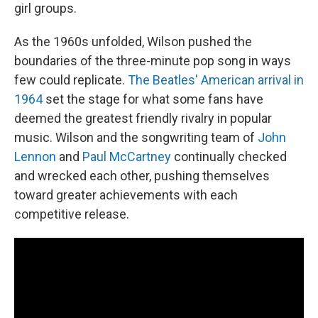
girl groups.
As the 1960s unfolded, Wilson pushed the
boundaries of the three-minute pop song in ways
few could replicate.
The Beatles' American arrival in
1964
set the stage for what some fans have
deemed the greatest friendly rivalry in popular
music. Wilson and the songwriting team of
John
Lennon
and
Paul McCartney
continually checked
and wrecked each other, pushing themselves
toward greater achievements with each
competitive release.