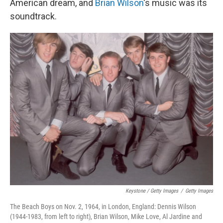
American dream, and
Brian Wilson
's music was its
soundtrack.
Keystone / Getty Images
/
Getty Images
The Beach Boys on Nov. 2, 1964, in London, England: Dennis Wilson
(1944-1983, from left to right), Brian Wilson, Mike Love, Al Jardine and