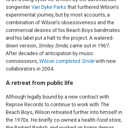
songwriter
Van Dyke Parks
that furthered Wilson's
experimental journey, but by most accounts, a
combination of Wilson's obsessiveness and the
commercial desires of his Beach Boys bandmates
and his label put a halt to the project. A watered-
down version,
Smiley Smile
, came out in 1967.
After decades of anticipation by music
connoisseurs,
Wilson completed
Smile
with new
collaborators in 2004.
A retreat from public life
Although legally bound by a new contract with
Reprise Records to continue to work with The
Beach Boys, Wilson retreated further into himself in
the 1970s. He briefly co-owned a health-food store,
the Radiant Radish, and worked on home demos,