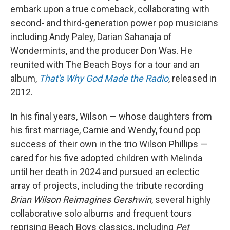
embark upon a true comeback, collaborating with
second- and third-generation power pop musicians
including Andy Paley, Darian Sahanaja of
Wondermints, and the producer Don Was. He
reunited with The Beach Boys for a tour and an
album,
That's Why God Made the Radio
, released in
2012.
In his final years, Wilson — whose daughters from
his first marriage, Carnie and Wendy, found pop
success of their own in the trio Wilson Phillips —
cared for his five adopted children with Melinda
until her death in 2024 and pursued an eclectic
array of projects, including the tribute recording
Brian Wilson Reimagines Gershwin
, several highly
collaborative solo albums and frequent tours
reprising Beach Boys classics, including
Pet