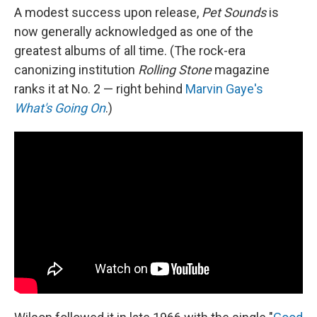
A modest success upon release,
Pet Sounds
is
now generally acknowledged as one of the
greatest albums of all time. (The rock-era
canonizing institution
Rolling Stone
magazine
ranks it at No. 2 — right behind
Marvin Gaye's
What's Going On
.)