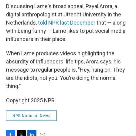
Discussing Lame's broad appeal, Payal Arora, a
digital anthropologist at Utrecht University in the
Netherlands,
told NPR last December
that — along
with being funny — Lame likes to put social media
influencers in their place.
When Lame produces videos highlighting the
absurdity of influencers' life tips, Arora says, his
message to regular people is, "Hey, hang on. They
are the idiots, not you. You're doing the normal
thing."
Copyright 2025 NPR
NPR National News