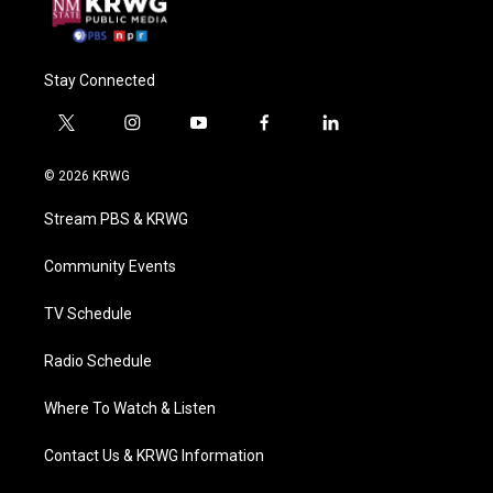
Stay Connected
t
i
y
f
l
w
n
o
a
i
i
s
u
c
n
© 2026 KRWG
t
t
t
e
k
t
a
u
b
e
Stream PBS & KRWG
e
g
b
o
d
r
r
e
o
i
a
k
n
Community Events
m
TV Schedule
Radio Schedule
Where To Watch & Listen
Contact Us & KRWG Information