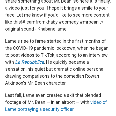
share something about Mr. Bean, so here it is finally,
a video just for you! I hope it brings a smile to your
face. Let me know if you’d like to see more content
like this!
#learnfromkhaby
#comedy
#mrbean
♬
original sound - Khabane lame
Lame's rise to fame started in the first months of
the COVID-19 pandemic lockdown, when he began
to post videos to TikTok, according to an interview
with
La Repubblica
. He quickly became a
sensation, his quiet but dramatic online persona
drawing comparisons to the comedian Rowan
Atkinson's Mr. Bean character.
Last fall, Lame even created a skit that blended
footage of Mr. Bean — in an airport — with
video of
Lame portraying a security officer.