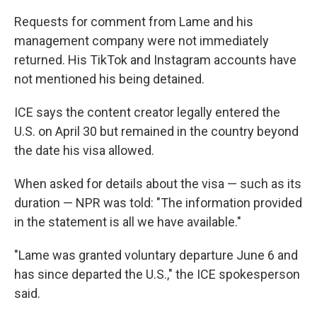
Requests for comment from Lame and his
management company were not immediately
returned. His TikTok and Instagram accounts have
not mentioned his being detained.
ICE says the content creator legally entered the
U.S. on April 30 but remained in the country beyond
the date his visa allowed.
When asked for details about the visa — such as its
duration — NPR was told: "The information provided
in the statement is all we have available."
"Lame was granted voluntary departure June 6 and
has since departed the U.S.," the ICE spokesperson
said.