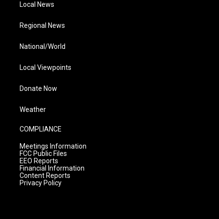
Local News
Regional News
National/World
Local Viewpoints
Donate Now
Weather
COMPLIANCE
Meetings Information
FCC Public Files
EEO Reports
Financial Information
Content Reports
Privacy Policy