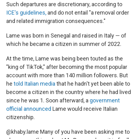
Such departures are discretionary, according to
ICE's guidelines,
and do not entail "a removal order
and related immigration consequences."
Lame was born in Senegal and raised in Italy — of
which he became a citizen in summer of 2022.
At the time, Lame was being been touted as the
"king of TikTok," after becoming the most popular
account with more than 140 million followers. But
he
told Italian media
that he hadn't yet been able to
become a citizen in the country where he had lived
since he was 1. Soon afterward, a
government
official announced
Lame would receive Italian
citizenship.
@khaby.lame
Many of you have been asking me to