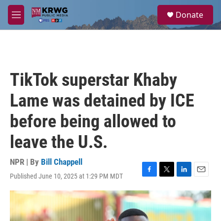
Skip to main content
S
Donate
e
M
a
e
r
n
c
u
h
u
TikTok superstar Khaby
e
r
Lame was detained by ICE
y
before being allowed to
leave the U.S.
NPR | By
Bill Chappell
Published June 10, 2025 at 1:29 PM MDT
F
T
L
E
a
w
i
m
c
i
n
a
e
t
k
i
b
t
e
l