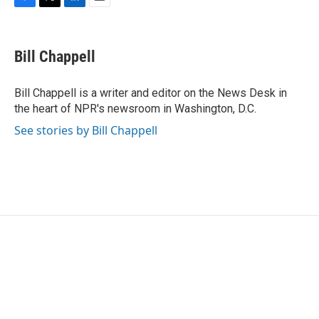
F
T
L
E
a
w
i
m
c
i
n
a
e
t
k
i
Bill Chappell
b
t
e
l
o
e
d
o
r
I
Bill Chappell is a writer and editor on the News Desk in
k
n
the heart of NPR's newsroom in Washington, D.C.
See stories by Bill Chappell