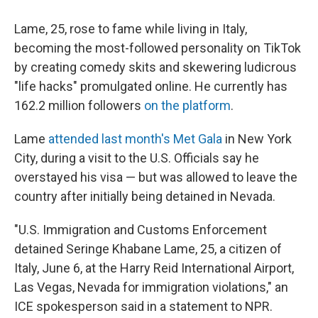
Lame, 25, rose to fame while living in Italy,
becoming the most-followed personality on TikTok
by creating comedy skits and skewering ludicrous
"life hacks" promulgated online. He currently has
162.2 million followers
on the platform
.
Lame
attended last month's Met Gala
in New York
City, during a visit to the U.S. Officials say he
overstayed his visa — but was allowed to leave the
country after initially being detained in Nevada.
"U.S. Immigration and Customs Enforcement
detained Seringe Khabane Lame, 25, a citizen of
Italy, June 6, at the Harry Reid International Airport,
Las Vegas, Nevada for immigration violations," an
ICE spokesperson said in a statement to NPR.