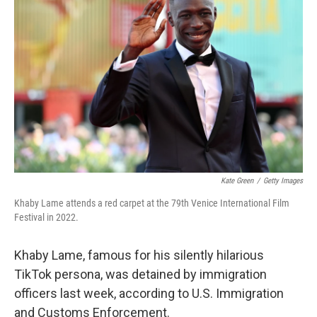
o
e
d
o
r
I
k
n
Kate Green
/
Getty Images
Khaby Lame attends a red carpet at the 79th Venice International Film
Festival in 2022.
Khaby Lame, famous for his silently hilarious
TikTok persona, was detained by immigration
officers last week, according to U.S. Immigration
and Customs Enforcement.