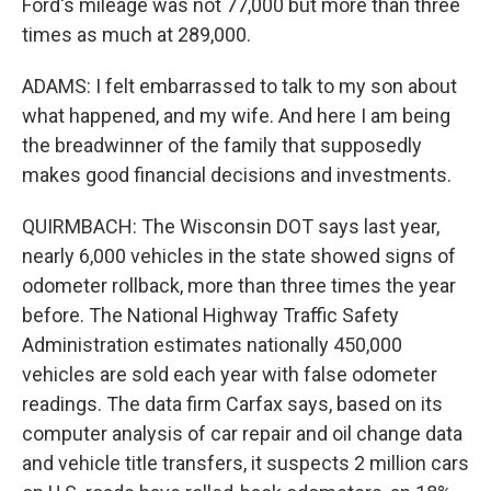
Ford's mileage was not 77,000 but more than three
times as much at 289,000.
ADAMS: I felt embarrassed to talk to my son about
what happened, and my wife. And here I am being
the breadwinner of the family that supposedly
makes good financial decisions and investments.
QUIRMBACH: The Wisconsin DOT says last year,
nearly 6,000 vehicles in the state showed signs of
odometer rollback, more than three times the year
before. The National Highway Traffic Safety
Administration estimates nationally 450,000
vehicles are sold each year with false odometer
readings. The data firm Carfax says, based on its
computer analysis of car repair and oil change data
and vehicle title transfers, it suspects 2 million cars