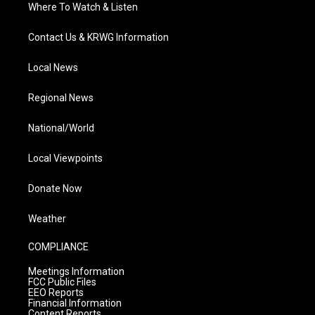
Where To Watch & Listen
Contact Us & KRWG Information
Local News
Regional News
National/World
Local Viewpoints
Donate Now
Weather
COMPLIANCE
Meetings Information
FCC Public Files
EEO Reports
Financial Information
Content Reports