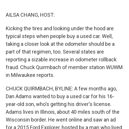
o
e
d
o
r
I
k
n
AILSA CHANG, HOST:
Kicking the tires and looking under the hood are
typical steps when people buy a used car. Well,
taking a closer look at the odometer should be a
part of that regimen, too. Several states are
reporting a sizable increase in odometer rollback
fraud. Chuck Quirmbach of member station WUWM
in Milwaukee reports.
CHUCK QUIRMBACH, BYLINE: A few months ago,
Dan Adams wanted to buy a used car for his 16-
year-old son, who's getting his driver's license.
Adams lives in Illinois, about 40 miles south of the
Wisconsin border. He went online and saw an ad
for a 2015 Ford Explorer, hosted by a man who lived