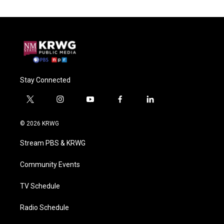
Stay Connected
t
i
y
f
l
w
n
o
a
i
i
s
u
c
n
© 2026 KRWG
t
t
t
e
k
t
a
u
b
e
Stream PBS & KRWG
e
g
b
o
d
r
r
e
o
i
a
k
n
Community Events
m
TV Schedule
Radio Schedule