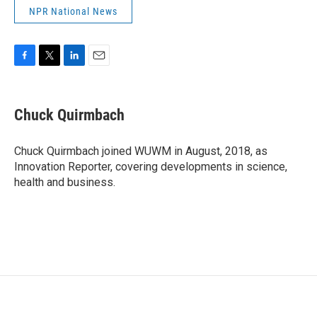
NPR National News
F
T
L
E
a
w
i
m
c
i
n
a
e
t
k
i
Chuck Quirmbach
b
t
e
l
o
e
d
o
r
I
Chuck Quirmbach joined WUWM in August, 2018, as
k
n
Innovation Reporter, covering developments in science,
health and business.