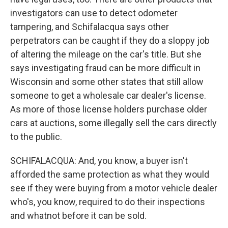
investigators can use to detect odometer
tampering, and Schifalacqua says other
perpetrators can be caught if they do a sloppy job
of altering the mileage on the car's title. But she
says investigating fraud can be more difficult in
Wisconsin and some other states that still allow
someone to get a wholesale car dealer's license.
As more of those license holders purchase older
cars at auctions, some illegally sell the cars directly
to the public.
SCHIFALACQUA: And, you know, a buyer isn't
afforded the same protection as what they would
see if they were buying from a motor vehicle dealer
who's, you know, required to do their inspections
and whatnot before it can be sold.