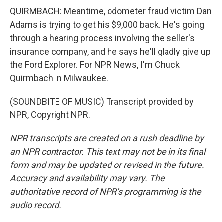
QUIRMBACH: Meantime, odometer fraud victim Dan
Adams is trying to get his $9,000 back. He's going
through a hearing process involving the seller's
insurance company, and he says he'll gladly give up
the Ford Explorer. For NPR News, I'm Chuck
Quirmbach in Milwaukee.
(SOUNDBITE OF MUSIC) Transcript provided by
NPR, Copyright NPR.
NPR transcripts are created on a rush deadline by
an NPR contractor. This text may not be in its final
form and may be updated or revised in the future.
Accuracy and availability may vary. The
authoritative record of NPR’s programming is the
audio record.