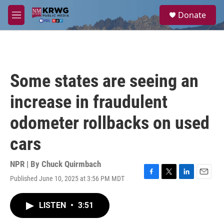
Skip to main content
S
Donate
e
M
a
e
r
n
c
u
h
u
Some states are seeing an
e
r
increase in fraudulent
y
odometer rollbacks on used
cars
NPR | By
Chuck Quirmbach
Published June 10, 2025 at 3:56 PM MDT
F
T
L
E
a
w
i
m
c
i
n
a
LISTEN
•
3:51
e
t
k
i
b
t
e
l