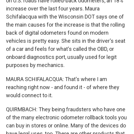
on U.S. roads have rolled-back odometers, an 18%
increase over the last four years. Maura
Schifalacqua with the Wisconsin DOT says one of
the main causes for the increase is that the rolling
back of digital odometers found on modern
vehicles is pretty easy. She sits in the driver's seat
of a car and feels for what's called the OBD, or
onboard diagnostics port, usually used for legit
purposes by mechanics.
MAURA SCHIFALACQUA: That's where I am
reaching right now - and found it - of where they
would connect to it.
QUIRMBACH: They being fraudsters who have one
of the many electronic odometer rollback tools you
can buy in stores or online. Many of the devices do
have legal uses, too. There are other products that