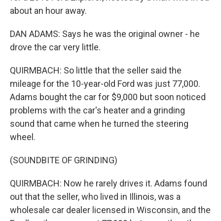
about an hour away.
DAN ADAMS: Says he was the original owner - he
drove the car very little.
QUIRMBACH: So little that the seller said the
mileage for the 10-year-old Ford was just 77,000.
Adams bought the car for $9,000 but soon noticed
problems with the car's heater and a grinding
sound that came when he turned the steering
wheel.
(SOUNDBITE OF GRINDING)
QUIRMBACH: Now he rarely drives it. Adams found
out that the seller, who lived in Illinois, was a
wholesale car dealer licensed in Wisconsin, and the