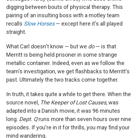
digging between bouts of physical therapy. This
pairing of an insulting boss with a motley team
recalls
Slow Horses
— except here it's all played
straight.
What Carl doesn't know — but we
do
— is that
Merritt is being held prisoner in some strange
metallic container. Indeed, even as we follow the
team's investigation, we get flashbacks to Merritt's
past. Ultimately the two tracks come together.
In truth, it takes quite a while to get there. When the
source novel,
The Keeper of Lost
Causes
, was
adapted into a Danish movie, it was 96 minutes
long.
Dept. Q
runs more than seven hours over nine
episodes. If you're in it for thrills, you may find your
mind wandering.