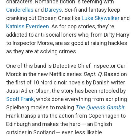
characters. Romance fiction is teeming with
Cinderellas
and
Darcys
. Sci-fi and fantasy keep
cranking out Chosen Ones like
Luke Skywalker
and
Katniss Everdeen
. As for cop stories, they're
addicted to anti-social loners who, from Dirty Harry
to Inspector Morse, are as good at raising hackles
as they are at solving crimes.
One of this band is Detective Chief Inspector Carl
Morck in the new Netflix series
Dept. Q.
Based on
the first of 10 Nordic noir novels by Danish writer
Jussi Adler-Olsen, the story has been retooled by
Scott Frank
, who's done everything from scripting
Spielberg movies to making
The Queen's Gambit
.
Frank transplants the action from Copenhagen to
Edinburgh and makes the hero — an English
outsider in Scotland — even less likable.