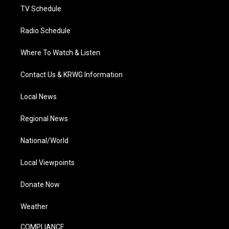
TV Schedule
Radio Schedule
Where To Watch & Listen
Contact Us & KRWG Information
Local News
Regional News
National/World
Local Viewpoints
Donate Now
Weather
COMPLIANCE