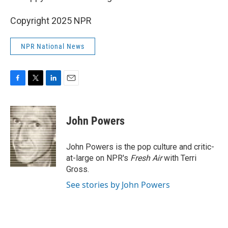
Copyright 2025 NPR
NPR National News
F
T
L
E
a
w
i
m
c
i
n
a
e
t
k
i
John Powers
b
t
e
l
o
e
d
o
r
I
John Powers is the pop culture and critic-
k
n
at-large on NPR's
Fresh Air
with Terri
Gross.
See stories by John Powers