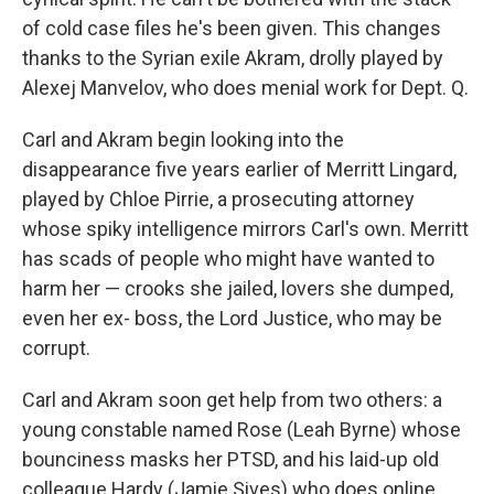
of cold case files he's been given. This changes
thanks to the Syrian exile Akram, drolly played by
Alexej Manvelov, who does menial work for Dept. Q.
Carl and Akram begin looking into the
disappearance five years earlier of Merritt Lingard,
played by Chloe Pirrie, a prosecuting attorney
whose spiky intelligence mirrors Carl's own. Merritt
has scads of people who might have wanted to
harm her — crooks she jailed, lovers she dumped,
even her ex- boss, the Lord Justice, who may be
corrupt.
Carl and Akram soon get help from two others: a
young constable named Rose (Leah Byrne) whose
bounciness masks her PTSD, and his laid-up old
colleague Hardy (Jamie Sives) who does online