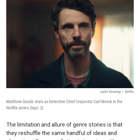
k
n
Justin Downing
/
Netflix
Matthew Goode stars as Detective Chief Inspector Carl Morck in the
Netflix series
Dept. Q.
The limitation and allure of genre stories is that
they reshuffle the same handful of ideas and