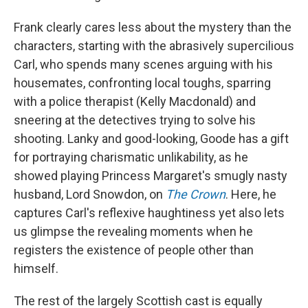
Frank clearly cares less about the mystery than the
characters, starting with the abrasively supercilious
Carl, who spends many scenes arguing with his
housemates, confronting local toughs, sparring
with a police therapist (Kelly Macdonald) and
sneering at the detectives trying to solve his
shooting. Lanky and good-looking, Goode has a gift
for portraying charismatic unlikability, as he
showed playing Princess Margaret's smugly nasty
husband, Lord Snowdon, on
The Crown
. Here, he
captures Carl's reflexive haughtiness yet also lets
us glimpse the revealing moments when he
registers the existence of people other than
himself.
The rest of the largely Scottish cast is equally