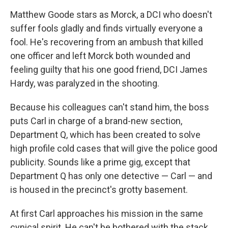
Matthew Goode stars as Morck, a DCI who doesn't
suffer fools gladly and finds virtually everyone a
fool. He's recovering from an ambush that killed
one officer and left Morck both wounded and
feeling guilty that his one good friend, DCI James
Hardy, was paralyzed in the shooting.
Because his colleagues can't stand him, the boss
puts Carl in charge of a brand-new section,
Department Q, which has been created to solve
high profile cold cases that will give the police good
publicity. Sounds like a prime gig, except that
Department Q has only one detective — Carl — and
is housed in the precinct's grotty basement.
At first Carl approaches his mission in the same
cynical spirit. He can't be bothered with the stack