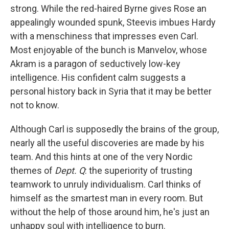
strong. While the red-haired Byrne gives Rose an
appealingly wounded spunk, Steevis imbues Hardy
with a menschiness that impresses even Carl.
Most enjoyable of the bunch is Manvelov, whose
Akram is a paragon of seductively low-key
intelligence. His confident calm suggests a
personal history back in Syria that it may be better
not to know.
Although Carl is supposedly the brains of the group,
nearly all the useful discoveries are made by his
team. And this hints at one of the very Nordic
themes of
Dept. Q
: the superiority of trusting
teamwork to unruly individualism. Carl thinks of
himself as the smartest man in every room. But
without the help of those around him, he's just an
unhappy soul with intelligence to burn.