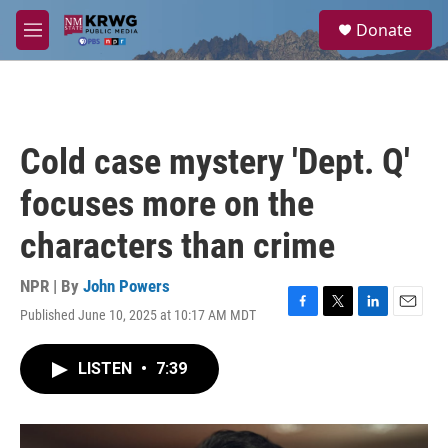
Skip to main content
S
Donate
e
M
a
e
r
n
c
u
h
u
Cold case mystery 'Dept. Q'
e
r
focuses more on the
y
characters than crime
NPR | By
John Powers
Published June 10, 2025 at 10:17 AM MDT
F
T
L
E
a
w
i
m
c
i
n
a
LISTEN
•
7:39
e
t
k
i
b
t
e
l
o
e
d
o
r
I