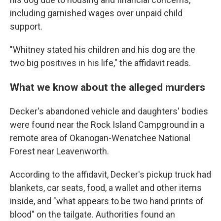
including garnished wages over unpaid child
support.
"Whitney stated his children and his dog are the
two big positives in his life," the affidavit reads.
What we know about the alleged murders
Decker's abandoned vehicle and daughters' bodies
were found near the Rock Island Campground in a
remote area of Okanogan-Wenatchee National
Forest near Leavenworth.
According to the affidavit, Decker's pickup truck had
blankets, car seats, food, a wallet and other items
inside, and "what appears to be two hand prints of
blood" on the tailgate. Authorities found an