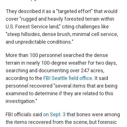
They described it as a "targeted effort" that would
cover "rugged and heavily forested terrain within
U.S. Forest Service land," citing challenges like
"steep hillsides, dense brush, minimal cell service,
and unpredictable conditions."
More than 100 personnel searched the dense
terrain in nearly 100-degree weather for two days,
searching and documenting over 247 acres,
according to the
FBI Seattle field office
. It said
personnel recovered "several items that are being
examined to determine if they are related to this
investigation."
FBI officials said
on Sept. 3
that bones were among
the items recovered from the scene, but forensic