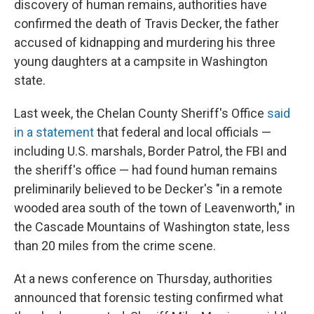
discovery of human remains, authorities have
confirmed the death of Travis Decker, the father
accused of kidnapping and murdering his three
young daughters at a campsite in Washington
state.
Last week, the Chelan County Sheriff's Office
said
in a statement
that federal and local officials —
including U.S. marshals, Border Patrol, the FBI and
the sheriff's office — had found human remains
preliminarily believed to be Decker's "in a remote
wooded area south of the town of Leavenworth," in
the Cascade Mountains of Washington state, less
than 20 miles from the crime scene.
At a news conference on Thursday, authorities
announced that forensic testing confirmed what