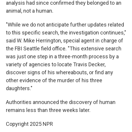
analysis had since confirmed they belonged to an
animal, not a human.
"While we do not anticipate further updates related
to this specific search, the investigation continues,"
said W. Mike Herrington, special agent in charge of
the FBI Seattle field office. "This extensive search
was just one step in a three-month process by a
variety of agencies to locate Travis Decker,
discover signs of his whereabouts, or find any
other evidence of the murder of his three
daughters."
Authorities announced the discovery of human
remains less than three weeks later.
Copyright 2025 NPR