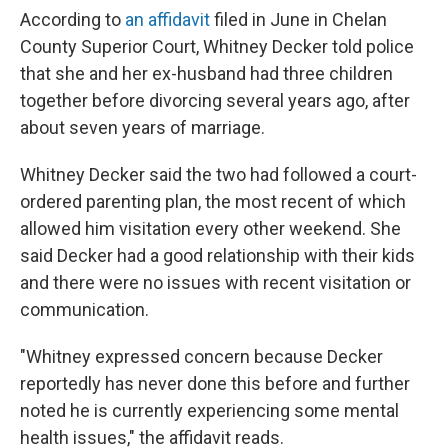
According to
an affidavit
filed in June in Chelan
County Superior Court, Whitney Decker told police
that she and her ex-husband had three children
together before divorcing several years ago, after
about seven years of marriage.
Whitney Decker said the two had followed a court-
ordered parenting plan, the most recent of which
allowed him visitation every other weekend. She
said Decker had a good relationship with their kids
and there were no issues with recent visitation or
communication.
"Whitney expressed concern because Decker
reportedly has never done this before and further
noted he is currently experiencing some mental
health issues," the affidavit reads.