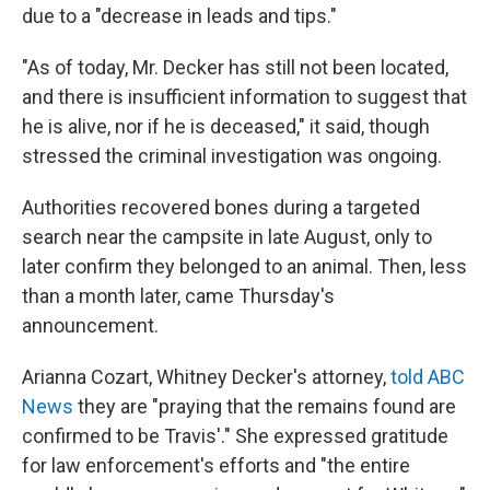
due to a "decrease in leads and tips."
"As of today, Mr. Decker has still not been located,
and there is insufficient information to suggest that
he is alive, nor if he is deceased," it said, though
stressed the criminal investigation was ongoing.
Authorities recovered bones during a targeted
search near the campsite in late August, only to
later confirm they belonged to an animal. Then, less
than a month later, came Thursday's
announcement.
Arianna Cozart, Whitney Decker's attorney,
told ABC
News
they are "praying that the remains found are
confirmed to be Travis'." She expressed gratitude
for law enforcement's efforts and "the entire