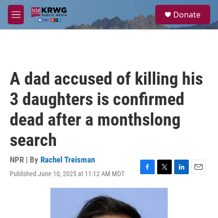
Skip to main content
S
Donate
e
M
a
e
r
n
c
u
h
u
A dad accused of killing his
e
r
3 daughters is confirmed
y
dead after a monthslong
search
NPR | By
Rachel Treisman
Published June 10, 2025 at 11:12 AM MDT
F
T
L
E
a
w
i
m
c
i
n
a
e
t
k
i
b
t
e
l