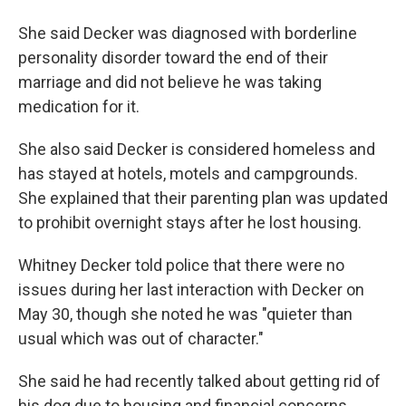
She said Decker was diagnosed with borderline
personality disorder toward the end of their
marriage and did not believe he was taking
medication for it.
She also said Decker is considered homeless and
has stayed at hotels, motels and campgrounds.
She explained that their parenting plan was updated
to prohibit overnight stays after he lost housing.
Whitney Decker told police that there were no
issues during her last interaction with Decker on
May 30, though she noted he was "quieter than
usual which was out of character."
She said he had recently talked about getting rid of
his dog due to housing and financial concerns,