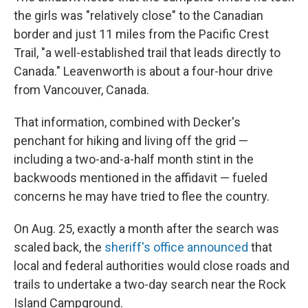
the girls was "relatively close" to the Canadian
border and just 11 miles from the Pacific Crest
Trail, "a well-established trail that leads directly to
Canada." Leavenworth is about a four-hour drive
from Vancouver, Canada.
That information, combined with Decker's
penchant for hiking and living off the grid —
including a two-and-a-half month stint in the
backwoods mentioned in the affidavit — fueled
concerns he may have tried to flee the country.
On Aug. 25, exactly a month after the search was
scaled back, the
sheriff's office announced
that
local and federal authorities would close roads and
trails to undertake a two-day search near the Rock
Island Campground.