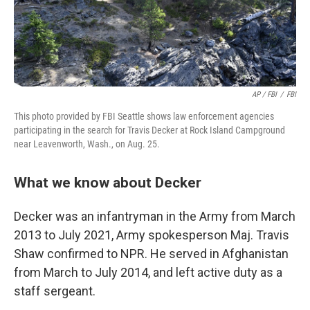
AP / FBI
/
FBI
This photo provided by FBI Seattle shows law enforcement agencies
participating in the search for Travis Decker at Rock Island Campground
near Leavenworth, Wash., on Aug. 25.
What we know about Decker
Decker was an infantryman in the Army from March
2013 to July 2021, Army spokesperson Maj. Travis
Shaw confirmed to NPR. He served in Afghanistan
from March to July 2014, and left active duty as a
staff sergeant.