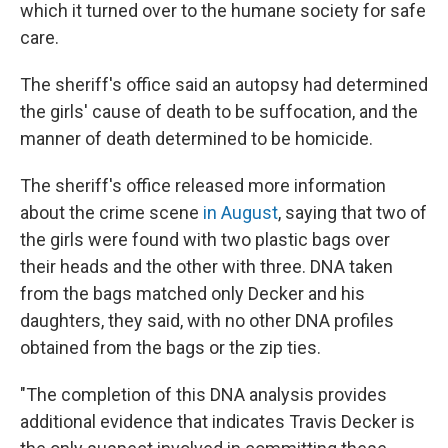
which it turned over to the humane society for safe
care.
The sheriff's office said an autopsy had determined
the girls' cause of death to be suffocation, and the
manner of death determined to be homicide.
The sheriff's office released more information
about the crime scene
in August
, saying that two of
the girls were found with two plastic bags over
their heads and the other with three. DNA taken
from the bags matched only Decker and his
daughters, they said, with no other DNA profiles
obtained from the bags or the zip ties.
"The completion of this DNA analysis provides
additional evidence that indicates Travis Decker is