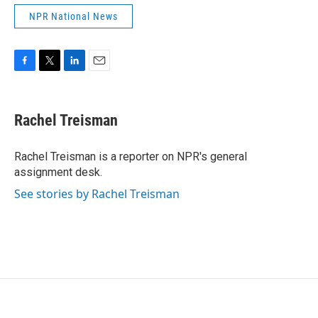
NPR National News
F
T
L
E
a
w
i
m
c
i
n
a
e
t
k
i
Rachel Treisman
b
t
e
l
o
e
d
o
r
I
Rachel Treisman is a reporter on NPR's general
k
n
assignment desk.
See stories by Rachel Treisman