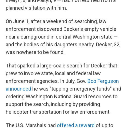
Evelyn, 8; and Paityn, 9 — had not returned from a
planned visitation with him.
On June 1, after a weekend of searching, law
enforcement discovered Decker's empty vehicle
near a campground in central Washington state —
and the bodies of his daughters nearby. Decker, 32,
was nowhere to be found.
That sparked a large-scale search for Decker that
grew to involve state, local and federal law
enforcement agencies. In July, Gov.
Bob Ferguson
announced
he was "tapping emergency funds" and
ordering Washington National Guard resources to
support the search, including by providing
helicopter transportation for law enforcement.
The U.S. Marshals had
offered a reward
of up to