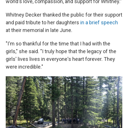
world's love, compassion, and support for Whitney."
Whitney Decker thanked the public for their support
and paid tribute to her daughters
in a brief speech
at their memorial in late June.
"I'm so thankful for the time that I had with the
girls," she said. "I truly hope that the legacy of the
girls' lives lives in everyone's heart forever. They
were incredible."