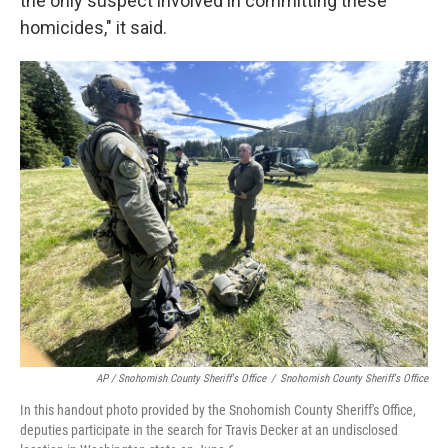
the only suspect involved in committing these
homicides," it said.
AP / Snohomish County Sheriff's Office
/
Snohomish County Sheriff's Office
In this handout photo provided by the Snohomish County Sheriff's Office,
deputies participate in the search for Travis Decker at an undisclosed