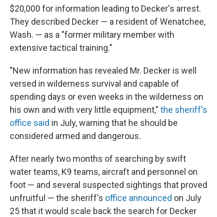
$20,000 for information leading to Decker's arrest.
They described Decker — a resident of Wenatchee,
Wash. — as a "former military member with
extensive tactical training."
"New information has revealed Mr. Decker is well
versed in wilderness survival and capable of
spending days or even weeks in the wilderness on
his own and with very little equipment,"
the sheriff's
office said
in July, warning that he should be
considered armed and dangerous.
After nearly two months of searching by swift
water teams, K9 teams, aircraft and personnel on
foot — and several suspected sightings that proved
unfruitful — the sheriff's
office announced
on July
25 that it would scale back the search for Decker