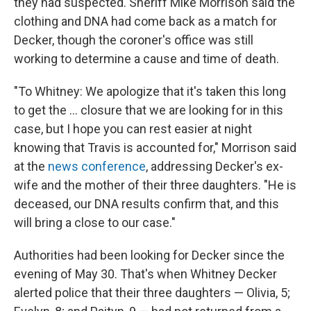
they had suspected. Sheriff Mike Morrison said the
clothing and DNA had come back as a match for
Decker, though the coroner's office was still
working to determine a cause and time of death.
"To Whitney: We apologize that it's taken this long
to get the ... closure that we are looking for in this
case, but I hope you can rest easier at night
knowing that Travis is accounted for," Morrison said
at the
news conference
, addressing Decker's ex-
wife and the mother of their three daughters. "He is
deceased, our DNA results confirm that, and this
will bring a close to our case."
Authorities
had been looking for Decker since the
evening of May 30. That's when Whitney Decker
alerted police that their three daughters — Olivia, 5;