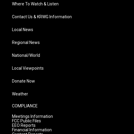
Where To Watch & Listen
Contact Us & KRWG Information
Local News
Regional News
National/World
Local Viewpoints
Donate Now
Weather
COMPLIANCE
Meetings Information
FCC Public Files
EEO Reports
Financial Information