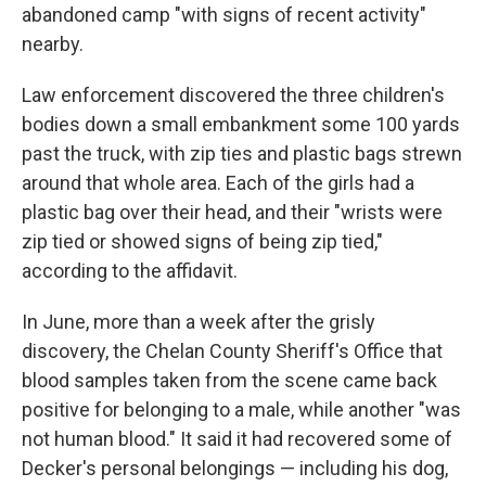
abandoned camp "with signs of recent activity"
nearby.
Law enforcement discovered the three children's
bodies down a small embankment some 100 yards
past the truck, with zip ties and plastic bags strewn
around that whole area. Each of the girls had a
plastic bag over their head, and their "wrists were
zip tied or showed signs of being zip tied,"
according to the affidavit.
In June, more than a week after the grisly
discovery, the Chelan County Sheriff's Office that
blood samples taken from the scene came back
positive for belonging to a male, while another "was
not human blood." It said it had recovered some of
Decker's personal belongings — including his dog,