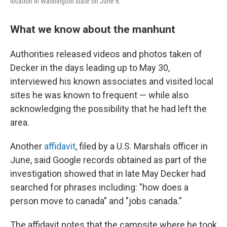
location in Washington state on June 6.
What we know about the manhunt
Authorities released videos and photos taken of
Decker in the days leading up to May 30,
interviewed his known associates and visited local
sites he was known to frequent — while also
acknowledging the possibility that he had
left the
area.
Another
affidavit
, filed by a U.S. Marshals officer in
June, said Google records obtained as part of the
investigation showed that in late May Decker had
searched for phrases including: "how does a
person move to canada" and "jobs canada."
The affidavit notes that the campsite where he took