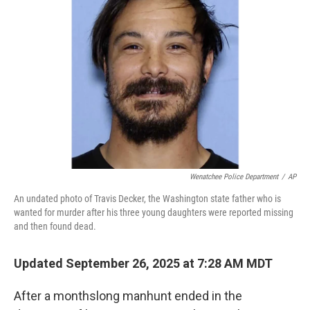
o
e
d
o
r
I
k
n
Wenatchee Police Department
/
AP
An undated photo of Travis Decker, the Washington state father who is
wanted for murder after his three young daughters were reported missing
and then found dead.
Updated September 26, 2025 at 7:28 AM MDT
After a monthslong manhunt ended in the