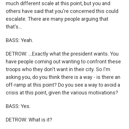
much different scale at this point, but you and
others have said that you're concerned this could
escalate. There are many people arguing that
that's...
BASS: Yeah.
DETROW: ...Exactly what the president wants. You
have people coming out wanting to confront these
troops who they don't want in their city. So I'm
asking you, do you think there is a way - is there an
off-ramp at this point? Do you see a way to avoid a
crisis at this point, given the various motivations?
BASS: Yes.
DETROW: What is it?