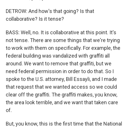
DETROW: And how's that going? Is that
collaborative? Is it tense?
BASS: Well, no. It is collaborative at this point. It's
not tense. There are some things that we're trying
to work with them on specifically. For example, the
federal building was vandalized with graffiti all
around. We want to remove that graffiti, but we
need federal permission in order to do that. So I
spoke to the U.S. attorney, Bill Essayli, and I made
that request that we wanted access so we could
clear off the graffiti. The graffiti makes, you know,
the area look terrible, and we want that taken care
of.
But, you know, this is the first time that the National