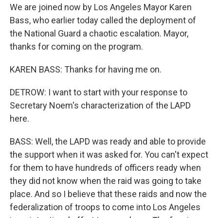
We are joined now by Los Angeles Mayor Karen
Bass, who earlier today called the deployment of
the National Guard a chaotic escalation. Mayor,
thanks for coming on the program.
KAREN BASS: Thanks for having me on.
DETROW: I want to start with your response to
Secretary Noem's characterization of the LAPD
here.
BASS: Well, the LAPD was ready and able to provide
the support when it was asked for. You can't expect
for them to have hundreds of officers ready when
they did not know when the raid was going to take
place. And so I believe that these raids and now the
federalization of troops to come into Los Angeles