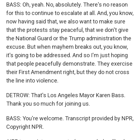
BASS: Oh, yeah. No, absolutely. There's no reason
for this to continue to escalate at all. And, you know,
now having said that, we also want to make sure
that the protests stay peaceful, that we don't give
the National Guard or the Trump administration the
excuse. But when mayhem breaks out, you know,
it's going to be addressed. And so I'm just hoping
that people peacefully demonstrate. They exercise
their First Amendment right, but they do not cross
the line into violence.
DETROW: That's Los Angeles Mayor Karen Bass.
Thank you so much for joining us.
BASS: You're welcome. Transcript provided by NPR,
Copyright NPR.