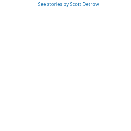
See stories by Scott Detrow