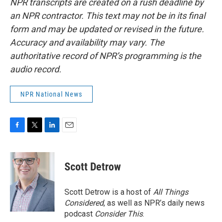
NPR transcripts are created on a rush deadline by
an NPR contractor. This text may not be in its final
form and may be updated or revised in the future.
Accuracy and availability may vary. The
authoritative record of NPR’s programming is the
audio record.
NPR National News
F
T
L
E
a
w
i
m
c
i
n
a
e
t
k
i
Scott Detrow
b
t
e
l
o
e
d
o
r
I
Scott Detrow is a host of
All Things
k
n
Considered
, as well as NPR’s daily news
podcast
Consider This
.