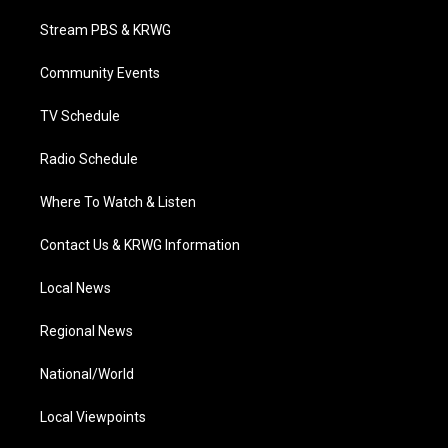
t
t
t
e
k
t
a
u
b
e
Stream PBS & KRWG
e
g
b
o
d
r
r
e
o
i
a
k
n
Community Events
m
TV Schedule
Radio Schedule
Where To Watch & Listen
Contact Us & KRWG Information
Local News
Regional News
National/World
Local Viewpoints