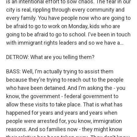
is an intentional effort to sow chaos. The fear in our
city is real, rippling through every community and
every family. You have people now who are going to
be afraid to go to work on Monday, kids who are
going to be afraid to go to school. I've been in touch
with immigrant rights leaders and so we have a...
DETROW: What are you telling them?
BASS: Well, I'm actually trying to assist them
because they're trying to reach out to the people
who have been detained. And I'm asking the - you
know, the government - federal government to
allow these visits to take place. That is what has
happened for years and years and years when
people were arrested for, you know, immigration
reasons. And so families now - they might know