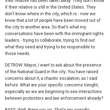
their relative has been taken away. They don't know
if their relative is still in the United States. They
don't know where in the city, which is - now we
know that a lot of people have been moved out of
the city to another area. So that's what my
conversations have been with the immigrant rights
leaders - trying to collaborate, trying to find out
what they need and trying to be responsible to
those needs.
DETROW: Mayor, I want to ask about the presence
of the National Guard in the city. You have raised
concerns about it, a chaotic escalation, as I said
before. What are your specific concerns tonight,
especially as we are beginning to see interactions
between protesters and law enforcement already?
BASS: Well, there you go. That's my specific