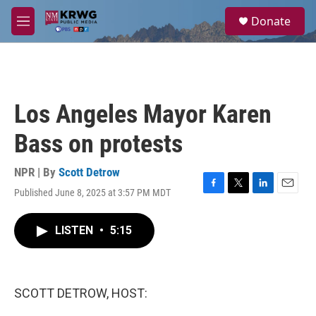
Skip to main content
S
Donate
e
M
a
e
r
n
c
u
h
u
Los Angeles Mayor Karen
e
r
Bass on protests
y
NPR | By
Scott Detrow
Published June 8, 2025 at 3:57 PM MDT
F
T
L
E
a
w
i
m
c
i
n
a
LISTEN
•
5:15
e
t
k
i
b
t
e
l
o
e
d
o
r
I
k
n
SCOTT DETROW, HOST: