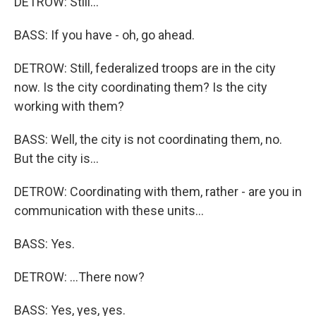
DETROW: Still...
BASS: If you have - oh, go ahead.
DETROW: Still, federalized troops are in the city
now. Is the city coordinating them? Is the city
working with them?
BASS: Well, the city is not coordinating them, no.
But the city is...
DETROW: Coordinating with them, rather - are you in
communication with these units...
BASS: Yes.
DETROW: ...There now?
BASS: Yes, yes, yes.