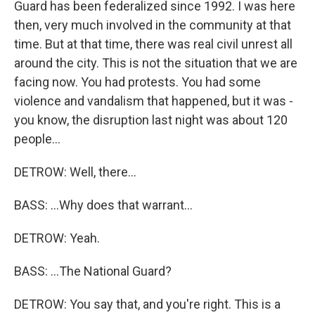
Guard has been federalized since 1992. I was here
then, very much involved in the community at that
time. But at that time, there was real civil unrest all
around the city. This is not the situation that we are
facing now. You had protests. You had some
violence and vandalism that happened, but it was -
you know, the disruption last night was about 120
people...
DETROW: Well, there...
BASS: ...Why does that warrant...
DETROW: Yeah.
BASS: ...The National Guard?
DETROW: You say that, and you're right. This is a