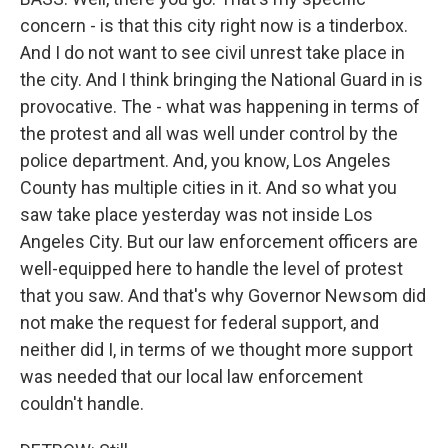
concern - is that this city right now is a tinderbox.
And I do not want to see civil unrest take place in
the city. And I think bringing the National Guard in is
provocative. The - what was happening in terms of
the protest and all was well under control by the
police department. And, you know, Los Angeles
County has multiple cities in it. And so what you
saw take place yesterday was not inside Los
Angeles City. But our law enforcement officers are
well-equipped here to handle the level of protest
that you saw. And that's why Governor Newsom did
not make the request for federal support, and
neither did I, in terms of we thought more support
was needed that our local law enforcement
couldn't handle.