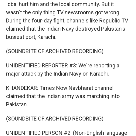
Iqbal hurt him and the local community. But it
wasn't the only thing TV newsrooms got wrong.
During the four-day fight, channels like Republic TV
claimed that the Indian Navy destroyed Pakistan's
busiest port, Karachi.
(SOUNDBITE OF ARCHIVED RECORDING)
UNIDENTIFIED REPORTER #3: We're reporting a
major attack by the Indian Navy on Karachi.
KHANDEKAR: Times Now Navbharat channel
claimed that the Indian army was marching into
Pakistan.
(SOUNDBITE OF ARCHIVED RECORDING)
UNIDENTIFIED PERSON #2: (Non-English language