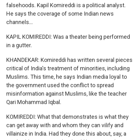
falsehoods. Kapil Komireddi is a political analyst.
He says the coverage of some Indian news
channels...
KAPIL KOMIREDDI: Was a theater being performed
in a gutter.
KHANDEKAR: Komireddi has written several pieces
critical of India's treatment of minorities, including
Muslims. This time, he says Indian media loyal to
the government used the conflict to spread
misinformation against Muslims, like the teacher
Qari Mohammad Iqbal.
KOMIREDDI: What that demonstrates is what they
can get away with and whom they can vilify and
villainize in India. Had they done this about, say, a