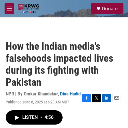
Skip to main content
S
Donate
e
M
a
e
r
n
c
u
h
u
How the Indian media's
e
r
falsehoods impacted lives
y
during its fighting with
Pakistan
NPR | By
Omkar Khandekar
,
Diaa Hadid
Published June 8, 2025 at 6:20 AM MDT
F
T
L
E
a
w
i
m
c
i
n
a
LISTEN
•
4:56
e
t
k
i
b
t
e
l