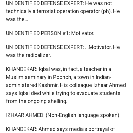
UNIDENTIFIED DEFENSE EXPERT: He was not
technically a terrorist operation operator (ph). He
was the...
UNIDENTIFIED PERSON #1: Motivator.
UNIDENTIFIED DEFENSE EXPERT: ...Motivator. He
was the radicalizer.
KHANDEKAR: Iqbal was, in fact, a teacher in a
Muslim seminary in Poonch, a town in Indian-
administered Kashmir. His colleague Izhaar Ahmed
says Iqbal died while trying to evacuate students
from the ongoing shelling.
IZHAAR AHMED: (Non-English language spoken).
KHANDEKAR: Ahmed says media's portrayal of