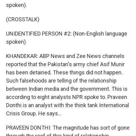
spoken).
(CROSSTALK)
UNIDENTIFIED PERSON #2: (Non-English language
spoken).
KHANDEKAR: ABP News and Zee News channels
reported that the Pakistan's army chief Asif Munir
has been detained. These things did not happen.
Such falsehoods are telling of the relationship
between Indian media and the government. This is
according to eight analysts NPR spoke to. Praveen
Donthi is an analyst with the think tank International
Crisis Group. He says...
PRAVEEN DONTHI: The magnitude has sort of gone
through the roof of this kind of relationship