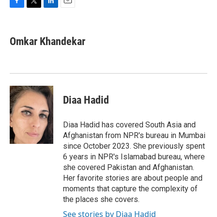
F
T
L
E
a
w
i
m
c
i
n
a
e
t
k
i
Omkar Khandekar
b
t
e
l
o
e
d
o
r
I
k
n
Diaa Hadid
Diaa Hadid has covered South Asia and
Afghanistan from NPR's bureau in Mumbai
since October 2023. She previously spent
6 years in NPR's Islamabad bureau, where
she covered Pakistan and Afghanistan.
Her favorite stories are about people and
moments that capture the complexity of
the places she covers.
See stories by Diaa Hadid