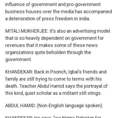
influence of government and pro-government
business houses over the media has accompanied
a deterioration of press freedom in India.
MITALI MUKHERJEE: It's also an advertising model
that is so heavily dependent on government for
revenues that it makes some of these news
organizations quite beholden through the
government.
KHANDEKAR: Back in Poonch, Iqbal's friends and
family are still trying to come to terms with his
death. Teacher Abdul Hamid says the portrayal of
this kind, quiet scholar as a militant still stings.
ABDUL HAMID: (Non-English language spoken).
KHANDEKAR: He says, "we blame Pakistan for