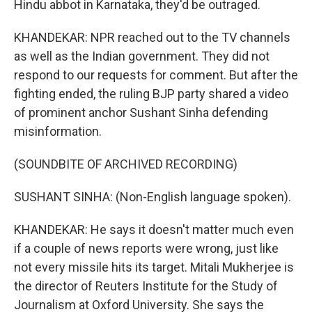
Hindu abbot in Karnataka, they'd be outraged.
KHANDEKAR: NPR reached out to the TV channels
as well as the Indian government. They did not
respond to our requests for comment. But after the
fighting ended, the ruling BJP party shared a video
of prominent anchor Sushant Sinha defending
misinformation.
(SOUNDBITE OF ARCHIVED RECORDING)
SUSHANT SINHA: (Non-English language spoken).
KHANDEKAR: He says it doesn't matter much even
if a couple of news reports were wrong, just like
not every missile hits its target. Mitali Mukherjee is
the director of Reuters Institute for the Study of
Journalism at Oxford University. She says the