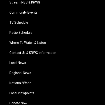
t
a
u
b
e
Stream PBS & KRWG
e
g
b
o
d
r
r
e
o
i
a
k
n
Community Events
m
TV Schedule
Radio Schedule
Where To Watch & Listen
Contact Us & KRWG Information
Local News
Regional News
National/World
Local Viewpoints
Donate Now