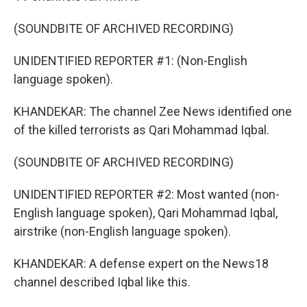
(SOUNDBITE OF ARCHIVED RECORDING)
UNIDENTIFIED REPORTER #1: (Non-English
language spoken).
KHANDEKAR: The channel Zee News identified one
of the killed terrorists as Qari Mohammad Iqbal.
(SOUNDBITE OF ARCHIVED RECORDING)
UNIDENTIFIED REPORTER #2: Most wanted (non-
English language spoken), Qari Mohammad Iqbal,
airstrike (non-English language spoken).
KHANDEKAR: A defense expert on the News18
channel described Iqbal like this.