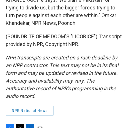
trying to divide us, but the bigger forces trying to
turn people against each other are within." Omkar
Khandekar, NPR News, Poonch.
(SOUNDBITE OF MF DOOM'S "LICORICE") Transcript
provided by NPR, Copyright NPR.
NPR transcripts are created on a rush deadline by
an NPR contractor. This text may not be in its final
form and may be updated or revised in the future.
Accuracy and availability may vary. The
authoritative record of NPR’s programming is the
audio record.
NPR National News