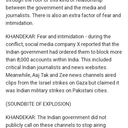
between the government and the media and
journalists. There is also an extra factor of fear and
intimidation.
KHANDEKAR: Fear and intimidation - during the
conflict, social media company X reported that the
Indian government had ordered them to block more
than 8,000 accounts within India. This included
critical Indian journalists and news websites.
Meanwhile, Aaj Tak and Zee news channels aired
clips from the Israel strikes on Gaza but claimed it
was Indian military strikes on Pakistani cities.
(SOUNDBITE OF EXPLOSION)
KHANDEKAR: The Indian government did not
publicly call on these channels to stop airing