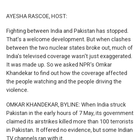
o
e
d
o
r
I
k
n
AYESHA RASCOE, HOST:
Fighting between India and Pakistan has stopped.
That's a welcome development. But when clashes
between the two nuclear states broke out, much of
India's televised coverage wasn't just exaggerated.
It was made up. So we asked NPR's Omkar
Khandekar to find out how the coverage affected
the people watching and the people driving the
violence.
OMKAR KHANDEKAR, BYLINE: When India struck
Pakistan in the early hours of 7 May, its government
claimed its airstrikes killed more than 100 terrorists
in Pakistan. It offered no evidence, but some Indian
TV channels ran with it.