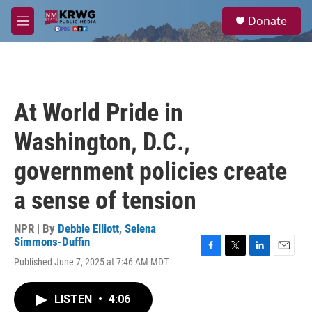
Skip to main content
S
Donate
e
M
a
e
r
n
c
u
h
u
At World Pride in
e
r
Washington, D.C.,
y
government policies create
a sense of tension
NPR | By
Debbie Elliott
,
Selena
Simmons-Duffin
F
T
L
E
Published June 7, 2025 at 7:46 AM MDT
a
w
i
m
c
i
n
a
e
t
k
i
LISTEN
•
4:06
b
t
e
l