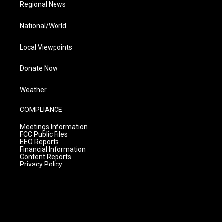
Regional News
National/World
Local Viewpoints
Donate Now
Weather
COMPLIANCE
Meetings Information
FCC Public Files
EEO Reports
Financial Information
Content Reports
Privacy Policy