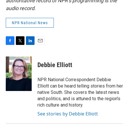
authoritative record of NPR’s programming is the
audio record.
NPR National News
F
T
L
E
a
w
i
m
c
i
n
a
e
t
k
i
Debbie Elliott
b
t
e
l
o
e
d
o
r
I
NPR National Correspondent Debbie
k
n
Elliott can be heard telling stories from her
native South. She covers the latest news
and politics, and is attuned to the region's
rich culture and history.
See stories by Debbie Elliott