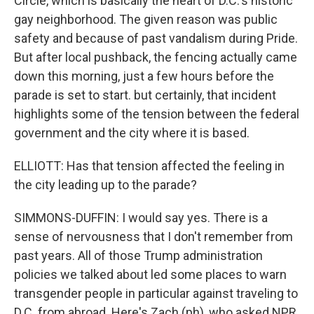
Circle, which is basically the heart of D.C.'s historic
gay neighborhood. The given reason was public
safety and because of past vandalism during Pride.
But after local pushback, the fencing actually came
down this morning, just a few hours before the
parade is set to start. but certainly, that incident
highlights some of the tension between the federal
government and the city where it is based.
ELLIOTT: Has that tension affected the feeling in
the city leading up to the parade?
SIMMONS-DUFFIN: I would say yes. There is a
sense of nervousness that I don't remember from
past years. All of those Trump administration
policies we talked about led some places to warn
transgender people in particular against traveling to
D.C. from abroad. Here's Zach (ph), who asked NPR