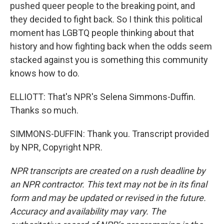
pushed queer people to the breaking point, and
they decided to fight back. So I think this political
moment has LGBTQ people thinking about that
history and how fighting back when the odds seem
stacked against you is something this community
knows how to do.
ELLIOTT: That's NPR's Selena Simmons-Duffin.
Thanks so much.
SIMMONS-DUFFIN: Thank you. Transcript provided
by NPR, Copyright NPR.
NPR transcripts are created on a rush deadline by
an NPR contractor. This text may not be in its final
form and may be updated or revised in the future.
Accuracy and availability may vary. The