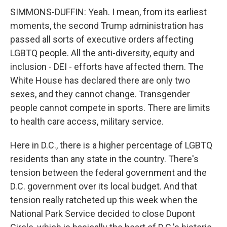
SIMMONS-DUFFIN: Yeah. I mean, from its earliest
moments, the second Trump administration has
passed all sorts of executive orders affecting
LGBTQ people. All the anti-diversity, equity and
inclusion - DEI - efforts have affected them. The
White House has declared there are only two
sexes, and they cannot change. Transgender
people cannot compete in sports. There are limits
to health care access, military service.
Here in D.C., there is a higher percentage of LGBTQ
residents than any state in the country. There's
tension between the federal government and the
D.C. government over its local budget. And that
tension really ratcheted up this week when the
National Park Service decided to close Dupont