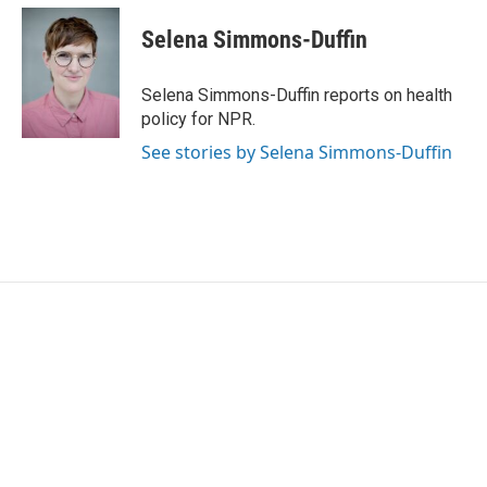
Selena Simmons-Duffin
Selena Simmons-Duffin reports on health
policy for NPR.
See stories by Selena Simmons-Duffin