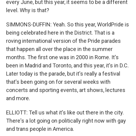
every June, but this year, it seems to be a different
level. Why is that?
SIMMONS-DUFFIN: Yeah. So this year, WorldPride is
being celebrated here in the District. That is a
roving international version of the Pride parades
that happen all over the place in the summer
months. The first one was in 2000 in Rome. It's
been in Madrid and Toronto, and this year, it's in D.C.
Later today is the parade, but it's really a festival
that's been going on for several weeks with
concerts and sporting events, art shows, lectures
and more.
ELLIOTT: Tell us what it's like out there in the city.
There's a lot going on politically right now with gay
and trans people in America.