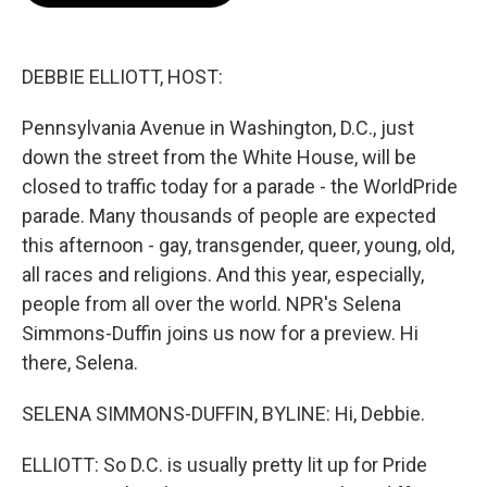
o
e
d
o
r
I
k
n
DEBBIE ELLIOTT, HOST:
Pennsylvania Avenue in Washington, D.C., just
down the street from the White House, will be
closed to traffic today for a parade - the WorldPride
parade. Many thousands of people are expected
this afternoon - gay, transgender, queer, young, old,
all races and religions. And this year, especially,
people from all over the world. NPR's Selena
Simmons-Duffin joins us now for a preview. Hi
there, Selena.
SELENA SIMMONS-DUFFIN, BYLINE: Hi, Debbie.
ELLIOTT: So D.C. is usually pretty lit up for Pride