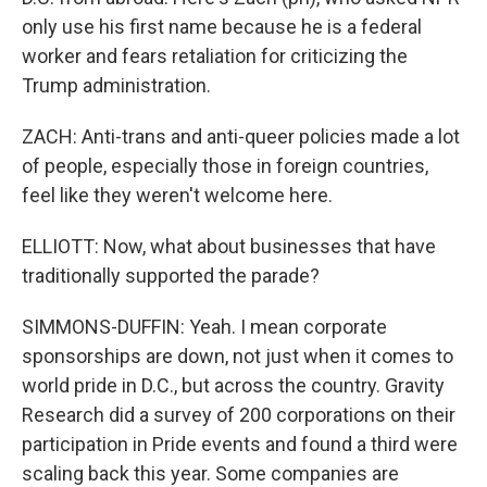
only use his first name because he is a federal
worker and fears retaliation for criticizing the
Trump administration.
ZACH: Anti-trans and anti-queer policies made a lot
of people, especially those in foreign countries,
feel like they weren't welcome here.
ELLIOTT: Now, what about businesses that have
traditionally supported the parade?
SIMMONS-DUFFIN: Yeah. I mean corporate
sponsorships are down, not just when it comes to
world pride in D.C., but across the country. Gravity
Research did a survey of 200 corporations on their
participation in Pride events and found a third were
scaling back this year. Some companies are