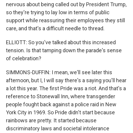
nervous about being called out by President Trump,
so they're trying to lay low in terms of public
support while reassuring their employees they still
care, and that's a difficult needle to thread.
ELLIOTT: So you've talked about this increased
tension. Is that tamping down the parade's sense
of celebration?
SIMMONS-DUFFIN: I mean, we'll see later this
afternoon, but I, I will say there's a saying you'll hear
a lot this year. The first Pride was a riot. And that's a
reference to Stonewall Inn, where transgender
people fought back against a police raid in New
York City in 1969. So Pride didn't start because
rainbows are pretty. It started because
discriminatory laws and societal intolerance