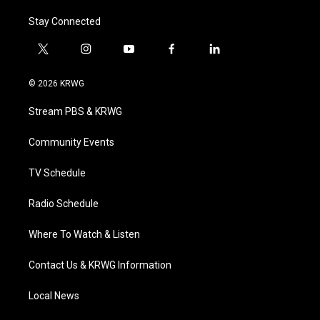
Stay Connected
t
i
y
f
l
w
n
o
a
i
i
s
u
c
n
© 2026 KRWG
t
t
t
e
k
t
a
u
b
e
Stream PBS & KRWG
e
g
b
o
d
r
r
e
o
i
a
k
n
Community Events
m
TV Schedule
Radio Schedule
Where To Watch & Listen
Contact Us & KRWG Information
Local News