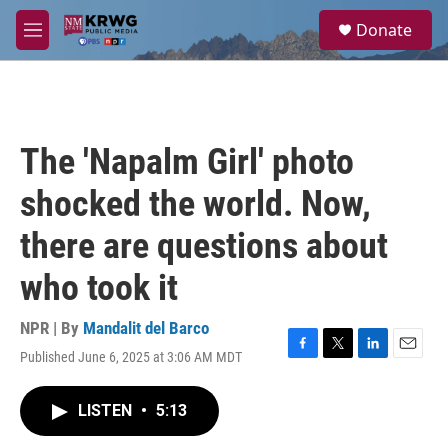
Skip to main content
S
Donate
e
M
a
e
r
n
c
u
h
u
The 'Napalm Girl' photo
e
r
shocked the world. Now,
y
there are questions about
who took it
NPR | By
Mandalit del Barco
Published June 6, 2025 at 3:06 AM MDT
F
T
L
E
a
w
i
m
c
i
n
a
LISTEN
•
5:13
e
t
k
i
b
t
e
l