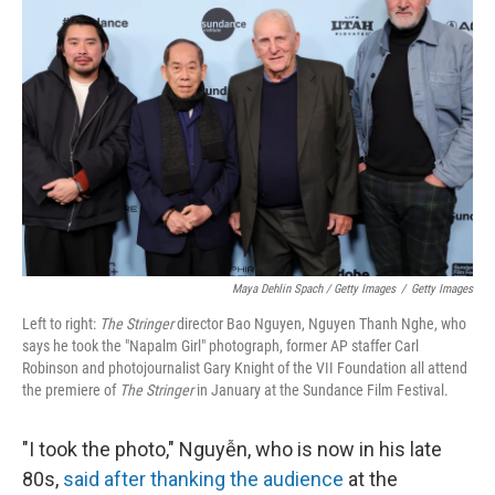
Maya Dehlin Spach / Getty Images
/
Getty Images
Left to right:
The Stringer
director Bao Nguyen, Nguyen Thanh Nghe, who
says he took the "Napalm Girl" photograph, former AP staffer Carl
Robinson and photojournalist Gary Knight of the VII Foundation all attend
the premiere of
The Stringer
in January at the Sundance Film Festival.
"I took the photo," Nguyễn, who is now in his late
80s,
said after thanking the audience
at the