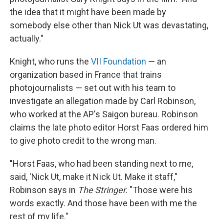
the idea that it might have been made by
somebody else other than Nick Ut was devastating,
actually."
Knight, who runs the
VII Foundation
— an
organization based in France that trains
photojournalists — set out with his team to
investigate an allegation made by Carl Robinson,
who worked at the AP's Saigon bureau. Robinson
claims the late photo editor Horst Faas ordered him
to give photo credit to the wrong man.
"Horst Faas, who had been standing next to me,
said, 'Nick Ut, make it Nick Ut. Make it staff,"
Robinson says in
The Stringer.
"Those were his
words exactly. And those have been with me the
rest of my life."