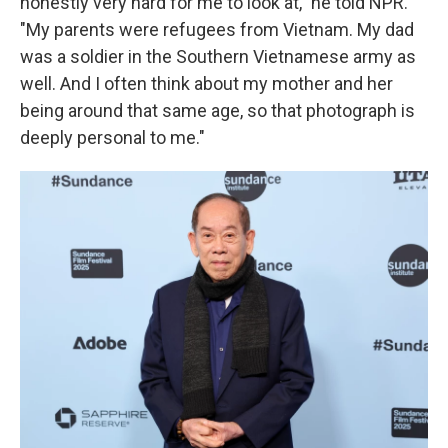
honestly very hard for me to look at," he told NPR.
"My parents were refugees from Vietnam. My dad
was a soldier in the Southern Vietnamese army as
well. And I often think about my mother and her
being around that same age, so that photograph is
deeply personal to me."