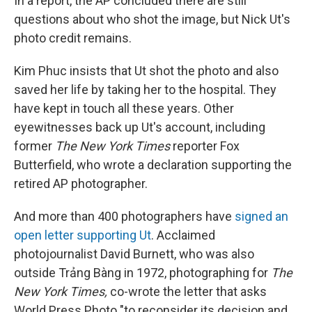
In a report, the AP concluded there are still
questions about who shot the image, but Nick Ut's
photo credit remains.
Kim Phuc insists that Ut shot the photo and also
saved her life by taking her to the hospital. They
have kept in touch all these years. Other
eyewitnesses back up Ut's account, including
former
The New York Times
reporter Fox
Butterfield, who wrote a declaration supporting the
retired AP photographer.
And more than 400 photographers have
signed an
open letter supporting Ut
. Acclaimed
photojournalist David Burnett, who was also
outside Trảng Bàng in 1972, photographing for
The
New York Times,
co-wrote the letter that asks
World Press Photo "to reconsider its decision and