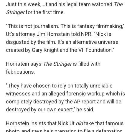
Just this week, Ut and his legal team watched
The
Stringer
for the first time.
"This is not journalism. This is fantasy filmmaking,"
Ut's attorney Jim Hornstein told NPR. "Nick is
disgusted by the film. It's an alternative universe
created by Gary Knight and the VII Foundation."
Hornstein says
The Stringer
is filled with
fabrications.
"They have chosen to rely on totally unreliable
witnesses and an alleged forensic workup which is
completely destroyed by the AP report and will be
destroyed by our own expert," he said.
Hornstein insists that Nick Ut
did
take that famous
photo, and says he's preparing to file a defamation