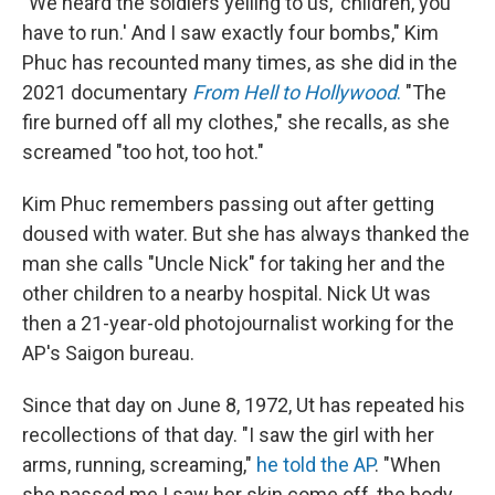
"We heard the soldiers yelling to us, 'children, you
have to run.' And I saw exactly four bombs," Kim
Phuc has recounted many times, as she did in the
2021 documentary
From Hell to Hollywood
.
"The
fire burned off all my clothes," she recalls, as she
screamed "too hot, too hot."
Kim Phuc remembers passing out after getting
doused with water. But she has always thanked the
man she calls "Uncle Nick" for taking her and the
other children to a nearby hospital. Nick Ut was
then a 21-year-old photojournalist working for the
AP's Saigon bureau.
Since that day on June 8, 1972, Ut has repeated his
recollections of that day. "I saw the girl with her
arms, running, screaming,"
he told the AP
. "When
she passed me I saw her skin come off, the body