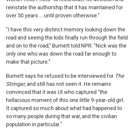
reinstate the authorship that it has maintained for
over 50 years … until proven otherwise."
"I have this very distinct memory looking down the
road and seeing the kids finally run through the field
and on to the road," Burnett told NPR. "Nick was the
only one who was down the road far enough to
make that picture."
Burnett says he refused to be interviewed for
The
Stringer
, and still has not seen it. He remains
convinced that it was Ut who captured "the
hellacious moment of this one little 9-year-old girl.
It captured so much about what had happened to
so many people during that war, and the civilian
population in particular."