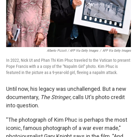
Alberto Pizzoli / AFP Via Getty Images
/
AFP Via Getty Images
In 2022, Nick Ut and Phan Thi Kim Phuc traveled to the Vatican to present
Pope Francis with a a copy of the "Napalm Girl" photo. Kim Phuc is
featured in the picture as a 9-year-old girl, fleeing a napalm attack.
Until now, his legacy was unchallenged. But a new
documentary,
The Stringer
, calls Ut's photo credit
into question.
"The photograph of Kim Phuc is perhaps the most
iconic, famous photograph of a war ever made,"
photojournalist Gary Knight says in the film. "And