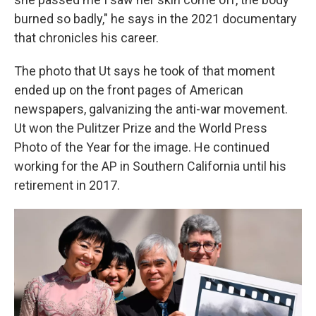
burned so badly," he says in the 2021 documentary
that chronicles his career.
The photo that Ut says he took of that moment
ended up on the front pages of American
newspapers, galvanizing the anti-war movement.
Ut won the Pulitzer Prize and the World Press
Photo of the Year for the image. He continued
working for the AP in Southern California until his
retirement in 2017.