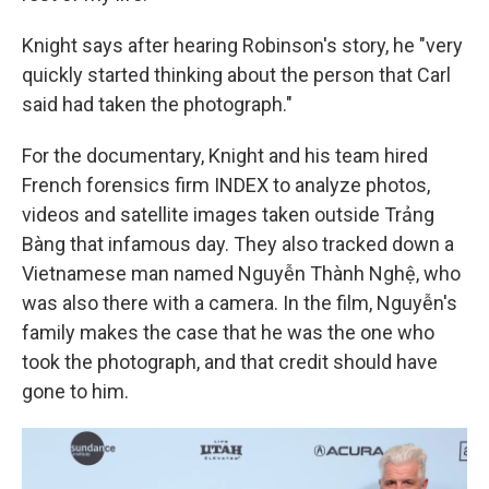
Knight says after hearing Robinson's story, he "very
quickly started thinking about the person that Carl
said had taken the photograph."
For the documentary, Knight and his team hired
French forensics firm INDEX to analyze photos,
videos and satellite images taken outside Trảng
Bàng that infamous day. They also tracked down a
Vietnamese man named Nguyễn Thành Nghệ, who
was also there with a camera. In the film, Nguyễn's
family makes the case that he was the one who
took the photograph, and that credit should have
gone to him.