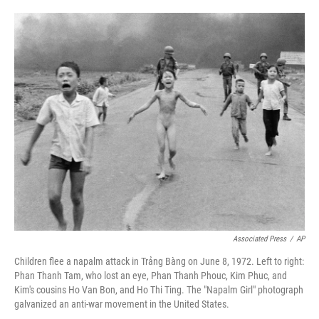
o
e
d
o
r
I
k
n
Associated Press
/
AP
Children flee a napalm attack in Trảng Bàng on June 8, 1972. Left to right:
Phan Thanh Tam, who lost an eye, Phan Thanh Phouc, Kim Phuc, and
Kim's cousins Ho Van Bon, and Ho Thi Ting. The "Napalm Girl" photograph
galvanized an anti-war movement in the United States.