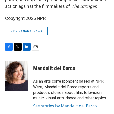
action against the filmmakers of
The Stringer
.
Copyright 2025 NPR
NPR National News
F
T
L
E
a
w
i
m
c
i
n
a
e
t
k
i
Mandalit del Barco
b
t
e
l
o
e
d
o
r
I
As an arts correspondent based at NPR
k
n
West, Mandalit del Barco reports and
produces stories about film, television,
music, visual arts, dance and other topics.
See stories by Mandalit del Barco