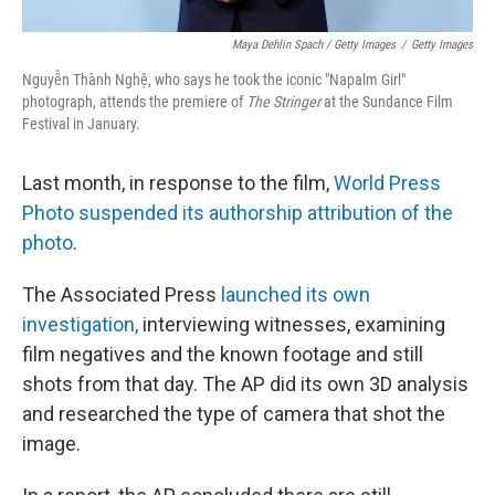
Maya Dehlin Spach / Getty Images
/
Getty Images
Nguyễn Thành Nghệ, who says he took the iconic "Napalm Girl"
photograph, attends the premiere of
The Stringer
at the Sundance Film
Festival in January.
Last month, in response to the film,
World Press
Photo suspended its authorship attribution of the
photo
.
The Associated Press
launched its own
investigation,
interviewing witnesses, examining
film negatives and the known footage and still
shots from that day. The AP did its own 3D analysis
and researched the type of camera that shot the
image.