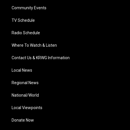
r
r
e
o
i
a
k
n
Community Events
m
TV Schedule
Radio Schedule
Where To Watch & Listen
Contact Us & KRWG Information
Local News
Regional News
National/World
Local Viewpoints
Donate Now