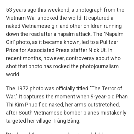
53 years ago this weekend, a photograph from the
Vietnam War shocked the world: It captured a
naked Vietnamese girl and other children running
down the road after a napalm attack. The "Napalm
Girl' photo, as it became known, led to a Pulitzer
Prize for Associated Press staffer Nick Ut. In
recent months, however, controversy about who
shot that photo has rocked the photojournalism
world.
The 1972 photo was officially titled "The Terror of
War." It captures the moment when 9-year-old Phan
Thi Kim Phuc fled naked, her arms outstretched,
after South Vietnamese bomber planes mistakenly
targeted her village Trảng Bàng.