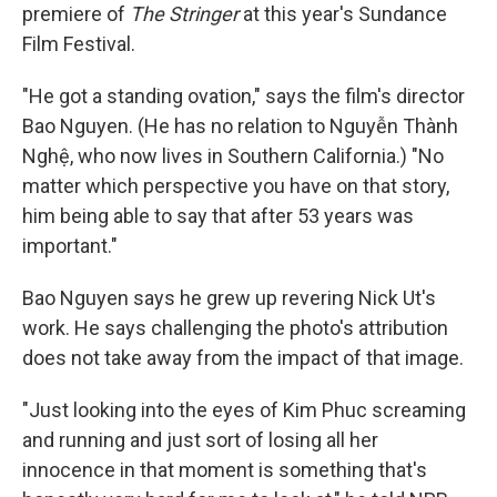
premiere of
The Stringer
at this year's Sundance
Film Festival.
"He got a standing ovation," says the film's director
Bao Nguyen. (He has no relation to Nguyễn Thành
Nghệ, who now lives in Southern California.) "No
matter which perspective you have on that story,
him being able to say that after 53 years was
important."
Bao Nguyen says he grew up revering Nick Ut's
work. He says challenging the photo's attribution
does not take away from the impact of that image.
"Just looking into the eyes of Kim Phuc screaming
and running and just sort of losing all her
innocence in that moment is something that's