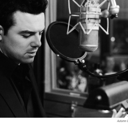
Autumn D