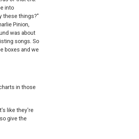
e into
y these things?"
arlie Pinion,
ound was about
isting songs. So
ese boxes and we
charts in those
s like they're
lso give the