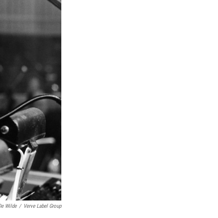
e Wilde
/
Verve Label Group