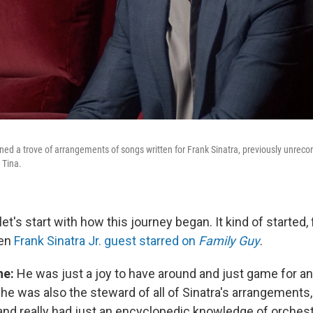
ed a trove of arrangements of songs written for Frank Sinatra, previously unrecord
 Tina.
let's start with how this journey began. It kind of started,
hen
Frank Sinatra Jr. guest starred on
Family Guy
.
ne:
He was just a joy to have around and just game for a
 he was also the steward of all of Sinatra's arrangements, 
and really had just an encyclopedic knowledge of orchestr