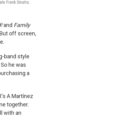
ate Frank Sinatra.
d!
and
Family
But off screen,
e.
g-band style
. So he was
purchasing a
R's A Martínez
me together.
l with an