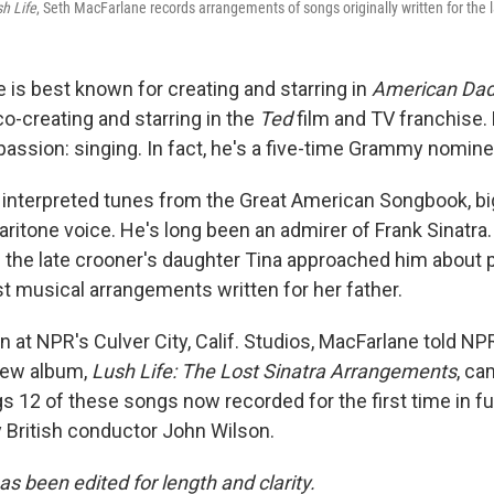
h Life
, Seth MacFarlane records arrangements of songs originally written for the l
 is best known for creating and starring in
American Da
 co-creating and starring in the
Ted
film and TV franchise. 
passion: singing. In fact, he's a five-time Grammy nomine
interpreted tunes from the Great American Songbook, bi
baritone voice. He's long been an admirer of Frank Sinatra
the late crooner's daughter Tina approached him about 
st musical arrangements written for her father.
n at NPR's Culver City, Calif. Studios, MacFarlane told NP
new album,
Lush Life: The Lost Sinatra Arrangements
, ca
 12 of these songs now recorded for the first time in ful
y British conductor John Wilson.
as been edited for length and clarity.