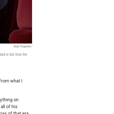
Kenji Fitzgerald /
ed in full, from the
 from what I
nything on
all of his
as of that era.