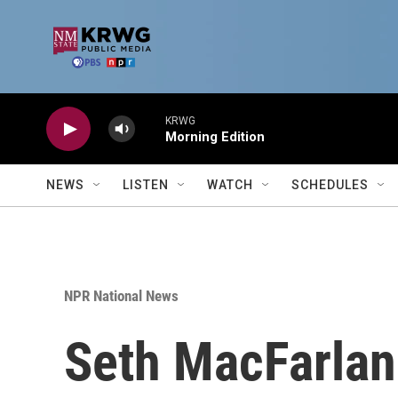
Skip to main content
KRWG
Morning Edition
NEWS
LISTEN
WATCH
SCHEDULES
NPR National News
Seth MacFarlane