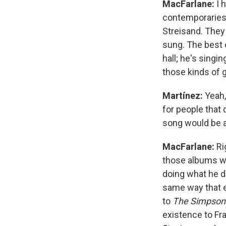
MacFarlane:
I 
contemporaries 
Streisand. They
sung. The best o
hall; he's singi
those kinds of
Martínez:
Yeah,
for people that 
song would be a 
MacFarlane:
Ri
those albums whe
doing what he d
same way that 
to
The Simpson
existence to Fra