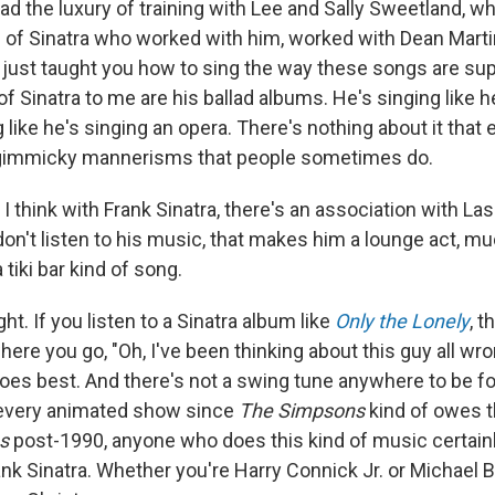
had the luxury of training with Lee and Sally Sweetland, 
of Sinatra who worked with him, worked with Dean Marti
 just taught you how to sing the way these songs are su
f Sinatra to me are his ballad albums. He's singing like h
ng like he's singing an opera. There's nothing about it that
 gimmicky mannerisms that people sometimes do.
 I think with Frank Sinatra, there's an association with La
don't listen to his music, that makes him a lounge act, muc
tiki bar kind of song.
ght. If you listen to a Sinatra album like
Only the Lonely
, t
re you go, "Oh, I've been thinking about this guy all wro
oes best. And there's not a swing tune anywhere to be fo
every animated show since
The Simpsons
kind of owes t
s
post-1990, anyone who does this kind of music certain
nk Sinatra. Whether you're Harry Connick Jr. or Michael Bub