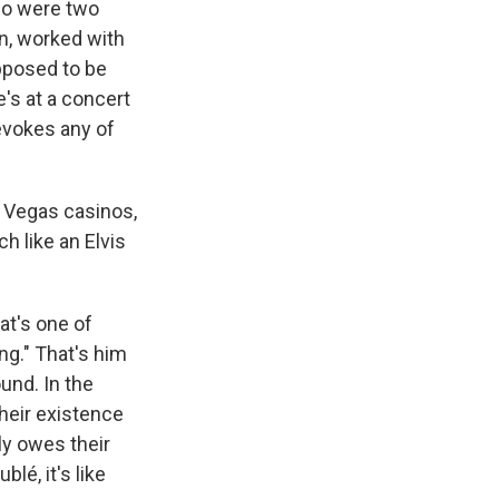
who were two
n, worked with
pposed to be
e's at a concert
 evokes any of
s Vegas casinos,
h like an Elvis
hat's one of
ng." That's him
und. In the
heir existence
ly owes their
lé, it's like