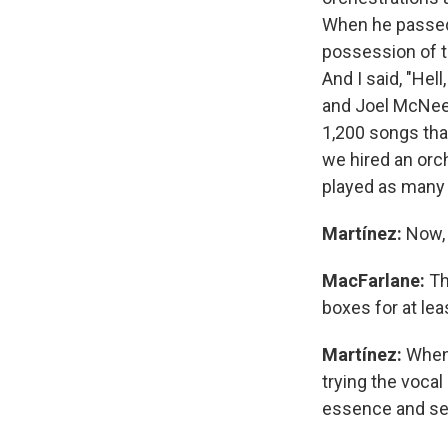
When he passed 
possession of t
And I said, "Hell
and Joel McNee
1,200 songs tha
we hired an orc
played as many 
Martínez:
Now, 
MacFarlane:
Th
boxes for at le
Martínez:
Whene
trying the vocal
essence and se