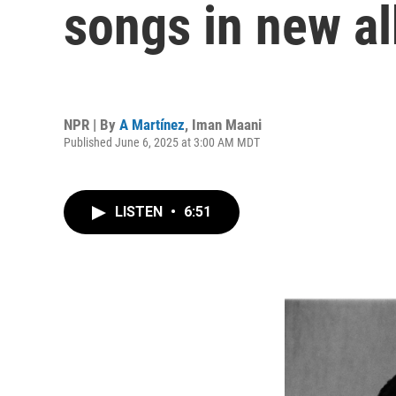
songs in new a
NPR | By
A Martínez
,
Iman Maani
Published June 6, 2025 at 3:00 AM MDT
LISTEN
•
6:51