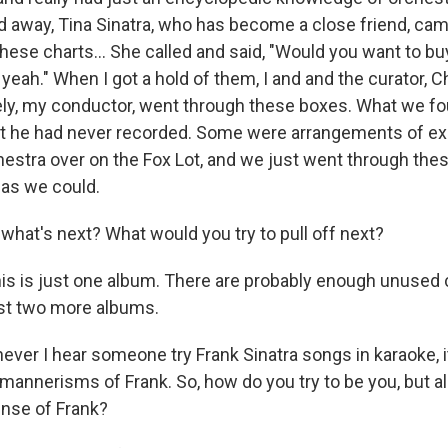
away, Tina Sinatra, who has become a close friend, cam
hese charts… She called and said, "Would you want to bu
, yeah." When I got a hold of them, I and and the curator, Ch
ly, my conductor, went through these boxes. What we f
t he had never recorded. Some were arrangements of ex
hestra over on the Fox Lot, and we just went through th
as we could.
what's next? What would you try to pull off next?
is is just one album. There are probably enough unused 
ast two more albums.
ver I hear someone try Frank Sinatra songs in karaoke, it'
 mannerisms of Frank. So, how do you try to be you, but a
nse of Frank?