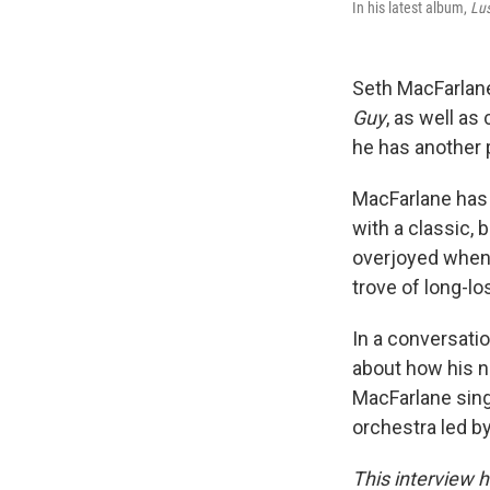
In his latest album,
Lus
Seth MacFarlane
Guy
, as well as
he has another 
MacFarlane has 
with a classic, 
overjoyed when 
trove of long-lo
In a conversatio
about how his 
MacFarlane sings
orchestra led b
This interview h