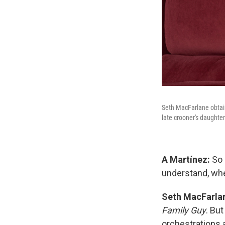
Seth MacFarlane obtain
late crooner's daughter
A Martínez:
So 
understand, w
Seth MacFarla
Family Guy
. But
orchestrations 