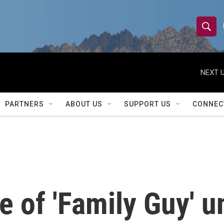
S
S
e
h
a
r
NEXT U
o
c
h
w
Q
PARTNERS
ABOUT US
SUPPORT US
CONNEC
u
S
e
r
e
y
a
r
 of 'Family Guy' u
c
h