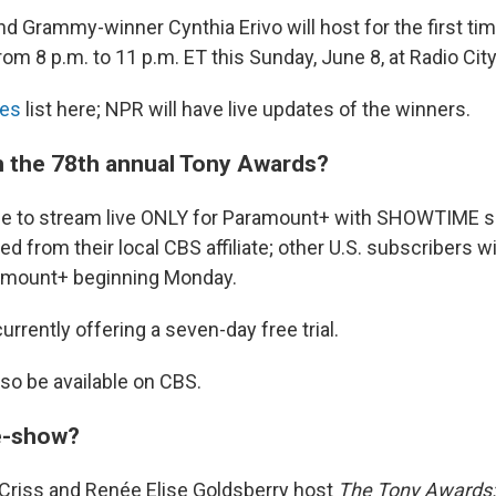
d Grammy-winner Cynthia Erivo will host for the first ti
from 8 p.m. to 11 p.m. ET this Sunday, June 8, at Radio Cit
es
list here; NPR will have live updates of the winners.
 the 78th annual Tony Awards?
lable to stream live ONLY for Paramount+ with SHOWTIME 
ed from their local CBS affiliate; other U.S. subscribers wi
ramount+ beginning Monday.
rrently offering a seven-day free trial.
lso be available on CBS.
re-show?
 Criss and Renée Elise Goldsberry host
The Tony Awards: