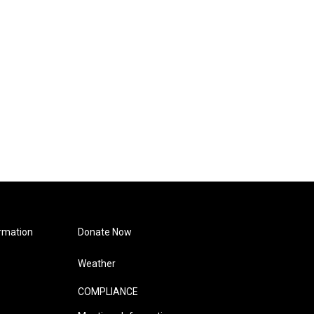
rmation
Donate Now
Weather
COMPLIANCE