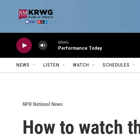
Skip to main content
KRWG
Performance Today
NEWS
LISTEN
WATCH
SCHEDULES
NPR National News
How to watch t