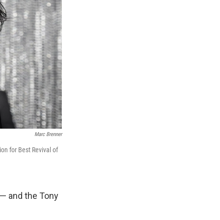
Marc Brenner
on for Best Revival of
 — and the Tony