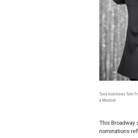
Tony nominees Tom Fra
a Musical.
This Broadway 
nominations refl