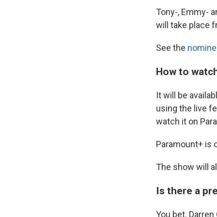
Tony-, Emmy- an
will take place 
See the
nomine
How to watch
It will be avai
using the live fe
watch it on Pa
Paramount+ is cu
The show will a
Is there a p
You bet. Darren