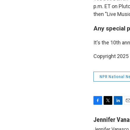
p.m. ET on Pluto
then "Live Music
Any special 
It's the 10th an
Copyright 2025
NPR National N
F
T
L
E
a
w
i
m
c
i
n
a
Jennifer Vana
e
t
k
i
Jennifer Vanasco i