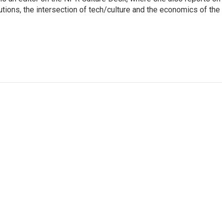
itutions, the intersection of tech/culture and the economics of the 