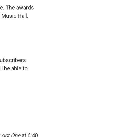
me. The awards
y Music Hall.
subscribers
ll be able to
 Act One
at 6:40