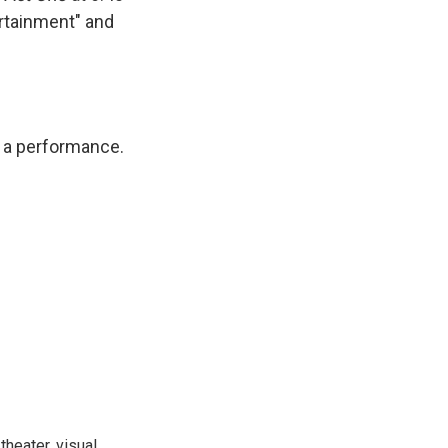
ertainment" and
or a performance.
heater, visual