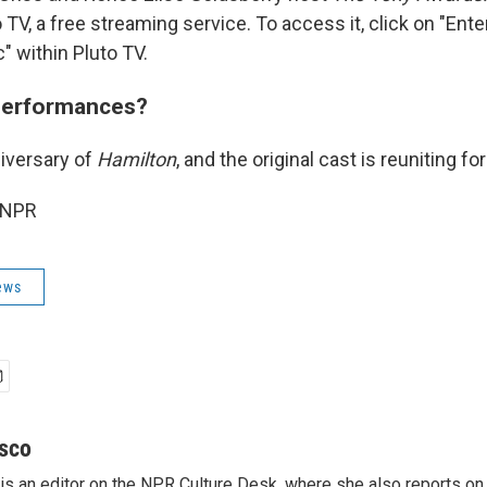
 TV, a free streaming service. To access it, click on "Ent
" within Pluto TV.
performances?
niversary of
Hamilton
, and the original cast is reuniting f
 NPR
ews
sco
s an editor on the NPR Culture Desk, where she also reports on t