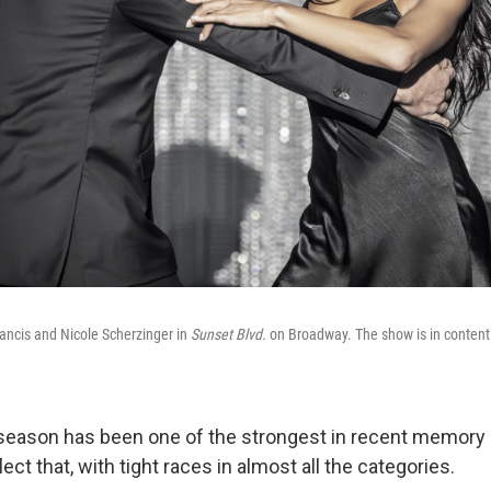
ncis and Nicole Scherzinger in
Sunset Blvd.
on Broadway. The show is in contenti
season has been one of the strongest in recent memory
ect that, with tight races in almost all the categories.