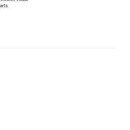
arts.