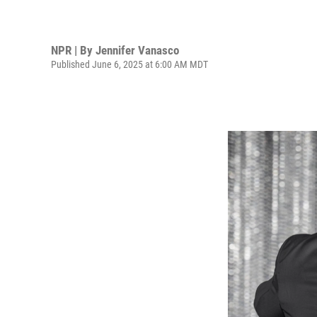
NPR | By
Jennifer Vanasco
Published June 6, 2025 at 6:00 AM MDT