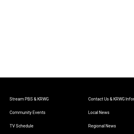
Stream PBS & KRWG
Contact Us & KRWG Info
Community Events
Local News
TV Schedule
Regional News