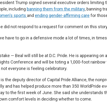
resident Trump signed several executive orders limiting t
ple, including
banning them from the military
, banning t
omen's sports
and
ending gender-affirming care
for thos
 did not respond to a request for comment on this story
we have to go in a defensive mode a lot of times, in times l
ake — Beal will still be at D.C. Pride. He is appearing on
ghts Conference and will be toting a 1,000-foot rainbow f
not everyone is feeling celebratory.
 the deputy director of Capital Pride Alliance, the nonpr
ally and has helped produce more than 350 WorldPride ev
ay to the first week of June.
She said she understands t
 own comfort levels in deciding whether to come.