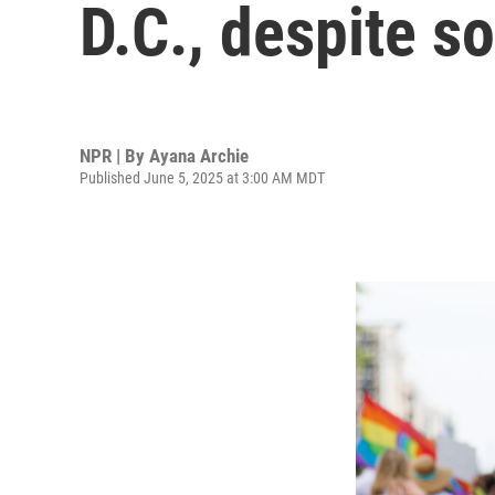
D.C., despite 
NPR | By
Ayana Archie
Published June 5, 2025 at 3:00 AM MDT