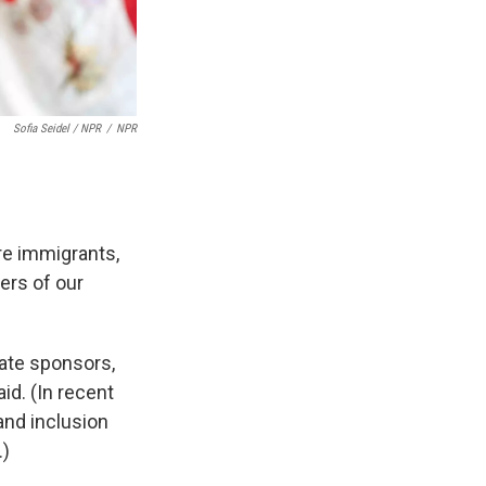
Sofia Seidel / NPR
/
NPR
re immigrants,
ers of our
rate sponsors,
id. (In recent
and inclusion
.)