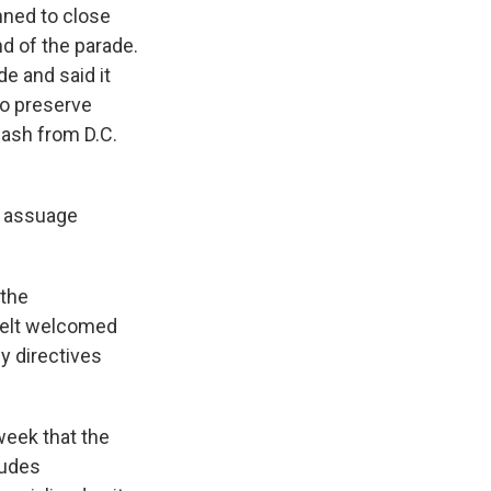
nned to close
nd of the parade.
e and said it
to preserve
lash from D.C.
o assuage
the
 felt welcomed
y directives
week that the
ludes