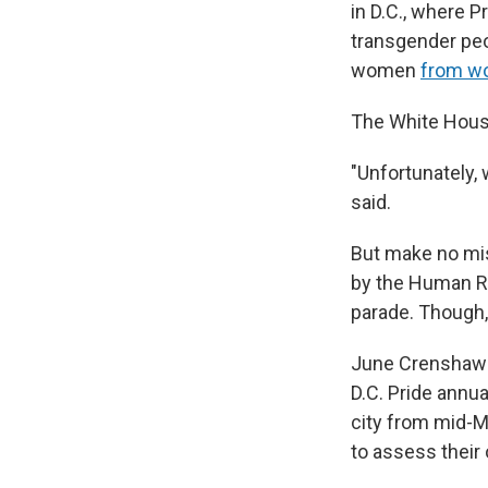
in D.C., where P
transgender peo
women
from w
The White House
"Unfortunately, 
said.
But make no mist
by the Human Ri
parade. Though, 
June Crenshaw is
D.C. Pride annu
city from mid-M
to assess their