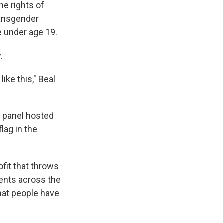
he rights of
ransgender
e under age 19.
.
ike this," Beal
 a panel hosted
lag in the
ofit that throws
ents across the
hat people have