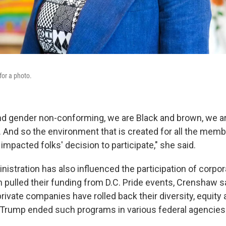
or a photo.
nd gender non-conforming, we are Black and brown, we a
. And so the environment that is created for all the memb
mpacted folks' decision to participate," she said.
istration has also influenced the participation of corpo
 pulled their funding from D.C. Pride events, Crenshaw sa
ivate companies have rolled back their diversity, equity 
ter Trump ended such programs in various federal agencies