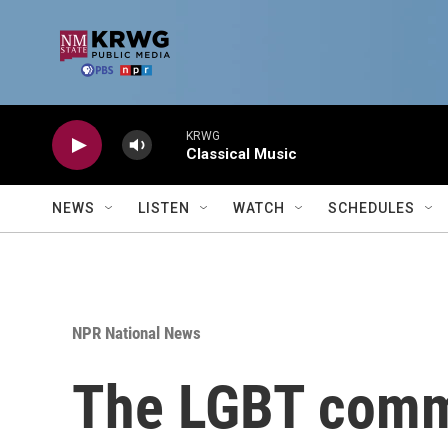
Skip to main content
KRWG
Classical Music
NEWS
LISTEN
WATCH
SCHEDULES
NPR National News
The LGBT commu