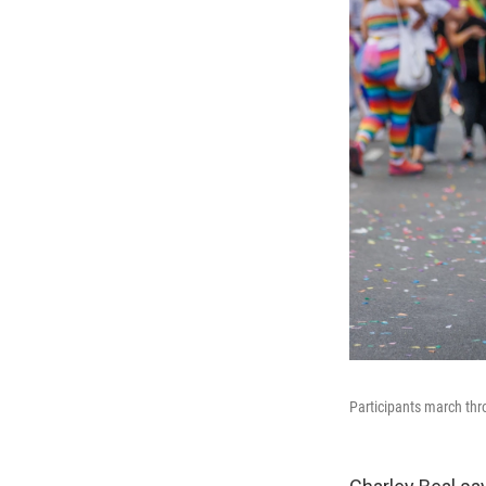
Participants march thr