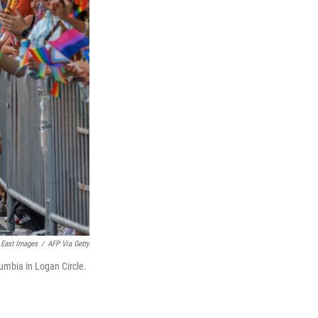
East Images
/
AFP Via Getty
umbia in Logan Circle.