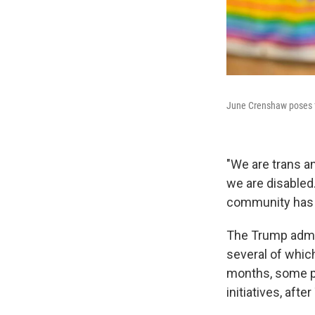
June Crenshaw poses f
"We are trans a
we are disabled
community has i
The Trump admin
several of which
months, some pr
initiatives, af