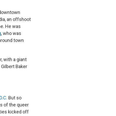
n downtown
ia, an offshoot
me. He was
g
, who was
 around town
, with a giant
 Gilbert Baker
D.C.
But so
s of the queer
ties kicked off