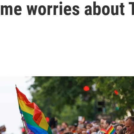
some worries about