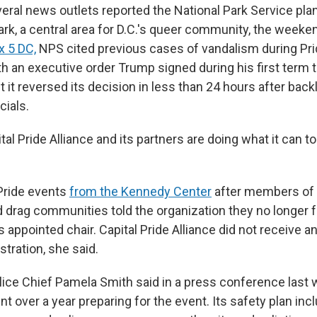
eral news outlets reported the National Park Service pla
rk, a central area for D.C.'s queer community, the weeke
x 5 DC,
NPS cited previous cases of vandalism during Prid
h an executive order Trump signed during his first term 
it reversed its decision in less than 24 hours after back
cials.
al Pride Alliance and its partners
are doing what it can t
Pride events
from the Kennedy Center
after members of 
 drag communities told the organization they no longer
ppointed chair. Capital Pride Alliance did not receive an
tration, she said.
lice Chief Pamela Smith said in a press conference last 
 over a year preparing for the event. Its safety plan inc