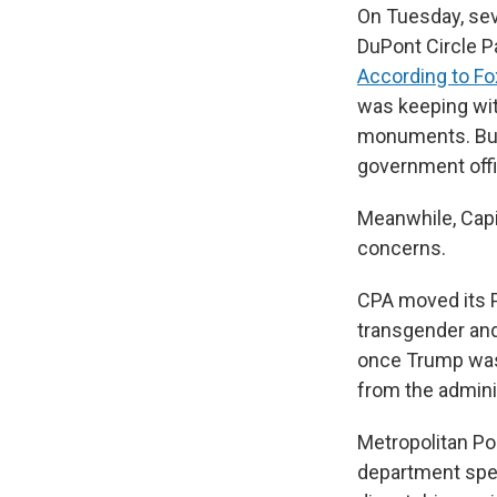
On Tuesday, sev
DuPont Circle Pa
According to Fo
was keeping wit
monuments. But 
government offi
Meanwhile, Capit
concerns.
CPA moved its 
transgender and
once Trump was a
from the adminis
Metropolitan Po
department spent