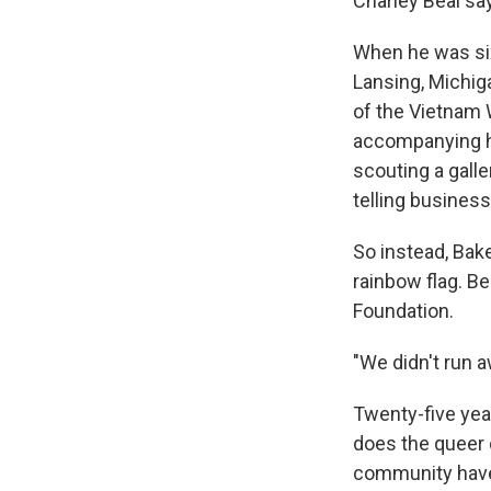
Charley Beal say
When he was six
Lansing, Michig
of the Vietnam 
accompanying hi
scouting a gall
telling busines
So instead, Bake
rainbow flag. Be
Foundation.
"We didn't run a
Twenty-five yea
does the queer 
community have e