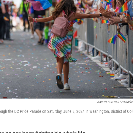
AARON SCHWARTZ/Middle 
ough the DC Pride Parade on Saturday, June 8, 2024 in Washington, District of Col