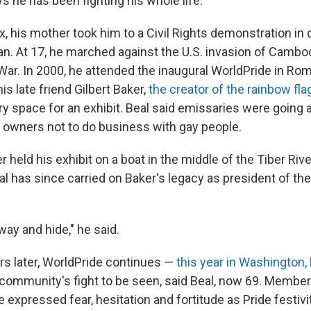
s he has been fighting his whole life.
, his mother took him to a Civil Rights demonstration i
an. At 17, he marched against the U.S. invasion of Cambod
War. In 2000, he attended the inaugural WorldPride in Ro
s late friend Gilbert Baker,
the creator of the rainbow fla
ery space for an exhibit. Beal said emissaries were going
s owners not to do business with gay people.
r held his exhibit on a boat in the middle of the Tiber River
al has since carried on Baker's legacy as president of the
way and hide," he said.
rs later, WorldPride continues —
this year in Washington, 
community's fight to be seen, said Beal, now 69. Member
xpressed fear, hesitation and fortitude as Pride festivi